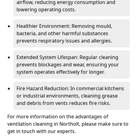
airflow, reducing energy consumption and
lowering operating costs.
Healthier Environment: Removing mould,
bacteria, and other harmful substances
prevents respiratory issues and allergies.
Extended System Lifespan: Regular cleaning
prevents blockages and wear, ensuring your
system operates effectively for longer.
Fire Hazard Reduction: In commercial kitchens
or industrial environments, cleaning grease
and debris from vents reduces fire risks.
For more information on the advantages of
ventilation cleaning in Northolt, please make sure to
get in touch with our experts.