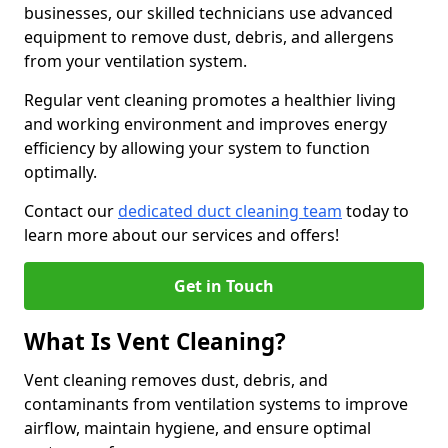
businesses, our skilled technicians use advanced
equipment to remove dust, debris, and allergens
from your ventilation system.
Regular vent cleaning promotes a healthier living
and working environment and improves energy
efficiency by allowing your system to function
optimally.
Contact our
dedicated duct cleaning team
today to
learn more about our services and offers!
Get in Touch
What Is Vent Cleaning?
Vent cleaning removes dust, debris, and
contaminants from ventilation systems to improve
airflow, maintain hygiene, and ensure optimal