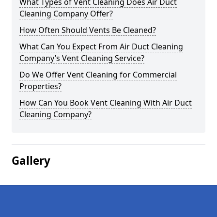
What Types of Vent Cleaning Does Air Duct
Cleaning Company Offer?
How Often Should Vents Be Cleaned?
What Can You Expect From Air Duct Cleaning
Company’s Vent Cleaning Service?
Do We Offer Vent Cleaning for Commercial
Properties?
How Can You Book Vent Cleaning With Air Duct
Cleaning Company?
Gallery