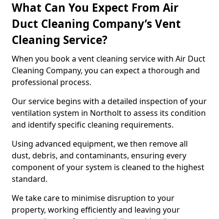
What Can You Expect From Air
Duct Cleaning Company’s Vent
Cleaning Service?
When you book a vent cleaning service with Air Duct
Cleaning Company, you can expect a thorough and
professional process.
Our service begins with a detailed inspection of your
ventilation system in Northolt to assess its condition
and identify specific cleaning requirements.
Using advanced equipment, we then remove all
dust, debris, and contaminants, ensuring every
component of your system is cleaned to the highest
standard.
We take care to minimise disruption to your
property, working efficiently and leaving your