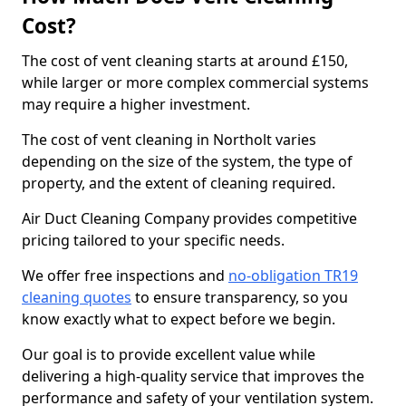
Cost?
The cost of vent cleaning starts at around £150,
while larger or more complex commercial systems
may require a higher investment.
The cost of vent cleaning in Northolt varies
depending on the size of the system, the type of
property, and the extent of cleaning required.
Air Duct Cleaning Company provides competitive
pricing tailored to your specific needs.
We offer free inspections and
no-obligation TR19
cleaning quotes
to ensure transparency, so you
know exactly what to expect before we begin.
Our goal is to provide excellent value while
delivering a high-quality service that improves the
performance and safety of your ventilation system.