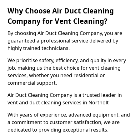
Why Choose Air Duct Cleaning
Company for Vent Cleaning?
By choosing Air Duct Cleaning Company, you are
guaranteed a professional service delivered by
highly trained technicians.
We prioritise safety, efficiency, and quality in every
job, making us the best choice for vent cleaning
services, whether you need residential or
commercial support.
Air Duct Cleaning Company is a trusted leader in
vent and duct cleaning services in Northolt
With years of experience, advanced equipment, and
a commitment to customer satisfaction, we are
dedicated to providing exceptional results.