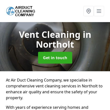
Vent Cleaning
in
Northolt
Get in touch
At Air Duct Cleaning Company, we specialise in
comprehensive vent cleaning services in Northolt to
enhance air quality and ensure the safety of your
property.
With years of experience serving homes and