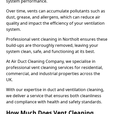
system performance.
Over time, vents can accumulate pollutants such as
dust, grease, and allergens, which can reduce air
quality and impact the efficiency of your ventilation
system.
Professional vent cleaning in Northolt ensures these
build-ups are thoroughly removed, leaving your
system clean, safe, and functioning at its best.
At Air Duct Cleaning Company, we specialise in
professional vent cleaning services for residential,
commercial, and industrial properties across the
UK.
With our expertise in duct and ventilation cleaning,
we deliver a service that ensures both cleanliness
and compliance with health and safety standards.
How Much Does Vent Cleaning