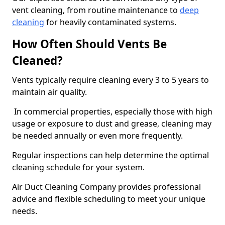
vent cleaning, from routine maintenance to
deep
cleaning
for heavily contaminated systems.
How Often Should Vents Be
Cleaned?
Vents typically require cleaning every 3 to 5 years to
maintain air quality.
In commercial properties, especially those with high
usage or exposure to dust and grease, cleaning may
be needed annually or even more frequently.
Regular inspections can help determine the optimal
cleaning schedule for your system.
Air Duct Cleaning Company provides professional
advice and flexible scheduling to meet your unique
needs.