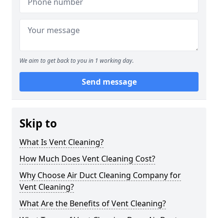
We aim to get back to you in 1 working day.
Send message
Skip to
What Is Vent Cleaning?
How Much Does Vent Cleaning Cost?
Why Choose Air Duct Cleaning Company for
Vent Cleaning?
What Are the Benefits of Vent Cleaning?