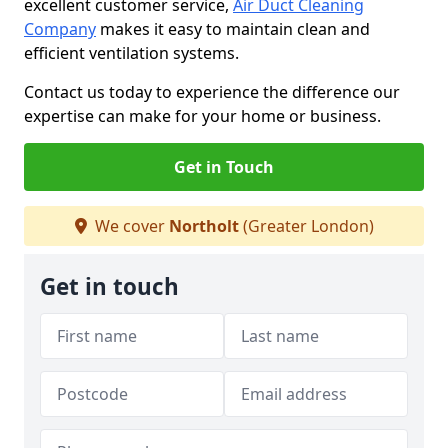
excellent customer service,
Air Duct Cleaning
Company
makes it easy to maintain clean and
efficient ventilation systems.
Contact us today to experience the difference our
expertise can make for your home or business.
Get in Touch
We cover
Northolt
(Greater London)
Get in touch