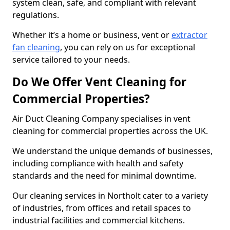
system clean, safe, and compliant with relevant
regulations.
Whether it’s a home or business, vent or
extractor
fan cleaning
, you can rely on us for exceptional
service tailored to your needs.
Do We Offer Vent Cleaning for
Commercial Properties?
Air Duct Cleaning Company specialises in vent
cleaning for commercial properties across the UK.
We understand the unique demands of businesses,
including compliance with health and safety
standards and the need for minimal downtime.
Our cleaning services in Northolt cater to a variety
of industries, from offices and retail spaces to
industrial facilities and commercial kitchens.