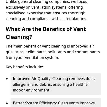
Unlike general cleaning companies, we focus
exclusively on ventilation systems, offering
specialised expertise that ensures thorough
cleaning and compliance with all regulations.
What Are the Benefits of Vent
Cleaning?
The main benefit of vent cleaning is improved air
quality, as it eliminates pollutants and contaminants
from your ventilation system.
Key benefits include:
Improved Air Quality: Cleaning removes dust,
allergens, and debris, ensuring a healthier
indoor environment.
Better System Efficiency: Clean vents improve