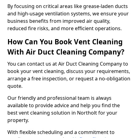
By focusing on critical areas like grease-laden ducts
and high-usage ventilation systems, we ensure your
business benefits from improved air quality,
reduced fire risks, and more efficient operations.
How Can You Book Vent Cleaning
With Air Duct Cleaning Company?
You can contact us at Air Duct Cleaning Company to
book your vent cleaning, discuss your requirements,
arrange a free inspection, or request a no-obligation
quote.
Our friendly and professional team is always
available to provide advice and help you find the
best vent cleaning solution in Northolt for your
property.
With flexible scheduling and a commitment to