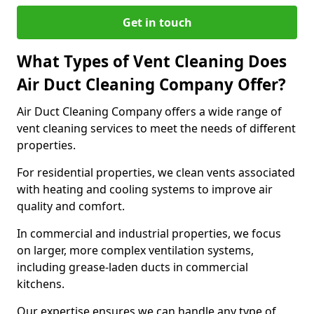
Get in touch
What Types of Vent Cleaning Does
Air Duct Cleaning Company Offer?
Air Duct Cleaning Company offers a wide range of
vent cleaning services to meet the needs of different
properties.
For residential properties, we clean vents associated
with heating and cooling systems to improve air
quality and comfort.
In commercial and industrial properties, we focus
on larger, more complex ventilation systems,
including grease-laden ducts in commercial
kitchens.
Our expertise ensures we can handle any type of