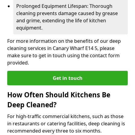
Prolonged Equipment Lifespan: Thorough
cleaning prevents damage caused by grease
and grime, extending the life of kitchen
equipment.
For more information on the benefits of our deep
cleaning services in Canary Wharf E14 5, please
make sure to get in touch using the contact form
provided.
Get in touch
How Often Should Kitchens Be
Deep Cleaned?
For high-traffic commercial kitchens, such as those
in restaurants or catering facilities, deep cleaning is
recommended every three to six months.