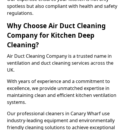
spotless but also compliant with health and safety
regulations.
Why Choose Air Duct Cleaning
Company for Kitchen Deep
Cleaning?
Air Duct Cleaning Company is a trusted name in
ventilation and duct cleaning services across the
UK.
With years of experience and a commitment to
excellence, we provide unmatched expertise in
maintaining clean and efficient kitchen ventilation
systems.
Our professional cleaners in Canary Wharf use
industry-leading equipment and environmentally
friendly cleaning solutions to achieve exceptional