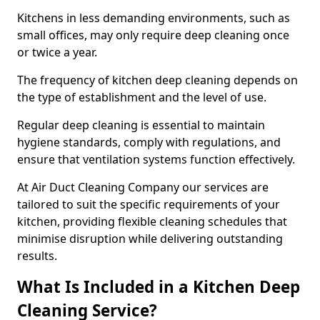
Kitchens in less demanding environments, such as
small offices, may only require deep cleaning once
or twice a year.
The frequency of kitchen deep cleaning depends on
the type of establishment and the level of use.
Regular deep cleaning is essential to maintain
hygiene standards, comply with regulations, and
ensure that ventilation systems function effectively.
At Air Duct Cleaning Company our services are
tailored to suit the specific requirements of your
kitchen, providing flexible cleaning schedules that
minimise disruption while delivering outstanding
results.
What Is Included in a Kitchen Deep
Cleaning Service?