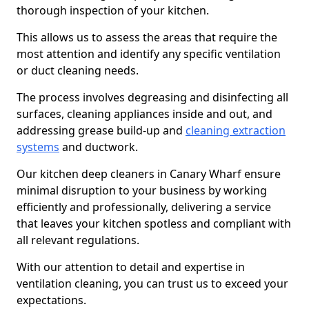
thorough inspection of your kitchen.
This allows us to assess the areas that require the
most attention and identify any specific ventilation
or duct cleaning needs.
The process involves degreasing and disinfecting all
surfaces, cleaning appliances inside and out, and
addressing grease build-up and
cleaning extraction
systems
and ductwork.
Our kitchen deep cleaners in Canary Wharf ensure
minimal disruption to your business by working
efficiently and professionally, delivering a service
that leaves your kitchen spotless and compliant with
all relevant regulations.
With our attention to detail and expertise in
ventilation cleaning, you can trust us to exceed your
expectations.