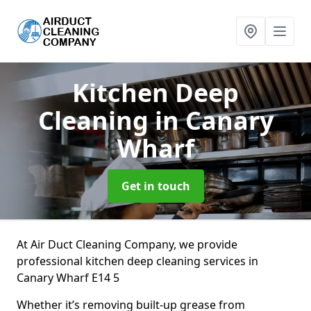
Kitchen Deep
Cleaning
in Canary
Wharf
Get in touch
At Air Duct Cleaning Company, we provide
professional kitchen deep cleaning services in
Canary Wharf E14 5
Whether it’s removing built-up grease from