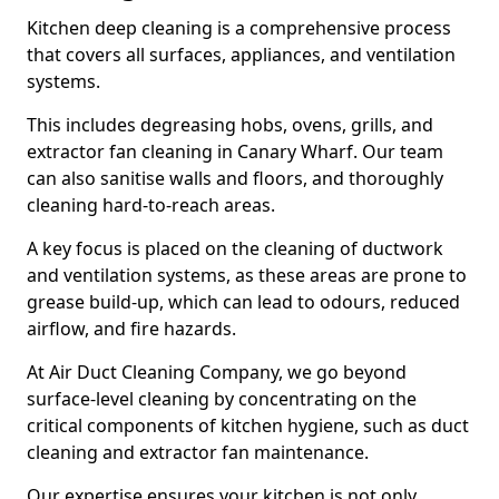
Kitchen deep cleaning is a comprehensive process
that covers all surfaces, appliances, and ventilation
systems.
This includes degreasing hobs, ovens, grills, and
extractor fan cleaning in Canary Wharf. Our team
can also sanitise walls and floors, and thoroughly
cleaning hard-to-reach areas.
A key focus is placed on the cleaning of ductwork
and ventilation systems, as these areas are prone to
grease build-up, which can lead to odours, reduced
airflow, and fire hazards.
At Air Duct Cleaning Company, we go beyond
surface-level cleaning by concentrating on the
critical components of kitchen hygiene, such as duct
cleaning and extractor fan maintenance.
Our expertise ensures your kitchen is not only