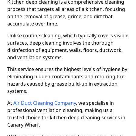
Kitchen deep cleaning is a comprehensive cleaning
process that targets all areas of a kitchen, focusing
on the removal of grease, grime, and dirt that
accumulate over time.
Unlike routine cleaning, which typically covers visible
surfaces, deep cleaning involves the thorough
disinfection of equipment, walls, floors, ductwork,
and ventilation systems.
This service ensures the highest levels of hygiene by
eliminating hidden contaminants and reducing fire
hazards caused by grease build-up in extraction
systems.
At
Air Duct Cleaning Company
, we specialise in
professional ventilation cleaning, making us a
trusted choice for kitchen deep cleaning services in
Canary Wharf.