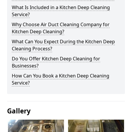
What Is Included in a Kitchen Deep Cleaning
Service?
Why Choose Air Duct Cleaning Company for
Kitchen Deep Cleaning?
What Can You Expect During the Kitchen Deep
Cleaning Process?
Do You Offer Kitchen Deep Cleaning for
Businesses?
How Can You Book a Kitchen Deep Cleaning
Service?
Gallery