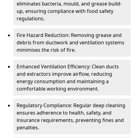
eliminates bacteria, mould, and grease build-
up, ensuring compliance with food safety
regulations.
Fire Hazard Reduction: Removing grease and
debris from ductwork and ventilation systems
minimises the risk of fire.
Enhanced Ventilation Efficiency: Clean ducts
and extractors improve airflow, reducing
energy consumption and maintaining a
comfortable working environment.
Regulatory Compliance: Regular deep cleaning
ensures adherence to health, safety, and
insurance requirements, preventing fines and
penalties.