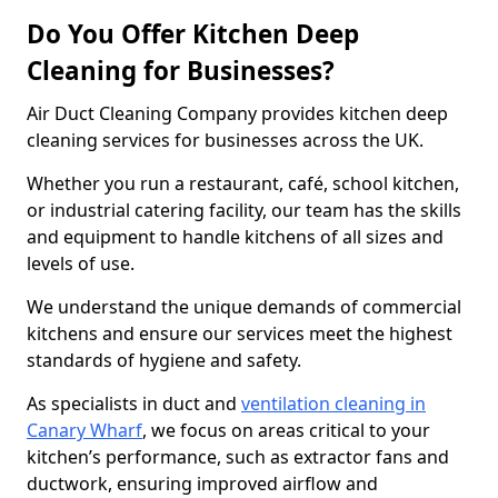
Do You Offer Kitchen Deep
Cleaning for Businesses?
Air Duct Cleaning Company provides kitchen deep
cleaning services for businesses across the UK.
Whether you run a restaurant, café, school kitchen,
or industrial catering facility, our team has the skills
and equipment to handle kitchens of all sizes and
levels of use.
We understand the unique demands of commercial
kitchens and ensure our services meet the highest
standards of hygiene and safety.
As specialists in duct and
ventilation cleaning in
Canary Wharf
, we focus on areas critical to your
kitchen’s performance, such as extractor fans and
ductwork, ensuring improved airflow and