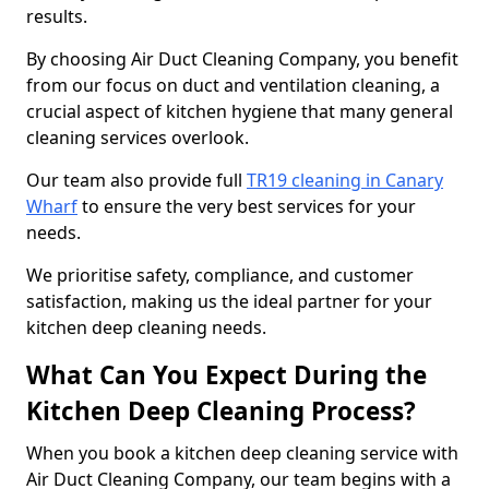
results.
By choosing Air Duct Cleaning Company, you benefit
from our focus on duct and ventilation cleaning, a
crucial aspect of kitchen hygiene that many general
cleaning services overlook.
Our team also provide full
TR19 cleaning in Canary
Wharf
to ensure the very best services for your
needs.
We prioritise safety, compliance, and customer
satisfaction, making us the ideal partner for your
kitchen deep cleaning needs.
What Can You Expect During the
Kitchen Deep Cleaning Process?
When you book a kitchen deep cleaning service with
Air Duct Cleaning Company, our team begins with a