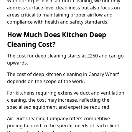
With our expertise in air duct cleaning, we not only
address surface-level cleanliness but also focus on
areas critical to maintaining proper airflow and
compliance with health and safety standards.
How Much Does Kitchen Deep
Cleaning Cost?
The cost for deep cleaning starts at £250 and can go
upwards.
The cost of deep kitchen cleaning in Canary Wharf
depends on the scope of the work.
For kitchens requiring extensive duct and ventilation
cleaning, the cost may increase, reflecting the
specialised equipment and expertise required.
Air Duct Cleaning Company offers competitive
pricing tailored to the specific needs of each client.