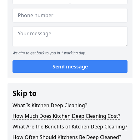
We aim to get back to you in 1 working day.
Send message
Skip to
What Is Kitchen Deep Cleaning?
How Much Does Kitchen Deep Cleaning Cost?
What Are the Benefits of Kitchen Deep Cleaning?
How Often Should Kitchens Be Deep Cleaned?