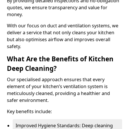
By providing detailed inspections and no-obligation
quotes, we ensure transparency and value for
money.
With our focus on duct and ventilation systems, we
deliver a service that not only cleans your kitchen
but also optimises airflow and improves overall
safety.
What Are the Benefits of Kitchen
Deep Cleaning?
Our specialised approach ensures that every
element of your kitchen’s ventilation system is
meticulously cleaned, providing a healthier and
safer environment.
Key benefits include:
Improved Hygiene Standards: Deep cleaning