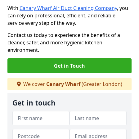
With
Canary Wharf Air Duct Cleaning Company
, you
can rely on professional, efficient, and reliable
service every step of the way.
Contact us today to experience the benefits of a
cleaner, safer, and more hygienic kitchen
environment.
Get in Touch
We cover
Canary Wharf
(Greater London)
Get in touch