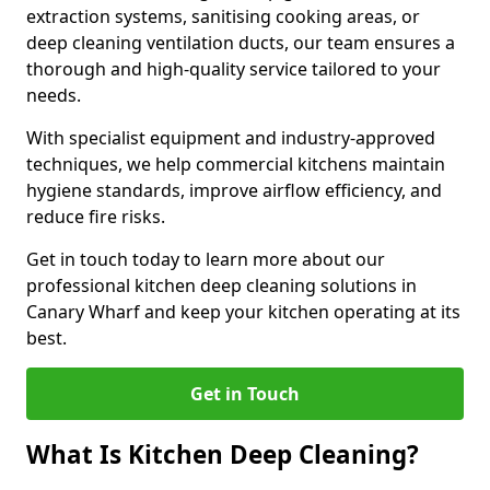
extraction systems, sanitising cooking areas, or
deep cleaning ventilation ducts, our team ensures a
thorough and high-quality service tailored to your
needs.
With specialist equipment and industry-approved
techniques, we help commercial kitchens maintain
hygiene standards, improve airflow efficiency, and
reduce fire risks.
Get in touch today to learn more about our
professional kitchen deep cleaning solutions in
Canary Wharf and keep your kitchen operating at its
best.
Get in Touch
What Is Kitchen Deep Cleaning?