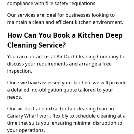
compliance with fire safety regulations.
Our services are ideal for businesses looking to
maintain a clean and efficient kitchen environment.
How Can You Book a Kitchen Deep
Cleaning Service?
You can contact us at Air Duct Cleaning Company to
discuss your requirements and arrange a free
inspection.
Once we have assessed your kitchen, we will provide
a detailed, no-obligation quote tailored to your
needs.
Our air duct and extractor fan cleaning team in
Canary Wharf work flexibly to schedule cleaning at a
time that suits you, ensuring minimal disruption to
your operations.