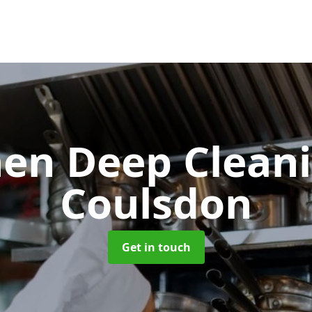
hen Deep Clean
Coulsdon
Get in touch