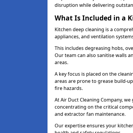
disruption while delivering outstan
What Is Included in a 
Kitchen deep cleaning is a compreh
appliances, and ventilation system
This includes degreasing hobs, oven
Our team can also sanitise walls a
areas.
A key focus is placed on the clean
areas are prone to grease build-up
fire hazards.
At Air Duct Cleaning Company, we 
concentrating on the critical comp
and extractor fan maintenance.
Our expertise ensures your kitchen
health and safety regulations.