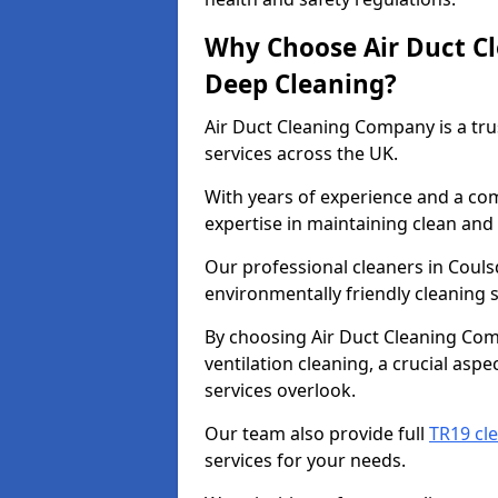
Why Choose Air Duct C
Deep Cleaning?
Air Duct Cleaning Company is a tru
services across the UK.
With years of experience and a c
expertise in maintaining clean and 
Our professional cleaners in Coul
environmentally friendly cleaning s
By choosing Air Duct Cleaning Com
ventilation cleaning, a crucial asp
services overlook.
Our team also provide full
TR19 cl
services for your needs.