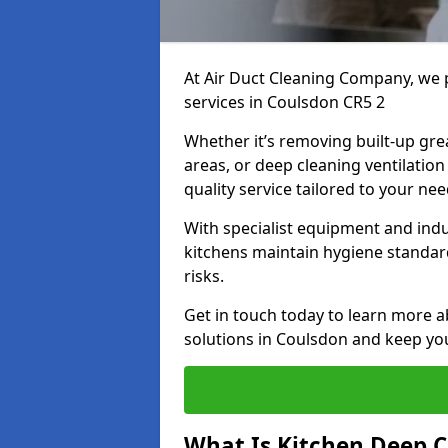
At Air Duct Cleaning Company, we 
services in Coulsdon CR5 2
Whether it’s removing built-up gre
areas, or deep cleaning ventilatio
quality service tailored to your ne
With specialist equipment and ind
kitchens maintain hygiene standard
risks.
Get in touch today to learn more a
solutions in Coulsdon and keep you
What Is Kitchen Deep C