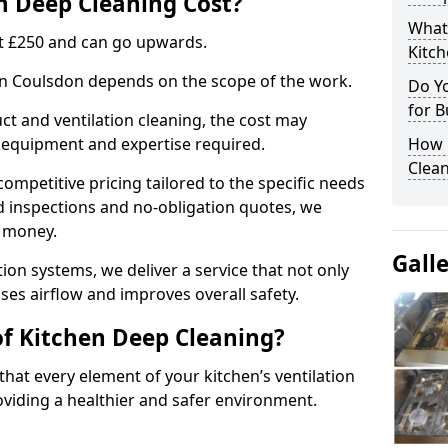
 Deep Cleaning Cost?
What
 at £250 and can go upwards.
Kitc
 in Coulsdon depends on the scope of the work.
Do Y
for B
ct and ventilation cleaning, the cost may
ed equipment and expertise required.
How 
Clean
ompetitive pricing tailored to the specific needs
ed inspections and no-obligation quotes, we
r money.
Gall
ion systems, we deliver a service that not only
ses airflow and improves overall safety.
of Kitchen Deep Cleaning?
hat every element of your kitchen’s ventilation
oviding a healthier and safer environment.