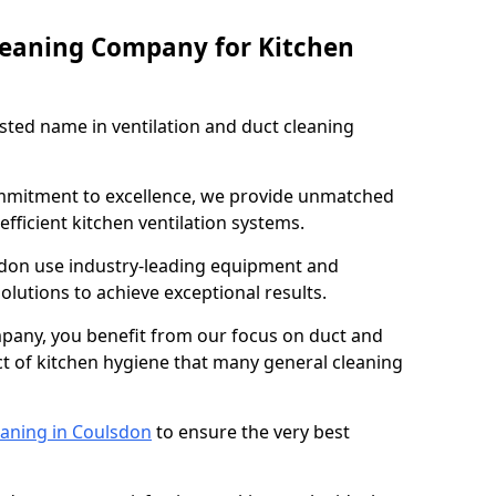
leaning Company for Kitchen
sted name in ventilation and duct cleaning
ommitment to excellence, we provide unmatched
efficient kitchen ventilation systems.
sdon use industry-leading equipment and
olutions to achieve exceptional results.
pany, you benefit from our focus on duct and
ect of kitchen hygiene that many general cleaning
eaning in Coulsdon
to ensure the very best