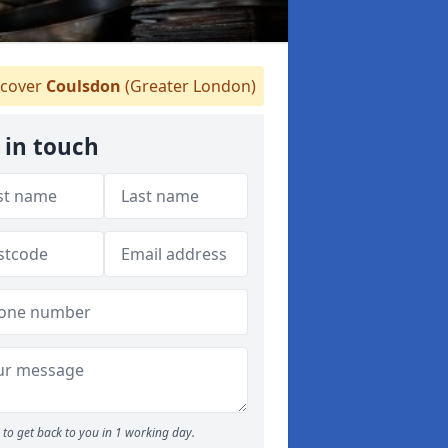
cover
Coulsdon
(Greater London)
 in touch
to get back to you in 1 working day.