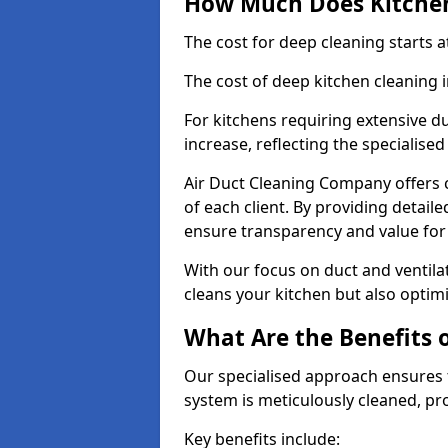
How Much Does Kitchen
The cost for deep cleaning starts
The cost of deep kitchen cleaning
For kitchens requiring extensive du
increase, reflecting the specialis
Air Duct Cleaning Company offers c
of each client. By providing detail
ensure transparency and value fo
With our focus on duct and ventilat
cleans your kitchen but also optimi
What Are the Benefits 
Our specialised approach ensures t
system is meticulously cleaned, pr
Key benefits include: