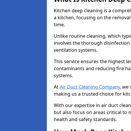
Kitchen deep cleaning is a compreh
a kitchen, focusing on the removal
time.
Unlike routine cleaning, which typi
involves the thorough disinfection
ventilation systems.
This service ensures the highest le
contaminants and reducing fire ha
systems.
At
Air Duct Cleaning Company
, we 
making us a trusted choice for kit
With our expertise in air duct clea
but also focus on areas critical t
health and safety standards.