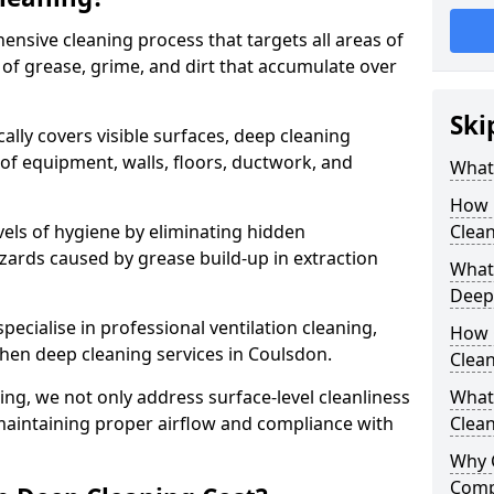
ensive cleaning process that targets all areas of
 of grease, grime, and dirt that accumulate over
Ski
cally covers visible surfaces, deep cleaning
 of equipment, walls, floors, ductwork, and
What 
How 
vels of hygiene by eliminating hidden
Clean
zards caused by grease build-up in extraction
What 
Deep
specialise in professional ventilation cleaning,
How 
chen deep cleaning services in Coulsdon.
Clea
ning, we not only address surface-level cleanliness
What 
o maintaining proper airflow and compliance with
Clean
Why 
Comp