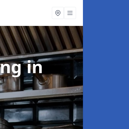
ing
in