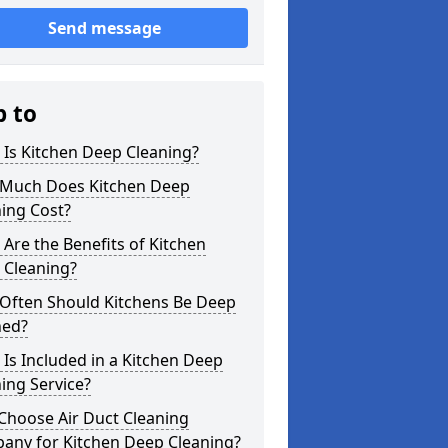
Send message
p to
Is Kitchen Deep Cleaning?
Much Does Kitchen Deep
ing Cost?
Are the Benefits of Kitchen
 Cleaning?
Often Should Kitchens Be Deep
ned?
Is Included in a Kitchen Deep
ing Service?
Choose Air Duct Cleaning
any for Kitchen Deep Cleaning?