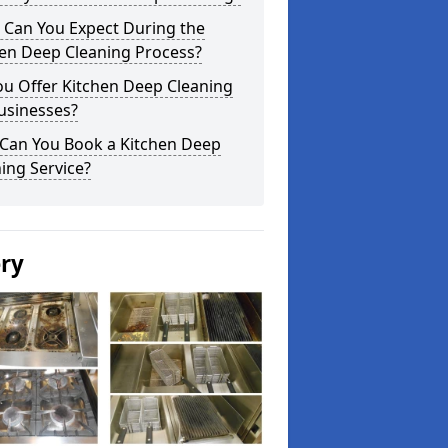
 Can You Expect During the
hen Deep Cleaning Process?
ou Offer Kitchen Deep Cleaning
usinesses?
Can You Book a Kitchen Deep
ing Service?
ery