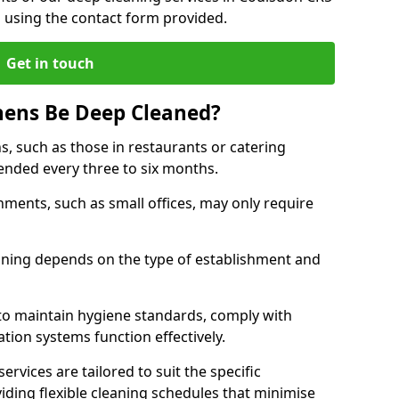
h using the contact form provided.
Get in touch
hens Be Deep Cleaned?
s, such as those in restaurants or catering
mended every three to six months.
ments, such as small offices, may only require
.
aning depends on the type of establishment and
 to maintain hygiene standards, comply with
ation systems function effectively.
rvices are tailored to suit the specific
iding flexible cleaning schedules that minimise