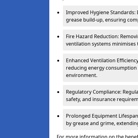
Improved Hygiene Standards: D
grease build-up, ensuring comp
Fire Hazard Reduction: Remov
ventilation systems minimises th
Enhanced Ventilation Efficienc
reducing energy consumption 
environment.
Regulatory Compliance: Regula
safety, and insurance requirem
Prolonged Equipment Lifespan
by grease and grime, extending
For more information on the benef