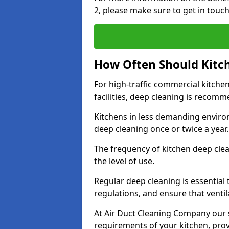
2, please make sure to get in touc
How Often Should Kitc
For high-traffic commercial kitchen
facilities, deep cleaning is recom
Kitchens in less demanding environ
deep cleaning once or twice a year
The frequency of kitchen deep cle
the level of use.
Regular deep cleaning is essential
regulations, and ensure that ventil
At Air Duct Cleaning Company our se
requirements of your kitchen, prov