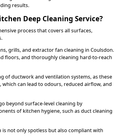
ding results.
Kitchen Deep Cleaning Service?
ensive process that covers all surfaces,
s.
s, grills, and extractor fan cleaning in Coulsdon.
nd floors, and thoroughly cleaning hard-to-reach
ing of ductwork and ventilation systems, as these
, which can lead to odours, reduced airflow, and
go beyond surface-level cleaning by
onents of kitchen hygiene, such as duct cleaning
 is not only spotless but also compliant with