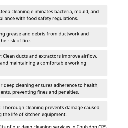
eep cleaning eliminates bacteria, mould, and
liance with food safety regulations.
ing grease and debris from ductwork and
e risk of fire.
y: Clean ducts and extractors improve airflow,
and maintaining a comfortable working
r deep cleaning ensures adherence to health,
ents, preventing fines and penalties.
: Thorough cleaning prevents damage caused
 the life of kitchen equipment.
its of our deep cleaning services in Coulsdon CR5