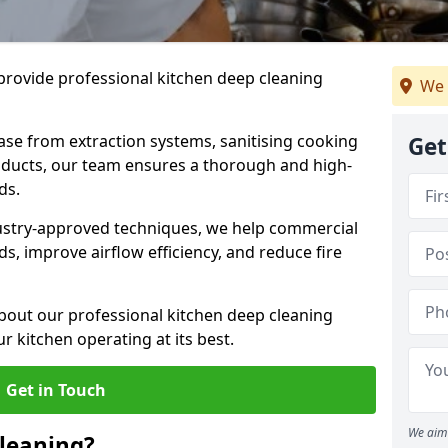
provide professional kitchen deep cleaning
We 
ase from extraction systems, sanitising cooking
Get
n ducts, our team ensures a thorough and high-
eds.
ustry-approved techniques, we help commercial
s, improve airflow efficiency, and reduce fire
bout our professional kitchen deep cleaning
r kitchen operating at its best.
Get in Touch
We aim 
leaning?