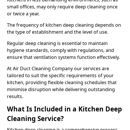
small offices, may only require deep cleaning once
or twice a year.
The frequency of kitchen deep cleaning depends on
the type of establishment and the level of use.
Regular deep cleaning is essential to maintain
hygiene standards, comply with regulations, and
ensure that ventilation systems function effectively.
At Air Duct Cleaning Company our services are
tailored to suit the specific requirements of your
kitchen, providing flexible cleaning schedules that
minimise disruption while delivering outstanding
results.
What Is Included in a Kitchen Deep
Cleaning Service?
Kitchen deep cleaning is a comprehensive process