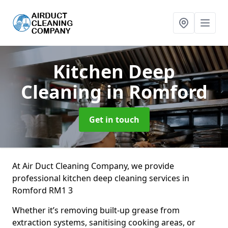
Kitchen Deep
Cleaning
in Romford
Get in touch
At Air Duct Cleaning Company, we provide
professional kitchen deep cleaning services in
Romford RM1 3
Whether it’s removing built-up grease from
extraction systems, sanitising cooking areas, or