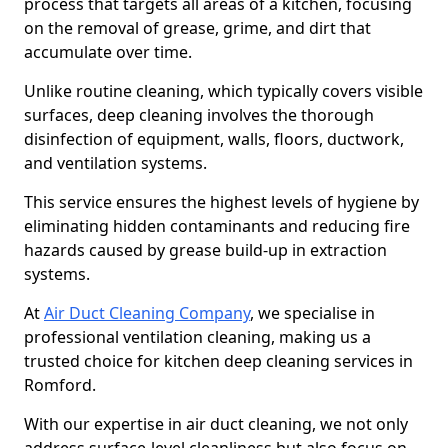
process that targets all areas of a kitchen, focusing
on the removal of grease, grime, and dirt that
accumulate over time.
Unlike routine cleaning, which typically covers visible
surfaces, deep cleaning involves the thorough
disinfection of equipment, walls, floors, ductwork,
and ventilation systems.
This service ensures the highest levels of hygiene by
eliminating hidden contaminants and reducing fire
hazards caused by grease build-up in extraction
systems.
At
Air Duct Cleaning Company
, we specialise in
professional ventilation cleaning, making us a
trusted choice for kitchen deep cleaning services in
Romford.
With our expertise in air duct cleaning, we not only