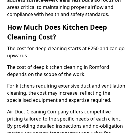
address surface-level cleanliness but also focus on
areas critical to maintaining proper airflow and
compliance with health and safety standards.
How Much Does Kitchen Deep
Cleaning Cost?
The cost for deep cleaning starts at £250 and can go
upwards.
The cost of deep kitchen cleaning in Romford
depends on the scope of the work.
For kitchens requiring extensive duct and ventilation
cleaning, the cost may increase, reflecting the
specialised equipment and expertise required.
Air Duct Cleaning Company offers competitive
pricing tailored to the specific needs of each client.
By providing detailed inspections and no-obligation