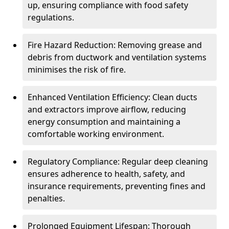
up, ensuring compliance with food safety
regulations.
Fire Hazard Reduction: Removing grease and
debris from ductwork and ventilation systems
minimises the risk of fire.
Enhanced Ventilation Efficiency: Clean ducts
and extractors improve airflow, reducing
energy consumption and maintaining a
comfortable working environment.
Regulatory Compliance: Regular deep cleaning
ensures adherence to health, safety, and
insurance requirements, preventing fines and
penalties.
Prolonged Equipment Lifespan: Thorough