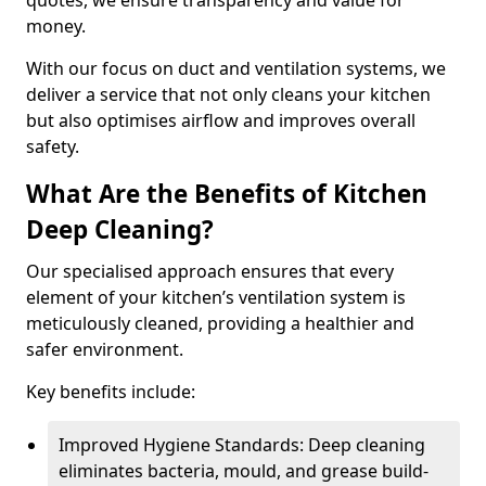
quotes, we ensure transparency and value for
money.
With our focus on duct and ventilation systems, we
deliver a service that not only cleans your kitchen
but also optimises airflow and improves overall
safety.
What Are the Benefits of Kitchen
Deep Cleaning?
Our specialised approach ensures that every
element of your kitchen’s ventilation system is
meticulously cleaned, providing a healthier and
safer environment.
Key benefits include:
Improved Hygiene Standards: Deep cleaning
eliminates bacteria, mould, and grease build-