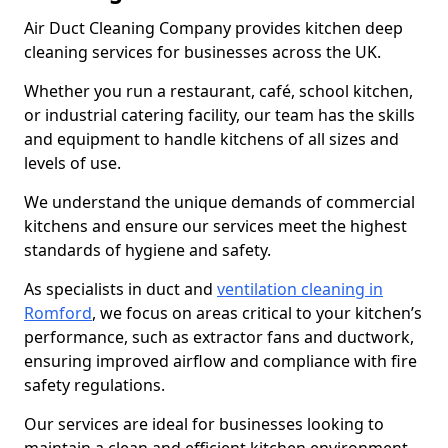
Air Duct Cleaning Company provides kitchen deep
cleaning services for businesses across the UK.
Whether you run a restaurant, café, school kitchen,
or industrial catering facility, our team has the skills
and equipment to handle kitchens of all sizes and
levels of use.
We understand the unique demands of commercial
kitchens and ensure our services meet the highest
standards of hygiene and safety.
As specialists in duct and
ventilation cleaning in
Romford
, we focus on areas critical to your kitchen’s
performance, such as extractor fans and ductwork,
ensuring improved airflow and compliance with fire
safety regulations.
Our services are ideal for businesses looking to