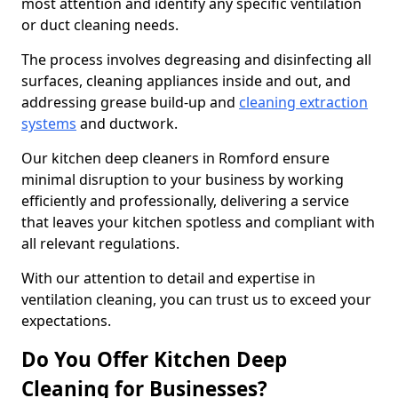
most attention and identify any specific ventilation
or duct cleaning needs.
The process involves degreasing and disinfecting all
surfaces, cleaning appliances inside and out, and
addressing grease build-up and
cleaning extraction
systems
and ductwork.
Our kitchen deep cleaners in Romford ensure
minimal disruption to your business by working
efficiently and professionally, delivering a service
that leaves your kitchen spotless and compliant with
all relevant regulations.
With our attention to detail and expertise in
ventilation cleaning, you can trust us to exceed your
expectations.
Do You Offer Kitchen Deep
Cleaning for Businesses?