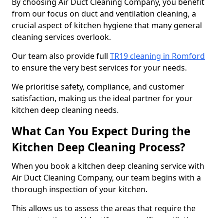
By choosing Air Duct Cleaning Company, you benefit
from our focus on duct and ventilation cleaning, a
crucial aspect of kitchen hygiene that many general
cleaning services overlook.
Our team also provide full
TR19 cleaning in Romford
to ensure the very best services for your needs.
We prioritise safety, compliance, and customer
satisfaction, making us the ideal partner for your
kitchen deep cleaning needs.
What Can You Expect During the
Kitchen Deep Cleaning Process?
When you book a kitchen deep cleaning service with
Air Duct Cleaning Company, our team begins with a
thorough inspection of your kitchen.
This allows us to assess the areas that require the