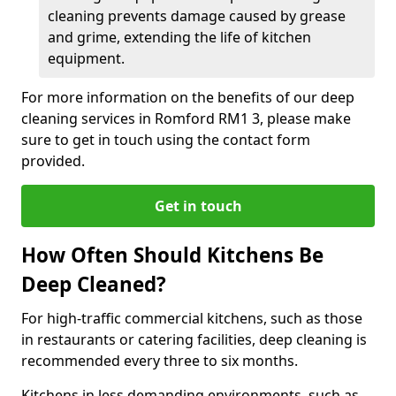
cleaning prevents damage caused by grease
and grime, extending the life of kitchen
equipment.
For more information on the benefits of our deep
cleaning services in Romford RM1 3, please make
sure to get in touch using the contact form
provided.
Get in touch
How Often Should Kitchens Be
Deep Cleaned?
For high-traffic commercial kitchens, such as those
in restaurants or catering facilities, deep cleaning is
recommended every three to six months.
Kitchens in less demanding environments, such as