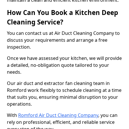
maintain a clean and efficient kitchen environment.
How Can You Book a Kitchen Deep
Cleaning Service?
You can contact us at Air Duct Cleaning Company to
discuss your requirements and arrange a free
inspection.
Once we have assessed your kitchen, we will provide
a detailed, no-obligation quote tailored to your
needs.
Our air duct and extractor fan cleaning team in
Romford work flexibly to schedule cleaning at a time
that suits you, ensuring minimal disruption to your
operations.
With
Romford Air Duct Cleaning Company
, you can
rely on professional, efficient, and reliable service