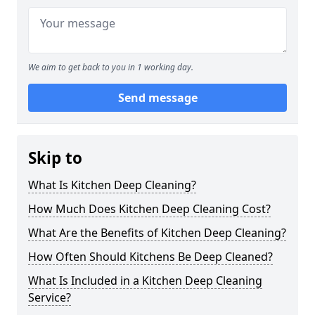
We aim to get back to you in 1 working day.
Send message
Skip to
What Is Kitchen Deep Cleaning?
How Much Does Kitchen Deep Cleaning Cost?
What Are the Benefits of Kitchen Deep Cleaning?
How Often Should Kitchens Be Deep Cleaned?
What Is Included in a Kitchen Deep Cleaning
Service?