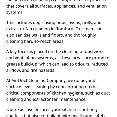
that covers all surfaces, appliances, and ventilation
systems.
This includes degreasing hobs, ovens, grills, and
extractor fan cleaning in Romford. Our team can
also sanitise walls and floors, and thoroughly
cleaning hard-to-reach areas.
A key focus is placed on the cleaning of ductwork
and ventilation systems, as these areas are prone to
grease build-up, which can lead to odours, reduced
airflow, and fire hazards.
At Air Duct Cleaning Company, we go beyond
surface-level cleaning by concentrating on the
critical components of kitchen hygiene, such as duct
cleaning and extractor fan maintenance.
Our expertise ensures your kitchen is not only
spotless but also compliant with health and safety