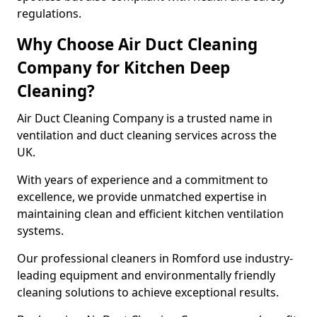
regulations.
Why Choose Air Duct Cleaning
Company for Kitchen Deep
Cleaning?
Air Duct Cleaning Company is a trusted name in
ventilation and duct cleaning services across the
UK.
With years of experience and a commitment to
excellence, we provide unmatched expertise in
maintaining clean and efficient kitchen ventilation
systems.
Our professional cleaners in Romford use industry-
leading equipment and environmentally friendly
cleaning solutions to achieve exceptional results.