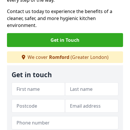
every step of the way.
Contact us today to experience the benefits of a
cleaner, safer, and more hygienic kitchen
environment.
Get in Touch
We cover
Romford
(Greater London)
Get in touch