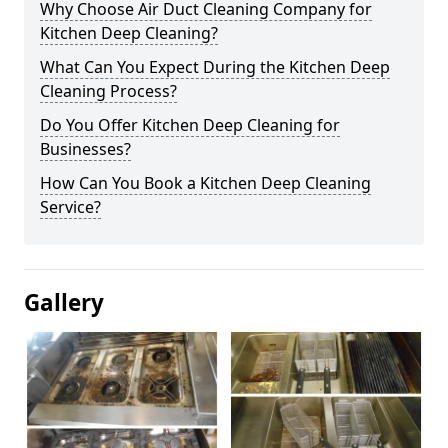
Why Choose Air Duct Cleaning Company for
Kitchen Deep Cleaning?
What Can You Expect During the Kitchen Deep
Cleaning Process?
Do You Offer Kitchen Deep Cleaning for
Businesses?
How Can You Book a Kitchen Deep Cleaning
Service?
Gallery