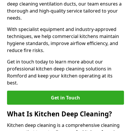
deep cleaning ventilation ducts, our team ensures a
thorough and high-quality service tailored to your
needs.
With specialist equipment and industry-approved
techniques, we help commercial kitchens maintain
hygiene standards, improve airflow efficiency, and
reduce fire risks.
Get in touch today to learn more about our
professional kitchen deep cleaning solutions in
Romford and keep your kitchen operating at its
best.
Get in Touch
What Is Kitchen Deep Cleaning?
Kitchen deep cleaning is a comprehensive cleaning