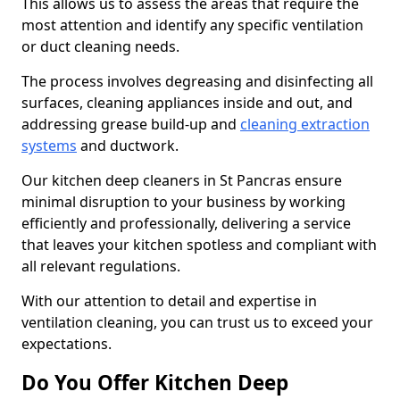
This allows us to assess the areas that require the
most attention and identify any specific ventilation
or duct cleaning needs.
The process involves degreasing and disinfecting all
surfaces, cleaning appliances inside and out, and
addressing grease build-up and
cleaning extraction
systems
and ductwork.
Our kitchen deep cleaners in St Pancras ensure
minimal disruption to your business by working
efficiently and professionally, delivering a service
that leaves your kitchen spotless and compliant with
all relevant regulations.
With our attention to detail and expertise in
ventilation cleaning, you can trust us to exceed your
expectations.
Do You Offer Kitchen Deep