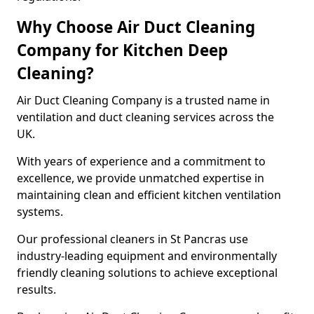
Why Choose Air Duct Cleaning
Company for Kitchen Deep
Cleaning?
Air Duct Cleaning Company is a trusted name in
ventilation and duct cleaning services across the
UK.
With years of experience and a commitment to
excellence, we provide unmatched expertise in
maintaining clean and efficient kitchen ventilation
systems.
Our professional cleaners in St Pancras use
industry-leading equipment and environmentally
friendly cleaning solutions to achieve exceptional
results.