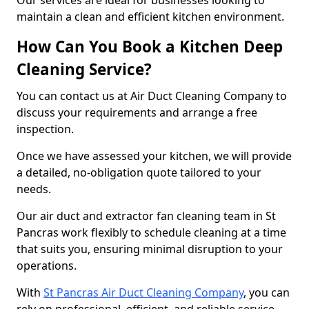
Our services are ideal for businesses looking to
maintain a clean and efficient kitchen environment.
How Can You Book a Kitchen Deep
Cleaning Service?
You can contact us at Air Duct Cleaning Company to
discuss your requirements and arrange a free
inspection.
Once we have assessed your kitchen, we will provide
a detailed, no-obligation quote tailored to your
needs.
Our air duct and extractor fan cleaning team in St
Pancras work flexibly to schedule cleaning at a time
that suits you, ensuring minimal disruption to your
operations.
With
St Pancras Air Duct Cleaning Company
, you can