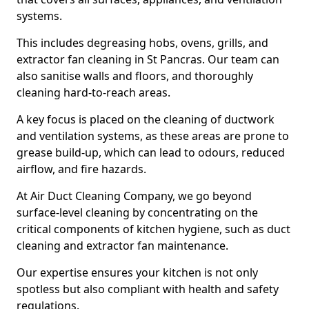
systems.
This includes degreasing hobs, ovens, grills, and
extractor fan cleaning in St Pancras. Our team can
also sanitise walls and floors, and thoroughly
cleaning hard-to-reach areas.
A key focus is placed on the cleaning of ductwork
and ventilation systems, as these areas are prone to
grease build-up, which can lead to odours, reduced
airflow, and fire hazards.
At Air Duct Cleaning Company, we go beyond
surface-level cleaning by concentrating on the
critical components of kitchen hygiene, such as duct
cleaning and extractor fan maintenance.
Our expertise ensures your kitchen is not only
spotless but also compliant with health and safety
regulations.