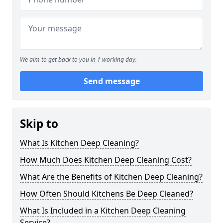
We aim to get back to you in 1 working day.
Send message
Skip to
What Is Kitchen Deep Cleaning?
How Much Does Kitchen Deep Cleaning Cost?
What Are the Benefits of Kitchen Deep Cleaning?
How Often Should Kitchens Be Deep Cleaned?
What Is Included in a Kitchen Deep Cleaning
Service?