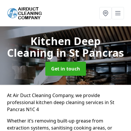
Kitchen Deep
Cleaning
in St Pancras
Get in touch
At Air Duct Cleaning Company, we provide
professional kitchen deep cleaning services in St
Pancras N1C 4
Whether it’s removing built-up grease from
extraction systems, sanitising cooking areas, or