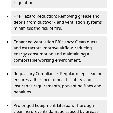
regulations.
Fire Hazard Reduction: Removing grease and
debris from ductwork and ventilation systems
minimises the risk of fire.
Enhanced Ventilation Efficiency: Clean ducts
and extractors improve airflow, reducing
energy consumption and maintaining a
comfortable working environment.
Regulatory Compliance: Regular deep cleaning
ensures adherence to health, safety, and
insurance requirements, preventing fines and
penalties.
Prolonged Equipment Lifespan: Thorough
cleaning prevents damage caused by grease