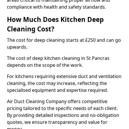
areas critical to maintaining proper airflow and
compliance with health and safety standards.
How Much Does Kitchen Deep
Cleaning Cost?
The cost for deep cleaning starts at £250 and can go
upwards.
The cost of deep kitchen cleaning in St Pancras
depends on the scope of the work.
For kitchens requiring extensive duct and ventilation
cleaning, the cost may increase, reflecting the
specialised equipment and expertise required.
Air Duct Cleaning Company offers competitive
pricing tailored to the specific needs of each client.
By providing detailed inspections and no-obligation
quotes, we ensure transparency and value for