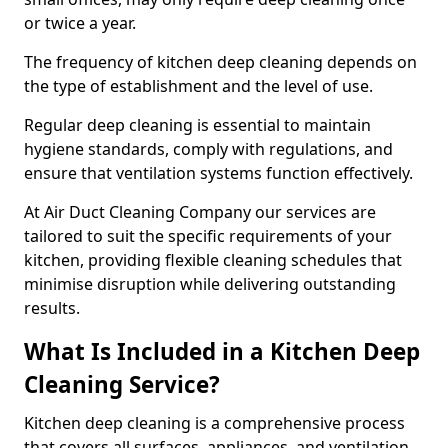
or twice a year.
The frequency of kitchen deep cleaning depends on
the type of establishment and the level of use.
Regular deep cleaning is essential to maintain
hygiene standards, comply with regulations, and
ensure that ventilation systems function effectively.
At Air Duct Cleaning Company our services are
tailored to suit the specific requirements of your
kitchen, providing flexible cleaning schedules that
minimise disruption while delivering outstanding
results.
What Is Included in a Kitchen Deep
Cleaning Service?
Kitchen deep cleaning is a comprehensive process
that covers all surfaces, appliances, and ventilation