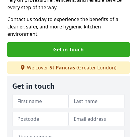
rely on professional, efficient, and reliable service
every step of the way.
Contact us today to experience the benefits of a
cleaner, safer, and more hygienic kitchen
environment.
Get in Touch
We cover
St Pancras
(Greater London)
Get in touch