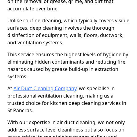
on the removal of grease, grime, and dirt that
accumulate over time.
Unlike routine cleaning, which typically covers visible
surfaces, deep cleaning involves the thorough
disinfection of equipment, walls, floors, ductwork,
and ventilation systems.
This service ensures the highest levels of hygiene by
eliminating hidden contaminants and reducing fire
hazards caused by grease build-up in extraction
systems.
At
Air Duct Cleaning Company
, we specialise in
professional ventilation cleaning, making us a
trusted choice for kitchen deep cleaning services in
St Pancras.
With our expertise in air duct cleaning, we not only
address surface-level cleanliness but also focus on