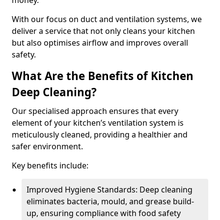
money.
With our focus on duct and ventilation systems, we
deliver a service that not only cleans your kitchen
but also optimises airflow and improves overall
safety.
What Are the Benefits of Kitchen
Deep Cleaning?
Our specialised approach ensures that every
element of your kitchen’s ventilation system is
meticulously cleaned, providing a healthier and
safer environment.
Key benefits include:
Improved Hygiene Standards: Deep cleaning
eliminates bacteria, mould, and grease build-
up, ensuring compliance with food safety