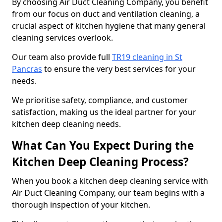
By choosing Air Duct Cleaning Company, you benefit
from our focus on duct and ventilation cleaning, a
crucial aspect of kitchen hygiene that many general
cleaning services overlook.
Our team also provide full
TR19 cleaning in St
Pancras
to ensure the very best services for your
needs.
We prioritise safety, compliance, and customer
satisfaction, making us the ideal partner for your
kitchen deep cleaning needs.
What Can You Expect During the
Kitchen Deep Cleaning Process?
When you book a kitchen deep cleaning service with
Air Duct Cleaning Company, our team begins with a
thorough inspection of your kitchen.