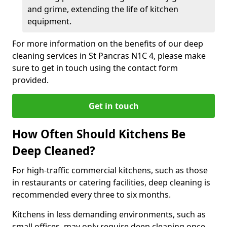
and grime, extending the life of kitchen
equipment.
For more information on the benefits of our deep
cleaning services in St Pancras N1C 4, please make
sure to get in touch using the contact form
provided.
Get in touch
How Often Should Kitchens Be
Deep Cleaned?
For high-traffic commercial kitchens, such as those
in restaurants or catering facilities, deep cleaning is
recommended every three to six months.
Kitchens in less demanding environments, such as
small offices, may only require deep cleaning once