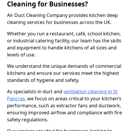
Cleaning for Businesses?
Air Duct Cleaning Company provides kitchen deep
cleaning services for businesses across the UK.
Whether you run a restaurant, café, school kitchen,
or industrial catering facility, our team has the skills
and equipment to handle kitchens of all sizes and
levels of use.
We understand the unique demands of commercial
kitchens and ensure our services meet the highest
standards of hygiene and safety.
As specialists in duct and
ventilation cleaning in St
Pancras
, we focus on areas critical to your kitchen’s
performance, such as extractor fans and ductwork,
ensuring improved airflow and compliance with fire
safety regulations.