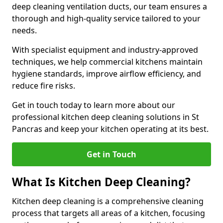
deep cleaning ventilation ducts, our team ensures a
thorough and high-quality service tailored to your
needs.
With specialist equipment and industry-approved
techniques, we help commercial kitchens maintain
hygiene standards, improve airflow efficiency, and
reduce fire risks.
Get in touch today to learn more about our
professional kitchen deep cleaning solutions in St
Pancras and keep your kitchen operating at its best.
Get in Touch
What Is Kitchen Deep Cleaning?
Kitchen deep cleaning is a comprehensive cleaning
process that targets all areas of a kitchen, focusing