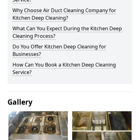
Why Choose Air Duct Cleaning Company for
Kitchen Deep Cleaning?
What Can You Expect During the Kitchen Deep
Cleaning Process?
Do You Offer Kitchen Deep Cleaning for
Businesses?
How Can You Book a Kitchen Deep Cleaning
Service?
Gallery