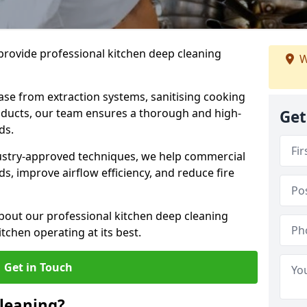
provide professional kitchen deep cleaning
W
ase from extraction systems, sanitising cooking
n ducts, our team ensures a thorough and high-
Get
eds.
ustry-approved techniques, we help commercial
s, improve airflow efficiency, and reduce fire
bout our professional kitchen deep cleaning
tchen operating at its best.
Get in Touch
leaning?