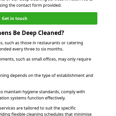
sing the contact form provided.
Get in touch
hens Be Deep Cleaned?
s, such as those in restaurants or catering
mended every three to six months.
ments, such as small offices, may only require
.
aning depends on the type of establishment and
 to maintain hygiene standards, comply with
ation systems function effectively.
rvices are tailored to suit the specific
iding flexible cleaning schedules that minimise