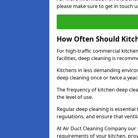
please make sure to get in touch u
How Often Should Kitc
For high-traffic commercial kitchen
facilities, deep cleaning is recom
Kitchens in less demanding environ
deep cleaning once or twice a year
The frequency of kitchen deep cle
the level of use.
Regular deep cleaning is essential
regulations, and ensure that ventil
At Air Duct Cleaning Company our se
requirements of your kitchen, prov