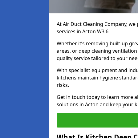
At Air Duct Cleaning Company, we 
services in Acton W3 6
Whether it’s removing built-up gre
areas, or deep cleaning ventilatio
quality service tailored to your ne
With specialist equipment and ind
kitchens maintain hygiene standard
risks.
Get in touch today to learn more a
solutions in Acton and keep your ki
What Is Kitchen Deep C