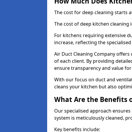
How Much Does Kitchen
The cost for deep cleaning starts
The cost of deep kitchen cleaning
For kitchens requiring extensive du
increase, reflecting the specialis
Air Duct Cleaning Company offers c
of each client. By providing detail
ensure transparency and value fo
With our focus on duct and ventilat
cleans your kitchen but also optimi
What Are the Benefits 
Our specialised approach ensures t
system is meticulously cleaned, pr
Key benefits include: