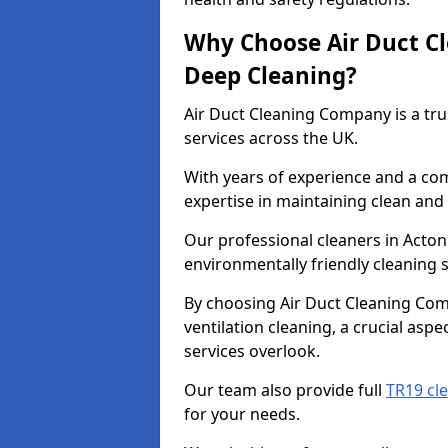
Why Choose Air Duct C
Deep Cleaning?
Air Duct Cleaning Company is a tru
services across the UK.
With years of experience and a c
expertise in maintaining clean and 
Our professional cleaners in Acto
environmentally friendly cleaning s
By choosing Air Duct Cleaning Com
ventilation cleaning, a crucial asp
services overlook.
Our team also provide full
TR19 cl
for your needs.