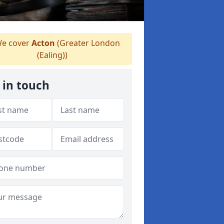
e cover
Acton
(Greater London
(Ealing))
 in touch