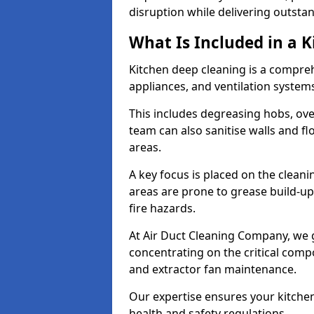
disruption while delivering outstan
What Is Included in a 
Kitchen deep cleaning is a compreh
appliances, and ventilation system
This includes degreasing hobs, oven
team can also sanitise walls and f
areas.
A key focus is placed on the clean
areas are prone to grease build-up
fire hazards.
At Air Duct Cleaning Company, we 
concentrating on the critical comp
and extractor fan maintenance.
Our expertise ensures your kitchen
health and safety regulations.