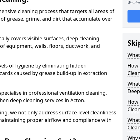
We aim 
ensive cleaning process that targets all areas of
 of grease, grime, and dirt that accumulate over
cally covers visible surfaces, deep cleaning
Ski
 of equipment, walls, floors, ductwork, and
What 
vels of hygiene by eliminating hidden
How 
zards caused by grease build-up in extraction
Clean
What 
Deep
specialise in professional ventilation cleaning,
chen deep cleaning services in Acton.
How 
Clea
ning, we not only address surface-level cleanliness
o maintaining proper airflow and compliance with
What 
Clean
Why 