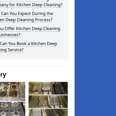
any for Kitchen Deep Cleaning?
 Can You Expect During the
hen Deep Cleaning Process?
ou Offer Kitchen Deep Cleaning
usinesses?
Can You Book a Kitchen Deep
ing Service?
ery