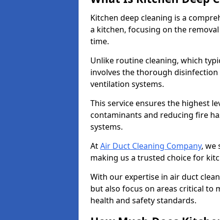
Kitchen deep cleaning is a compreh
a kitchen, focusing on the removal
time.
Unlike routine cleaning, which typi
involves the thorough disinfection
ventilation systems.
This service ensures the highest le
contaminants and reducing fire ha
systems.
At
Air Duct Cleaning Company
, we 
making us a trusted choice for kit
With our expertise in air duct clea
but also focus on areas critical t
health and safety standards.