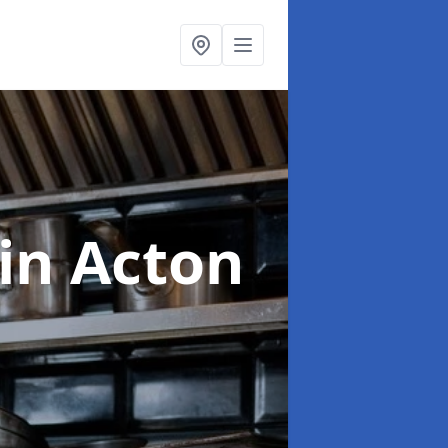
in Acton