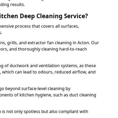
ding results.
Kitchen Deep Cleaning Service?
ensive process that covers all surfaces,
s.
s, grills, and extractor fan cleaning in Acton. Our
loors, and thoroughly cleaning hard-to-reach
ing of ductwork and ventilation systems, as these
, which can lead to odours, reduced airflow, and
go beyond surface-level cleaning by
onents of kitchen hygiene, such as duct cleaning
 is not only spotless but also compliant with