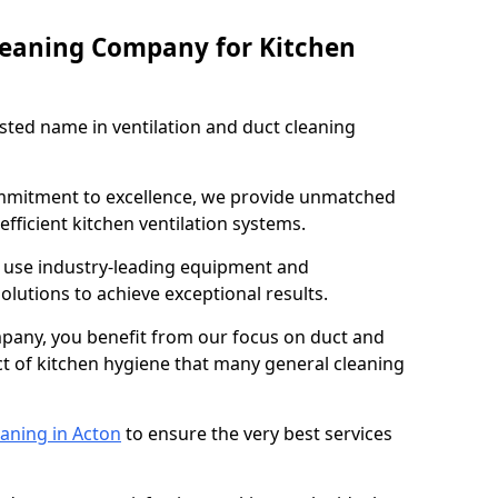
leaning Company for Kitchen
sted name in ventilation and duct cleaning
ommitment to excellence, we provide unmatched
efficient kitchen ventilation systems.
n use industry-leading equipment and
olutions to achieve exceptional results.
pany, you benefit from our focus on duct and
ect of kitchen hygiene that many general cleaning
eaning in Acton
to ensure the very best services