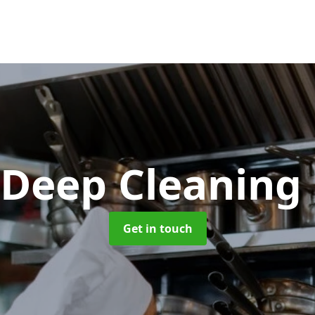
 Deep Cleaning
Get in touch