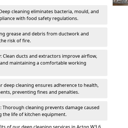
eep cleaning eliminates bacteria, mould, and
liance with food safety regulations.
ing grease and debris from ductwork and
e risk of fire.
y: Clean ducts and extractors improve airflow,
and maintaining a comfortable working
r deep cleaning ensures adherence to health,
ents, preventing fines and penalties.
: Thorough cleaning prevents damage caused
 the life of kitchen equipment.
ts of our deep cleaning services in Acton W3 6,