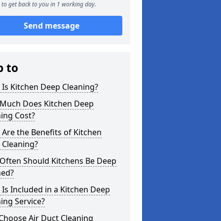
to get back to you in 1 working day.
Send message
p to
Is Kitchen Deep Cleaning?
Much Does Kitchen Deep
ing Cost?
Are the Benefits of Kitchen
 Cleaning?
Often Should Kitchens Be Deep
ned?
Is Included in a Kitchen Deep
ing Service?
Choose Air Duct Cleaning