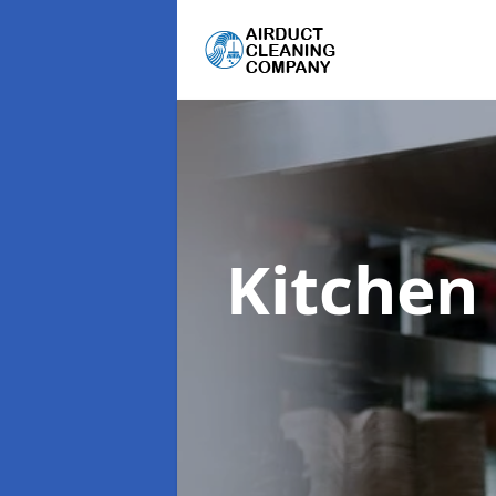
Kitchen