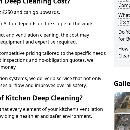
 Deep Cleaning Cost?
Comp
 at £250 and can go upwards.
What
Kitc
 in Acton depends on the scope of the work.
Do Y
ct and ventilation cleaning, the cost may
for B
ed equipment and expertise required.
How 
ompetitive pricing tailored to the specific needs
Clean
ed inspections and no-obligation quotes, we
r money.
ion systems, we deliver a service that not only
Gall
ses airflow and improves overall safety.
of Kitchen Deep Cleaning?
hat every element of your kitchen’s ventilation
oviding a healthier and safer environment.