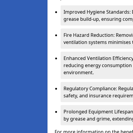
Improved Hygiene Standards: D
grease build-up, ensuring comp
Fire Hazard Reduction: Remov
ventilation systems minimises th
Enhanced Ventilation Efficienc
reducing energy consumption 
environment.
Regulatory Compliance: Regula
safety, and insurance requirem
Prolonged Equipment Lifespan
by grease and grime, extending
For more information on the benefi