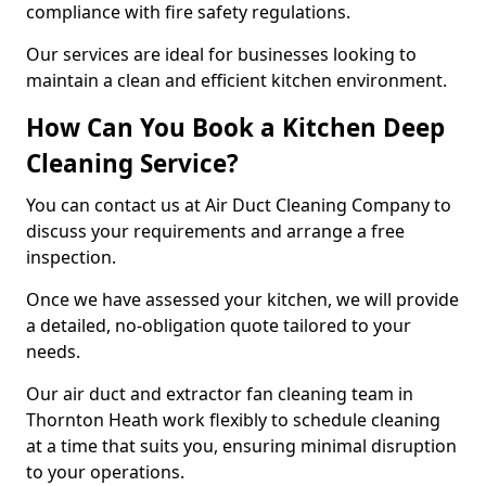
compliance with fire safety regulations.
Our services are ideal for businesses looking to
maintain a clean and efficient kitchen environment.
How Can You Book a Kitchen Deep
Cleaning Service?
You can contact us at Air Duct Cleaning Company to
discuss your requirements and arrange a free
inspection.
Once we have assessed your kitchen, we will provide
a detailed, no-obligation quote tailored to your
needs.
Our air duct and extractor fan cleaning team in
Thornton Heath work flexibly to schedule cleaning
at a time that suits you, ensuring minimal disruption
to your operations.