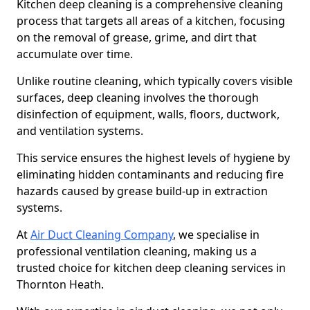
Kitchen deep cleaning is a comprehensive cleaning
process that targets all areas of a kitchen, focusing
on the removal of grease, grime, and dirt that
accumulate over time.
Unlike routine cleaning, which typically covers visible
surfaces, deep cleaning involves the thorough
disinfection of equipment, walls, floors, ductwork,
and ventilation systems.
This service ensures the highest levels of hygiene by
eliminating hidden contaminants and reducing fire
hazards caused by grease build-up in extraction
systems.
At
Air Duct Cleaning Company
, we specialise in
professional ventilation cleaning, making us a
trusted choice for kitchen deep cleaning services in
Thornton Heath.