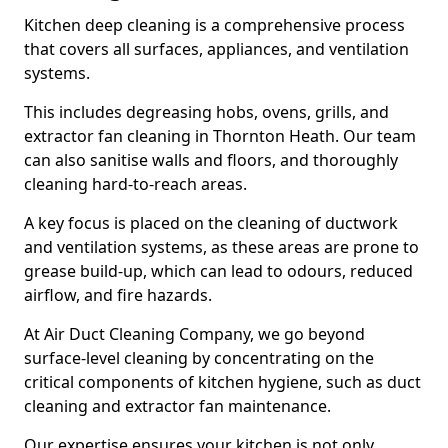
Kitchen deep cleaning is a comprehensive process
that covers all surfaces, appliances, and ventilation
systems.
This includes degreasing hobs, ovens, grills, and
extractor fan cleaning in Thornton Heath. Our team
can also sanitise walls and floors, and thoroughly
cleaning hard-to-reach areas.
A key focus is placed on the cleaning of ductwork
and ventilation systems, as these areas are prone to
grease build-up, which can lead to odours, reduced
airflow, and fire hazards.
At Air Duct Cleaning Company, we go beyond
surface-level cleaning by concentrating on the
critical components of kitchen hygiene, such as duct
cleaning and extractor fan maintenance.
Our expertise ensures your kitchen is not only