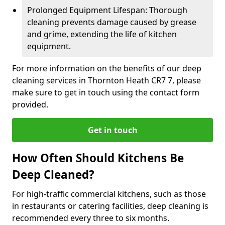
Prolonged Equipment Lifespan: Thorough
cleaning prevents damage caused by grease
and grime, extending the life of kitchen
equipment.
For more information on the benefits of our deep
cleaning services in Thornton Heath CR7 7, please
make sure to get in touch using the contact form
provided.
Get in touch
How Often Should Kitchens Be
Deep Cleaned?
For high-traffic commercial kitchens, such as those
in restaurants or catering facilities, deep cleaning is
recommended every three to six months.