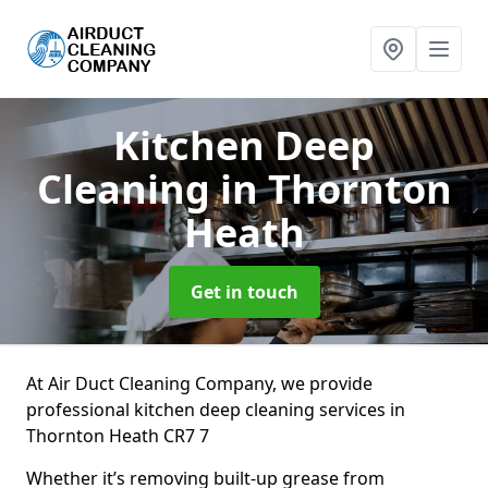
Kitchen Deep
Cleaning
in Thornton
Heath
Get in touch
At Air Duct Cleaning Company, we provide
professional kitchen deep cleaning services in
Thornton Heath CR7 7
Whether it’s removing built-up grease from