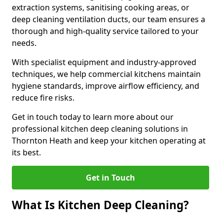
extraction systems, sanitising cooking areas, or
deep cleaning ventilation ducts, our team ensures a
thorough and high-quality service tailored to your
needs.
With specialist equipment and industry-approved
techniques, we help commercial kitchens maintain
hygiene standards, improve airflow efficiency, and
reduce fire risks.
Get in touch today to learn more about our
professional kitchen deep cleaning solutions in
Thornton Heath and keep your kitchen operating at
its best.
Get in Touch
What Is Kitchen Deep Cleaning?