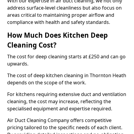
With our expertise in air duct cleaning, we not only
address surface-level cleanliness but also focus on
areas critical to maintaining proper airflow and
compliance with health and safety standards.
How Much Does Kitchen Deep
Cleaning Cost?
The cost for deep cleaning starts at £250 and can go
upwards.
The cost of deep kitchen cleaning in Thornton Heath
depends on the scope of the work.
For kitchens requiring extensive duct and ventilation
cleaning, the cost may increase, reflecting the
specialised equipment and expertise required.
Air Duct Cleaning Company offers competitive
pricing tailored to the specific needs of each client.