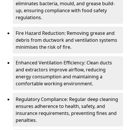
eliminates bacteria, mould, and grease build-
up, ensuring compliance with food safety
regulations.
Fire Hazard Reduction: Removing grease and
debris from ductwork and ventilation systems
minimises the risk of fire.
Enhanced Ventilation Efficiency: Clean ducts
and extractors improve airflow, reducing
energy consumption and maintaining a
comfortable working environment.
Regulatory Compliance: Regular deep cleaning
ensures adherence to health, safety, and
insurance requirements, preventing fines and
penalties.