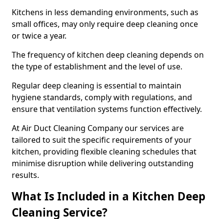
Kitchens in less demanding environments, such as
small offices, may only require deep cleaning once
or twice a year.
The frequency of kitchen deep cleaning depends on
the type of establishment and the level of use.
Regular deep cleaning is essential to maintain
hygiene standards, comply with regulations, and
ensure that ventilation systems function effectively.
At Air Duct Cleaning Company our services are
tailored to suit the specific requirements of your
kitchen, providing flexible cleaning schedules that
minimise disruption while delivering outstanding
results.
What Is Included in a Kitchen Deep
Cleaning Service?