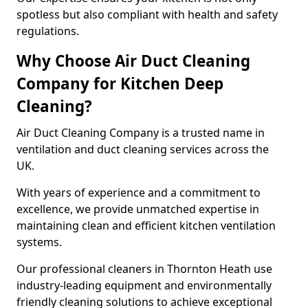
spotless but also compliant with health and safety
regulations.
Why Choose Air Duct Cleaning
Company for Kitchen Deep
Cleaning?
Air Duct Cleaning Company is a trusted name in
ventilation and duct cleaning services across the
UK.
With years of experience and a commitment to
excellence, we provide unmatched expertise in
maintaining clean and efficient kitchen ventilation
systems.
Our professional cleaners in Thornton Heath use
industry-leading equipment and environmentally
friendly cleaning solutions to achieve exceptional