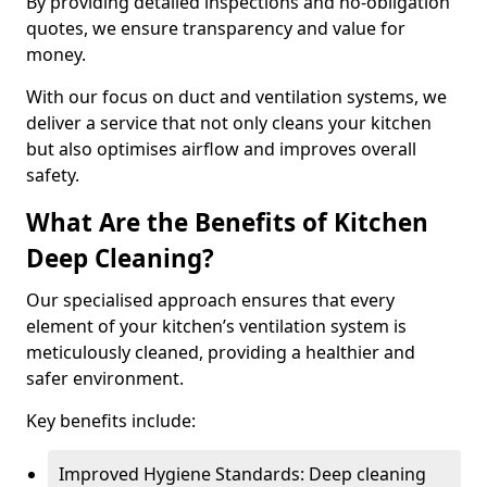
By providing detailed inspections and no-obligation
quotes, we ensure transparency and value for
money.
With our focus on duct and ventilation systems, we
deliver a service that not only cleans your kitchen
but also optimises airflow and improves overall
safety.
What Are the Benefits of Kitchen
Deep Cleaning?
Our specialised approach ensures that every
element of your kitchen’s ventilation system is
meticulously cleaned, providing a healthier and
safer environment.
Key benefits include:
Improved Hygiene Standards: Deep cleaning