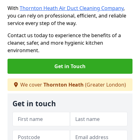
With
Thornton Heath Air Duct Cleaning Company
,
you can rely on professional, efficient, and reliable
service every step of the way.
Contact us today to experience the benefits of a
cleaner, safer, and more hygienic kitchen
environment.
Get in Touch
We cover
Thornton Heath
(Greater London)
Get in touch