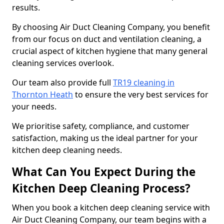
results.
By choosing Air Duct Cleaning Company, you benefit
from our focus on duct and ventilation cleaning, a
crucial aspect of kitchen hygiene that many general
cleaning services overlook.
Our team also provide full
TR19 cleaning in
Thornton Heath
to ensure the very best services for
your needs.
We prioritise safety, compliance, and customer
satisfaction, making us the ideal partner for your
kitchen deep cleaning needs.
What Can You Expect During the
Kitchen Deep Cleaning Process?
When you book a kitchen deep cleaning service with
Air Duct Cleaning Company, our team begins with a