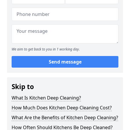
We aim to get back to you in 1 working day.
Send message
Skip to
What Is Kitchen Deep Cleaning?
How Much Does Kitchen Deep Cleaning Cost?
What Are the Benefits of Kitchen Deep Cleaning?
How Often Should Kitchens Be Deep Cleaned?