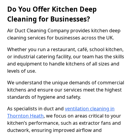
Do You Offer Kitchen Deep
Cleaning for Businesses?
Air Duct Cleaning Company provides kitchen deep
cleaning services for businesses across the UK.
Whether you run a restaurant, café, school kitchen,
or industrial catering facility, our team has the skills
and equipment to handle kitchens of all sizes and
levels of use.
We understand the unique demands of commercial
kitchens and ensure our services meet the highest
standards of hygiene and safety.
As specialists in duct and
ventilation cleaning in
Thornton Heath
, we focus on areas critical to your
kitchen’s performance, such as extractor fans and
ductwork, ensuring improved airflow and