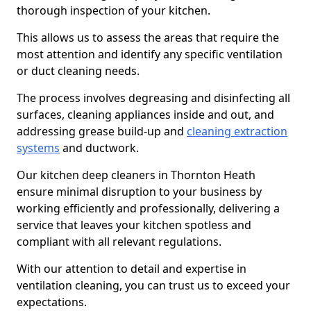
thorough inspection of your kitchen.
This allows us to assess the areas that require the
most attention and identify any specific ventilation
or duct cleaning needs.
The process involves degreasing and disinfecting all
surfaces, cleaning appliances inside and out, and
addressing grease build-up and
cleaning extraction
systems
and ductwork.
Our kitchen deep cleaners in Thornton Heath
ensure minimal disruption to your business by
working efficiently and professionally, delivering a
service that leaves your kitchen spotless and
compliant with all relevant regulations.
With our attention to detail and expertise in
ventilation cleaning, you can trust us to exceed your
expectations.