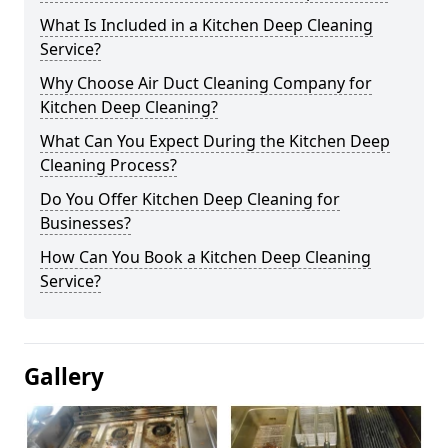
What Is Included in a Kitchen Deep Cleaning
Service?
Why Choose Air Duct Cleaning Company for
Kitchen Deep Cleaning?
What Can You Expect During the Kitchen Deep
Cleaning Process?
Do You Offer Kitchen Deep Cleaning for
Businesses?
How Can You Book a Kitchen Deep Cleaning
Service?
Gallery