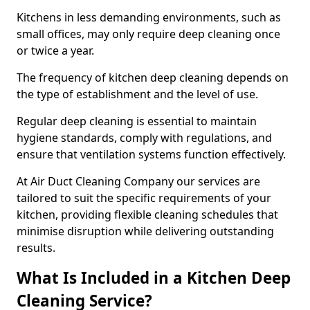
Kitchens in less demanding environments, such as
small offices, may only require deep cleaning once
or twice a year.
The frequency of kitchen deep cleaning depends on
the type of establishment and the level of use.
Regular deep cleaning is essential to maintain
hygiene standards, comply with regulations, and
ensure that ventilation systems function effectively.
At Air Duct Cleaning Company our services are
tailored to suit the specific requirements of your
kitchen, providing flexible cleaning schedules that
minimise disruption while delivering outstanding
results.
What Is Included in a Kitchen Deep
Cleaning Service?