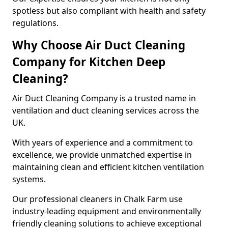
spotless but also compliant with health and safety
regulations.
Why Choose Air Duct Cleaning
Company for Kitchen Deep
Cleaning?
Air Duct Cleaning Company is a trusted name in
ventilation and duct cleaning services across the
UK.
With years of experience and a commitment to
excellence, we provide unmatched expertise in
maintaining clean and efficient kitchen ventilation
systems.
Our professional cleaners in Chalk Farm use
industry-leading equipment and environmentally
friendly cleaning solutions to achieve exceptional