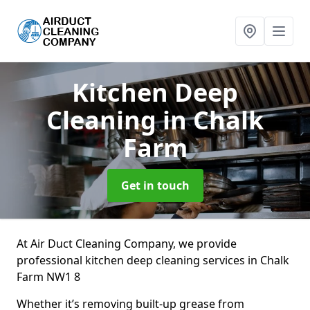
Kitchen Deep
Cleaning
in Chalk
Farm
Get in touch
At Air Duct Cleaning Company, we provide
professional kitchen deep cleaning services in Chalk
Farm NW1 8
Whether it’s removing built-up grease from