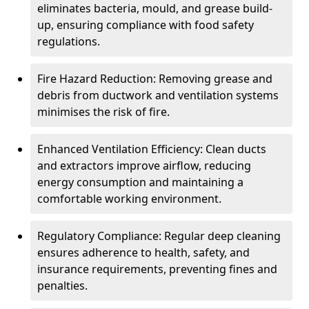
eliminates bacteria, mould, and grease build-
up, ensuring compliance with food safety
regulations.
Fire Hazard Reduction: Removing grease and
debris from ductwork and ventilation systems
minimises the risk of fire.
Enhanced Ventilation Efficiency: Clean ducts
and extractors improve airflow, reducing
energy consumption and maintaining a
comfortable working environment.
Regulatory Compliance: Regular deep cleaning
ensures adherence to health, safety, and
insurance requirements, preventing fines and
penalties.