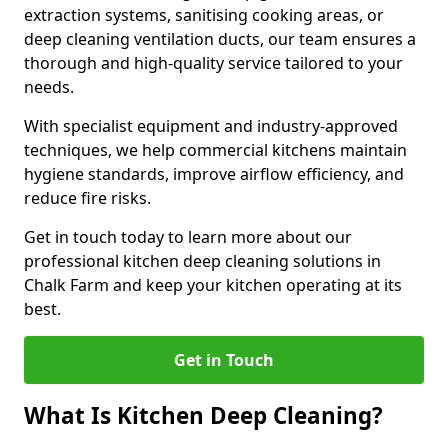
extraction systems, sanitising cooking areas, or
deep cleaning ventilation ducts, our team ensures a
thorough and high-quality service tailored to your
needs.
With specialist equipment and industry-approved
techniques, we help commercial kitchens maintain
hygiene standards, improve airflow efficiency, and
reduce fire risks.
Get in touch today to learn more about our
professional kitchen deep cleaning solutions in
Chalk Farm and keep your kitchen operating at its
best.
Get in Touch
What Is Kitchen Deep Cleaning?