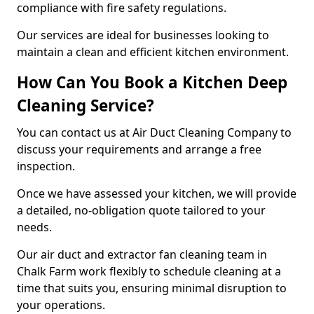
compliance with fire safety regulations.
Our services are ideal for businesses looking to
maintain a clean and efficient kitchen environment.
How Can You Book a Kitchen Deep
Cleaning Service?
You can contact us at Air Duct Cleaning Company to
discuss your requirements and arrange a free
inspection.
Once we have assessed your kitchen, we will provide
a detailed, no-obligation quote tailored to your
needs.
Our air duct and extractor fan cleaning team in
Chalk Farm work flexibly to schedule cleaning at a
time that suits you, ensuring minimal disruption to
your operations.