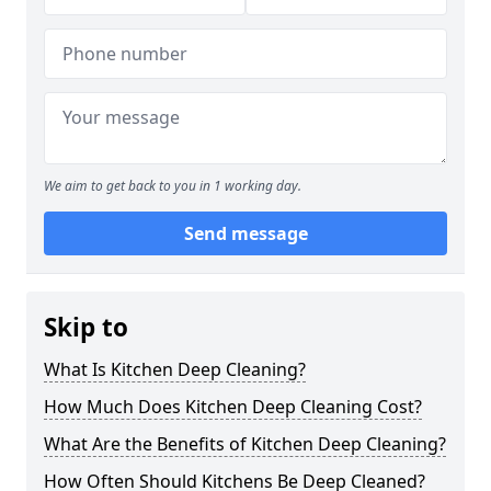
We aim to get back to you in 1 working day.
Send message
Skip to
What Is Kitchen Deep Cleaning?
How Much Does Kitchen Deep Cleaning Cost?
What Are the Benefits of Kitchen Deep Cleaning?
How Often Should Kitchens Be Deep Cleaned?