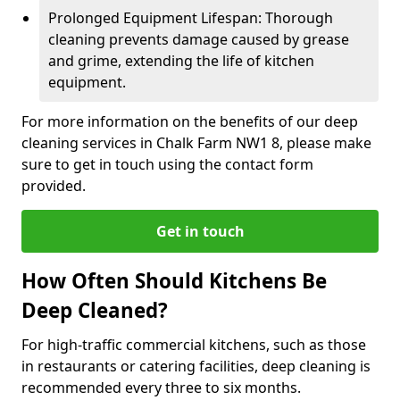
Prolonged Equipment Lifespan: Thorough
cleaning prevents damage caused by grease
and grime, extending the life of kitchen
equipment.
For more information on the benefits of our deep
cleaning services in Chalk Farm NW1 8, please make
sure to get in touch using the contact form
provided.
Get in touch
How Often Should Kitchens Be
Deep Cleaned?
For high-traffic commercial kitchens, such as those
in restaurants or catering facilities, deep cleaning is
recommended every three to six months.