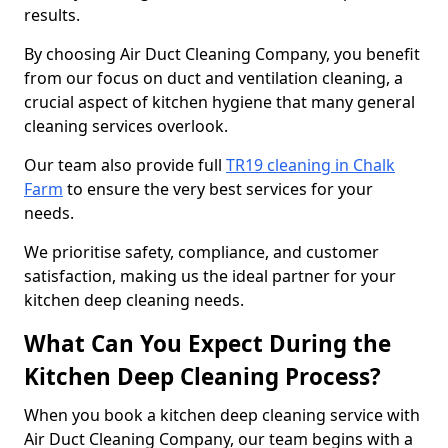
results.
By choosing Air Duct Cleaning Company, you benefit
from our focus on duct and ventilation cleaning, a
crucial aspect of kitchen hygiene that many general
cleaning services overlook.
Our team also provide full
TR19 cleaning in Chalk
Farm
to ensure the very best services for your
needs.
We prioritise safety, compliance, and customer
satisfaction, making us the ideal partner for your
kitchen deep cleaning needs.
What Can You Expect During the
Kitchen Deep Cleaning Process?
When you book a kitchen deep cleaning service with
Air Duct Cleaning Company, our team begins with a