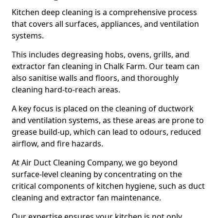
Kitchen deep cleaning is a comprehensive process
that covers all surfaces, appliances, and ventilation
systems.
This includes degreasing hobs, ovens, grills, and
extractor fan cleaning in Chalk Farm. Our team can
also sanitise walls and floors, and thoroughly
cleaning hard-to-reach areas.
A key focus is placed on the cleaning of ductwork
and ventilation systems, as these areas are prone to
grease build-up, which can lead to odours, reduced
airflow, and fire hazards.
At Air Duct Cleaning Company, we go beyond
surface-level cleaning by concentrating on the
critical components of kitchen hygiene, such as duct
cleaning and extractor fan maintenance.
Our expertise ensures your kitchen is not only