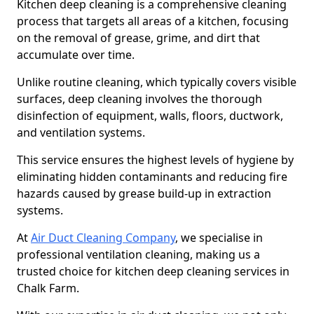
Kitchen deep cleaning is a comprehensive cleaning
process that targets all areas of a kitchen, focusing
on the removal of grease, grime, and dirt that
accumulate over time.
Unlike routine cleaning, which typically covers visible
surfaces, deep cleaning involves the thorough
disinfection of equipment, walls, floors, ductwork,
and ventilation systems.
This service ensures the highest levels of hygiene by
eliminating hidden contaminants and reducing fire
hazards caused by grease build-up in extraction
systems.
At
Air Duct Cleaning Company
, we specialise in
professional ventilation cleaning, making us a
trusted choice for kitchen deep cleaning services in
Chalk Farm.