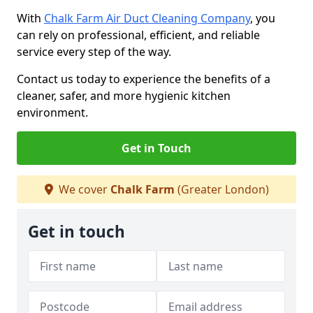
With
Chalk Farm Air Duct Cleaning Company
, you
can rely on professional, efficient, and reliable
service every step of the way.
Contact us today to experience the benefits of a
cleaner, safer, and more hygienic kitchen
environment.
Get in Touch
We cover
Chalk Farm
(Greater London)
Get in touch