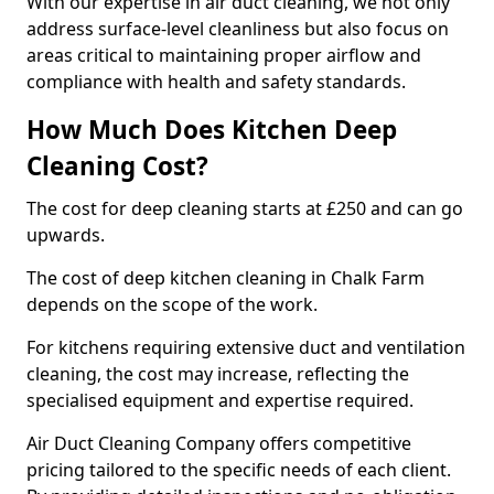
With our expertise in air duct cleaning, we not only
address surface-level cleanliness but also focus on
areas critical to maintaining proper airflow and
compliance with health and safety standards.
How Much Does Kitchen Deep
Cleaning Cost?
The cost for deep cleaning starts at £250 and can go
upwards.
The cost of deep kitchen cleaning in Chalk Farm
depends on the scope of the work.
For kitchens requiring extensive duct and ventilation
cleaning, the cost may increase, reflecting the
specialised equipment and expertise required.
Air Duct Cleaning Company offers competitive
pricing tailored to the specific needs of each client.