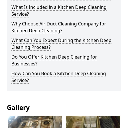
What Is Included in a Kitchen Deep Cleaning
Service?
Why Choose Air Duct Cleaning Company for
Kitchen Deep Cleaning?
What Can You Expect During the Kitchen Deep
Cleaning Process?
Do You Offer Kitchen Deep Cleaning for
Businesses?
How Can You Book a Kitchen Deep Cleaning
Service?
Gallery