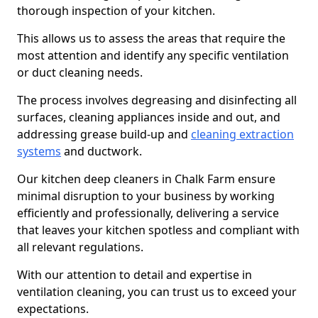
thorough inspection of your kitchen.
This allows us to assess the areas that require the
most attention and identify any specific ventilation
or duct cleaning needs.
The process involves degreasing and disinfecting all
surfaces, cleaning appliances inside and out, and
addressing grease build-up and
cleaning extraction
systems
and ductwork.
Our kitchen deep cleaners in Chalk Farm ensure
minimal disruption to your business by working
efficiently and professionally, delivering a service
that leaves your kitchen spotless and compliant with
all relevant regulations.
With our attention to detail and expertise in
ventilation cleaning, you can trust us to exceed your
expectations.