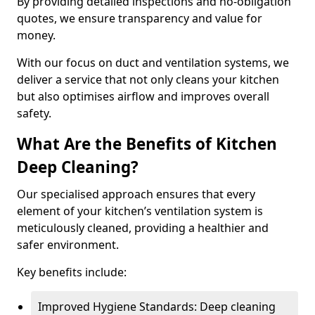
By providing detailed inspections and no-obligation
quotes, we ensure transparency and value for
money.
With our focus on duct and ventilation systems, we
deliver a service that not only cleans your kitchen
but also optimises airflow and improves overall
safety.
What Are the Benefits of Kitchen
Deep Cleaning?
Our specialised approach ensures that every
element of your kitchen’s ventilation system is
meticulously cleaned, providing a healthier and
safer environment.
Key benefits include:
Improved Hygiene Standards: Deep cleaning