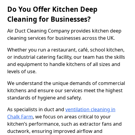
Do You Offer Kitchen Deep
Cleaning for Businesses?
Air Duct Cleaning Company provides kitchen deep
cleaning services for businesses across the UK.
Whether you run a restaurant, café, school kitchen,
or industrial catering facility, our team has the skills
and equipment to handle kitchens of all sizes and
levels of use.
We understand the unique demands of commercial
kitchens and ensure our services meet the highest
standards of hygiene and safety.
As specialists in duct and
ventilation cleaning in
Chalk Farm
, we focus on areas critical to your
kitchen’s performance, such as extractor fans and
ductwork, ensuring improved airflow and