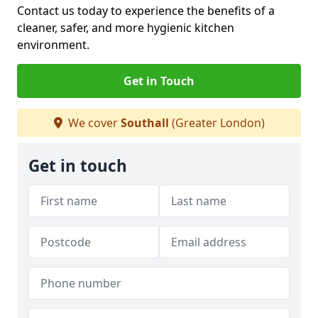
Contact us today to experience the benefits of a
cleaner, safer, and more hygienic kitchen
environment.
Get in Touch
We cover
Southall
(Greater London)
Get in touch