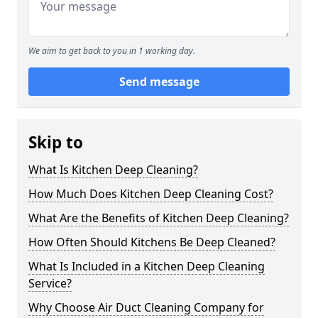
We aim to get back to you in 1 working day.
Send message
Skip to
What Is Kitchen Deep Cleaning?
How Much Does Kitchen Deep Cleaning Cost?
What Are the Benefits of Kitchen Deep Cleaning?
How Often Should Kitchens Be Deep Cleaned?
What Is Included in a Kitchen Deep Cleaning
Service?
Why Choose Air Duct Cleaning Company for