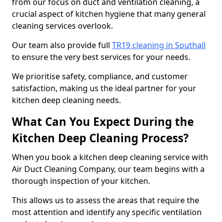
from our focus on duct and ventilation cleaning, a
crucial aspect of kitchen hygiene that many general
cleaning services overlook.
Our team also provide full
TR19 cleaning in Southall
to ensure the very best services for your needs.
We prioritise safety, compliance, and customer
satisfaction, making us the ideal partner for your
kitchen deep cleaning needs.
What Can You Expect During the
Kitchen Deep Cleaning Process?
When you book a kitchen deep cleaning service with
Air Duct Cleaning Company, our team begins with a
thorough inspection of your kitchen.
This allows us to assess the areas that require the
most attention and identify any specific ventilation