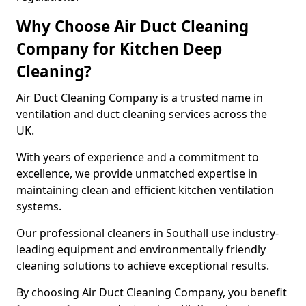
Why Choose Air Duct Cleaning
Company for Kitchen Deep
Cleaning?
Air Duct Cleaning Company is a trusted name in
ventilation and duct cleaning services across the
UK.
With years of experience and a commitment to
excellence, we provide unmatched expertise in
maintaining clean and efficient kitchen ventilation
systems.
Our professional cleaners in Southall use industry-
leading equipment and environmentally friendly
cleaning solutions to achieve exceptional results.
By choosing Air Duct Cleaning Company, you benefit