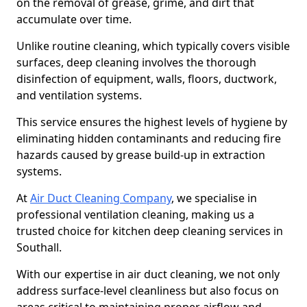
on the removal of grease, grime, and dirt that
accumulate over time.
Unlike routine cleaning, which typically covers visible
surfaces, deep cleaning involves the thorough
disinfection of equipment, walls, floors, ductwork,
and ventilation systems.
This service ensures the highest levels of hygiene by
eliminating hidden contaminants and reducing fire
hazards caused by grease build-up in extraction
systems.
At
Air Duct Cleaning Company
, we specialise in
professional ventilation cleaning, making us a
trusted choice for kitchen deep cleaning services in
Southall.
With our expertise in air duct cleaning, we not only
address surface-level cleanliness but also focus on