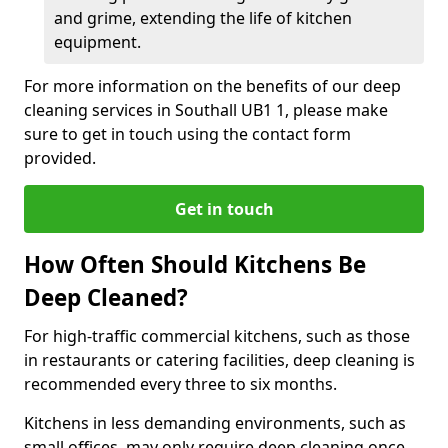
and grime, extending the life of kitchen
equipment.
For more information on the benefits of our deep
cleaning services in Southall UB1 1, please make
sure to get in touch using the contact form
provided.
Get in touch
How Often Should Kitchens Be
Deep Cleaned?
For high-traffic commercial kitchens, such as those
in restaurants or catering facilities, deep cleaning is
recommended every three to six months.
Kitchens in less demanding environments, such as
small offices, may only require deep cleaning once