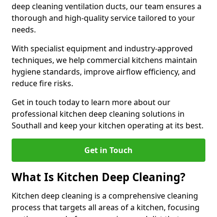
deep cleaning ventilation ducts, our team ensures a
thorough and high-quality service tailored to your
needs.
With specialist equipment and industry-approved
techniques, we help commercial kitchens maintain
hygiene standards, improve airflow efficiency, and
reduce fire risks.
Get in touch today to learn more about our
professional kitchen deep cleaning solutions in
Southall and keep your kitchen operating at its best.
Get in Touch
What Is Kitchen Deep Cleaning?
Kitchen deep cleaning is a comprehensive cleaning
process that targets all areas of a kitchen, focusing