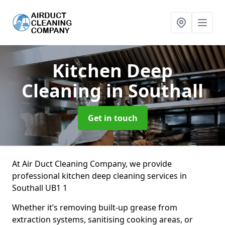
Kitchen Deep
Cleaning
in Southall
Get in touch
At Air Duct Cleaning Company, we provide
professional kitchen deep cleaning services in
Southall UB1 1
Whether it’s removing built-up grease from
extraction systems, sanitising cooking areas, or