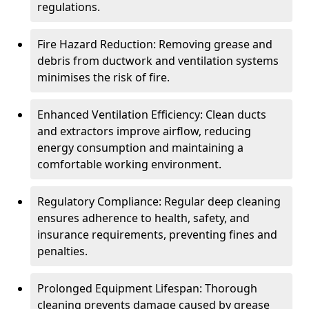
regulations.
Fire Hazard Reduction: Removing grease and
debris from ductwork and ventilation systems
minimises the risk of fire.
Enhanced Ventilation Efficiency: Clean ducts
and extractors improve airflow, reducing
energy consumption and maintaining a
comfortable working environment.
Regulatory Compliance: Regular deep cleaning
ensures adherence to health, safety, and
insurance requirements, preventing fines and
penalties.
Prolonged Equipment Lifespan: Thorough
cleaning prevents damage caused by grease