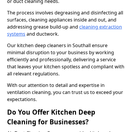
or duct cleaning needs.
The process involves degreasing and disinfecting all
surfaces, cleaning appliances inside and out, and
addressing grease build-up and
cleaning extraction
systems
and ductwork.
Our kitchen deep cleaners in Southall ensure
minimal disruption to your business by working
efficiently and professionally, delivering a service
that leaves your kitchen spotless and compliant with
all relevant regulations.
With our attention to detail and expertise in
ventilation cleaning, you can trust us to exceed your
expectations.
Do You Offer Kitchen Deep
Cleaning for Businesses?