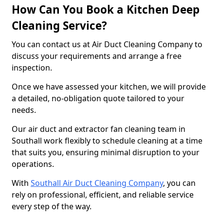
How Can You Book a Kitchen Deep
Cleaning Service?
You can contact us at Air Duct Cleaning Company to
discuss your requirements and arrange a free
inspection.
Once we have assessed your kitchen, we will provide
a detailed, no-obligation quote tailored to your
needs.
Our air duct and extractor fan cleaning team in
Southall work flexibly to schedule cleaning at a time
that suits you, ensuring minimal disruption to your
operations.
With
Southall Air Duct Cleaning Company
, you can
rely on professional, efficient, and reliable service
every step of the way.