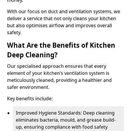
money.
With our focus on duct and ventilation systems, we
deliver a service that not only cleans your kitchen
but also optimises airflow and improves overall
safety.
What Are the Benefits of Kitchen
Deep Cleaning?
Our specialised approach ensures that every
element of your kitchen’s ventilation system is
meticulously cleaned, providing a healthier and
safer environment.
Key benefits include:
Improved Hygiene Standards: Deep cleaning
eliminates bacteria, mould, and grease build-
up, ensuring compliance with food safety