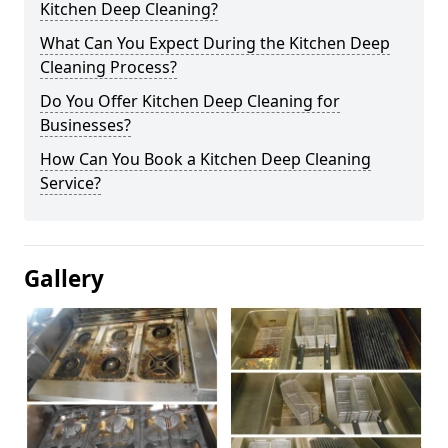
Kitchen Deep Cleaning?
What Can You Expect During the Kitchen Deep
Cleaning Process?
Do You Offer Kitchen Deep Cleaning for
Businesses?
How Can You Book a Kitchen Deep Cleaning
Service?
Gallery