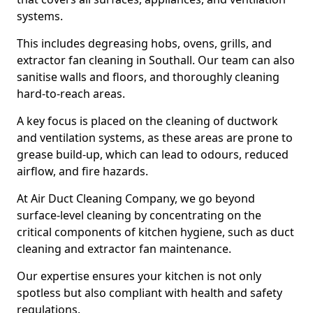
systems.
This includes degreasing hobs, ovens, grills, and
extractor fan cleaning in Southall. Our team can also
sanitise walls and floors, and thoroughly cleaning
hard-to-reach areas.
A key focus is placed on the cleaning of ductwork
and ventilation systems, as these areas are prone to
grease build-up, which can lead to odours, reduced
airflow, and fire hazards.
At Air Duct Cleaning Company, we go beyond
surface-level cleaning by concentrating on the
critical components of kitchen hygiene, such as duct
cleaning and extractor fan maintenance.
Our expertise ensures your kitchen is not only
spotless but also compliant with health and safety
regulations.