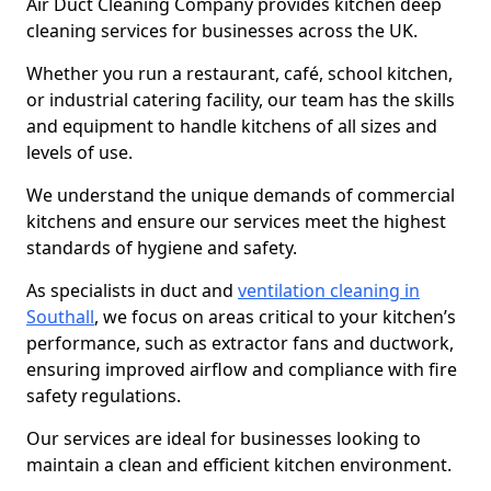
Air Duct Cleaning Company provides kitchen deep
cleaning services for businesses across the UK.
Whether you run a restaurant, café, school kitchen,
or industrial catering facility, our team has the skills
and equipment to handle kitchens of all sizes and
levels of use.
We understand the unique demands of commercial
kitchens and ensure our services meet the highest
standards of hygiene and safety.
As specialists in duct and
ventilation cleaning in
Southall
, we focus on areas critical to your kitchen’s
performance, such as extractor fans and ductwork,
ensuring improved airflow and compliance with fire
safety regulations.
Our services are ideal for businesses looking to
maintain a clean and efficient kitchen environment.