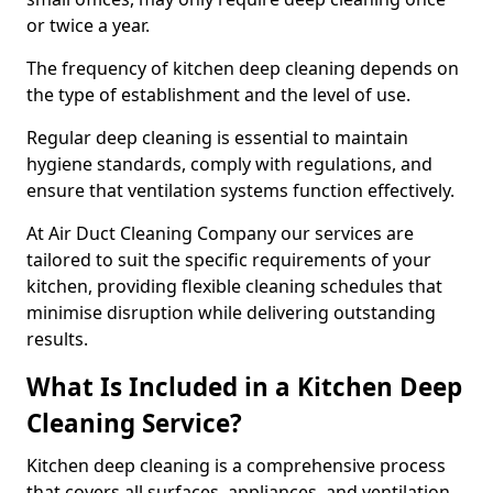
or twice a year.
The frequency of kitchen deep cleaning depends on
the type of establishment and the level of use.
Regular deep cleaning is essential to maintain
hygiene standards, comply with regulations, and
ensure that ventilation systems function effectively.
At Air Duct Cleaning Company our services are
tailored to suit the specific requirements of your
kitchen, providing flexible cleaning schedules that
minimise disruption while delivering outstanding
results.
What Is Included in a Kitchen Deep
Cleaning Service?
Kitchen deep cleaning is a comprehensive process
that covers all surfaces, appliances, and ventilation