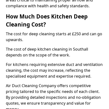
areas critical to maintaining proper airflow and
compliance with health and safety standards.
How Much Does Kitchen Deep
Cleaning Cost?
The cost for deep cleaning starts at £250 and can go
upwards.
The cost of deep kitchen cleaning in Southall
depends on the scope of the work.
For kitchens requiring extensive duct and ventilation
cleaning, the cost may increase, reflecting the
specialised equipment and expertise required.
Air Duct Cleaning Company offers competitive
pricing tailored to the specific needs of each client.
By providing detailed inspections and no-obligation
quotes, we ensure transparency and value for