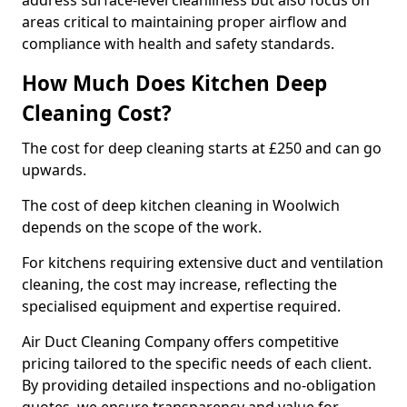
address surface-level cleanliness but also focus on
areas critical to maintaining proper airflow and
compliance with health and safety standards.
How Much Does Kitchen Deep
Cleaning Cost?
The cost for deep cleaning starts at £250 and can go
upwards.
The cost of deep kitchen cleaning in Woolwich
depends on the scope of the work.
For kitchens requiring extensive duct and ventilation
cleaning, the cost may increase, reflecting the
specialised equipment and expertise required.
Air Duct Cleaning Company offers competitive
pricing tailored to the specific needs of each client.
By providing detailed inspections and no-obligation