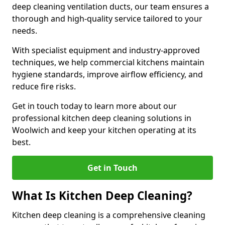
deep cleaning ventilation ducts, our team ensures a
thorough and high-quality service tailored to your
needs.
With specialist equipment and industry-approved
techniques, we help commercial kitchens maintain
hygiene standards, improve airflow efficiency, and
reduce fire risks.
Get in touch today to learn more about our
professional kitchen deep cleaning solutions in
Woolwich and keep your kitchen operating at its
best.
Get in Touch
What Is Kitchen Deep Cleaning?
Kitchen deep cleaning is a comprehensive cleaning