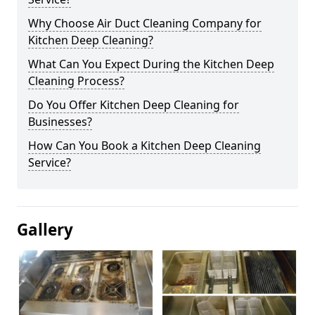
Why Choose Air Duct Cleaning Company for
Kitchen Deep Cleaning?
What Can You Expect During the Kitchen Deep
Cleaning Process?
Do You Offer Kitchen Deep Cleaning for
Businesses?
How Can You Book a Kitchen Deep Cleaning
Service?
Gallery