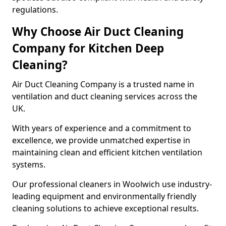
regulations.
Why Choose Air Duct Cleaning
Company for Kitchen Deep
Cleaning?
Air Duct Cleaning Company is a trusted name in
ventilation and duct cleaning services across the
UK.
With years of experience and a commitment to
excellence, we provide unmatched expertise in
maintaining clean and efficient kitchen ventilation
systems.
Our professional cleaners in Woolwich use industry-
leading equipment and environmentally friendly
cleaning solutions to achieve exceptional results.