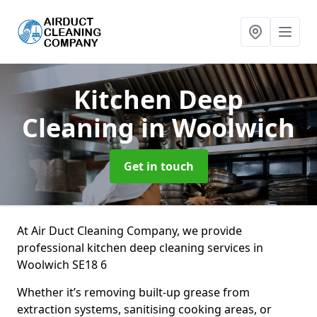
Kitchen Deep
Cleaning
in Woolwich
Get in touch
At Air Duct Cleaning Company, we provide
professional kitchen deep cleaning services in
Woolwich SE18 6
Whether it’s removing built-up grease from
extraction systems, sanitising cooking areas, or