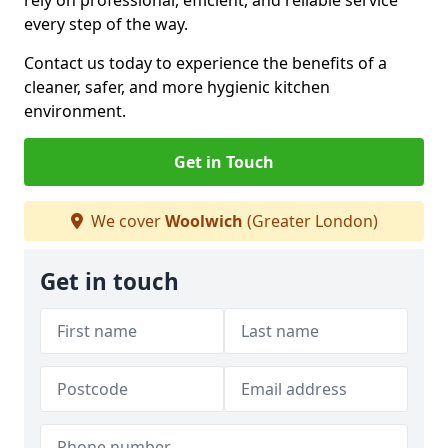
rely on professional, efficient, and reliable service
every step of the way.
Contact us today to experience the benefits of a
cleaner, safer, and more hygienic kitchen
environment.
Get in Touch
We cover
Woolwich
(Greater London)
Get in touch