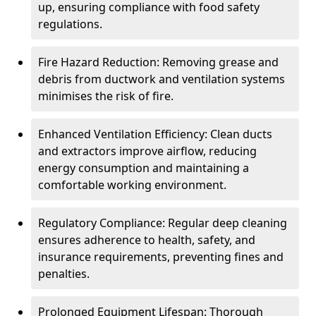
up, ensuring compliance with food safety
regulations.
Fire Hazard Reduction: Removing grease and
debris from ductwork and ventilation systems
minimises the risk of fire.
Enhanced Ventilation Efficiency: Clean ducts
and extractors improve airflow, reducing
energy consumption and maintaining a
comfortable working environment.
Regulatory Compliance: Regular deep cleaning
ensures adherence to health, safety, and
insurance requirements, preventing fines and
penalties.
Prolonged Equipment Lifespan: Thorough