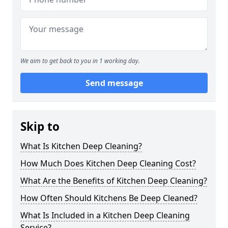
We aim to get back to you in 1 working day.
Send message
Skip to
What Is Kitchen Deep Cleaning?
How Much Does Kitchen Deep Cleaning Cost?
What Are the Benefits of Kitchen Deep Cleaning?
How Often Should Kitchens Be Deep Cleaned?
What Is Included in a Kitchen Deep Cleaning
Service?