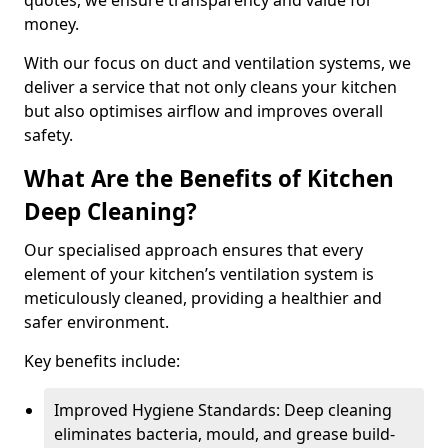
quotes, we ensure transparency and value for
money.
With our focus on duct and ventilation systems, we
deliver a service that not only cleans your kitchen
but also optimises airflow and improves overall
safety.
What Are the Benefits of Kitchen
Deep Cleaning?
Our specialised approach ensures that every
element of your kitchen’s ventilation system is
meticulously cleaned, providing a healthier and
safer environment.
Key benefits include:
Improved Hygiene Standards: Deep cleaning
eliminates bacteria, mould, and grease build-