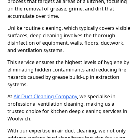
process that targets all areas of a kitchen, focusing
on the removal of grease, grime, and dirt that
accumulate over time.
Unlike routine cleaning, which typically covers visible
surfaces, deep cleaning involves the thorough
disinfection of equipment, walls, floors, ductwork,
and ventilation systems.
This service ensures the highest levels of hygiene by
eliminating hidden contaminants and reducing fire
hazards caused by grease build-up in extraction
systems.
At
Air Duct Cleaning Company
, we specialise in
professional ventilation cleaning, making us a
trusted choice for kitchen deep cleaning services in
Woolwich.
With our expertise in air duct cleaning, we not only