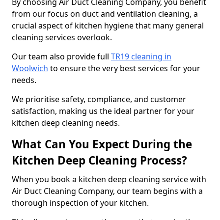
By choosing Air Duct Cleaning Company, you benefit
from our focus on duct and ventilation cleaning, a
crucial aspect of kitchen hygiene that many general
cleaning services overlook.
Our team also provide full
TR19 cleaning in
Woolwich
to ensure the very best services for your
needs.
We prioritise safety, compliance, and customer
satisfaction, making us the ideal partner for your
kitchen deep cleaning needs.
What Can You Expect During the
Kitchen Deep Cleaning Process?
When you book a kitchen deep cleaning service with
Air Duct Cleaning Company, our team begins with a
thorough inspection of your kitchen.