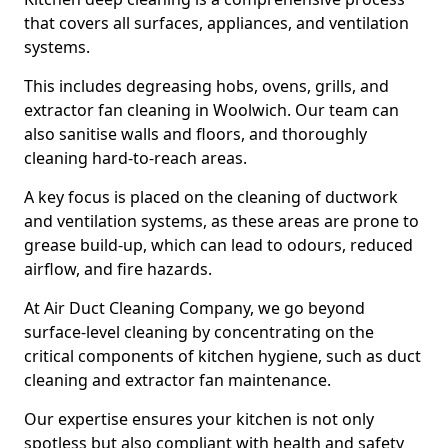
that covers all surfaces, appliances, and ventilation
systems.
This includes degreasing hobs, ovens, grills, and
extractor fan cleaning in Woolwich. Our team can
also sanitise walls and floors, and thoroughly
cleaning hard-to-reach areas.
A key focus is placed on the cleaning of ductwork
and ventilation systems, as these areas are prone to
grease build-up, which can lead to odours, reduced
airflow, and fire hazards.
At Air Duct Cleaning Company, we go beyond
surface-level cleaning by concentrating on the
critical components of kitchen hygiene, such as duct
cleaning and extractor fan maintenance.
Our expertise ensures your kitchen is not only
spotless but also compliant with health and safety