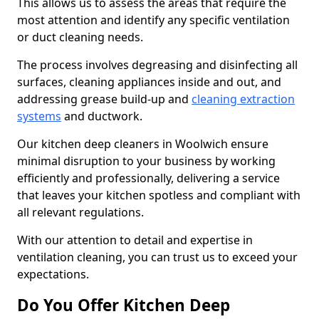
This allows us to assess the areas that require the
most attention and identify any specific ventilation
or duct cleaning needs.
The process involves degreasing and disinfecting all
surfaces, cleaning appliances inside and out, and
addressing grease build-up and
cleaning extraction
systems
and ductwork.
Our kitchen deep cleaners in Woolwich ensure
minimal disruption to your business by working
efficiently and professionally, delivering a service
that leaves your kitchen spotless and compliant with
all relevant regulations.
With our attention to detail and expertise in
ventilation cleaning, you can trust us to exceed your
expectations.
Do You Offer Kitchen Deep