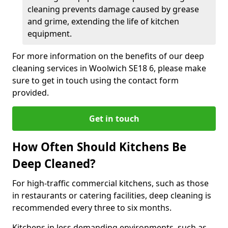
cleaning prevents damage caused by grease
and grime, extending the life of kitchen
equipment.
For more information on the benefits of our deep
cleaning services in Woolwich SE18 6, please make
sure to get in touch using the contact form
provided.
Get in touch
How Often Should Kitchens Be
Deep Cleaned?
For high-traffic commercial kitchens, such as those
in restaurants or catering facilities, deep cleaning is
recommended every three to six months.
Kitchens in less demanding environments, such as