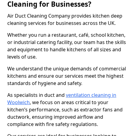
Cleaning for Businesses?
Air Duct Cleaning Company provides kitchen deep
cleaning services for businesses across the UK.
Whether you run a restaurant, café, school kitchen,
or industrial catering facility, our team has the skills
and equipment to handle kitchens of all sizes and
levels of use.
We understand the unique demands of commercial
kitchens and ensure our services meet the highest
standards of hygiene and safety.
As specialists in duct and
ventilation cleaning in
Woolwich
, we focus on areas critical to your
kitchen’s performance, such as extractor fans and
ductwork, ensuring improved airflow and
compliance with fire safety regulations.