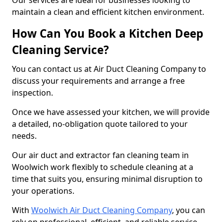
Our services are ideal for businesses looking to
maintain a clean and efficient kitchen environment.
How Can You Book a Kitchen Deep
Cleaning Service?
You can contact us at Air Duct Cleaning Company to
discuss your requirements and arrange a free
inspection.
Once we have assessed your kitchen, we will provide
a detailed, no-obligation quote tailored to your
needs.
Our air duct and extractor fan cleaning team in
Woolwich work flexibly to schedule cleaning at a
time that suits you, ensuring minimal disruption to
your operations.
With
Woolwich Air Duct Cleaning Company
, you can