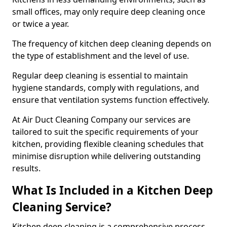
small offices, may only require deep cleaning once
or twice a year.
The frequency of kitchen deep cleaning depends on
the type of establishment and the level of use.
Regular deep cleaning is essential to maintain
hygiene standards, comply with regulations, and
ensure that ventilation systems function effectively.
At Air Duct Cleaning Company our services are
tailored to suit the specific requirements of your
kitchen, providing flexible cleaning schedules that
minimise disruption while delivering outstanding
results.
What Is Included in a Kitchen Deep
Cleaning Service?
Kitchen deep cleaning is a comprehensive process