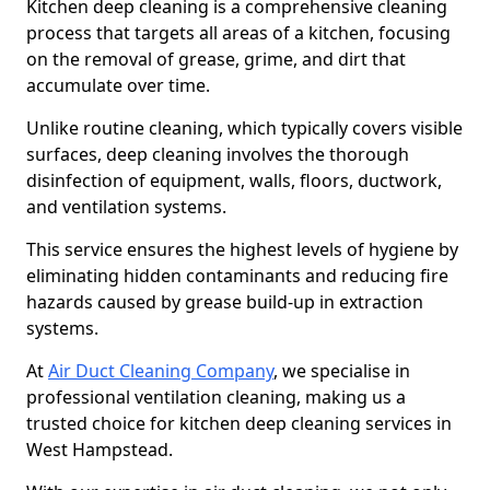
Kitchen deep cleaning is a comprehensive cleaning
process that targets all areas of a kitchen, focusing
on the removal of grease, grime, and dirt that
accumulate over time.
Unlike routine cleaning, which typically covers visible
surfaces, deep cleaning involves the thorough
disinfection of equipment, walls, floors, ductwork,
and ventilation systems.
This service ensures the highest levels of hygiene by
eliminating hidden contaminants and reducing fire
hazards caused by grease build-up in extraction
systems.
At
Air Duct Cleaning Company
, we specialise in
professional ventilation cleaning, making us a
trusted choice for kitchen deep cleaning services in
West Hampstead.