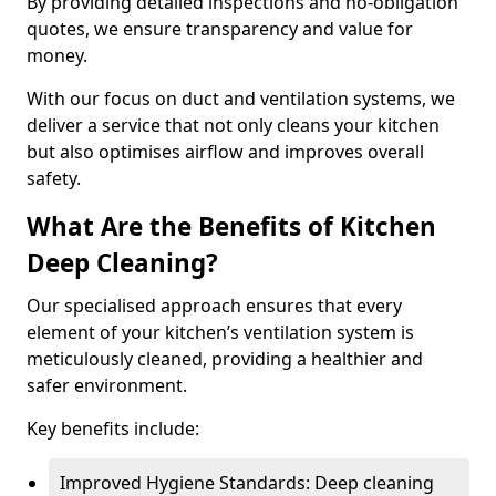
By providing detailed inspections and no-obligation
quotes, we ensure transparency and value for
money.
With our focus on duct and ventilation systems, we
deliver a service that not only cleans your kitchen
but also optimises airflow and improves overall
safety.
What Are the Benefits of Kitchen
Deep Cleaning?
Our specialised approach ensures that every
element of your kitchen’s ventilation system is
meticulously cleaned, providing a healthier and
safer environment.
Key benefits include:
Improved Hygiene Standards: Deep cleaning