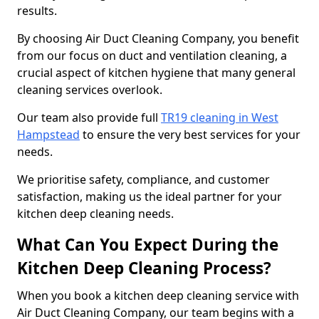
results.
By choosing Air Duct Cleaning Company, you benefit
from our focus on duct and ventilation cleaning, a
crucial aspect of kitchen hygiene that many general
cleaning services overlook.
Our team also provide full
TR19 cleaning in West
Hampstead
to ensure the very best services for your
needs.
We prioritise safety, compliance, and customer
satisfaction, making us the ideal partner for your
kitchen deep cleaning needs.
What Can You Expect During the
Kitchen Deep Cleaning Process?
When you book a kitchen deep cleaning service with
Air Duct Cleaning Company, our team begins with a