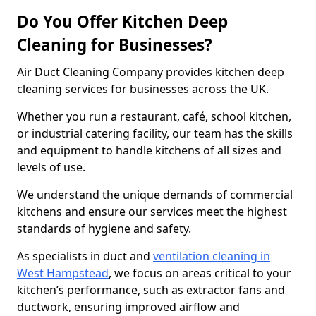
Do You Offer Kitchen Deep
Cleaning for Businesses?
Air Duct Cleaning Company provides kitchen deep
cleaning services for businesses across the UK.
Whether you run a restaurant, café, school kitchen,
or industrial catering facility, our team has the skills
and equipment to handle kitchens of all sizes and
levels of use.
We understand the unique demands of commercial
kitchens and ensure our services meet the highest
standards of hygiene and safety.
As specialists in duct and
ventilation cleaning in
West Hampstead
, we focus on areas critical to your
kitchen’s performance, such as extractor fans and
ductwork, ensuring improved airflow and