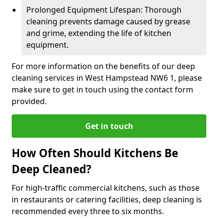
Prolonged Equipment Lifespan: Thorough
cleaning prevents damage caused by grease
and grime, extending the life of kitchen
equipment.
For more information on the benefits of our deep
cleaning services in West Hampstead NW6 1, please
make sure to get in touch using the contact form
provided.
Get in touch
How Often Should Kitchens Be
Deep Cleaned?
For high-traffic commercial kitchens, such as those
in restaurants or catering facilities, deep cleaning is
recommended every three to six months.