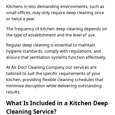
Kitchens in less demanding environments, such as
small offices, may only require deep cleaning once
or twice a year.
The frequency of kitchen deep cleaning depends on
the type of establishment and the level of use.
Regular deep cleaning is essential to maintain
hygiene standards, comply with regulations, and
ensure that ventilation systems function effectively.
At Air Duct Cleaning Company our services are
tailored to suit the specific requirements of your
kitchen, providing flexible cleaning schedules that
minimise disruption while delivering outstanding
results.
What Is Included in a Kitchen Deep
Cleaning Service?