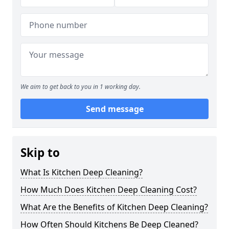
We aim to get back to you in 1 working day.
Send message
Skip to
What Is Kitchen Deep Cleaning?
How Much Does Kitchen Deep Cleaning Cost?
What Are the Benefits of Kitchen Deep Cleaning?
How Often Should Kitchens Be Deep Cleaned?