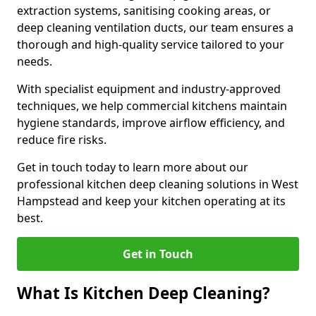
extraction systems, sanitising cooking areas, or
deep cleaning ventilation ducts, our team ensures a
thorough and high-quality service tailored to your
needs.
With specialist equipment and industry-approved
techniques, we help commercial kitchens maintain
hygiene standards, improve airflow efficiency, and
reduce fire risks.
Get in touch today to learn more about our
professional kitchen deep cleaning solutions in West
Hampstead and keep your kitchen operating at its
best.
Get in Touch
What Is Kitchen Deep Cleaning?