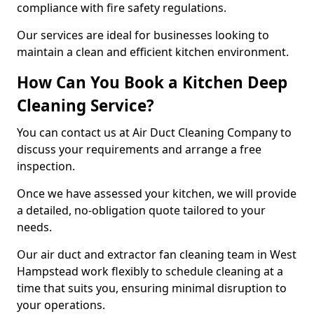
compliance with fire safety regulations.
Our services are ideal for businesses looking to
maintain a clean and efficient kitchen environment.
How Can You Book a Kitchen Deep
Cleaning Service?
You can contact us at Air Duct Cleaning Company to
discuss your requirements and arrange a free
inspection.
Once we have assessed your kitchen, we will provide
a detailed, no-obligation quote tailored to your
needs.
Our air duct and extractor fan cleaning team in West
Hampstead work flexibly to schedule cleaning at a
time that suits you, ensuring minimal disruption to
your operations.