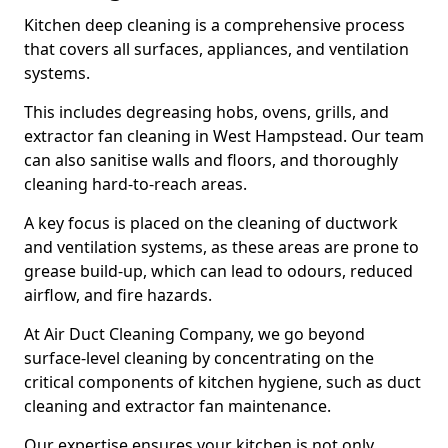
Kitchen deep cleaning is a comprehensive process
that covers all surfaces, appliances, and ventilation
systems.
This includes degreasing hobs, ovens, grills, and
extractor fan cleaning in West Hampstead. Our team
can also sanitise walls and floors, and thoroughly
cleaning hard-to-reach areas.
A key focus is placed on the cleaning of ductwork
and ventilation systems, as these areas are prone to
grease build-up, which can lead to odours, reduced
airflow, and fire hazards.
At Air Duct Cleaning Company, we go beyond
surface-level cleaning by concentrating on the
critical components of kitchen hygiene, such as duct
cleaning and extractor fan maintenance.
Our expertise ensures your kitchen is not only