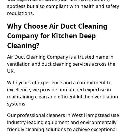
spotless but also compliant with health and safety
regulations.
Why Choose Air Duct Cleaning
Company for Kitchen Deep
Cleaning?
Air Duct Cleaning Company is a trusted name in
ventilation and duct cleaning services across the
UK.
With years of experience and a commitment to
excellence, we provide unmatched expertise in
maintaining clean and efficient kitchen ventilation
systems.
Our professional cleaners in West Hampstead use
industry-leading equipment and environmentally
friendly cleaning solutions to achieve exceptional