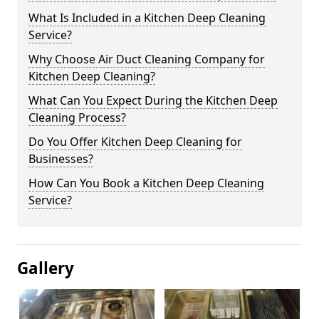
What Is Included in a Kitchen Deep Cleaning
Service?
Why Choose Air Duct Cleaning Company for
Kitchen Deep Cleaning?
What Can You Expect During the Kitchen Deep
Cleaning Process?
Do You Offer Kitchen Deep Cleaning for
Businesses?
How Can You Book a Kitchen Deep Cleaning
Service?
Gallery