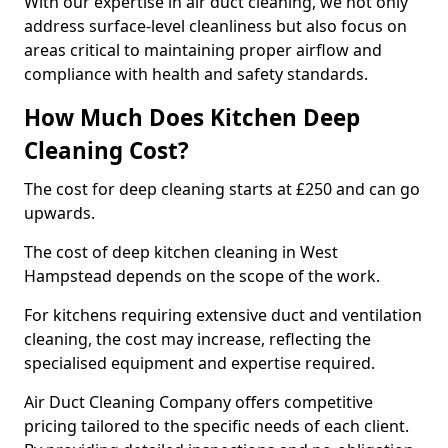
With our expertise in air duct cleaning, we not only
address surface-level cleanliness but also focus on
areas critical to maintaining proper airflow and
compliance with health and safety standards.
How Much Does Kitchen Deep
Cleaning Cost?
The cost for deep cleaning starts at £250 and can go
upwards.
The cost of deep kitchen cleaning in West
Hampstead depends on the scope of the work.
For kitchens requiring extensive duct and ventilation
cleaning, the cost may increase, reflecting the
specialised equipment and expertise required.
Air Duct Cleaning Company offers competitive
pricing tailored to the specific needs of each client.