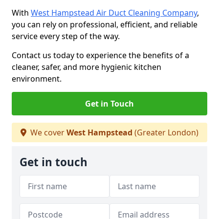
With
West Hampstead Air Duct Cleaning Company
,
you can rely on professional, efficient, and reliable
service every step of the way.
Contact us today to experience the benefits of a
cleaner, safer, and more hygienic kitchen
environment.
Get in Touch
We cover
West Hampstead
(Greater London)
Get in touch