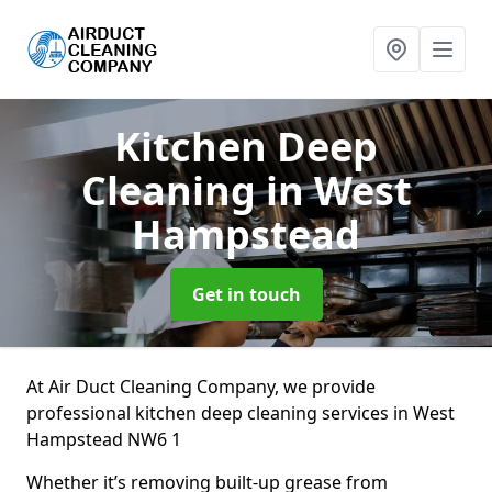
Kitchen Deep
Cleaning
in West
Hampstead
Get in touch
At Air Duct Cleaning Company, we provide
professional kitchen deep cleaning services in West
Hampstead NW6 1
Whether it’s removing built-up grease from