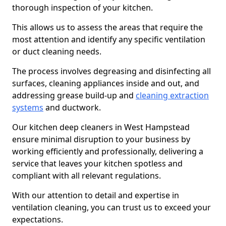
thorough inspection of your kitchen.
This allows us to assess the areas that require the
most attention and identify any specific ventilation
or duct cleaning needs.
The process involves degreasing and disinfecting all
surfaces, cleaning appliances inside and out, and
addressing grease build-up and
cleaning extraction
systems
and ductwork.
Our kitchen deep cleaners in West Hampstead
ensure minimal disruption to your business by
working efficiently and professionally, delivering a
service that leaves your kitchen spotless and
compliant with all relevant regulations.
With our attention to detail and expertise in
ventilation cleaning, you can trust us to exceed your
expectations.