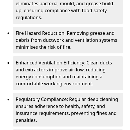
eliminates bacteria, mould, and grease build-
up, ensuring compliance with food safety
regulations.
Fire Hazard Reduction: Removing grease and
debris from ductwork and ventilation systems
minimises the risk of fire.
Enhanced Ventilation Efficiency: Clean ducts
and extractors improve airflow, reducing
energy consumption and maintaining a
comfortable working environment.
Regulatory Compliance: Regular deep cleaning
ensures adherence to health, safety, and
insurance requirements, preventing fines and
penalties.