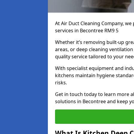
At Air Duct Cleaning Company, we 
services in Becontree RM9 5
Whether it’s removing built-up gre
areas, or deep cleaning ventilatio
quality service tailored to your ne
With specialist equipment and ind
kitchens maintain hygiene standard
risks.
Get in touch today to learn more a
solutions in Becontree and keep you
What Is Kitchen Deep C