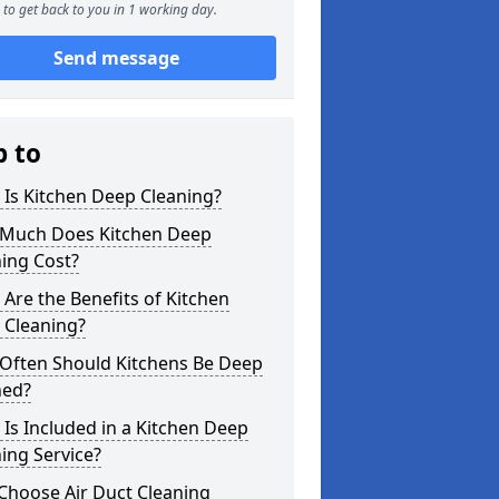
to get back to you in 1 working day.
Send message
p to
Is Kitchen Deep Cleaning?
Much Does Kitchen Deep
ing Cost?
Are the Benefits of Kitchen
 Cleaning?
Often Should Kitchens Be Deep
ned?
Is Included in a Kitchen Deep
ing Service?
Choose Air Duct Cleaning