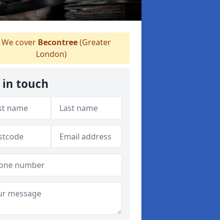
We cover
Becontree
(Greater
London)
 in touch