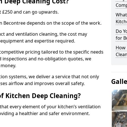
 Deep Cleaning Cost?
Comp
 at £250 and can go upwards.
What
Kitc
 in Becontree depends on the scope of the work.
Do Y
ct and ventilation cleaning, the cost may
for B
ed equipment and expertise required.
How 
ompetitive pricing tailored to the specific needs
Clean
ed inspections and no-obligation quotes, we
r money.
ion systems, we deliver a service that not only
Gall
ses airflow and improves overall safety.
of Kitchen Deep Cleaning?
hat every element of your kitchen’s ventilation
oviding a healthier and safer environment.