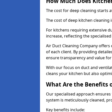
How Much Does Kitchen
The cost for deep cleaning starts
The cost of deep kitchen cleaning
For kitchens requiring extensive du
increase, reflecting the specialis
Air Duct Cleaning Company offers c
of each client. By providing detail
ensure transparency and value fo
With our focus on duct and ventilat
cleans your kitchen but also optimi
What Are the Benefits 
Our specialised approach ensures t
system is meticulously cleaned, pr
Key benefits include: