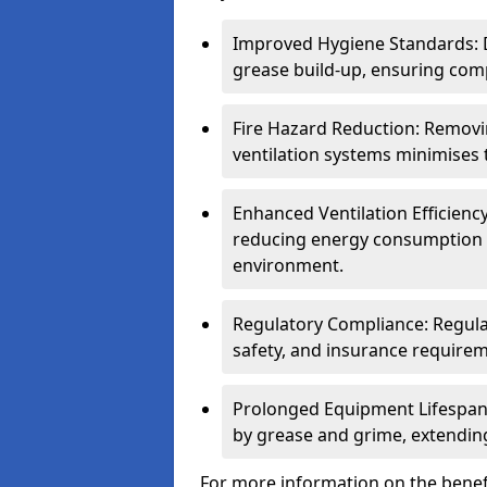
Improved Hygiene Standards: D
grease build-up, ensuring comp
Fire Hazard Reduction: Remov
ventilation systems minimises th
Enhanced Ventilation Efficienc
reducing energy consumption 
environment.
Regulatory Compliance: Regula
safety, and insurance requirem
Prolonged Equipment Lifespan
by grease and grime, extending
For more information on the benefi