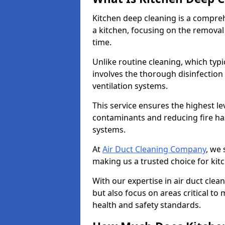
Kitchen deep cleaning is a compreh
a kitchen, focusing on the removal
time.
Unlike routine cleaning, which typi
involves the thorough disinfection
ventilation systems.
This service ensures the highest le
contaminants and reducing fire ha
systems.
At
Air Duct Cleaning Company
, we 
making us a trusted choice for kit
With our expertise in air duct clea
but also focus on areas critical t
health and safety standards.