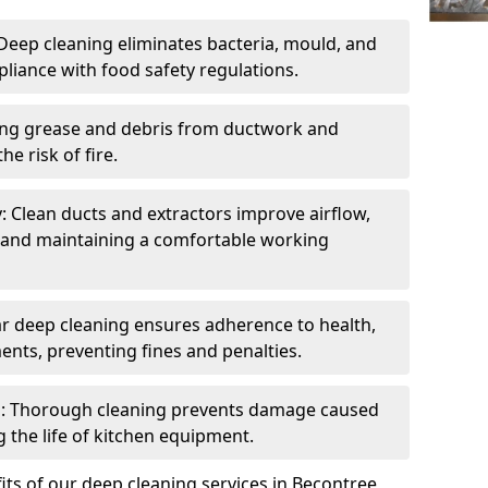
eep cleaning eliminates bacteria, mould, and
liance with food safety regulations.
ing grease and debris from ductwork and
e risk of fire.
y: Clean ducts and extractors improve airflow,
and maintaining a comfortable working
r deep cleaning ensures adherence to health,
ents, preventing fines and penalties.
: Thorough cleaning prevents damage caused
 the life of kitchen equipment.
ts of our deep cleaning services in Becontree