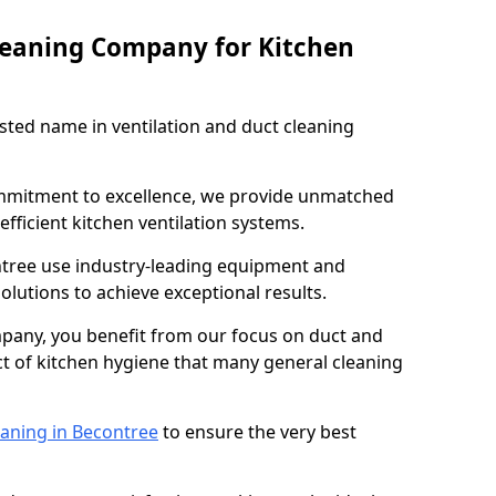
leaning Company for Kitchen
sted name in ventilation and duct cleaning
ommitment to excellence, we provide unmatched
efficient kitchen ventilation systems.
ntree use industry-leading equipment and
olutions to achieve exceptional results.
pany, you benefit from our focus on duct and
ect of kitchen hygiene that many general cleaning
eaning in Becontree
to ensure the very best