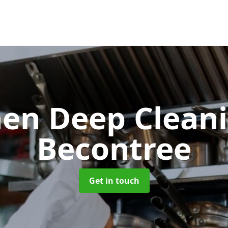
hen Deep Clean
Becontree
Get in touch