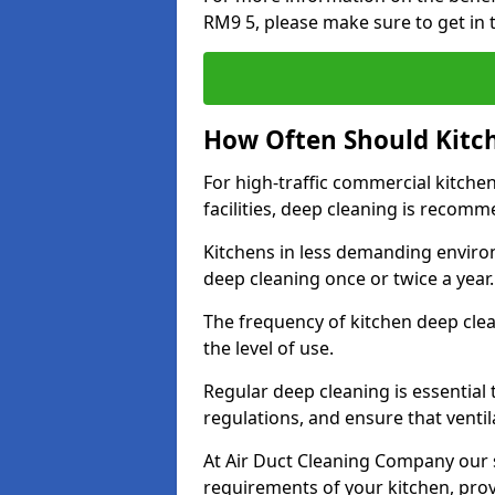
RM9 5, please make sure to get in 
How Often Should Kitc
For high-traffic commercial kitchen
facilities, deep cleaning is recom
Kitchens in less demanding environ
deep cleaning once or twice a year
The frequency of kitchen deep cle
the level of use.
Regular deep cleaning is essential
regulations, and ensure that ventil
At Air Duct Cleaning Company our se
requirements of your kitchen, prov