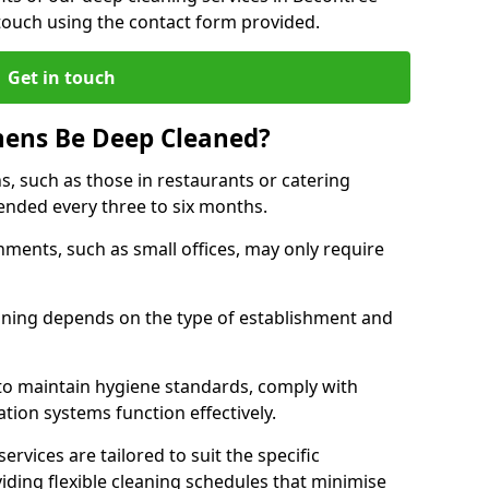
touch using the contact form provided.
Get in touch
hens Be Deep Cleaned?
s, such as those in restaurants or catering
mended every three to six months.
ments, such as small offices, may only require
.
aning depends on the type of establishment and
 to maintain hygiene standards, comply with
ation systems function effectively.
rvices are tailored to suit the specific
iding flexible cleaning schedules that minimise