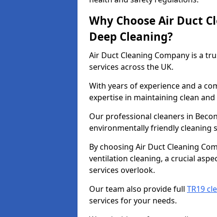
Why Choose Air Duct C
Deep Cleaning?
Air Duct Cleaning Company is a tru
services across the UK.
With years of experience and a c
expertise in maintaining clean and 
Our professional cleaners in Beco
environmentally friendly cleaning s
By choosing Air Duct Cleaning Com
ventilation cleaning, a crucial asp
services overlook.
Our team also provide full
TR19 cl
services for your needs.