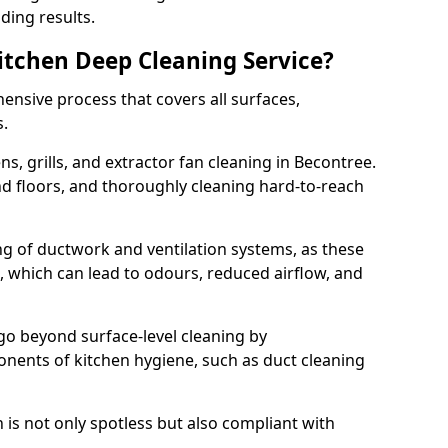
ding results.
Kitchen Deep Cleaning Service?
ensive process that covers all surfaces,
s.
s, grills, and extractor fan cleaning in Becontree.
nd floors, and thoroughly cleaning hard-to-reach
ing of ductwork and ventilation systems, as these
, which can lead to odours, reduced airflow, and
go beyond surface-level cleaning by
onents of kitchen hygiene, such as duct cleaning
 is not only spotless but also compliant with