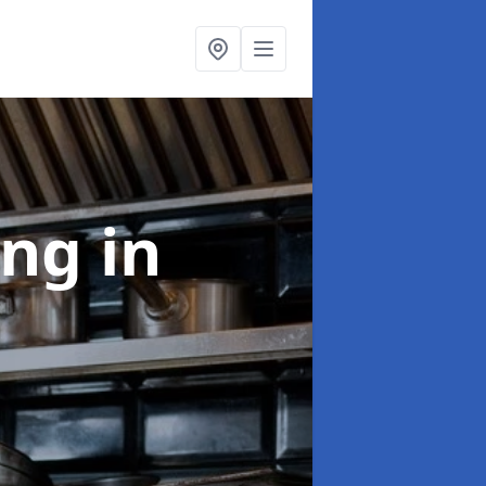
ing
in