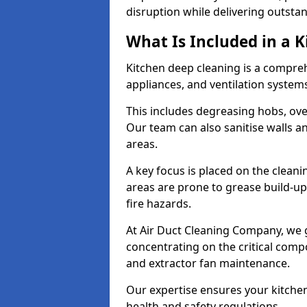
disruption while delivering outstan
What Is Included in a 
Kitchen deep cleaning is a compreh
appliances, and ventilation system
This includes degreasing hobs, oven
Our team can also sanitise walls a
areas.
A key focus is placed on the clean
areas are prone to grease build-up
fire hazards.
At Air Duct Cleaning Company, we 
concentrating on the critical comp
and extractor fan maintenance.
Our expertise ensures your kitchen
health and safety regulations.