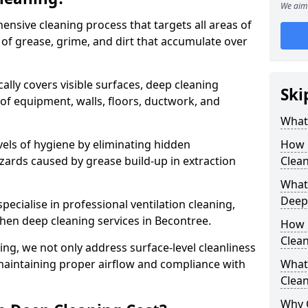
We aim 
ensive cleaning process that targets all areas of
 of grease, grime, and dirt that accumulate over
cally covers visible surfaces, deep cleaning
Ski
 of equipment, walls, floors, ductwork, and
What 
vels of hygiene by eliminating hidden
How 
zards caused by grease build-up in extraction
Clean
What 
Deep
specialise in professional ventilation cleaning,
chen deep cleaning services in Becontree.
How 
Clea
ning, we not only address surface-level cleanliness
o maintaining proper airflow and compliance with
What 
Clean
Why 