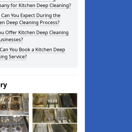
any for Kitchen Deep Cleaning?
 Can You Expect During the
hen Deep Cleaning Process?
ou Offer Kitchen Deep Cleaning
usinesses?
Can You Book a Kitchen Deep
ing Service?
ery