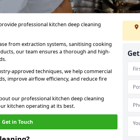
provide professional kitchen deep cleaning
ase from extraction systems, sanitising cooking
n ducts, our team ensures a thorough and high-
Get
eds.
ustry-approved techniques, we help commercial
s, improve airflow efficiency, and reduce fire
bout our professional kitchen deep cleaning
r kitchen operating at its best.
Get in Touch
leaning?