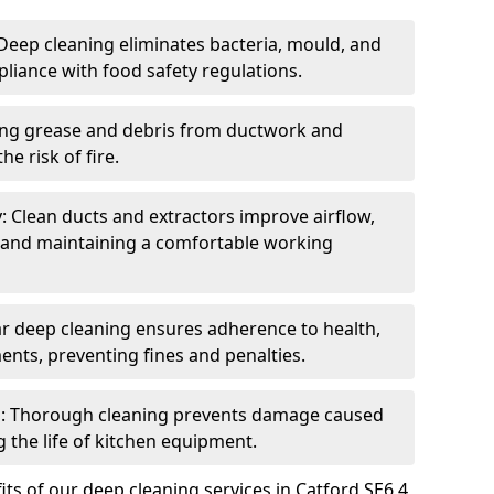
eep cleaning eliminates bacteria, mould, and
liance with food safety regulations.
ing grease and debris from ductwork and
e risk of fire.
y: Clean ducts and extractors improve airflow,
and maintaining a comfortable working
r deep cleaning ensures adherence to health,
ents, preventing fines and penalties.
: Thorough cleaning prevents damage caused
 the life of kitchen equipment.
ts of our deep cleaning services in Catford SE6 4,