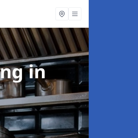
ing
in