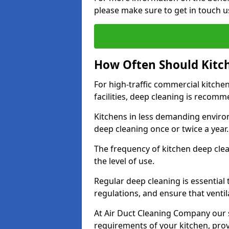
please make sure to get in touch u
How Often Should Kitc
For high-traffic commercial kitchen
facilities, deep cleaning is recom
Kitchens in less demanding environ
deep cleaning once or twice a year
The frequency of kitchen deep cle
the level of use.
Regular deep cleaning is essential
regulations, and ensure that ventil
At Air Duct Cleaning Company our se
requirements of your kitchen, prov