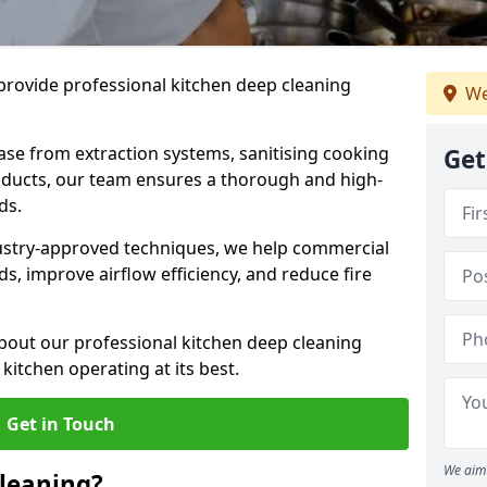
provide professional kitchen deep cleaning
We
ase from extraction systems, sanitising cooking
Get
n ducts, our team ensures a thorough and high-
eds.
ustry-approved techniques, we help commercial
s, improve airflow efficiency, and reduce fire
bout our professional kitchen deep cleaning
kitchen operating at its best.
Get in Touch
We aim 
leaning?