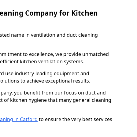
leaning Company for Kitchen
sted name in ventilation and duct cleaning
ommitment to excellence, we provide unmatched
efficient kitchen ventilation systems.
ord use industry-leading equipment and
olutions to achieve exceptional results.
pany, you benefit from our focus on duct and
ect of kitchen hygiene that many general cleaning
aning in Catford
to ensure the very best services