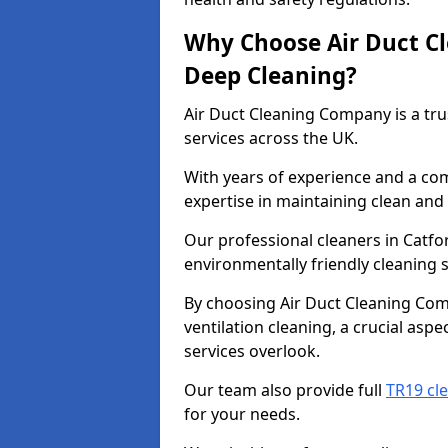
Why Choose Air Duct C
Deep Cleaning?
Air Duct Cleaning Company is a tru
services across the UK.
With years of experience and a c
expertise in maintaining clean and 
Our professional cleaners in Catf
environmentally friendly cleaning s
By choosing Air Duct Cleaning Com
ventilation cleaning, a crucial asp
services overlook.
Our team also provide full
TR19 cle
for your needs.