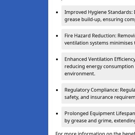
Improved Hygiene Standards: D
grease build-up, ensuring comp
Fire Hazard Reduction: Remov
ventilation systems minimises th
Enhanced Ventilation Efficienc
reducing energy consumption 
environment.
Regulatory Compliance: Regula
safety, and insurance requirem
Prolonged Equipment Lifespan
by grease and grime, extending
For more information on the benefi