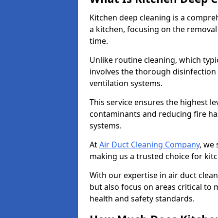
Kitchen deep cleaning is a compreh
a kitchen, focusing on the removal
time.
Unlike routine cleaning, which typi
involves the thorough disinfection
ventilation systems.
This service ensures the highest le
contaminants and reducing fire ha
systems.
At
Air Duct Cleaning Company
, we 
making us a trusted choice for kit
With our expertise in air duct clea
but also focus on areas critical t
health and safety standards.