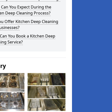
 Can You Expect During the
hen Deep Cleaning Process?
ou Offer Kitchen Deep Cleaning
usinesses?
Can You Book a Kitchen Deep
ing Service?
ery