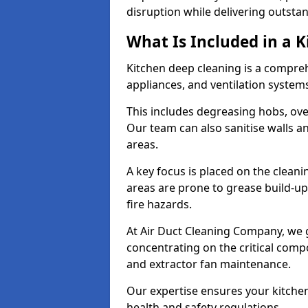
disruption while delivering outstan
What Is Included in a 
Kitchen deep cleaning is a compreh
appliances, and ventilation system
This includes degreasing hobs, oven
Our team can also sanitise walls a
areas.
A key focus is placed on the clean
areas are prone to grease build-up
fire hazards.
At Air Duct Cleaning Company, we 
concentrating on the critical comp
and extractor fan maintenance.
Our expertise ensures your kitchen
health and safety regulations.