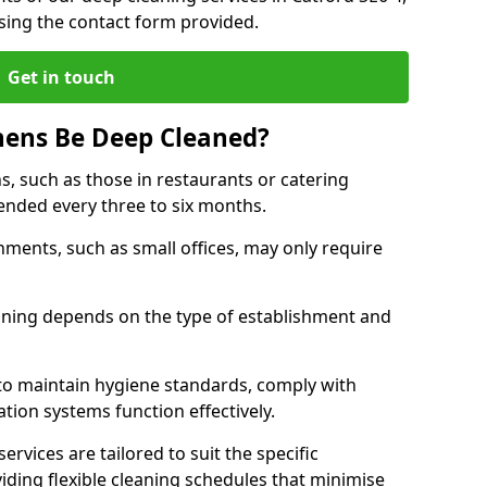
sing the contact form provided.
Get in touch
hens Be Deep Cleaned?
s, such as those in restaurants or catering
mended every three to six months.
ments, such as small offices, may only require
.
aning depends on the type of establishment and
 to maintain hygiene standards, comply with
ation systems function effectively.
rvices are tailored to suit the specific
iding flexible cleaning schedules that minimise