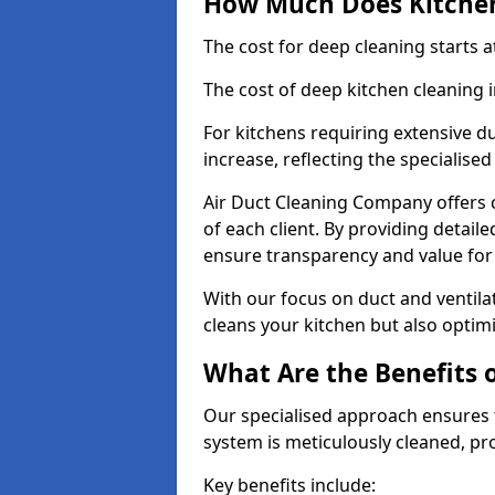
How Much Does Kitchen
The cost for deep cleaning starts
The cost of deep kitchen cleaning
For kitchens requiring extensive du
increase, reflecting the specialis
Air Duct Cleaning Company offers c
of each client. By providing detail
ensure transparency and value fo
With our focus on duct and ventilat
cleans your kitchen but also optimi
What Are the Benefits 
Our specialised approach ensures t
system is meticulously cleaned, pr
Key benefits include: