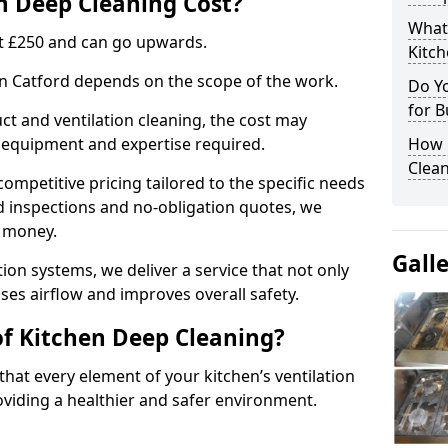
 Deep Cleaning Cost?
What
 at £250 and can go upwards.
Kitc
 in Catford depends on the scope of the work.
Do Y
for B
ct and ventilation cleaning, the cost may
ed equipment and expertise required.
How 
Clean
ompetitive pricing tailored to the specific needs
ed inspections and no-obligation quotes, we
r money.
Gall
ion systems, we deliver a service that not only
ses airflow and improves overall safety.
of Kitchen Deep Cleaning?
hat every element of your kitchen’s ventilation
oviding a healthier and safer environment.