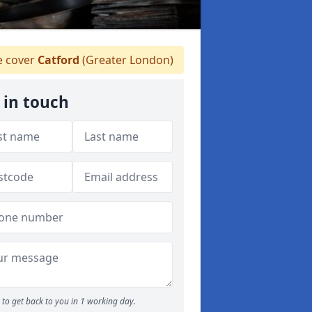
 cover
Catford
(Greater London)
 in touch
to get back to you in 1 working day.