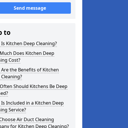
Send message
p to
Is Kitchen Deep Cleaning?
Much Does Kitchen Deep
ing Cost?
Are the Benefits of Kitchen
 Cleaning?
Often Should Kitchens Be Deep
ned?
Is Included in a Kitchen Deep
ing Service?
Choose Air Duct Cleaning
any for Kitchen Deep Cleaning?