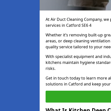
At Air Duct Cleaning Company, we 
services in Catford SE6 4
Whether it’s removing built-up gre
areas, or deep cleaning ventilatio
quality service tailored to your ne
With specialist equipment and ind
kitchens maintain hygiene standard
risks.
Get in touch today to learn more a
solutions in Catford and keep your 
What Is Kitchen Deep C