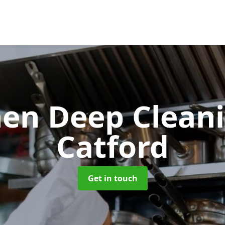
hen Deep Clean
Catford
Get in touch