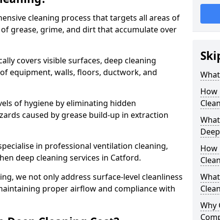
ensive cleaning process that targets all areas of
 of grease, grime, and dirt that accumulate over
Ski
cally covers visible surfaces, deep cleaning
 of equipment, walls, floors, ductwork, and
What 
How 
vels of hygiene by eliminating hidden
Clean
zards caused by grease build-up in extraction
What 
Deep
specialise in professional ventilation cleaning,
How 
chen deep cleaning services in Catford.
Clea
ning, we not only address surface-level cleanliness
What 
o maintaining proper airflow and compliance with
Clean
Why 
Comp