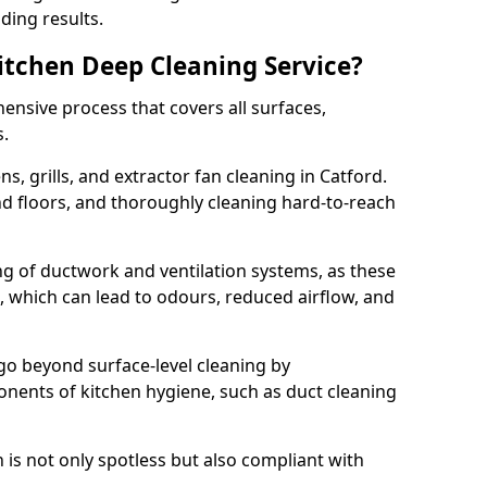
ding results.
Kitchen Deep Cleaning Service?
ensive process that covers all surfaces,
s.
s, grills, and extractor fan cleaning in Catford.
nd floors, and thoroughly cleaning hard-to-reach
ing of ductwork and ventilation systems, as these
, which can lead to odours, reduced airflow, and
go beyond surface-level cleaning by
onents of kitchen hygiene, such as duct cleaning
 is not only spotless but also compliant with