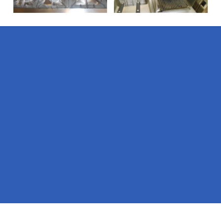
Pages