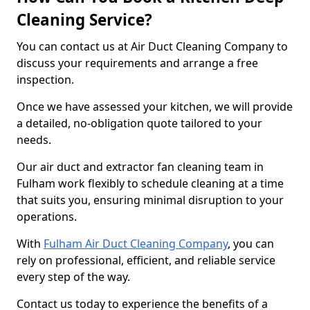
Cleaning Service?
You can contact us at Air Duct Cleaning Company to
discuss your requirements and arrange a free
inspection.
Once we have assessed your kitchen, we will provide
a detailed, no-obligation quote tailored to your
needs.
Our air duct and extractor fan cleaning team in
Fulham work flexibly to schedule cleaning at a time
that suits you, ensuring minimal disruption to your
operations.
With
Fulham Air Duct Cleaning Company
, you can
rely on professional, efficient, and reliable service
every step of the way.
Contact us today to experience the benefits of a