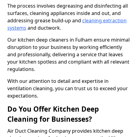
The process involves degreasing and disinfecting all
surfaces, cleaning appliances inside and out, and
addressing grease build-up and
cleaning extraction
systems
and ductwork.
Our kitchen deep cleaners in Fulham ensure minimal
disruption to your business by working efficiently
and professionally, delivering a service that leaves
your kitchen spotless and compliant with all relevant
regulations.
With our attention to detail and expertise in
ventilation cleaning, you can trust us to exceed your
expectations.
Do You Offer Kitchen Deep
Cleaning for Businesses?
Air Duct Cleaning Company provides kitchen deep