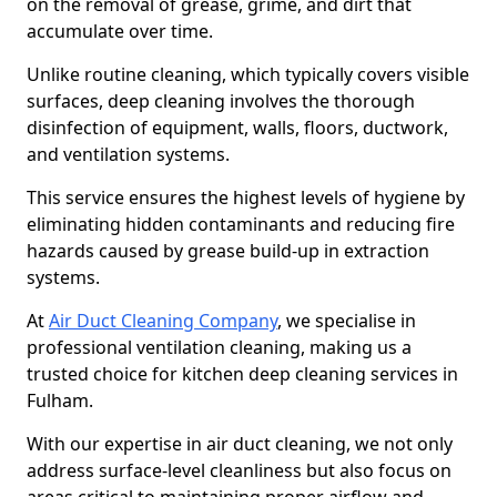
on the removal of grease, grime, and dirt that
accumulate over time.
Unlike routine cleaning, which typically covers visible
surfaces, deep cleaning involves the thorough
disinfection of equipment, walls, floors, ductwork,
and ventilation systems.
This service ensures the highest levels of hygiene by
eliminating hidden contaminants and reducing fire
hazards caused by grease build-up in extraction
systems.
At
Air Duct Cleaning Company
, we specialise in
professional ventilation cleaning, making us a
trusted choice for kitchen deep cleaning services in
Fulham.
With our expertise in air duct cleaning, we not only
address surface-level cleanliness but also focus on