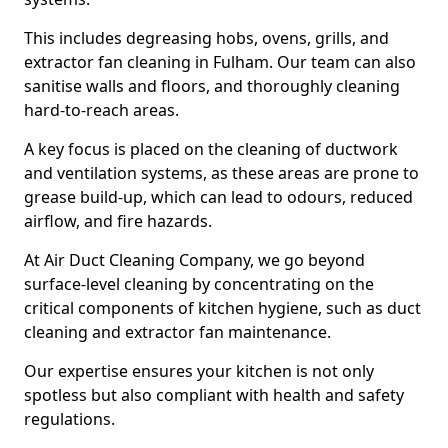
This includes degreasing hobs, ovens, grills, and
extractor fan cleaning in Fulham. Our team can also
sanitise walls and floors, and thoroughly cleaning
hard-to-reach areas.
A key focus is placed on the cleaning of ductwork
and ventilation systems, as these areas are prone to
grease build-up, which can lead to odours, reduced
airflow, and fire hazards.
At Air Duct Cleaning Company, we go beyond
surface-level cleaning by concentrating on the
critical components of kitchen hygiene, such as duct
cleaning and extractor fan maintenance.
Our expertise ensures your kitchen is not only
spotless but also compliant with health and safety
regulations.