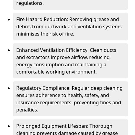
regulations.
Fire Hazard Reduction: Removing grease and
debris from ductwork and ventilation systems
minimises the risk of fire.
Enhanced Ventilation Efficiency: Clean ducts
and extractors improve airflow, reducing
energy consumption and maintaining a
comfortable working environment.
Regulatory Compliance: Regular deep cleaning
ensures adherence to health, safety, and
insurance requirements, preventing fines and
penalties.
Prolonged Equipment Lifespan: Thorough
cleaning prevents damage caused by grease