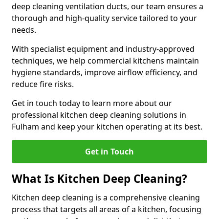
deep cleaning ventilation ducts, our team ensures a
thorough and high-quality service tailored to your
needs.
With specialist equipment and industry-approved
techniques, we help commercial kitchens maintain
hygiene standards, improve airflow efficiency, and
reduce fire risks.
Get in touch today to learn more about our
professional kitchen deep cleaning solutions in
Fulham and keep your kitchen operating at its best.
Get in Touch
What Is Kitchen Deep Cleaning?
Kitchen deep cleaning is a comprehensive cleaning
process that targets all areas of a kitchen, focusing