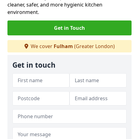
cleaner, safer, and more hygienic kitchen
environment.
Get in Touch
We cover
Fulham
(Greater London)
Get in touch