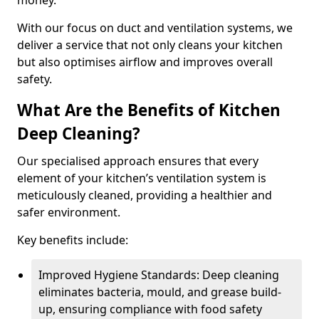
money.
With our focus on duct and ventilation systems, we
deliver a service that not only cleans your kitchen
but also optimises airflow and improves overall
safety.
What Are the Benefits of Kitchen
Deep Cleaning?
Our specialised approach ensures that every
element of your kitchen’s ventilation system is
meticulously cleaned, providing a healthier and
safer environment.
Key benefits include:
Improved Hygiene Standards: Deep cleaning
eliminates bacteria, mould, and grease build-
up, ensuring compliance with food safety