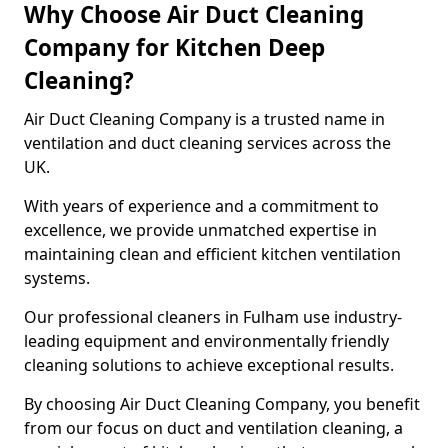
Why Choose Air Duct Cleaning
Company for Kitchen Deep
Cleaning?
Air Duct Cleaning Company is a trusted name in
ventilation and duct cleaning services across the
UK.
With years of experience and a commitment to
excellence, we provide unmatched expertise in
maintaining clean and efficient kitchen ventilation
systems.
Our professional cleaners in Fulham use industry-
leading equipment and environmentally friendly
cleaning solutions to achieve exceptional results.
By choosing Air Duct Cleaning Company, you benefit
from our focus on duct and ventilation cleaning, a