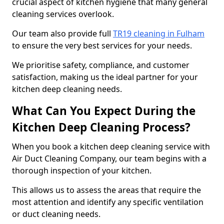
crucial aspect of kitchen hygiene that many general
cleaning services overlook.
Our team also provide full
TR19 cleaning in Fulham
to ensure the very best services for your needs.
We prioritise safety, compliance, and customer
satisfaction, making us the ideal partner for your
kitchen deep cleaning needs.
What Can You Expect During the
Kitchen Deep Cleaning Process?
When you book a kitchen deep cleaning service with
Air Duct Cleaning Company, our team begins with a
thorough inspection of your kitchen.
This allows us to assess the areas that require the
most attention and identify any specific ventilation
or duct cleaning needs.