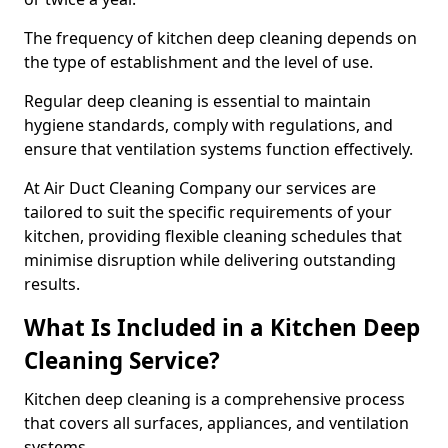
The frequency of kitchen deep cleaning depends on
the type of establishment and the level of use.
Regular deep cleaning is essential to maintain
hygiene standards, comply with regulations, and
ensure that ventilation systems function effectively.
At Air Duct Cleaning Company our services are
tailored to suit the specific requirements of your
kitchen, providing flexible cleaning schedules that
minimise disruption while delivering outstanding
results.
What Is Included in a Kitchen Deep
Cleaning Service?
Kitchen deep cleaning is a comprehensive process
that covers all surfaces, appliances, and ventilation
systems.