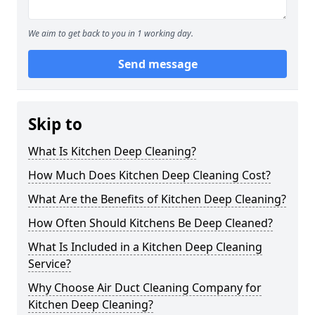
We aim to get back to you in 1 working day.
Send message
Skip to
What Is Kitchen Deep Cleaning?
How Much Does Kitchen Deep Cleaning Cost?
What Are the Benefits of Kitchen Deep Cleaning?
How Often Should Kitchens Be Deep Cleaned?
What Is Included in a Kitchen Deep Cleaning
Service?
Why Choose Air Duct Cleaning Company for
Kitchen Deep Cleaning?