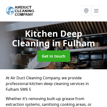
Kitchen Deep
Cleaning
in Fulham
Get in touch
At Air Duct Cleaning Company, we provide
professional kitchen deep cleaning services in
Fulham SW6 5
Whether it’s removing built-up grease from
extraction systems, sanitising cooking areas, or