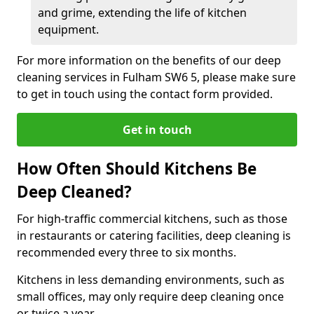
and grime, extending the life of kitchen
equipment.
For more information on the benefits of our deep
cleaning services in Fulham SW6 5, please make sure
to get in touch using the contact form provided.
Get in touch
How Often Should Kitchens Be
Deep Cleaned?
For high-traffic commercial kitchens, such as those
in restaurants or catering facilities, deep cleaning is
recommended every three to six months.
Kitchens in less demanding environments, such as
small offices, may only require deep cleaning once
or twice a year.