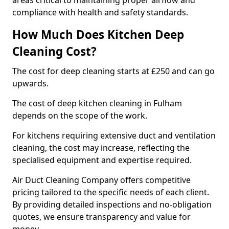
areas critical to maintaining proper airflow and
compliance with health and safety standards.
How Much Does Kitchen Deep
Cleaning Cost?
The cost for deep cleaning starts at £250 and can go
upwards.
The cost of deep kitchen cleaning in Fulham
depends on the scope of the work.
For kitchens requiring extensive duct and ventilation
cleaning, the cost may increase, reflecting the
specialised equipment and expertise required.
Air Duct Cleaning Company offers competitive
pricing tailored to the specific needs of each client.
By providing detailed inspections and no-obligation
quotes, we ensure transparency and value for