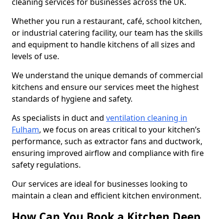
cleaning services for businesses across the UK.
Whether you run a restaurant, café, school kitchen,
or industrial catering facility, our team has the skills
and equipment to handle kitchens of all sizes and
levels of use.
We understand the unique demands of commercial
kitchens and ensure our services meet the highest
standards of hygiene and safety.
As specialists in duct and
ventilation cleaning in
Fulham
, we focus on areas critical to your kitchen’s
performance, such as extractor fans and ductwork,
ensuring improved airflow and compliance with fire
safety regulations.
Our services are ideal for businesses looking to
maintain a clean and efficient kitchen environment.
How Can You Book a Kitchen Deep