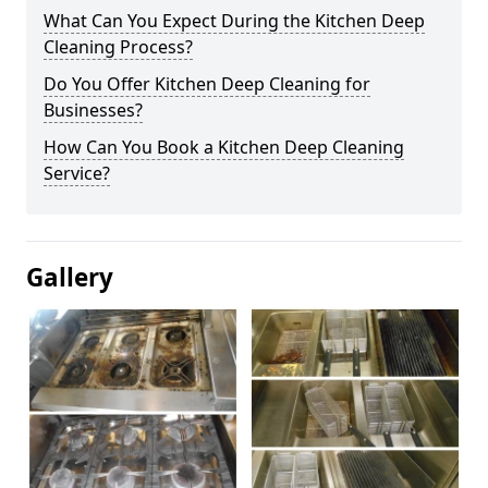
What Can You Expect During the Kitchen Deep
Cleaning Process?
Do You Offer Kitchen Deep Cleaning for
Businesses?
How Can You Book a Kitchen Deep Cleaning
Service?
Gallery