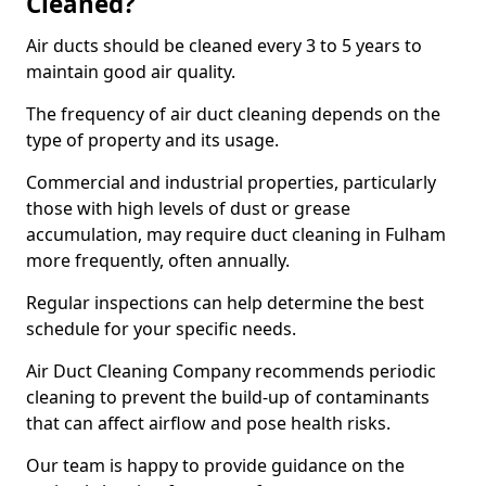
Cleaned?
Air ducts should be cleaned every 3 to 5 years to
maintain good air quality.
The frequency of air duct cleaning depends on the
type of property and its usage.
Commercial and industrial properties, particularly
those with high levels of dust or grease
accumulation, may require duct cleaning in Fulham
more frequently, often annually.
Regular inspections can help determine the best
schedule for your specific needs.
Air Duct Cleaning Company recommends periodic
cleaning to prevent the build-up of contaminants
that can affect airflow and pose health risks.
Our team is happy to provide guidance on the