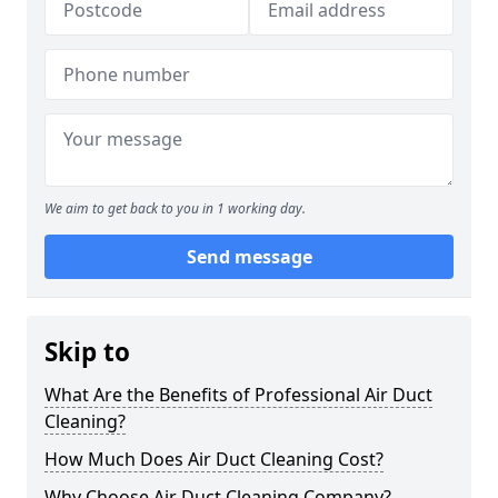
We aim to get back to you in 1 working day.
Send message
Skip to
What Are the Benefits of Professional Air Duct
Cleaning?
How Much Does Air Duct Cleaning Cost?
Why Choose Air Duct Cleaning Company?