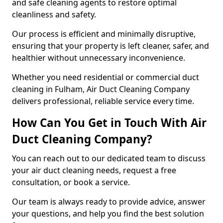
and safe cleaning agents to restore optimal
cleanliness and safety.
Our process is efficient and minimally disruptive,
ensuring that your property is left cleaner, safer, and
healthier without unnecessary inconvenience.
Whether you need residential or commercial duct
cleaning in Fulham, Air Duct Cleaning Company
delivers professional, reliable service every time.
How Can You Get in Touch With Air
Duct Cleaning Company?
You can reach out to our dedicated team to discuss
your air duct cleaning needs, request a free
consultation, or book a service.
Our team is always ready to provide advice, answer
your questions, and help you find the best solution