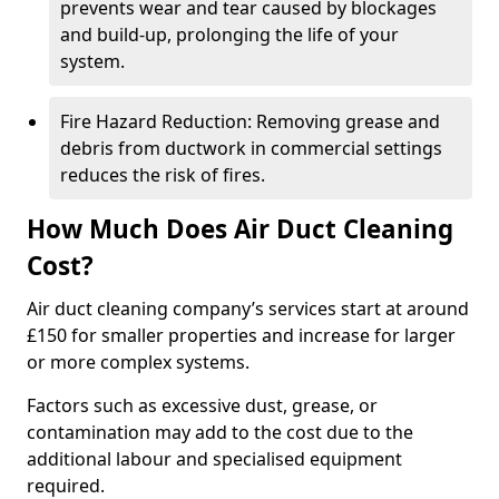
prevents wear and tear caused by blockages
and build-up, prolonging the life of your
system.
Fire Hazard Reduction: Removing grease and
debris from ductwork in commercial settings
reduces the risk of fires.
How Much Does Air Duct Cleaning
Cost?
Air duct cleaning company’s services start at around
£150 for smaller properties and increase for larger
or more complex systems.
Factors such as excessive dust, grease, or
contamination may add to the cost due to the
additional labour and specialised equipment
required.