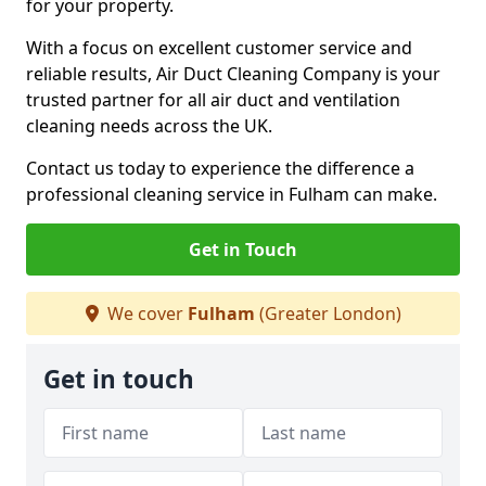
for your property.
With a focus on excellent customer service and
reliable results, Air Duct Cleaning Company is your
trusted partner for all air duct and ventilation
cleaning needs across the UK.
Contact us today to experience the difference a
professional cleaning service in Fulham can make.
Get in Touch
We cover
Fulham
(Greater London)
Get in touch