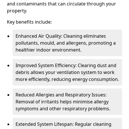
and contaminants that can circulate through your
property.
Key benefits include:
Enhanced Air Quality: Cleaning eliminates
pollutants, mould, and allergens, promoting a
healthier indoor environment.
Improved System Efficiency: Clearing dust and
debris allows your ventilation system to work
more efficiently, reducing energy consumption.
Reduced Allergies and Respiratory Issues:
Removal of irritants helps minimise allergy
symptoms and other respiratory problems.
Extended System Lifespan: Regular cleaning