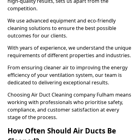
high-quality results, sets us apart from the
competition.
We use advanced equipment and eco-friendly
cleaning solutions to ensure the best possible
outcomes for our clients.
With years of experience, we understand the unique
requirements of different properties and industries.
From ensuring cleaner air to improving the energy
efficiency of your ventilation system, our team is
dedicated to delivering exceptional results.
Choosing Air Duct Cleaning company Fulham means
working with professionals who prioritise safety,
compliance, and customer satisfaction at every
stage of the process.
How Often Should Air Ducts Be