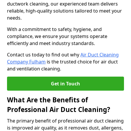
ductwork cleaning, our experienced team delivers
reliable, high-quality solutions tailored to meet your
needs.
With a commitment to safety, hygiene, and
compliance, we ensure your systems operate
efficiently and meet industry standards.
Contact us today to find out why
Air Duct Cleaning
Company Fulham
is the trusted choice for air duct
and ventilation cleaning.
Get in Touch
What Are the Benefits of
Professional Air Duct Cleaning?
The primary benefit of professional air duct cleaning
is improved air quality, as it removes dust, allergens,