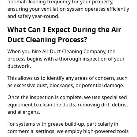
optimal cleaning frequency for your property,
ensuring your ventilation system operates efficiently
and safely year-round.
What Can I Expect During the Air
Duct Cleaning Process?
When you hire Air Duct Cleaning Company, the
process begins with a thorough inspection of your
ductwork.
This allows us to identify any areas of concern, such
as excessive dust, blockages, or potential damage.
Once the inspection is complete, we use specialised
equipment to clean the ducts, removing dirt, debris,
and allergens.
For systems with grease build-up, particularly in
commercial settings, we employ high-powered tools