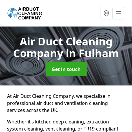
Air Duct Cleaning
Company
in Fulham
Get in touch
At Air Duct Cleaning Company, we specialise in
professional air duct and ventilation cleaning
services across the UK.
Whether it’s kitchen deep cleaning, extraction
system cleaning, vent cleaning, or TR19-compliant