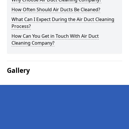
How Often Should Air Ducts Be Cleaned?
What Can I Expect During the Air Duct Cleaning
Process?
How Can You Get in Touch With Air Duct
Cleaning Company?
Gallery