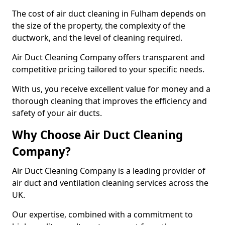
The cost of air duct cleaning in Fulham depends on
the size of the property, the complexity of the
ductwork, and the level of cleaning required.
Air Duct Cleaning Company offers transparent and
competitive pricing tailored to your specific needs.
With us, you receive excellent value for money and a
thorough cleaning that improves the efficiency and
safety of your air ducts.
Why Choose Air Duct Cleaning
Company?
Air Duct Cleaning Company is a leading provider of
air duct and ventilation cleaning services across the
UK.
Our expertise, combined with a commitment to