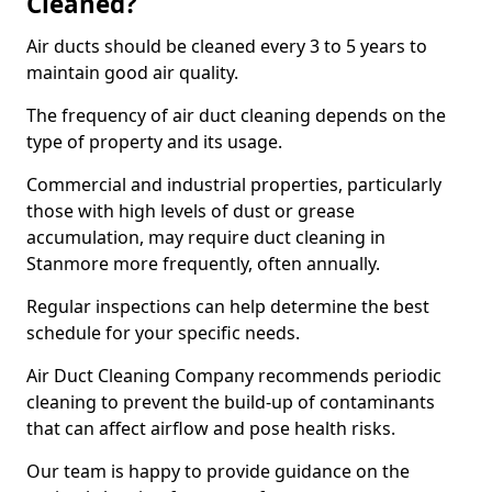
Cleaned?
Air ducts should be cleaned every 3 to 5 years to
maintain good air quality.
The frequency of air duct cleaning depends on the
type of property and its usage.
Commercial and industrial properties, particularly
those with high levels of dust or grease
accumulation, may require duct cleaning in
Stanmore more frequently, often annually.
Regular inspections can help determine the best
schedule for your specific needs.
Air Duct Cleaning Company recommends periodic
cleaning to prevent the build-up of contaminants
that can affect airflow and pose health risks.
Our team is happy to provide guidance on the