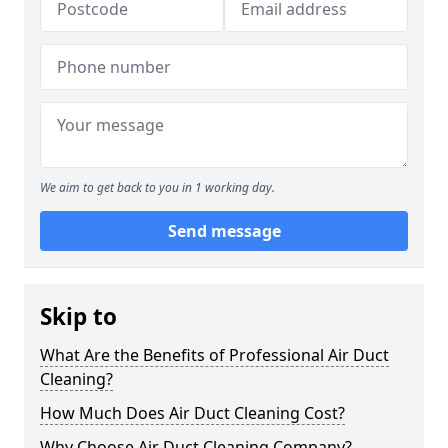
We aim to get back to you in 1 working day.
Send message
Skip to
What Are the Benefits of Professional Air Duct
Cleaning?
How Much Does Air Duct Cleaning Cost?
Why Choose Air Duct Cleaning Company?