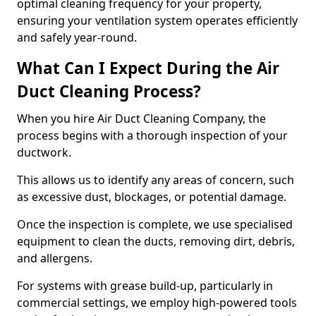
optimal cleaning frequency for your property,
ensuring your ventilation system operates efficiently
and safely year-round.
What Can I Expect During the Air
Duct Cleaning Process?
When you hire Air Duct Cleaning Company, the
process begins with a thorough inspection of your
ductwork.
This allows us to identify any areas of concern, such
as excessive dust, blockages, or potential damage.
Once the inspection is complete, we use specialised
equipment to clean the ducts, removing dirt, debris,
and allergens.
For systems with grease build-up, particularly in
commercial settings, we employ high-powered tools