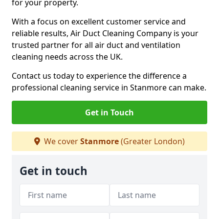
for your property.
With a focus on excellent customer service and
reliable results, Air Duct Cleaning Company is your
trusted partner for all air duct and ventilation
cleaning needs across the UK.
Contact us today to experience the difference a
professional cleaning service in Stanmore can make.
Get in Touch
We cover
Stanmore
(Greater London)
Get in touch