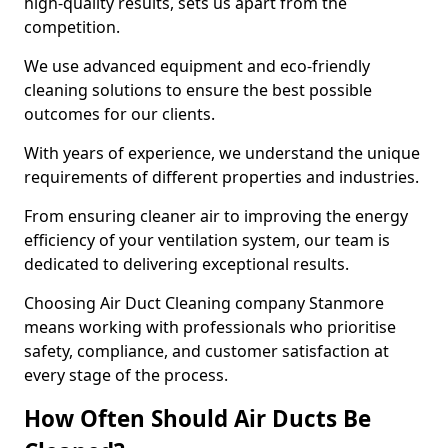
high-quality results, sets us apart from the
competition.
We use advanced equipment and eco-friendly
cleaning solutions to ensure the best possible
outcomes for our clients.
With years of experience, we understand the unique
requirements of different properties and industries.
From ensuring cleaner air to improving the energy
efficiency of your ventilation system, our team is
dedicated to delivering exceptional results.
Choosing Air Duct Cleaning company Stanmore
means working with professionals who prioritise
safety, compliance, and customer satisfaction at
every stage of the process.
How Often Should Air Ducts Be