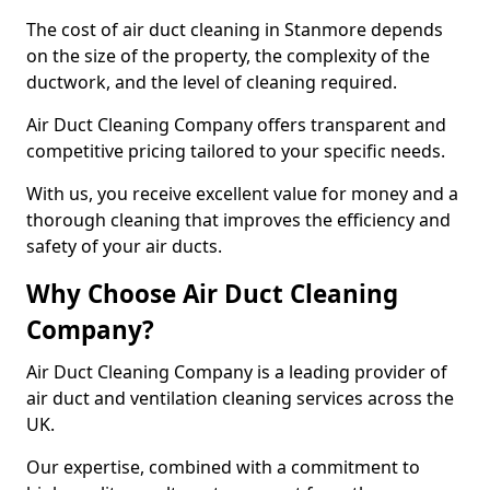
The cost of air duct cleaning in Stanmore depends
on the size of the property, the complexity of the
ductwork, and the level of cleaning required.
Air Duct Cleaning Company offers transparent and
competitive pricing tailored to your specific needs.
With us, you receive excellent value for money and a
thorough cleaning that improves the efficiency and
safety of your air ducts.
Why Choose Air Duct Cleaning
Company?
Air Duct Cleaning Company is a leading provider of
air duct and ventilation cleaning services across the
UK.
Our expertise, combined with a commitment to