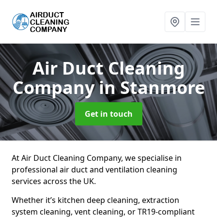
Air Duct Cleaning
Company
in Stanmore
Get in touch
At Air Duct Cleaning Company, we specialise in
professional air duct and ventilation cleaning
services across the UK.
Whether it’s kitchen deep cleaning, extraction
system cleaning, vent cleaning, or TR19-compliant