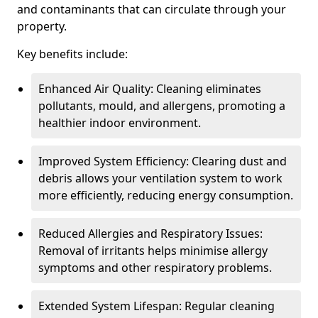
and contaminants that can circulate through your
property.
Key benefits include:
Enhanced Air Quality: Cleaning eliminates
pollutants, mould, and allergens, promoting a
healthier indoor environment.
Improved System Efficiency: Clearing dust and
debris allows your ventilation system to work
more efficiently, reducing energy consumption.
Reduced Allergies and Respiratory Issues:
Removal of irritants helps minimise allergy
symptoms and other respiratory problems.
Extended System Lifespan: Regular cleaning