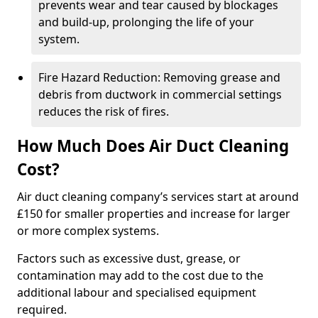
prevents wear and tear caused by blockages
and build-up, prolonging the life of your
system.
Fire Hazard Reduction: Removing grease and
debris from ductwork in commercial settings
reduces the risk of fires.
How Much Does Air Duct Cleaning
Cost?
Air duct cleaning company’s services start at around
£150 for smaller properties and increase for larger
or more complex systems.
Factors such as excessive dust, grease, or
contamination may add to the cost due to the
additional labour and specialised equipment
required.