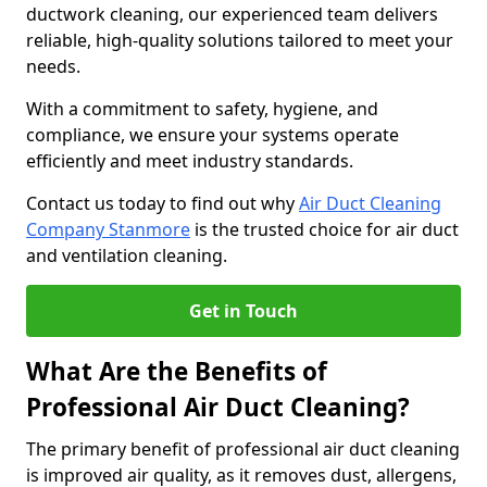
ductwork cleaning, our experienced team delivers
reliable, high-quality solutions tailored to meet your
needs.
With a commitment to safety, hygiene, and
compliance, we ensure your systems operate
efficiently and meet industry standards.
Contact us today to find out why
Air Duct Cleaning
Company Stanmore
is the trusted choice for air duct
and ventilation cleaning.
Get in Touch
What Are the Benefits of
Professional Air Duct Cleaning?
The primary benefit of professional air duct cleaning
is improved air quality, as it removes dust, allergens,