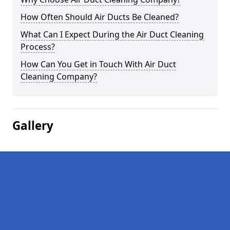
How Often Should Air Ducts Be Cleaned?
What Can I Expect During the Air Duct Cleaning
Process?
How Can You Get in Touch With Air Duct
Cleaning Company?
Gallery