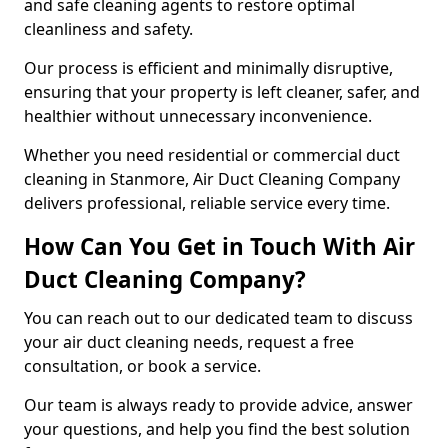
and safe cleaning agents to restore optimal
cleanliness and safety.
Our process is efficient and minimally disruptive,
ensuring that your property is left cleaner, safer, and
healthier without unnecessary inconvenience.
Whether you need residential or commercial duct
cleaning in Stanmore, Air Duct Cleaning Company
delivers professional, reliable service every time.
How Can You Get in Touch With Air
Duct Cleaning Company?
You can reach out to our dedicated team to discuss
your air duct cleaning needs, request a free
consultation, or book a service.
Our team is always ready to provide advice, answer
your questions, and help you find the best solution