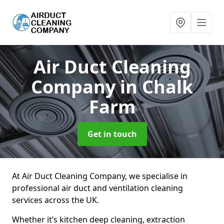
Air Duct Cleaning
Company
in Chalk
Farm
Get in touch
At Air Duct Cleaning Company, we specialise in
professional air duct and ventilation cleaning
services across the UK.
Whether it’s kitchen deep cleaning, extraction