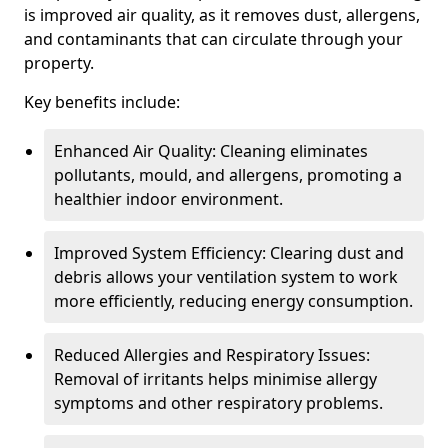
is improved air quality, as it removes dust, allergens,
and contaminants that can circulate through your
property.
Key benefits include:
Enhanced Air Quality: Cleaning eliminates
pollutants, mould, and allergens, promoting a
healthier indoor environment.
Improved System Efficiency: Clearing dust and
debris allows your ventilation system to work
more efficiently, reducing energy consumption.
Reduced Allergies and Respiratory Issues:
Removal of irritants helps minimise allergy
symptoms and other respiratory problems.