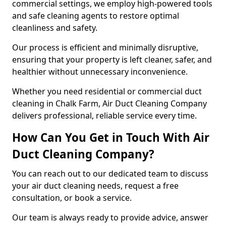
commercial settings, we employ high-powered tools
and safe cleaning agents to restore optimal
cleanliness and safety.
Our process is efficient and minimally disruptive,
ensuring that your property is left cleaner, safer, and
healthier without unnecessary inconvenience.
Whether you need residential or commercial duct
cleaning in Chalk Farm, Air Duct Cleaning Company
delivers professional, reliable service every time.
How Can You Get in Touch With Air
Duct Cleaning Company?
You can reach out to our dedicated team to discuss
your air duct cleaning needs, request a free
consultation, or book a service.
Our team is always ready to provide advice, answer