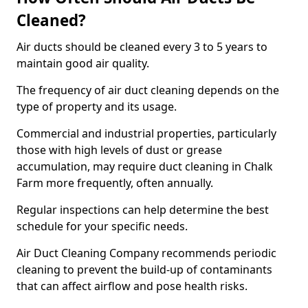
Cleaned?
Air ducts should be cleaned every 3 to 5 years to
maintain good air quality.
The frequency of air duct cleaning depends on the
type of property and its usage.
Commercial and industrial properties, particularly
those with high levels of dust or grease
accumulation, may require duct cleaning in Chalk
Farm more frequently, often annually.
Regular inspections can help determine the best
schedule for your specific needs.
Air Duct Cleaning Company recommends periodic
cleaning to prevent the build-up of contaminants
that can affect airflow and pose health risks.