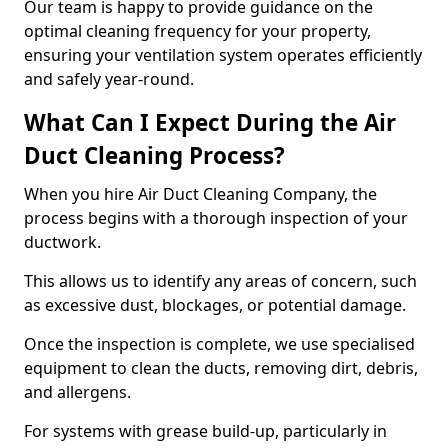
Our team is happy to provide guidance on the
optimal cleaning frequency for your property,
ensuring your ventilation system operates efficiently
and safely year-round.
What Can I Expect During the Air
Duct Cleaning Process?
When you hire Air Duct Cleaning Company, the
process begins with a thorough inspection of your
ductwork.
This allows us to identify any areas of concern, such
as excessive dust, blockages, or potential damage.
Once the inspection is complete, we use specialised
equipment to clean the ducts, removing dirt, debris,
and allergens.
For systems with grease build-up, particularly in