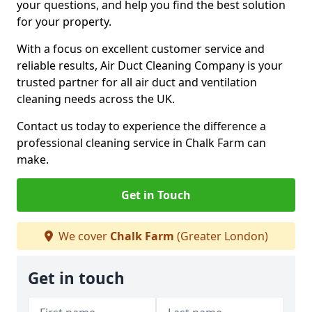
your questions, and help you find the best solution
for your property.
With a focus on excellent customer service and
reliable results, Air Duct Cleaning Company is your
trusted partner for all air duct and ventilation
cleaning needs across the UK.
Contact us today to experience the difference a
professional cleaning service in Chalk Farm can
make.
Get in Touch
We cover
Chalk Farm
(Greater London)
Get in touch