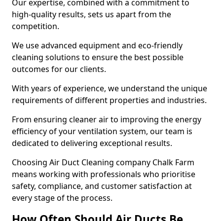
Our expertise, combined with a commitment to
high-quality results, sets us apart from the
competition.
We use advanced equipment and eco-friendly
cleaning solutions to ensure the best possible
outcomes for our clients.
With years of experience, we understand the unique
requirements of different properties and industries.
From ensuring cleaner air to improving the energy
efficiency of your ventilation system, our team is
dedicated to delivering exceptional results.
Choosing Air Duct Cleaning company Chalk Farm
means working with professionals who prioritise
safety, compliance, and customer satisfaction at
every stage of the process.
How Often Should Air Ducts Be