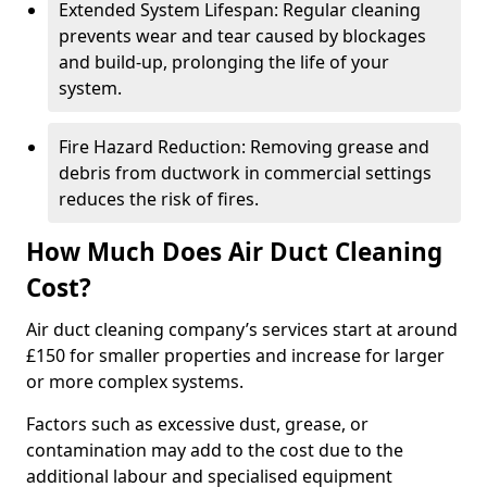
Extended System Lifespan: Regular cleaning
prevents wear and tear caused by blockages
and build-up, prolonging the life of your
system.
Fire Hazard Reduction: Removing grease and
debris from ductwork in commercial settings
reduces the risk of fires.
How Much Does Air Duct Cleaning
Cost?
Air duct cleaning company’s services start at around
£150 for smaller properties and increase for larger
or more complex systems.
Factors such as excessive dust, grease, or
contamination may add to the cost due to the
additional labour and specialised equipment