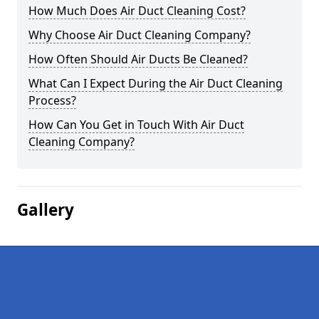
How Much Does Air Duct Cleaning Cost?
Why Choose Air Duct Cleaning Company?
How Often Should Air Ducts Be Cleaned?
What Can I Expect During the Air Duct Cleaning
Process?
How Can You Get in Touch With Air Duct
Cleaning Company?
Gallery