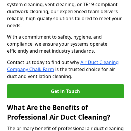
system cleaning, vent cleaning, or TR19-compliant
ductwork cleaning, our experienced team delivers
reliable, high-quality solutions tailored to meet your
needs.
With a commitment to safety, hygiene, and
compliance, we ensure your systems operate
efficiently and meet industry standards.
Contact us today to find out why
Air Duct Cleaning
Company Chalk Farm
is the trusted choice for air
duct and ventilation cleaning.
Get in Touch
What Are the Benefits of
Professional Air Duct Cleaning?
The primary benefit of professional air duct cleaning