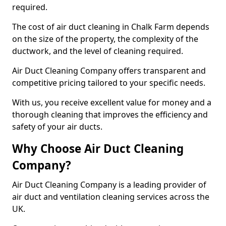
required.
The cost of air duct cleaning in Chalk Farm depends
on the size of the property, the complexity of the
ductwork, and the level of cleaning required.
Air Duct Cleaning Company offers transparent and
competitive pricing tailored to your specific needs.
With us, you receive excellent value for money and a
thorough cleaning that improves the efficiency and
safety of your air ducts.
Why Choose Air Duct Cleaning
Company?
Air Duct Cleaning Company is a leading provider of
air duct and ventilation cleaning services across the
UK.