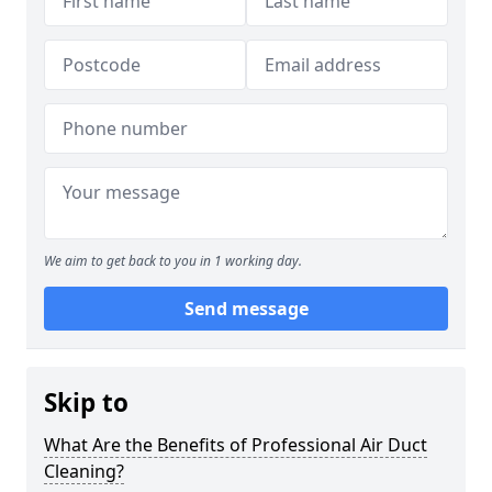
We aim to get back to you in 1 working day.
Send message
Skip to
What Are the Benefits of Professional Air Duct
Cleaning?