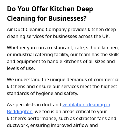
Do You Offer Kitchen Deep
Cleaning for Businesses?
Air Duct Cleaning Company provides kitchen deep
cleaning services for businesses across the UK.
Whether you run a restaurant, café, school kitchen,
or industrial catering facility, our team has the skills
and equipment to handle kitchens of all sizes and
levels of use.
We understand the unique demands of commercial
kitchens and ensure our services meet the highest
standards of hygiene and safety.
As specialists in duct and
ventilation cleaning in
Beddington
, we focus on areas critical to your
kitchen’s performance, such as extractor fans and
ductwork, ensuring improved airflow and