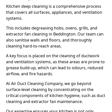
Kitchen deep cleaning is a comprehensive process
that covers all surfaces, appliances, and ventilation
systems.
This includes degreasing hobs, ovens, grills, and
extractor fan cleaning in Beddington. Our team can
also sanitise walls and floors, and thoroughly
cleaning hard-to-reach areas.
A key focus is placed on the cleaning of ductwork
and ventilation systems, as these areas are prone to
grease build-up, which can lead to odours, reduced
airflow, and fire hazards.
At Air Duct Cleaning Company, we go beyond
surface-level cleaning by concentrating on the
critical components of kitchen hygiene, such as duct
cleaning and extractor fan maintenance.
Our expertise ensures your kitchen is not only