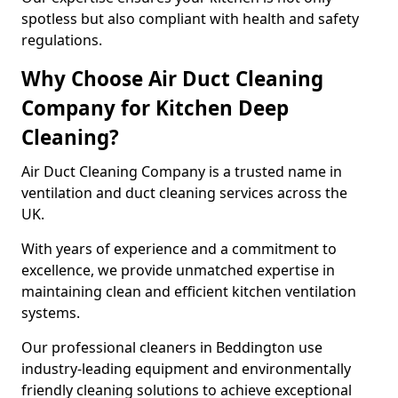
spotless but also compliant with health and safety
regulations.
Why Choose Air Duct Cleaning
Company for Kitchen Deep
Cleaning?
Air Duct Cleaning Company is a trusted name in
ventilation and duct cleaning services across the
UK.
With years of experience and a commitment to
excellence, we provide unmatched expertise in
maintaining clean and efficient kitchen ventilation
systems.
Our professional cleaners in Beddington use
industry-leading equipment and environmentally
friendly cleaning solutions to achieve exceptional