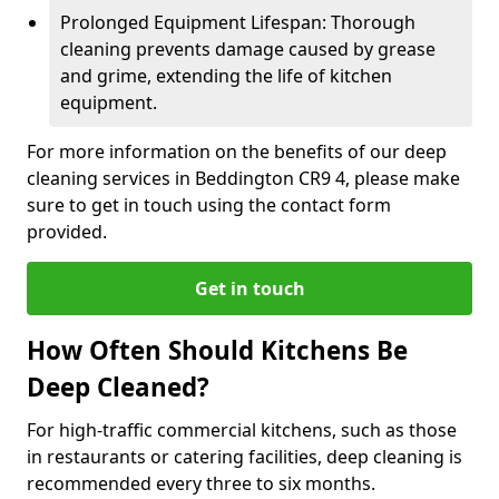
Prolonged Equipment Lifespan: Thorough
cleaning prevents damage caused by grease
and grime, extending the life of kitchen
equipment.
For more information on the benefits of our deep
cleaning services in Beddington CR9 4, please make
sure to get in touch using the contact form
provided.
Get in touch
How Often Should Kitchens Be
Deep Cleaned?
For high-traffic commercial kitchens, such as those
in restaurants or catering facilities, deep cleaning is
recommended every three to six months.