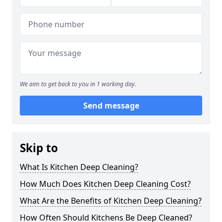
We aim to get back to you in 1 working day.
Send message
Skip to
What Is Kitchen Deep Cleaning?
How Much Does Kitchen Deep Cleaning Cost?
What Are the Benefits of Kitchen Deep Cleaning?
How Often Should Kitchens Be Deep Cleaned?