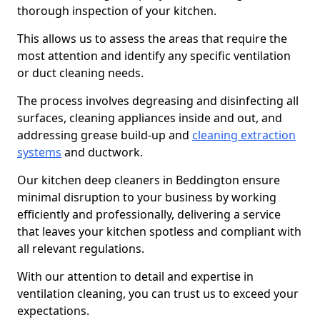
thorough inspection of your kitchen.
This allows us to assess the areas that require the
most attention and identify any specific ventilation
or duct cleaning needs.
The process involves degreasing and disinfecting all
surfaces, cleaning appliances inside and out, and
addressing grease build-up and
cleaning extraction
systems
and ductwork.
Our kitchen deep cleaners in Beddington ensure
minimal disruption to your business by working
efficiently and professionally, delivering a service
that leaves your kitchen spotless and compliant with
all relevant regulations.
With our attention to detail and expertise in
ventilation cleaning, you can trust us to exceed your
expectations.