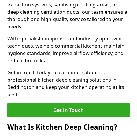
extraction systems, sanitising cooking areas, or
deep cleaning ventilation ducts, our team ensures a
thorough and high-quality service tailored to your
needs.
With specialist equipment and industry-approved
techniques, we help commercial kitchens maintain
hygiene standards, improve airflow efficiency, and
reduce fire risks.
Get in touch today to learn more about our
professional kitchen deep cleaning solutions in
Beddington and keep your kitchen operating at its
best.
Get in Touch
What Is Kitchen Deep Cleaning?