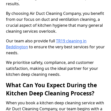
results.
By choosing Air Duct Cleaning Company, you benefit
from our focus on duct and ventilation cleaning, a
crucial aspect of kitchen hygiene that many general
cleaning services overlook.
Our team also provide full
TR19 cleaning in
Beddington
to ensure the very best services for your
needs.
We prioritise safety, compliance, and customer
satisfaction, making us the ideal partner for your
kitchen deep cleaning needs.
What Can You Expect During the
Kitchen Deep Cleaning Process?
When you book a kitchen deep cleaning service with
Air Duct Cleaning Company, our team begins with a