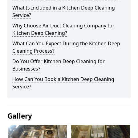
What Is Included in a Kitchen Deep Cleaning
Service?
Why Choose Air Duct Cleaning Company for
Kitchen Deep Cleaning?
What Can You Expect During the Kitchen Deep
Cleaning Process?
Do You Offer Kitchen Deep Cleaning for
Businesses?
How Can You Book a Kitchen Deep Cleaning
Service?
Gallery