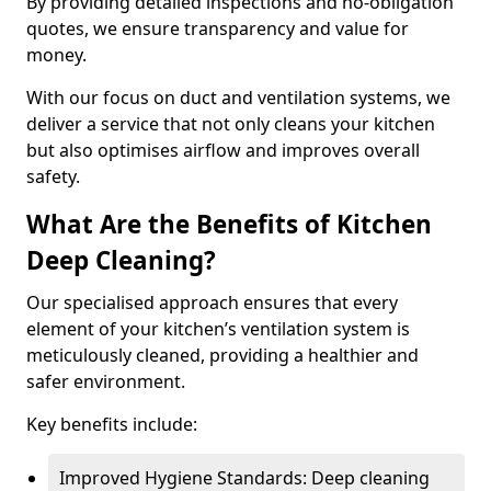
By providing detailed inspections and no-obligation
quotes, we ensure transparency and value for
money.
With our focus on duct and ventilation systems, we
deliver a service that not only cleans your kitchen
but also optimises airflow and improves overall
safety.
What Are the Benefits of Kitchen
Deep Cleaning?
Our specialised approach ensures that every
element of your kitchen’s ventilation system is
meticulously cleaned, providing a healthier and
safer environment.
Key benefits include:
Improved Hygiene Standards: Deep cleaning