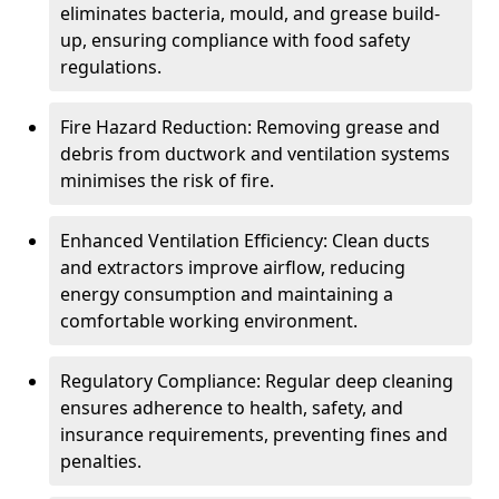
eliminates bacteria, mould, and grease build-
up, ensuring compliance with food safety
regulations.
Fire Hazard Reduction: Removing grease and
debris from ductwork and ventilation systems
minimises the risk of fire.
Enhanced Ventilation Efficiency: Clean ducts
and extractors improve airflow, reducing
energy consumption and maintaining a
comfortable working environment.
Regulatory Compliance: Regular deep cleaning
ensures adherence to health, safety, and
insurance requirements, preventing fines and
penalties.