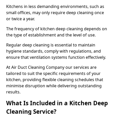
Kitchens in less demanding environments, such as
small offices, may only require deep cleaning once
or twice a year.
The frequency of kitchen deep cleaning depends on
the type of establishment and the level of use.
Regular deep cleaning is essential to maintain
hygiene standards, comply with regulations, and
ensure that ventilation systems function effectively.
At Air Duct Cleaning Company our services are
tailored to suit the specific requirements of your
kitchen, providing flexible cleaning schedules that
minimise disruption while delivering outstanding
results.
What Is Included in a Kitchen Deep
Cleaning Service?