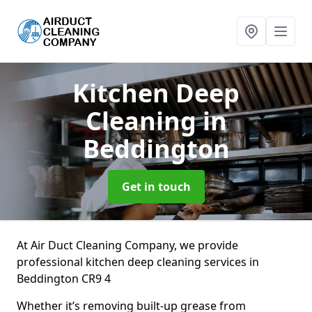
Kitchen Deep
Cleaning
in
Beddington
Get in touch
At Air Duct Cleaning Company, we provide
professional kitchen deep cleaning services in
Beddington CR9 4
Whether it’s removing built-up grease from