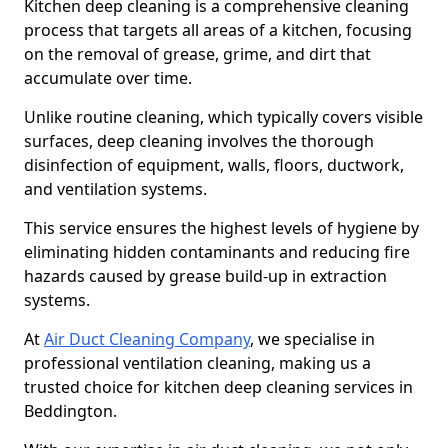
Kitchen deep cleaning is a comprehensive cleaning
process that targets all areas of a kitchen, focusing
on the removal of grease, grime, and dirt that
accumulate over time.
Unlike routine cleaning, which typically covers visible
surfaces, deep cleaning involves the thorough
disinfection of equipment, walls, floors, ductwork,
and ventilation systems.
This service ensures the highest levels of hygiene by
eliminating hidden contaminants and reducing fire
hazards caused by grease build-up in extraction
systems.
At
Air Duct Cleaning Company
, we specialise in
professional ventilation cleaning, making us a
trusted choice for kitchen deep cleaning services in
Beddington.