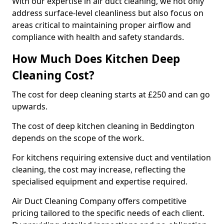
With our expertise in air duct cleaning, we not only
address surface-level cleanliness but also focus on
areas critical to maintaining proper airflow and
compliance with health and safety standards.
How Much Does Kitchen Deep
Cleaning Cost?
The cost for deep cleaning starts at £250 and can go
upwards.
The cost of deep kitchen cleaning in Beddington
depends on the scope of the work.
For kitchens requiring extensive duct and ventilation
cleaning, the cost may increase, reflecting the
specialised equipment and expertise required.
Air Duct Cleaning Company offers competitive
pricing tailored to the specific needs of each client.