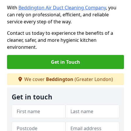
With
Beddington Air Duct Cleaning Company
, you
can rely on professional, efficient, and reliable
service every step of the way.
Contact us today to experience the benefits of a
cleaner, safer, and more hygienic kitchen
environment.
Get in Touch
We cover
Beddington
(Greater London)
Get in touch