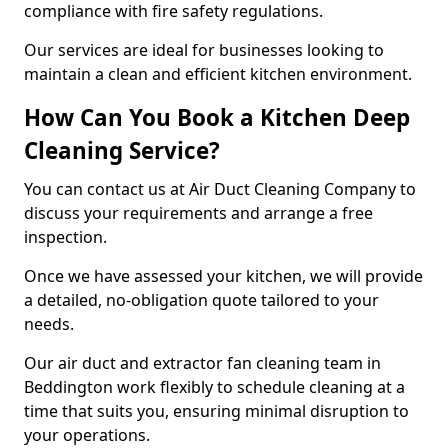
compliance with fire safety regulations.
Our services are ideal for businesses looking to
maintain a clean and efficient kitchen environment.
How Can You Book a Kitchen Deep
Cleaning Service?
You can contact us at Air Duct Cleaning Company to
discuss your requirements and arrange a free
inspection.
Once we have assessed your kitchen, we will provide
a detailed, no-obligation quote tailored to your
needs.
Our air duct and extractor fan cleaning team in
Beddington work flexibly to schedule cleaning at a
time that suits you, ensuring minimal disruption to
your operations.