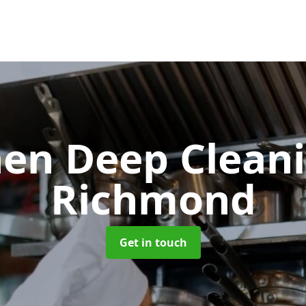
hen Deep Clean
Richmond
Get in touch