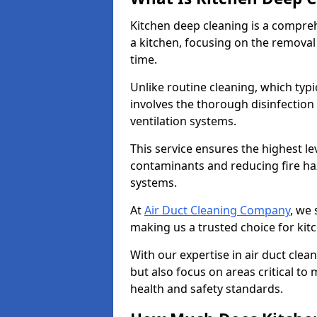
Kitchen deep cleaning is a compreh
a kitchen, focusing on the removal
time.
Unlike routine cleaning, which typi
involves the thorough disinfection
ventilation systems.
This service ensures the highest le
contaminants and reducing fire ha
systems.
At
Air Duct Cleaning Company
, we 
making us a trusted choice for kit
With our expertise in air duct clea
but also focus on areas critical t
health and safety standards.