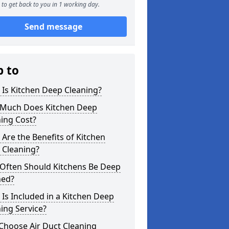
to get back to you in 1 working day.
Send message
p to
Is Kitchen Deep Cleaning?
Much Does Kitchen Deep
ing Cost?
Are the Benefits of Kitchen
 Cleaning?
Often Should Kitchens Be Deep
ned?
Is Included in a Kitchen Deep
ing Service?
Choose Air Duct Cleaning