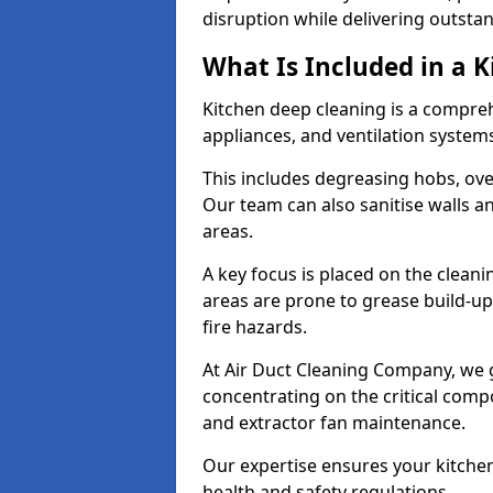
disruption while delivering outstan
What Is Included in a 
Kitchen deep cleaning is a compreh
appliances, and ventilation system
This includes degreasing hobs, oven
Our team can also sanitise walls a
areas.
A key focus is placed on the clean
areas are prone to grease build-up
fire hazards.
At Air Duct Cleaning Company, we 
concentrating on the critical comp
and extractor fan maintenance.
Our expertise ensures your kitchen
health and safety regulations.