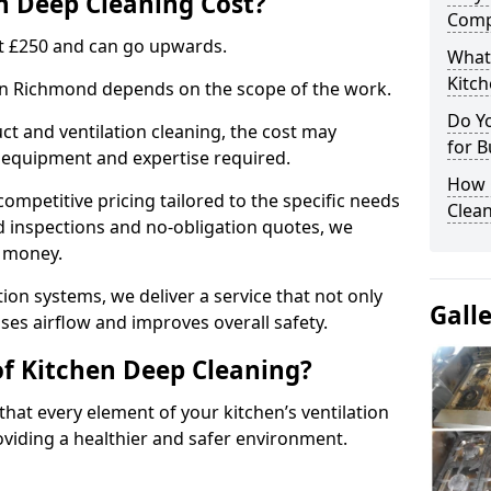
 Deep Cleaning Cost?
Comp
 at £250 and can go upwards.
What
Kitc
 in Richmond depends on the scope of the work.
Do Y
ct and ventilation cleaning, the cost may
for B
ed equipment and expertise required.
How 
ompetitive pricing tailored to the specific needs
Clean
ed inspections and no-obligation quotes, we
r money.
ion systems, we deliver a service that not only
Gall
ses airflow and improves overall safety.
of Kitchen Deep Cleaning?
hat every element of your kitchen’s ventilation
oviding a healthier and safer environment.