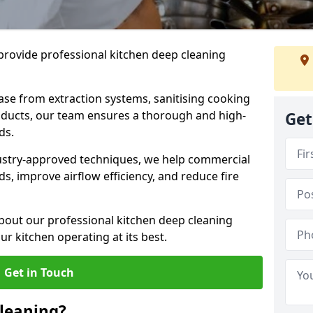
provide professional kitchen deep cleaning
ase from extraction systems, sanitising cooking
n ducts, our team ensures a thorough and high-
Get
eds.
ustry-approved techniques, we help commercial
s, improve airflow efficiency, and reduce fire
bout our professional kitchen deep cleaning
r kitchen operating at its best.
Get in Touch
leaning?