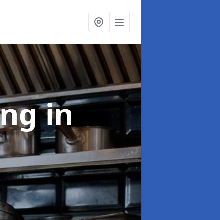
ing
in