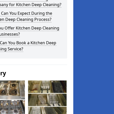
any for Kitchen Deep Cleaning?
 Can You Expect During the
hen Deep Cleaning Process?
ou Offer Kitchen Deep Cleaning
usinesses?
Can You Book a Kitchen Deep
ing Service?
ery