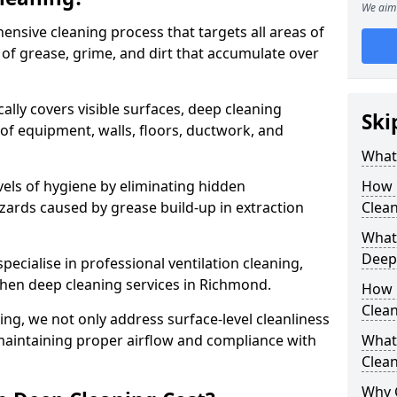
We aim 
ensive cleaning process that targets all areas of
 of grease, grime, and dirt that accumulate over
cally covers visible surfaces, deep cleaning
Ski
 of equipment, walls, floors, ductwork, and
What 
vels of hygiene by eliminating hidden
How 
zards caused by grease build-up in extraction
Clean
What 
Deep
specialise in professional ventilation cleaning,
chen deep cleaning services in Richmond.
How 
Clea
ning, we not only address surface-level cleanliness
o maintaining proper airflow and compliance with
What 
Clean
Why 