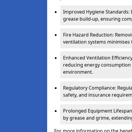
Improved Hygiene Standards: D
grease build-up, ensuring comp
Fire Hazard Reduction: Remov
ventilation systems minimises th
Enhanced Ventilation Efficienc
reducing energy consumption 
environment.
Regulatory Compliance: Regula
safety, and insurance requirem
Prolonged Equipment Lifespan
by grease and grime, extending
For more information on the benef