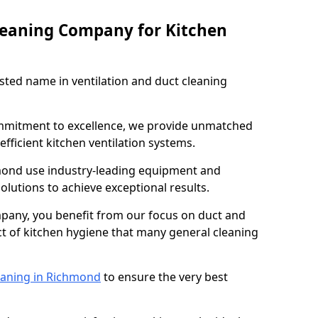
leaning Company for Kitchen
sted name in ventilation and duct cleaning
ommitment to excellence, we provide unmatched
efficient kitchen ventilation systems.
mond use industry-leading equipment and
olutions to achieve exceptional results.
pany, you benefit from our focus on duct and
ect of kitchen hygiene that many general cleaning
eaning in Richmond
to ensure the very best