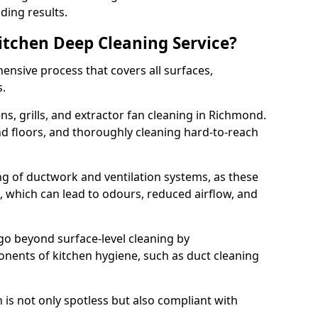
ding results.
Kitchen Deep Cleaning Service?
ensive process that covers all surfaces,
s.
s, grills, and extractor fan cleaning in Richmond.
nd floors, and thoroughly cleaning hard-to-reach
ing of ductwork and ventilation systems, as these
, which can lead to odours, reduced airflow, and
go beyond surface-level cleaning by
onents of kitchen hygiene, such as duct cleaning
 is not only spotless but also compliant with