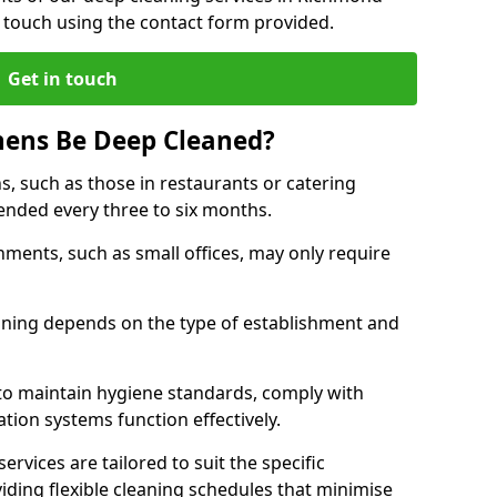
 touch using the contact form provided.
Get in touch
hens Be Deep Cleaned?
s, such as those in restaurants or catering
mended every three to six months.
ments, such as small offices, may only require
.
aning depends on the type of establishment and
 to maintain hygiene standards, comply with
ation systems function effectively.
rvices are tailored to suit the specific
iding flexible cleaning schedules that minimise