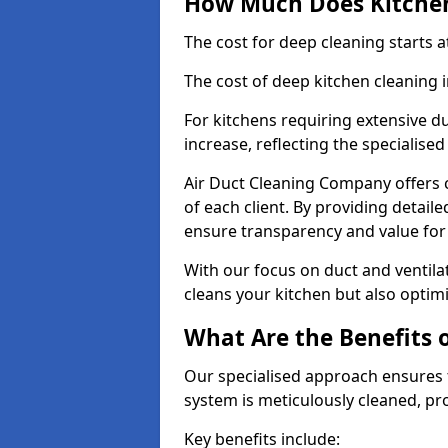
How Much Does Kitchen
The cost for deep cleaning starts
The cost of deep kitchen cleaning
For kitchens requiring extensive du
increase, reflecting the specialis
Air Duct Cleaning Company offers c
of each client. By providing detail
ensure transparency and value fo
With our focus on duct and ventilat
cleans your kitchen but also optimi
What Are the Benefits 
Our specialised approach ensures t
system is meticulously cleaned, pr
Key benefits include: