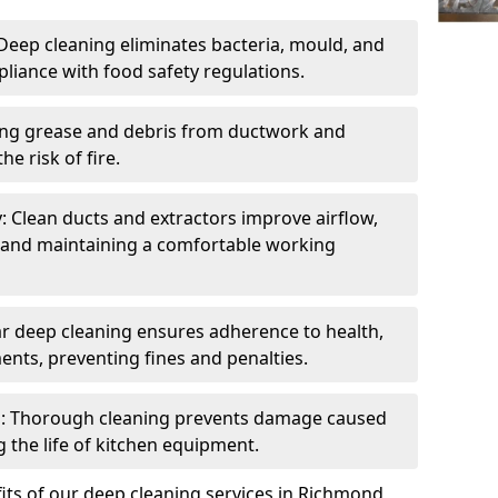
eep cleaning eliminates bacteria, mould, and
liance with food safety regulations.
ing grease and debris from ductwork and
e risk of fire.
y: Clean ducts and extractors improve airflow,
and maintaining a comfortable working
r deep cleaning ensures adherence to health,
ents, preventing fines and penalties.
: Thorough cleaning prevents damage caused
 the life of kitchen equipment.
its of our deep cleaning services in Richmond