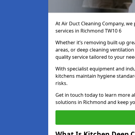
At Air Duct Cleaning Company, we 
services in Richmond TW10 6
Whether it’s removing built-up gre
areas, or deep cleaning ventilatio
quality service tailored to your ne
With specialist equipment and ind
kitchens maintain hygiene standard
risks.
Get in touch today to learn more a
solutions in Richmond and keep you
What Is Kitchen Deep C