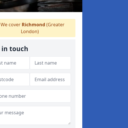
We cover
Richmond
(Greater
London)
 in touch