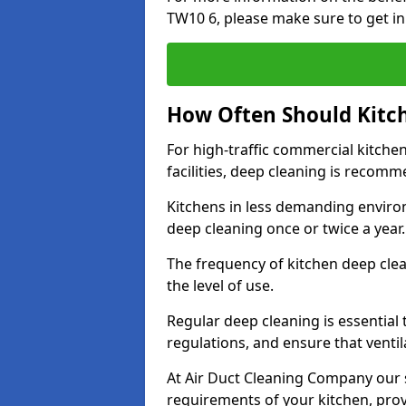
TW10 6, please make sure to get in
How Often Should Kitc
For high-traffic commercial kitchen
facilities, deep cleaning is recom
Kitchens in less demanding environ
deep cleaning once or twice a year
The frequency of kitchen deep cle
the level of use.
Regular deep cleaning is essential
regulations, and ensure that ventil
At Air Duct Cleaning Company our se
requirements of your kitchen, prov