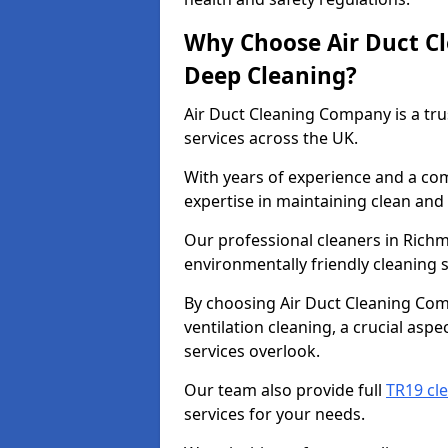
Why Choose Air Duct C
Deep Cleaning?
Air Duct Cleaning Company is a tru
services across the UK.
With years of experience and a c
expertise in maintaining clean and 
Our professional cleaners in Rich
environmentally friendly cleaning s
By choosing Air Duct Cleaning Com
ventilation cleaning, a crucial asp
services overlook.
Our team also provide full
TR19 cl
services for your needs.