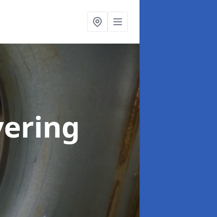
vering