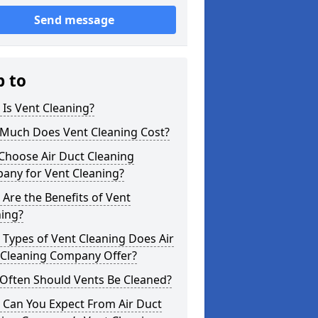
Send message
p to
Is Vent Cleaning?
Much Does Vent Cleaning Cost?
Choose Air Duct Cleaning
any for Vent Cleaning?
Are the Benefits of Vent
ning?
Types of Vent Cleaning Does Air
 Cleaning Company Offer?
Often Should Vents Be Cleaned?
 Can You Expect From Air Duct