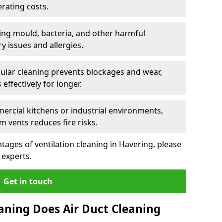
rating costs.
ng mould, bacteria, and other harmful
y issues and allergies.
ular cleaning prevents blockages and wear,
ffectively for longer.
ercial kitchens or industrial environments,
m vents reduces fire risks.
ages of ventilation cleaning in Havering, please
 experts.
Get in touch
aning Does Air Duct Cleaning