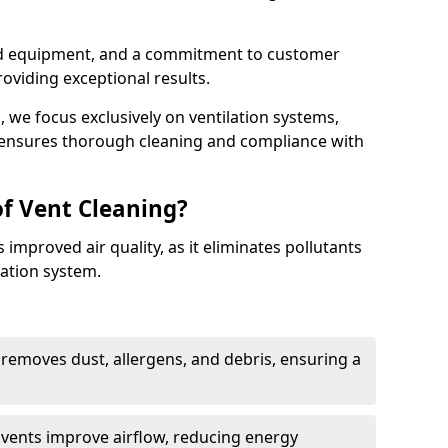
ed equipment, and a commitment to customer
roviding exceptional results.
 we focus exclusively on ventilation systems,
t ensures thorough cleaning and compliance with
of Vent Cleaning?
 improved air quality, as it eliminates pollutants
ation system.
 removes dust, allergens, and debris, ensuring a
n vents improve airflow, reducing energy