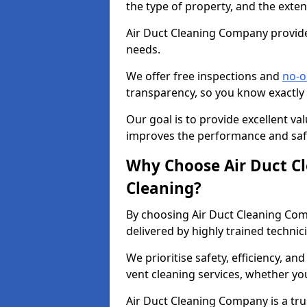
the type of property, and the exten
Air Duct Cleaning Company provides
needs.
We offer free inspections and
no-o
transparency, so you know exactly
Our goal is to provide excellent val
improves the performance and safe
Why Choose Air Duct C
Cleaning?
By choosing Air Duct Cleaning Com
delivered by highly trained technic
We prioritise safety, efficiency, an
vent cleaning services, whether yo
Air Duct Cleaning Company is a trus