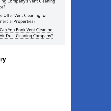
ning Company’s Vent Cleaning
ce?
 Offer Vent Cleaning for
ercial Properties?
Can You Book Vent Cleaning
 Air Duct Cleaning Company?
ery