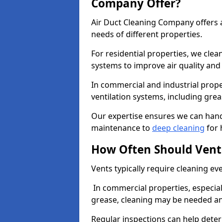
Company Offer?
Air Duct Cleaning Company offers a
needs of different properties.
For residential properties, we cle
systems to improve air quality an
In commercial and industrial prope
ventilation systems, including gre
Our expertise ensures we can handl
maintenance to
deep cleaning
for 
How Often Should Vent
Vents typically require cleaning eve
In commercial properties, especial
grease, cleaning may be needed an
Regular inspections can help dete