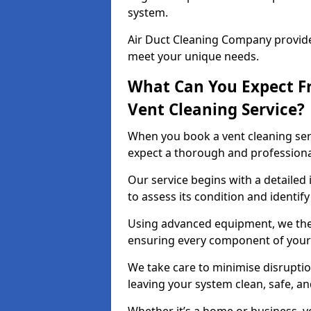
system.
Air Duct Cleaning Company provides
meet your unique needs.
What Can You Expect F
Vent Cleaning Service?
When you book a vent cleaning ser
expect a thorough and professiona
Our service begins with a detailed 
to assess its condition and identif
Using advanced equipment, we then
ensuring every component of your 
We take care to minimise disruptio
leaving your system clean, safe, a