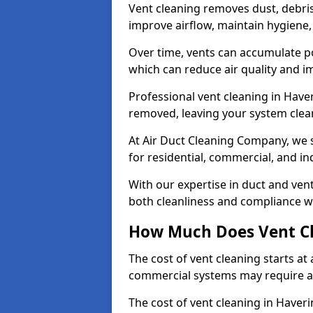
Vent cleaning removes dust, debri
improve airflow, maintain hygiene
Over time, vents can accumulate po
which can reduce air quality and im
Professional vent cleaning in Have
removed, leaving your system clean,
At Air Duct Cleaning Company, we s
for residential, commercial, and in
With our expertise in duct and vent
both cleanliness and compliance wi
How Much Does Vent Cl
The cost of vent cleaning starts a
commercial systems may require a
The cost of vent cleaning in Haver