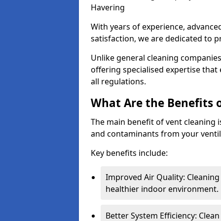
Havering
With years of experience, advanc
satisfaction, we are dedicated to p
Unlike general cleaning companies,
offering specialised expertise tha
all regulations.
What Are the Benefits 
The main benefit of vent cleaning is
and contaminants from your ventil
Key benefits include:
Improved Air Quality: Cleaning
healthier indoor environment.
Better System Efficiency: Clea