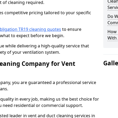
Clea
t of cleaning required.
Servi
 competitive pricing tailored to your specific
Do We
Comm
bligation TR19 cleaning quotes
to ensure
How 
 what to expect before we begin.
With
ue while delivering a high-quality service that
ty of your ventilation system.
Gall
leaning Company for Vent
pany, you are guaranteed a professional service
ians.
d quality in every job, making us the best choice for
u need residential or commercial support.
ted leader in vent and duct cleaning services in