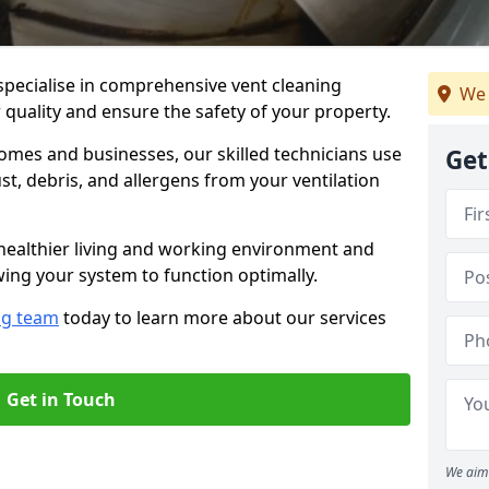
specialise in comprehensive vent cleaning
We 
 quality and ensure the safety of your property.
omes and businesses, our skilled technicians use
Get
, debris, and allergens from your ventilation
healthier living and working environment and
wing your system to function optimally.
ng team
today to learn more about our services
Get in Touch
We aim 