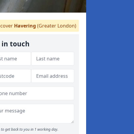
cover
Havering
(Greater London)
 in touch
to get back to you in 1 working day.