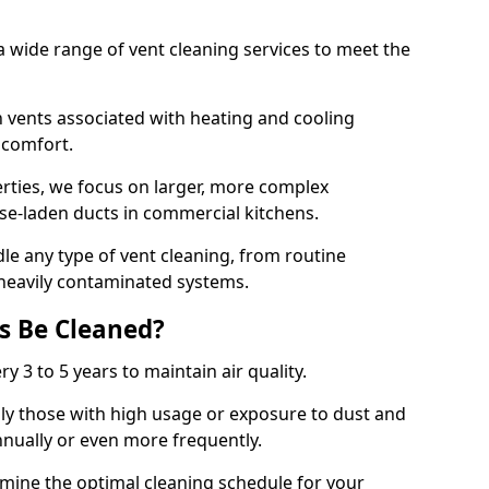
 wide range of vent cleaning services to meet the
an vents associated with heating and cooling
d comfort.
rties, we focus on larger, more complex
ase-laden ducts in commercial kitchens.
e any type of vent cleaning, from routine
heavily contaminated systems.
s Be Cleaned?
ry 3 to 5 years to maintain air quality.
ly those with high usage or exposure to dust and
nually or even more frequently.
rmine the optimal cleaning schedule for your