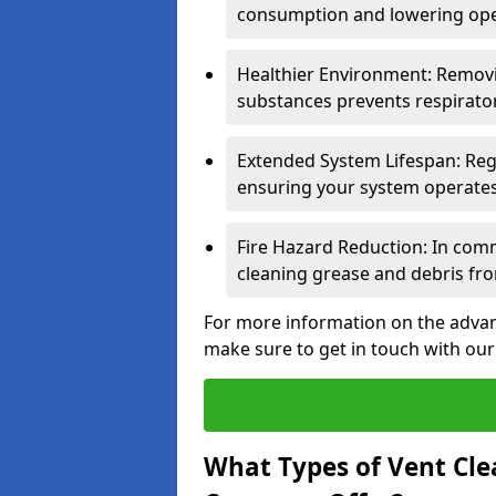
consumption and lowering ope
Healthier Environment: Removi
substances prevents respirator
Extended System Lifespan: Reg
ensuring your system operates e
Fire Hazard Reduction: In comm
cleaning grease and debris fro
For more information on the advant
make sure to get in touch with our
What Types of Vent Cle