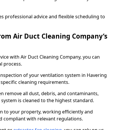
 professional advice and flexible scheduling to
rom Air Duct Cleaning Company’s
vice with Air Duct Cleaning Company, you can
l process.
inspection of your ventilation system in Havering
y specific cleaning requirements.
 remove all dust, debris, and contaminants,
system is cleaned to the highest standard.
n to your property, working efficiently and
nd compliant with relevant regulations.