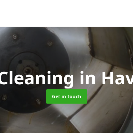
 Cleaning
in Ha
Get in touch