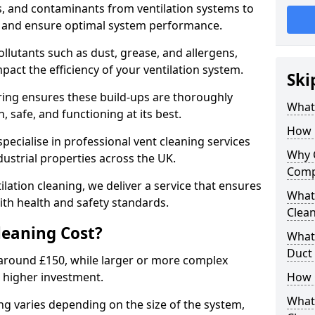
s, and contaminants from ventilation systems to
, and ensure optimal system performance.
llutants such as dust, grease, and allergens,
pact the efficiency of your ventilation system.
Ski
ring ensures these build-ups are thoroughly
What 
 safe, and functioning at its best.
How 
pecialise in professional vent cleaning services
Why 
dustrial properties across the UK.
Comp
ilation cleaning, we deliver a service that ensures
What 
th health and safety standards.
Clea
eaning Cost?
What 
Duct
t around £150, while larger or more complex
 higher investment.
How 
What
ing varies depending on the size of the system,