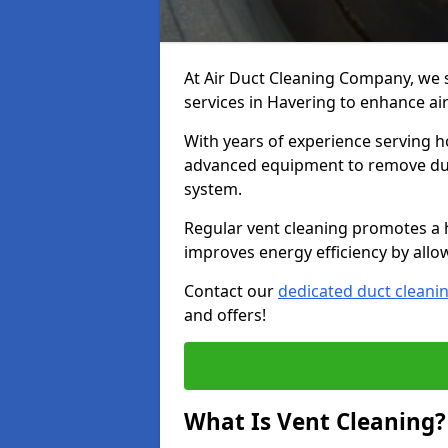
At Air Duct Cleaning Company, we 
services in Havering to enhance air
With years of experience serving h
advanced equipment to remove dust
system.
Regular vent cleaning promotes a 
improves energy efficiency by allo
Contact our
dedicated duct cleani
and offers!
What Is Vent Cleaning?