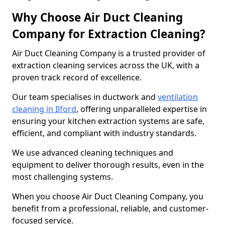
Why Choose Air Duct Cleaning
Company for Extraction Cleaning?
Air Duct Cleaning Company is a trusted provider of
extraction cleaning services across the UK, with a
proven track record of excellence.
Our team specialises in ductwork and
ventilation
cleaning in Ilford
, offering unparalleled expertise in
ensuring your kitchen extraction systems are safe,
efficient, and compliant with industry standards.
We use advanced cleaning techniques and
equipment to deliver thorough results, even in the
most challenging systems.
When you choose Air Duct Cleaning Company, you
benefit from a professional, reliable, and customer-
focused service.