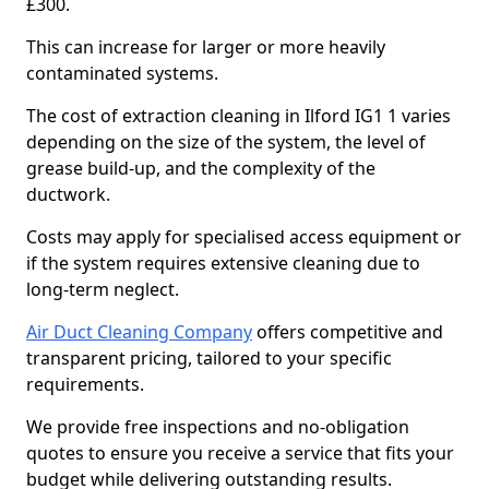
£300.
This can increase for larger or more heavily
contaminated systems.
The cost of extraction cleaning in Ilford IG1 1 varies
depending on the size of the system, the level of
grease build-up, and the complexity of the
ductwork.
Costs may apply for specialised access equipment or
if the system requires extensive cleaning due to
long-term neglect.
Air Duct Cleaning Company
offers competitive and
transparent pricing, tailored to your specific
requirements.
We provide free inspections and no-obligation
quotes to ensure you receive a service that fits your
budget while delivering outstanding results.