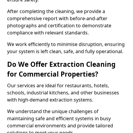
After completing the cleaning, we provide a
comprehensive report with before-and-after
photographs and certification to demonstrate
compliance with relevant standards.
We work efficiently to minimise disruption, ensuring
your system is left clean, safe, and fully operational.
Do We Offer Extraction Cleaning
for Commercial Properties?
Our services are ideal for restaurants, hotels,
schools, industrial kitchens, and other businesses
with high-demand extraction systems.
We understand the unique challenges of
maintaining safe and efficient systems in busy
commercial environments and provide tailored
solutions to meet your needs.