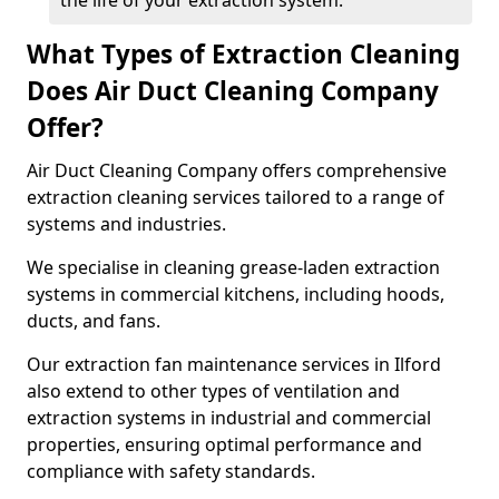
the life of your extraction system.
What Types of Extraction Cleaning
Does Air Duct Cleaning Company
Offer?
Air Duct Cleaning Company offers comprehensive
extraction cleaning services tailored to a range of
systems and industries.
We specialise in cleaning grease-laden extraction
systems in commercial kitchens, including hoods,
ducts, and fans.
Our extraction fan maintenance services in Ilford
also extend to other types of ventilation and
extraction systems in industrial and commercial
properties, ensuring optimal performance and
compliance with safety standards.