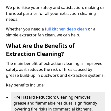
We prioritise your safety and satisfaction, making us
the ideal partner for all your extraction cleaning
needs.
Whether you need a
full kitchen deep clean
or a
simple extractor fan clean, we can help.
What Are the Benefits of
Extraction Cleaning?
The main benefit of extraction cleaning is improved
safety, as it reduces the risk of fires caused by
grease build-up in ductwork and extraction systems.
Key benefits include:
Fire Hazard Reduction: Cleaning removes
grease and flammable residues, significantly
lowering fire risks in commercial kitchens.