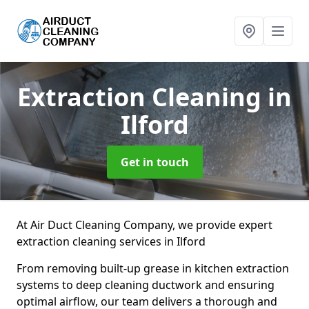
Extraction Cleaning
in
Ilford
Get in touch
At Air Duct Cleaning Company, we provide expert
extraction cleaning services in Ilford
From removing built-up grease in kitchen extraction
systems to deep cleaning ductwork and ensuring
optimal airflow, our team delivers a thorough and