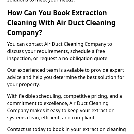
How Can You Book Extraction
Cleaning With Air Duct Cleaning
Company?
You can contact Air Duct Cleaning Company to
discuss your requirements, schedule a free
inspection, or request a no-obligation quote.
Our experienced team is available to provide expert
advice and help you determine the best solution for
your property.
With flexible scheduling, competitive pricing, and a
commitment to excellence, Air Duct Cleaning
Company makes it easy to keep your extraction
systems clean, efficient, and compliant.
Contact us today to book in your extraction cleaning