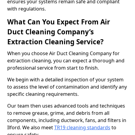
ensures your systems remain safe and compliant
with regulations.
What Can You Expect From Air
Duct Cleaning Company’s
Extraction Cleaning Service?
When you choose Air Duct Cleaning Company for
extraction cleaning, you can expect a thorough and
professional service from start to finish.
We begin with a detailed inspection of your system
to assess the level of contamination and identify any
specific cleaning requirements.
Our team then uses advanced tools and techniques
to remove grease, grime, and debris from all
components, including ductwork, fans, and filters in
Ilford. We also meet
TR19 cleaning standards
to
ensure safety.