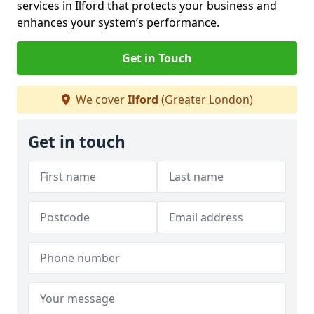
services in Ilford that protects your business and
enhances your system’s performance.
Get in Touch
We cover
Ilford
(Greater London)
Get in touch