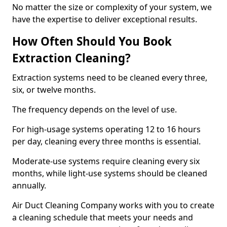
No matter the size or complexity of your system, we
have the expertise to deliver exceptional results.
How Often Should You Book
Extraction Cleaning?
Extraction systems need to be cleaned every three,
six, or twelve months.
The frequency depends on the level of use.
For high-usage systems operating 12 to 16 hours
per day, cleaning every three months is essential.
Moderate-use systems require cleaning every six
months, while light-use systems should be cleaned
annually.
Air Duct Cleaning Company works with you to create
a cleaning schedule that meets your needs and