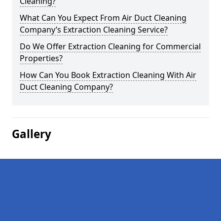
Cleaning?
What Can You Expect From Air Duct Cleaning
Company’s Extraction Cleaning Service?
Do We Offer Extraction Cleaning for Commercial
Properties?
How Can You Book Extraction Cleaning With Air
Duct Cleaning Company?
Gallery