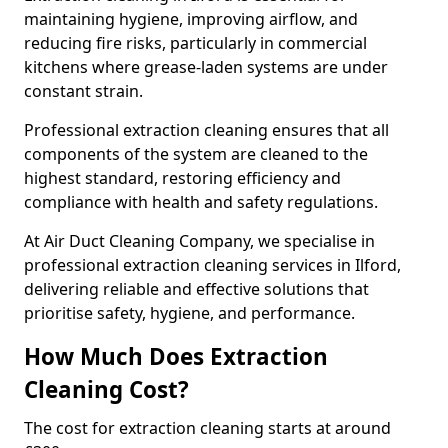
maintaining hygiene, improving airflow, and
reducing fire risks, particularly in commercial
kitchens where grease-laden systems are under
constant strain.
Professional extraction cleaning ensures that all
components of the system are cleaned to the
highest standard, restoring efficiency and
compliance with health and safety regulations.
At Air Duct Cleaning Company, we specialise in
professional extraction cleaning services in Ilford,
delivering reliable and effective solutions that
prioritise safety, hygiene, and performance.
How Much Does Extraction
Cleaning Cost?
The cost for extraction cleaning starts at around