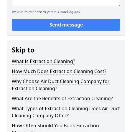
We aim to get back to you in 1 working day.
Send message
Skip to
What Is Extraction Cleaning?
How Much Does Extraction Cleaning Cost?
Why Choose Air Duct Cleaning Company for
Extraction Cleaning?
What Are the Benefits of Extraction Cleaning?
What Types of Extraction Cleaning Does Air Duct
Cleaning Company Offer?
How Often Should You Book Extraction