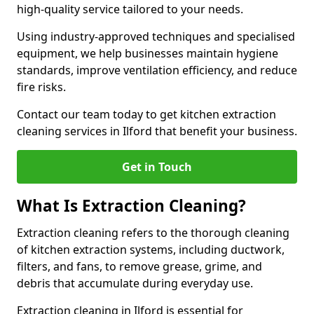
high-quality service tailored to your needs.
Using industry-approved techniques and specialised
equipment, we help businesses maintain hygiene
standards, improve ventilation efficiency, and reduce
fire risks.
Contact our team today to get kitchen extraction
cleaning services in Ilford that benefit your business.
Get in Touch
What Is Extraction Cleaning?
Extraction cleaning refers to the thorough cleaning
of kitchen extraction systems, including ductwork,
filters, and fans, to remove grease, grime, and
debris that accumulate during everyday use.
Extraction cleaning in Ilford is essential for