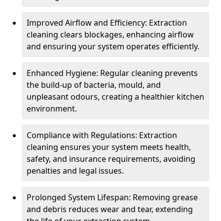
Improved Airflow and Efficiency: Extraction
cleaning clears blockages, enhancing airflow
and ensuring your system operates efficiently.
Enhanced Hygiene: Regular cleaning prevents
the build-up of bacteria, mould, and
unpleasant odours, creating a healthier kitchen
environment.
Compliance with Regulations: Extraction
cleaning ensures your system meets health,
safety, and insurance requirements, avoiding
penalties and legal issues.
Prolonged System Lifespan: Removing grease
and debris reduces wear and tear, extending