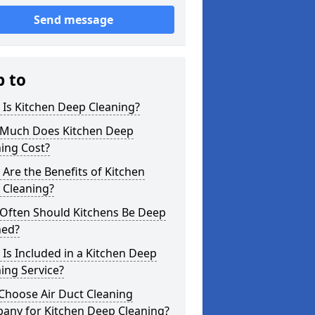
Send message
p to
Is Kitchen Deep Cleaning?
Much Does Kitchen Deep
ing Cost?
Are the Benefits of Kitchen
 Cleaning?
Often Should Kitchens Be Deep
ned?
Is Included in a Kitchen Deep
ing Service?
Choose Air Duct Cleaning
any for Kitchen Deep Cleaning?