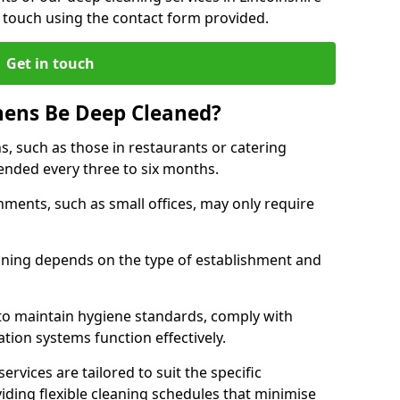
 touch using the contact form provided.
Get in touch
hens Be Deep Cleaned?
s, such as those in restaurants or catering
mended every three to six months.
ments, such as small offices, may only require
.
aning depends on the type of establishment and
 to maintain hygiene standards, comply with
ation systems function effectively.
rvices are tailored to suit the specific
iding flexible cleaning schedules that minimise