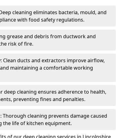
eep cleaning eliminates bacteria, mould, and
liance with food safety regulations.
ing grease and debris from ductwork and
e risk of fire.
y: Clean ducts and extractors improve airflow,
and maintaining a comfortable working
r deep cleaning ensures adherence to health,
ents, preventing fines and penalties.
: Thorough cleaning prevents damage caused
 the life of kitchen equipment.
ts of our deep cleaning services in Lincolnshire