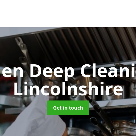
hen Deep Clean
Lincolnshire
Get in touch