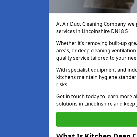
At Air Duct Cleaning Company, we 
services in Lincolnshire DN18 5
Whether it’s removing built-up gre
areas, or deep cleaning ventilatio
quality service tailored to your ne
With specialist equipment and ind
kitchens maintain hygiene standard
risks.
Get in touch today to learn more a
solutions in Lincolnshire and keep 
What Is Kitchen Deep C