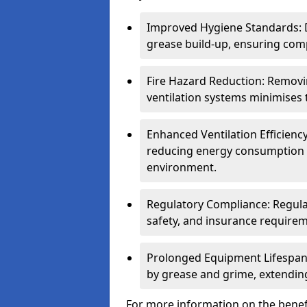
Improved Hygiene Standards: D
grease build-up, ensuring comp
Fire Hazard Reduction: Remov
ventilation systems minimises th
Enhanced Ventilation Efficienc
reducing energy consumption 
environment.
Regulatory Compliance: Regula
safety, and insurance requirem
Prolonged Equipment Lifespan
by grease and grime, extending
For more information on the benefi