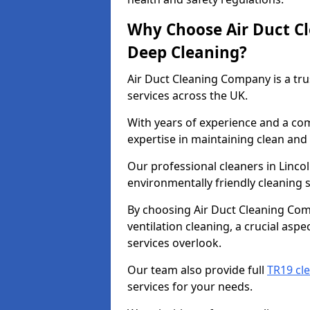
Why Choose Air Duct C
Deep Cleaning?
Air Duct Cleaning Company is a tru
services across the UK.
With years of experience and a c
expertise in maintaining clean and 
Our professional cleaners in Linco
environmentally friendly cleaning s
By choosing Air Duct Cleaning Com
ventilation cleaning, a crucial asp
services overlook.
Our team also provide full
TR19 cle
services for your needs.