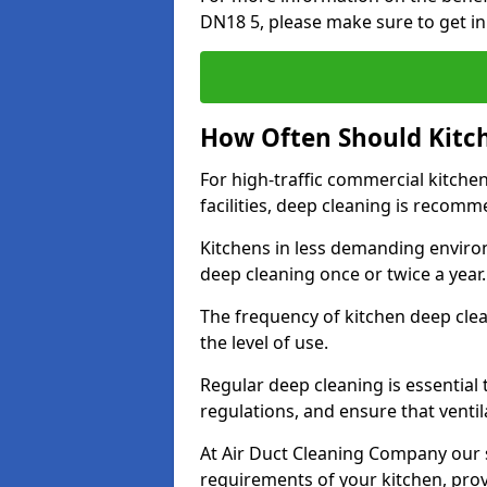
DN18 5, please make sure to get in
How Often Should Kitc
For high-traffic commercial kitchen
facilities, deep cleaning is recom
Kitchens in less demanding environ
deep cleaning once or twice a year
The frequency of kitchen deep cle
the level of use.
Regular deep cleaning is essential
regulations, and ensure that ventil
At Air Duct Cleaning Company our se
requirements of your kitchen, prov