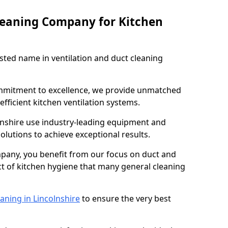
leaning Company for Kitchen
sted name in ventilation and duct cleaning
ommitment to excellence, we provide unmatched
efficient kitchen ventilation systems.
lnshire use industry-leading equipment and
olutions to achieve exceptional results.
pany, you benefit from our focus on duct and
ect of kitchen hygiene that many general cleaning
aning in Lincolnshire
to ensure the very best