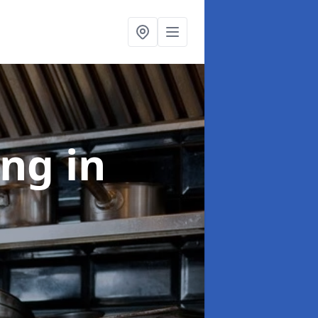
ing
in