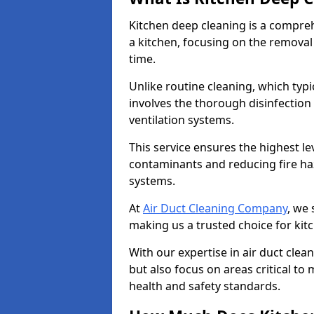
Kitchen deep cleaning is a compreh
a kitchen, focusing on the removal
time.
Unlike routine cleaning, which typi
involves the thorough disinfection
ventilation systems.
This service ensures the highest le
contaminants and reducing fire ha
systems.
At
Air Duct Cleaning Company
, we 
making us a trusted choice for kit
With our expertise in air duct clea
but also focus on areas critical t
health and safety standards.