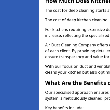
How Much Does Kitchen
The cost for deep cleaning starts
The cost of deep kitchen cleaning 
For kitchens requiring extensive du
increase, reflecting the specialis
Air Duct Cleaning Company offers c
of each client. By providing detail
ensure transparency and value fo
With our focus on duct and ventilat
cleans your kitchen but also optimi
What Are the Benefits 
Our specialised approach ensures t
system is meticulously cleaned, pr
Key benefits include: