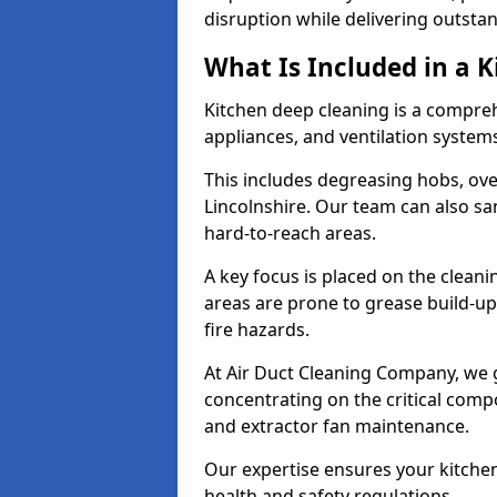
disruption while delivering outstan
What Is Included in a 
Kitchen deep cleaning is a compreh
appliances, and ventilation system
This includes degreasing hobs, oven
Lincolnshire. Our team can also sa
hard-to-reach areas.
A key focus is placed on the clean
areas are prone to grease build-up
fire hazards.
At Air Duct Cleaning Company, we 
concentrating on the critical comp
and extractor fan maintenance.
Our expertise ensures your kitchen
health and safety regulations.