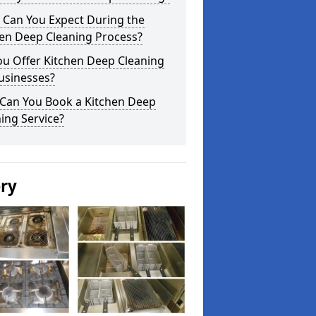
 Can You Expect During the
hen Deep Cleaning Process?
ou Offer Kitchen Deep Cleaning
usinesses?
Can You Book a Kitchen Deep
ing Service?
ery