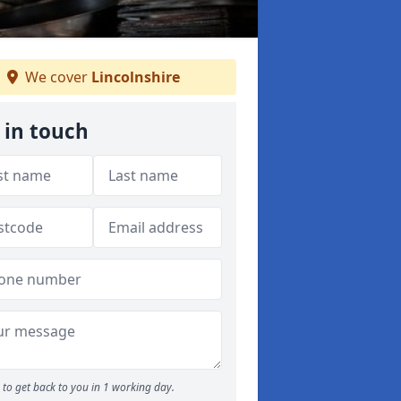
We cover
Lincolnshire
 in touch
to get back to you in 1 working day.