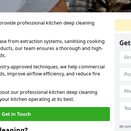
provide professional kitchen deep cleaning
ase from extraction systems, sanitising cooking
Get
n ducts, our team ensures a thorough and high-
eds.
ustry-approved techniques, we help commercial
s, improve airflow efficiency, and reduce fire
bout our professional kitchen deep cleaning
your kitchen operating at its best.
Get in Touch
We aim 
leaning?