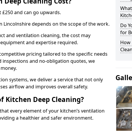
 Deep Cleaning Cost?
What
 at £250 and can go upwards.
Kitc
in Lincolnshire depends on the scope of the work.
Do Y
for B
ct and ventilation cleaning, the cost may
ed equipment and expertise required.
How 
Clean
ompetitive pricing tailored to the specific needs
ed inspections and no-obligation quotes, we
r money.
Gall
ion systems, we deliver a service that not only
ses airflow and improves overall safety.
of Kitchen Deep Cleaning?
hat every element of your kitchen’s ventilation
oviding a healthier and safer environment.