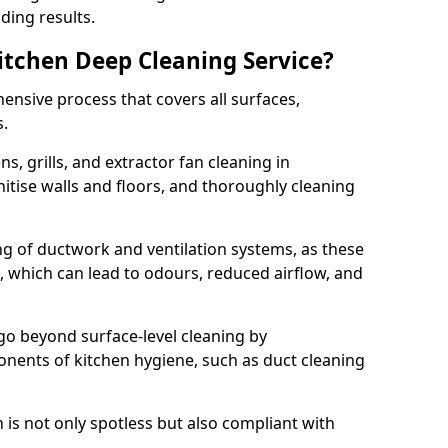
ding results.
Kitchen Deep Cleaning Service?
ensive process that covers all surfaces,
s.
s, grills, and extractor fan cleaning in
nitise walls and floors, and thoroughly cleaning
ing of ductwork and ventilation systems, as these
, which can lead to odours, reduced airflow, and
go beyond surface-level cleaning by
onents of kitchen hygiene, such as duct cleaning
 is not only spotless but also compliant with