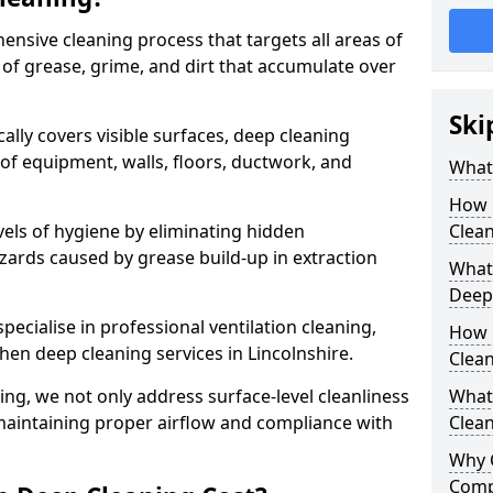
ensive cleaning process that targets all areas of
 of grease, grime, and dirt that accumulate over
Ski
cally covers visible surfaces, deep cleaning
 of equipment, walls, floors, ductwork, and
What 
How 
vels of hygiene by eliminating hidden
Clean
zards caused by grease build-up in extraction
What 
Deep
specialise in professional ventilation cleaning,
How 
chen deep cleaning services in Lincolnshire.
Clea
ning, we not only address surface-level cleanliness
What 
o maintaining proper airflow and compliance with
Clean
Why 
Comp