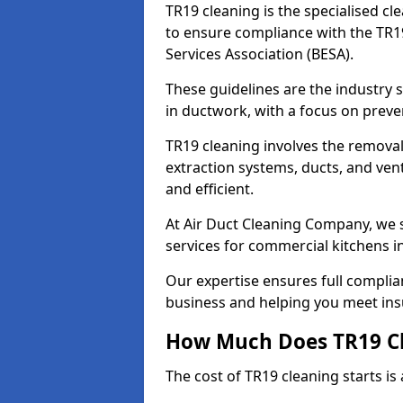
TR19 cleaning is the specialised cl
to ensure compliance with the TR19
Services Association (BESA).
These guidelines are the industry
in ductwork, with a focus on preve
TR19 cleaning involves the removal
extraction systems, ducts, and ven
and efficient.
At Air Duct Cleaning Company, we s
services for commercial kitchens i
Our expertise ensures full complia
business and helping you meet ins
How Much Does TR19 Cl
The cost of TR19 cleaning starts is