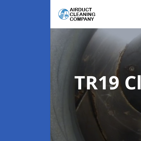
TR19 C