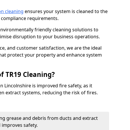
on cleaning
ensures your system is cleaned to the
9 compliance requirements.
ironmentally friendly cleaning solutions to
mise disruption to your business operations.
ce, and customer satisfaction, we are the ideal
 that protect your property and enhance system
of TR19 Cleaning?
 Lincolnshire is improved fire safety, as it
n extract systems, reducing the risk of fires.
ng grease and debris from ducts and extract
d improves safety.