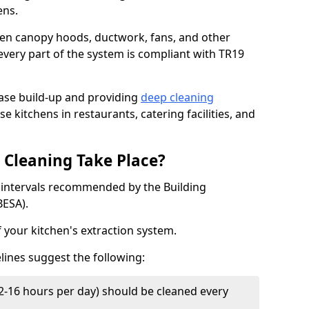
ens.
chen canopy hoods, ductwork, fans, and other
very part of the system is compliant with TR19
ease build-up and providing
deep cleaning
e kitchens in restaurants, catering facilities, and
Cleaning Take Place?
t intervals recommended by the Building
BESA).
f your kitchen's extraction system.
lines suggest the following:
2-16 hours per day) should be cleaned every