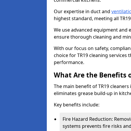
commercial kitchens.
Our expertise in duct and
ventilati
highest standard, meeting all TR1
We use advanced equipment and env
ensure thorough cleaning and mini
With our focus on safety, complian
choice for TR19 cleaning services
performance.
What Are the Benefits 
The main benefit of TR19 cleaners in
eliminates grease build-up in kitche
Key benefits include:
Fire Hazard Reduction: Removi
systems prevents fire risks an