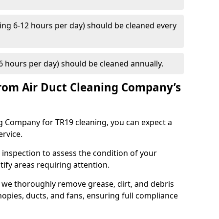
ng 6-12 hours per day) should be cleaned every
 hours per day) should be cleaned annually.
rom Air Duct Cleaning Company’s
 Company for TR19 cleaning, you can expect a
ervice.
 inspection to assess the condition of your
tify areas requiring attention.
 we thoroughly remove grease, dirt, and debris
opies, ducts, and fans, ensuring full compliance