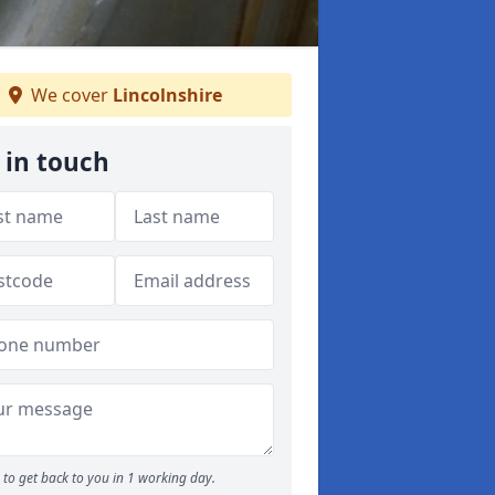
We cover
Lincolnshire
 in touch
to get back to you in 1 working day.