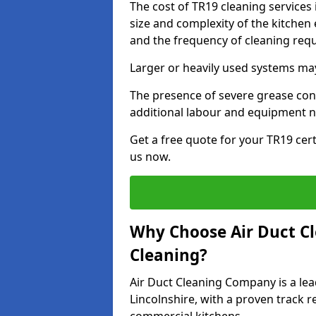
The cost of TR19 cleaning services
size and complexity of the kitchen 
and the frequency of cleaning req
Larger or heavily used systems may
The presence of severe grease cont
additional labour and equipment 
Get a free quote for your TR19 cert
us now.
Why Choose Air Duct C
Cleaning?
Air Duct Cleaning Company is a lea
Lincolnshire, with a proven track r