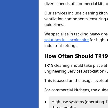
diverse needs of commercial kitch
Our services include cleaning kit
ventilation components, ensuring e
guidelines.
We specialise in tackling heavy gr
solutions in Lincolnshire
for high-us
industrial settings.
How Often Should TR19 
TR19 cleaning should take place a
Engineering Services Association (
This is based on the usage levels o
For commercial kitchens, the guide
High-use systems (operating 1
three months.