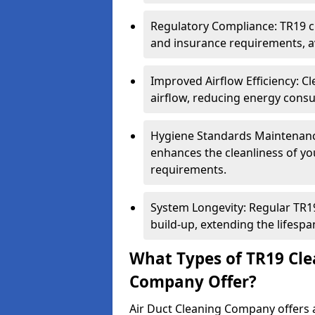
Regulatory Compliance: TR19 cl
and insurance requirements, av
Improved Airflow Efficiency: C
airflow, reducing energy cons
Hygiene Standards Maintenan
enhances the cleanliness of yo
requirements.
System Longevity: Regular TR
build-up, extending the lifespa
What Types of TR19 Cle
Company Offer?
Air Duct Cleaning Company offers a