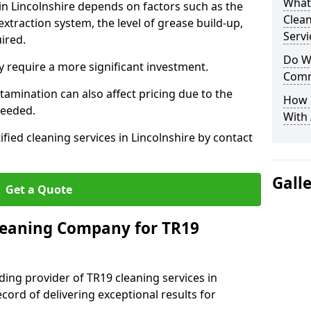
What
 in Lincolnshire depends on factors such as the
Clea
extraction system, the level of grease build-up,
Servi
uired.
Do We
 require a more significant investment.
Comm
amination can also affect pricing due to the
How 
needed.
With
ified cleaning services in Lincolnshire by contact
Gall
Get a Quote
leaning Company for TR19
ding provider of TR19 cleaning services in
ecord of delivering exceptional results for