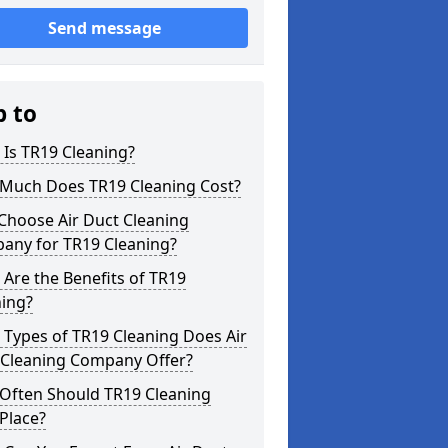
Send message
p to
Is TR19 Cleaning?
Much Does TR19 Cleaning Cost?
Choose Air Duct Cleaning
any for TR19 Cleaning?
Are the Benefits of TR19
ning?
Types of TR19 Cleaning Does Air
 Cleaning Company Offer?
Often Should TR19 Cleaning
Place?