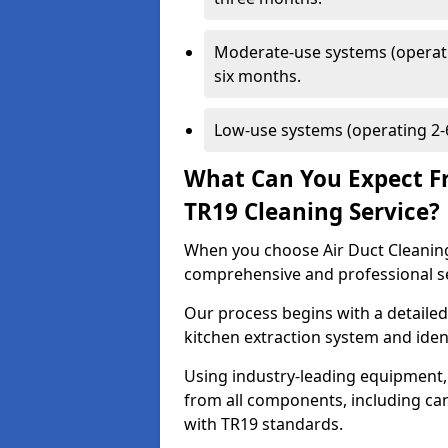
Moderate-use systems (operati
six months.
Low-use systems (operating 2-6
What Can You Expect F
TR19 Cleaning Service?
When you choose Air Duct Cleaning
comprehensive and professional s
Our process begins with a detailed
kitchen extraction system and iden
Using industry-leading equipment,
from all components, including can
with TR19 standards.