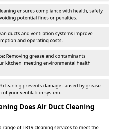
eaning ensures compliance with health, safety,
oiding potential fines or penalties.
lean ducts and ventilation systems improve
umption and operating costs.
ce: Removing grease and contaminants
ur kitchen, meeting environmental health
19 cleaning prevents damage caused by grease
n of your ventilation system.
aning Does Air Duct Cleaning
 range of TR19 cleaning services to meet the