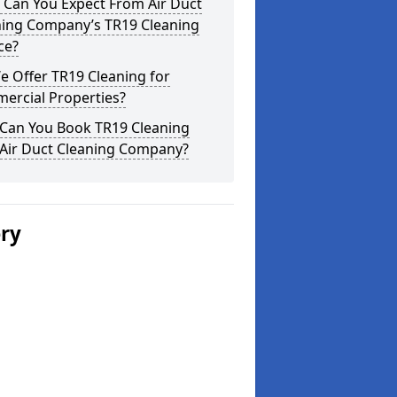
 Can You Expect From Air Duct
ning Company’s TR19 Cleaning
ce?
 Offer TR19 Cleaning for
ercial Properties?
Can You Book TR19 Cleaning
 Air Duct Cleaning Company?
ery