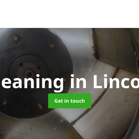
leaning
in Linc
Get in touch