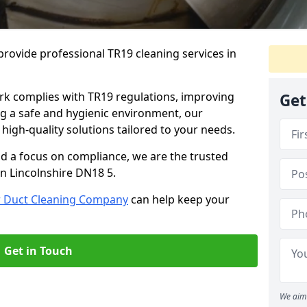
rovide professional TR19 cleaning services in
rk complies with TR19 regulations, improving
Get
ing a safe and hygienic environment, our
 high-quality solutions tailored to your needs.
nd a focus on compliance, we are the trusted
in Lincolnshire DN18 5.
r Duct Cleaning Company
can help keep your
Get in Touch
We aim 