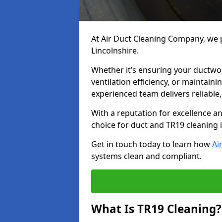
At Air Duct Cleaning Company, we p
Lincolnshire.
Whether it’s ensuring your ductwo
ventilation efficiency, or maintain
experienced team delivers reliable,
With a reputation for excellence a
choice for duct and TR19 cleaning 
Get in touch today to learn how
Ai
systems clean and compliant.
What Is TR19 Cleaning?