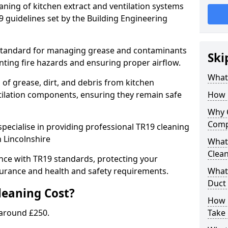
eaning of kitchen extract and ventilation systems
 guidelines set by the Building Engineering
 standard for managing grease and contaminants
Ski
nting fire hazards and ensuring proper airflow.
What 
 of grease, dirt, and debris from kitchen
tilation components, ensuring they remain safe
How 
Why 
Comp
pecialise in providing professional TR19 cleaning
n Lincolnshire
What 
Clea
nce with TR19 standards, protecting your
urance and health and safety requirements.
What 
Duct
eaning Cost?
How 
 around £250.
Take 