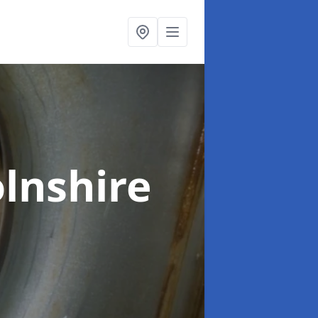
olnshire