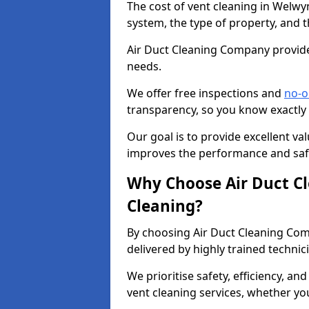
The cost of vent cleaning in Welwy
system, the type of property, and t
Air Duct Cleaning Company provides
needs.
We offer free inspections and
no-o
transparency, so you know exactly
Our goal is to provide excellent val
improves the performance and safe
Why Choose Air Duct C
Cleaning?
By choosing Air Duct Cleaning Com
delivered by highly trained technic
We prioritise safety, efficiency, an
vent cleaning services, whether yo