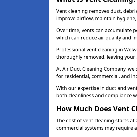
Vent cleaning removes dust, debri
improve airflow, maintain hygiene
Over time, vents can accumulate po
which can reduce air quality and im
Professional vent cleaning in Welw
thoroughly removed, leaving your s
At Air Duct Cleaning Company, we s
for residential, commercial, and in
With our expertise in duct and vent
both cleanliness and compliance wi
How Much Does Vent Cl
The cost of vent cleaning starts a
commercial systems may require a