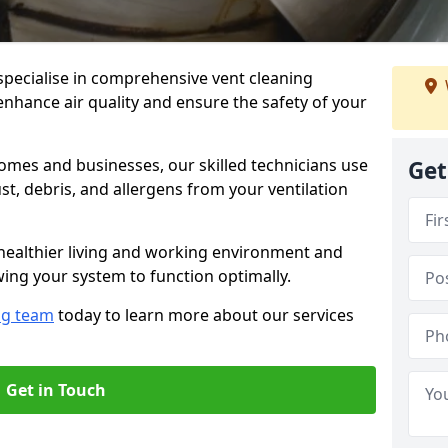
specialise in comprehensive vent cleaning
enhance air quality and ensure the safety of your
omes and businesses, our skilled technicians use
Get
, debris, and allergens from your ventilation
healthier living and working environment and
wing your system to function optimally.
ng team
today to learn more about our services
Get in Touch