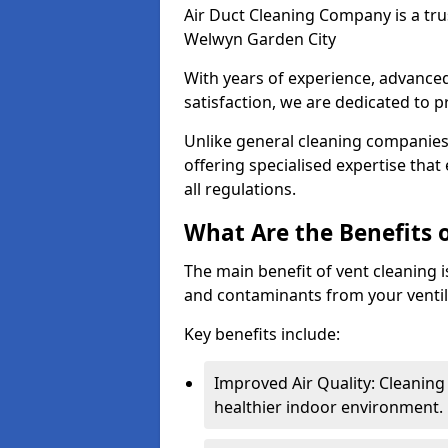
Air Duct Cleaning Company is a trus
Welwyn Garden City
With years of experience, advanc
satisfaction, we are dedicated to p
Unlike general cleaning companies,
offering specialised expertise tha
all regulations.
What Are the Benefits 
The main benefit of vent cleaning is
and contaminants from your ventil
Key benefits include:
Improved Air Quality: Cleaning
healthier indoor environment.