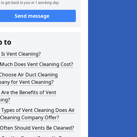
to get back to you in 1 working day.
Send message
p to
Is Vent Cleaning?
Much Does Vent Cleaning Cost?
Choose Air Duct Cleaning
any for Vent Cleaning?
Are the Benefits of Vent
ning?
Types of Vent Cleaning Does Air
 Cleaning Company Offer?
Often Should Vents Be Cleaned?