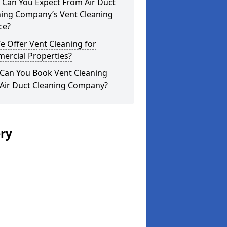
 Can You Expect From Air Duct
ning Company’s Vent Cleaning
ce?
 Offer Vent Cleaning for
ercial Properties?
Can You Book Vent Cleaning
 Air Duct Cleaning Company?
ery