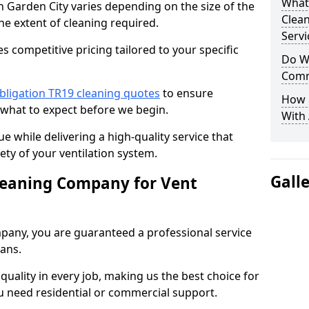
What
n Garden City varies depending on the size of the
Clea
he extent of cleaning required.
Servi
 competitive pricing tailored to your specific
Do We
Comm
bligation TR19 cleaning quotes
to ensure
How 
 what to expect before we begin.
With
ue while delivering a high-quality service that
ty of your ventilation system.
Gall
leaning Company for Vent
pany, you are guaranteed a professional service
ians.
d quality in every job, making us the best choice for
u need residential or commercial support.