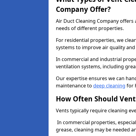
Company Offer?
Air Duct Cleaning Company offers a
needs of different properties.
For residential properties, we cle
systems to improve air quality an
In commercial and industrial prope
ventilation systems, including gre
Our expertise ensures we can handl
maintenance to
deep cleaning
for 
How Often Should Vent
Vents typically require cleaning eve
In commercial properties, especial
grease, cleaning may be needed an