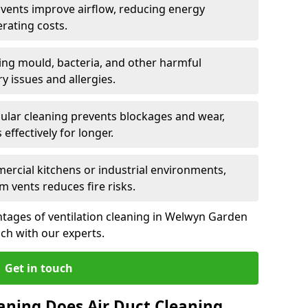
n vents improve airflow, reducing energy
rating costs.
ng mould, bacteria, and other harmful
y issues and allergies.
ular cleaning prevents blockages and wear,
ffectively for longer.
ercial kitchens or industrial environments,
m vents reduces fire risks.
tages of ventilation cleaning in Welwyn Garden
uch with our experts.
Get in touch
aning Does Air Duct Cleaning