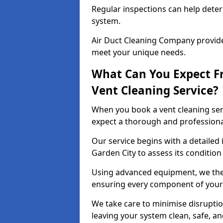
Regular inspections can help dete
system.
Air Duct Cleaning Company provides
meet your unique needs.
What Can You Expect F
Vent Cleaning Service?
When you book a vent cleaning ser
expect a thorough and professiona
Our service begins with a detailed
Garden City to assess its condition
Using advanced equipment, we then
ensuring every component of your 
We take care to minimise disruptio
leaving your system clean, safe, a