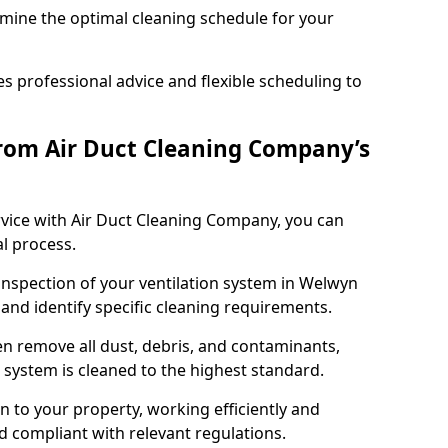
rmine the optimal cleaning schedule for your
 professional advice and flexible scheduling to
rom Air Duct Cleaning Company’s
vice with Air Duct Cleaning Company, you can
l process.
 inspection of your ventilation system in Welwyn
 and identify specific cleaning requirements.
 remove all dust, debris, and contaminants,
system is cleaned to the highest standard.
n to your property, working efficiently and
nd compliant with relevant regulations.