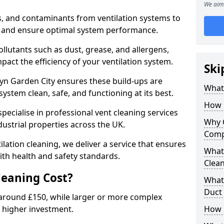
We aim 
s, and contaminants from ventilation systems to
, and ensure optimal system performance.
llutants such as dust, grease, and allergens,
pact the efficiency of your ventilation system.
Ski
yn Garden City ensures these build-ups are
What 
ystem clean, safe, and functioning at its best.
How 
pecialise in professional vent cleaning services
Why 
dustrial properties across the UK.
Comp
ilation cleaning, we deliver a service that ensures
What 
th health and safety standards.
Clea
eaning Cost?
What 
Duct
t around £150, while larger or more complex
 higher investment.
How 