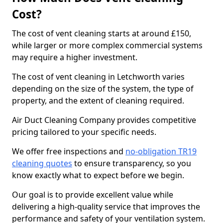
Cost?
The cost of vent cleaning starts at around £150,
while larger or more complex commercial systems
may require a higher investment.
The cost of vent cleaning in Letchworth varies
depending on the size of the system, the type of
property, and the extent of cleaning required.
Air Duct Cleaning Company provides competitive
pricing tailored to your specific needs.
We offer free inspections and
no-obligation TR19
cleaning quotes
to ensure transparency, so you
know exactly what to expect before we begin.
Our goal is to provide excellent value while
delivering a high-quality service that improves the
performance and safety of your ventilation system.