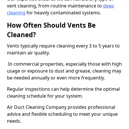
vent cleaning, from routine maintenance to
deep
cleaning
for heavily contaminated systems.
How Often Should Vents Be
Cleaned?
Vents typically require cleaning every 3 to 5 years to
maintain air quality.
In commercial properties, especially those with high
usage or exposure to dust and grease, cleaning may
be needed annually or even more frequently.
Regular inspections can help determine the optimal
cleaning schedule for your system.
Air Duct Cleaning Company provides professional
advice and flexible scheduling to meet your unique
needs.