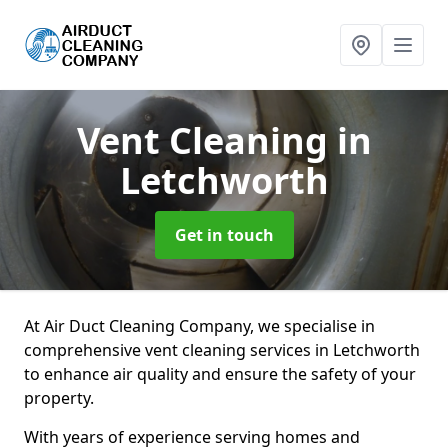
Vent Cleaning
in
Letchworth
Get in touch
At Air Duct Cleaning Company, we specialise in
comprehensive vent cleaning services in Letchworth
to enhance air quality and ensure the safety of your
property.
With years of experience serving homes and