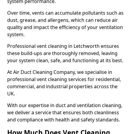
system performance.
Over time, vents can accumulate pollutants such as
dust, grease, and allergens, which can reduce air
quality and impact the efficiency of your ventilation
system.
Professional vent cleaning in Letchworth ensures
these build-ups are thoroughly removed, leaving
your system clean, safe, and functioning at its best.
At Air Duct Cleaning Company, we specialise in
professional vent cleaning services for residential,
commercial, and industrial properties across the
UK.
With our expertise in duct and ventilation cleaning,
we deliver a service that ensures both cleanliness
and compliance with health and safety standards.
How Much Does Vent Cleaning