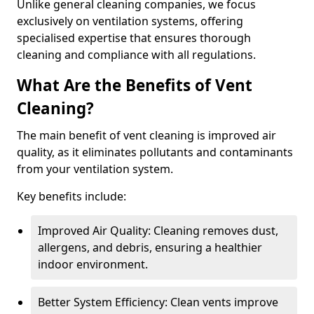
Unlike general cleaning companies, we focus
exclusively on ventilation systems, offering
specialised expertise that ensures thorough
cleaning and compliance with all regulations.
What Are the Benefits of Vent
Cleaning?
The main benefit of vent cleaning is improved air
quality, as it eliminates pollutants and contaminants
from your ventilation system.
Key benefits include:
Improved Air Quality: Cleaning removes dust,
allergens, and debris, ensuring a healthier
indoor environment.
Better System Efficiency: Clean vents improve