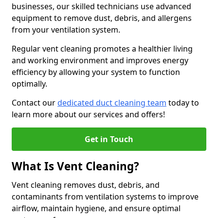
businesses, our skilled technicians use advanced
equipment to remove dust, debris, and allergens
from your ventilation system.
Regular vent cleaning promotes a healthier living
and working environment and improves energy
efficiency by allowing your system to function
optimally.
Contact our
dedicated duct cleaning team
today to
learn more about our services and offers!
Get in Touch
What Is Vent Cleaning?
Vent cleaning removes dust, debris, and
contaminants from ventilation systems to improve
airflow, maintain hygiene, and ensure optimal