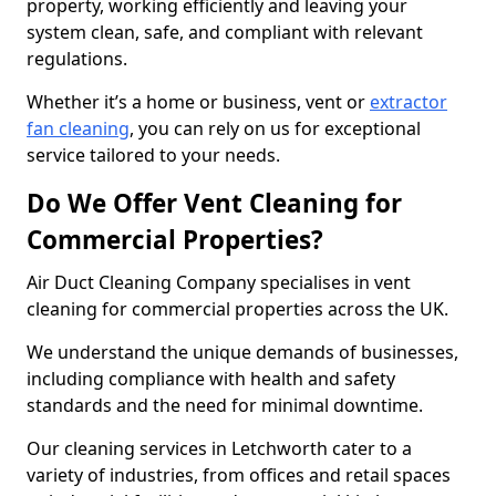
property, working efficiently and leaving your
system clean, safe, and compliant with relevant
regulations.
Whether it’s a home or business, vent or
extractor
fan cleaning
, you can rely on us for exceptional
service tailored to your needs.
Do We Offer Vent Cleaning for
Commercial Properties?
Air Duct Cleaning Company specialises in vent
cleaning for commercial properties across the UK.
We understand the unique demands of businesses,
including compliance with health and safety
standards and the need for minimal downtime.
Our cleaning services in Letchworth cater to a
variety of industries, from offices and retail spaces