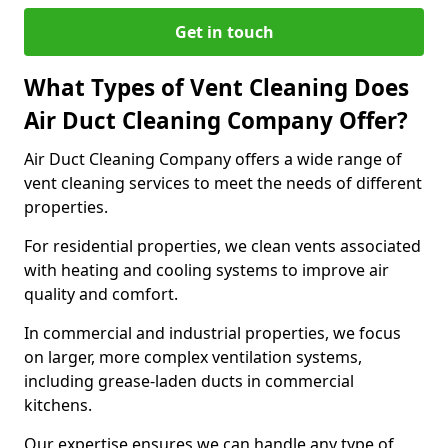
Get in touch
What Types of Vent Cleaning Does
Air Duct Cleaning Company Offer?
Air Duct Cleaning Company offers a wide range of
vent cleaning services to meet the needs of different
properties.
For residential properties, we clean vents associated
with heating and cooling systems to improve air
quality and comfort.
In commercial and industrial properties, we focus
on larger, more complex ventilation systems,
including grease-laden ducts in commercial
kitchens.
Our expertise ensures we can handle any type of