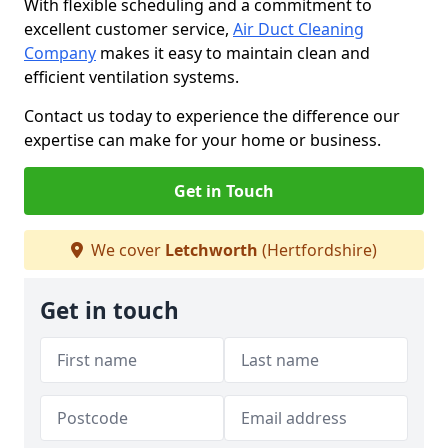
With flexible scheduling and a commitment to
excellent customer service,
Air Duct Cleaning
Company
makes it easy to maintain clean and
efficient ventilation systems.
Contact us today to experience the difference our
expertise can make for your home or business.
Get in Touch
We cover
Letchworth
(Hertfordshire)
Get in touch