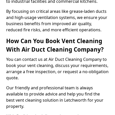
to industrial facilities and commercial kitchens.
By focusing on critical areas like grease-laden ducts
and high-usage ventilation systems, we ensure your
business benefits from improved air quality,
reduced fire risks, and more efficient operations.
How Can You Book Vent Cleaning
With Air Duct Cleaning Company?
You can contact us at Air Duct Cleaning Company to
book your vent cleaning, discuss your requirements,
arrange a free inspection, or request a no-obligation
quote.
Our friendly and professional team is always
available to provide advice and help you find the
best vent cleaning solution in Letchworth for your
property.