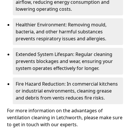
airflow, reducing energy consumption and
lowering operating costs.
Healthier Environment: Removing mould,
bacteria, and other harmful substances
prevents respiratory issues and allergies.
Extended System Lifespan: Regular cleaning
prevents blockages and wear, ensuring your
system operates effectively for longer.
Fire Hazard Reduction: In commercial kitchens
or industrial environments, cleaning grease
and debris from vents reduces fire risks.
For more information on the advantages of
ventilation cleaning in Letchworth, please make sure
to get in touch with our experts.