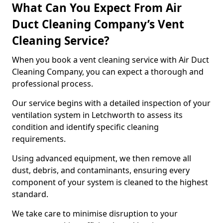
What Can You Expect From Air
Duct Cleaning Company’s Vent
Cleaning Service?
When you book a vent cleaning service with Air Duct
Cleaning Company, you can expect a thorough and
professional process.
Our service begins with a detailed inspection of your
ventilation system in Letchworth to assess its
condition and identify specific cleaning
requirements.
Using advanced equipment, we then remove all
dust, debris, and contaminants, ensuring every
component of your system is cleaned to the highest
standard.
We take care to minimise disruption to your