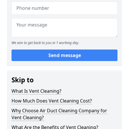
We aim to get back to you in 1 working day.
Send message
Skip to
What Is Vent Cleaning?
How Much Does Vent Cleaning Cost?
Why Choose Air Duct Cleaning Company for
Vent Cleaning?
What Are the Benefits of Vent Cleaning?