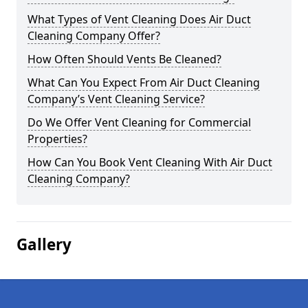
What Types of Vent Cleaning Does Air Duct
Cleaning Company Offer?
How Often Should Vents Be Cleaned?
What Can You Expect From Air Duct Cleaning
Company’s Vent Cleaning Service?
Do We Offer Vent Cleaning for Commercial
Properties?
How Can You Book Vent Cleaning With Air Duct
Cleaning Company?
Gallery