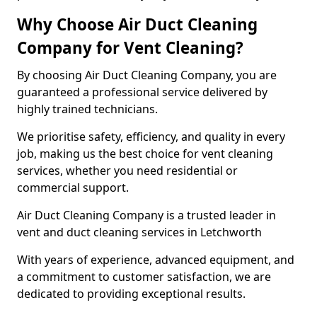
Why Choose Air Duct Cleaning
Company for Vent Cleaning?
By choosing Air Duct Cleaning Company, you are
guaranteed a professional service delivered by
highly trained technicians.
We prioritise safety, efficiency, and quality in every
job, making us the best choice for vent cleaning
services, whether you need residential or
commercial support.
Air Duct Cleaning Company is a trusted leader in
vent and duct cleaning services in Letchworth
With years of experience, advanced equipment, and
a commitment to customer satisfaction, we are
dedicated to providing exceptional results.