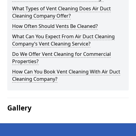
What Types of Vent Cleaning Does Air Duct
Cleaning Company Offer?
How Often Should Vents Be Cleaned?
What Can You Expect From Air Duct Cleaning
Company’s Vent Cleaning Service?
Do We Offer Vent Cleaning for Commercial
Properties?
How Can You Book Vent Cleaning With Air Duct
Cleaning Company?
Gallery