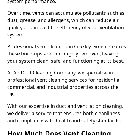
system performance.
Over time, vents can accumulate pollutants such as
dust, grease, and allergens, which can reduce air
quality and impact the efficiency of your ventilation
system.
Professional vent cleaning in Croxley Green ensures
these build-ups are thoroughly removed, leaving
your system clean, safe, and functioning at its best.
At Air Duct Cleaning Company, we specialise in
professional vent cleaning services for residential,
commercial, and industrial properties across the
UK.
With our expertise in duct and ventilation cleaning,
we deliver a service that ensures both cleanliness
and compliance with health and safety standards.
How Much Does Vent Cleaning