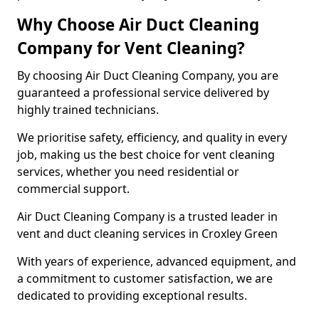
Why Choose Air Duct Cleaning
Company for Vent Cleaning?
By choosing Air Duct Cleaning Company, you are
guaranteed a professional service delivered by
highly trained technicians.
We prioritise safety, efficiency, and quality in every
job, making us the best choice for vent cleaning
services, whether you need residential or
commercial support.
Air Duct Cleaning Company is a trusted leader in
vent and duct cleaning services in Croxley Green
With years of experience, advanced equipment, and
a commitment to customer satisfaction, we are
dedicated to providing exceptional results.