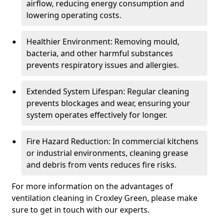
airflow, reducing energy consumption and
lowering operating costs.
Healthier Environment: Removing mould,
bacteria, and other harmful substances
prevents respiratory issues and allergies.
Extended System Lifespan: Regular cleaning
prevents blockages and wear, ensuring your
system operates effectively for longer.
Fire Hazard Reduction: In commercial kitchens
or industrial environments, cleaning grease
and debris from vents reduces fire risks.
For more information on the advantages of
ventilation cleaning in Croxley Green, please make
sure to get in touch with our experts.