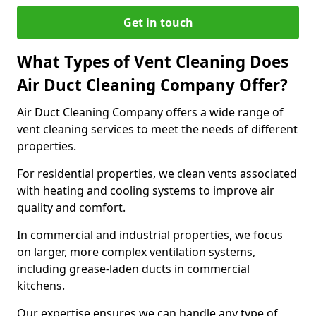
Get in touch
What Types of Vent Cleaning Does
Air Duct Cleaning Company Offer?
Air Duct Cleaning Company offers a wide range of
vent cleaning services to meet the needs of different
properties.
For residential properties, we clean vents associated
with heating and cooling systems to improve air
quality and comfort.
In commercial and industrial properties, we focus
on larger, more complex ventilation systems,
including grease-laden ducts in commercial
kitchens.
Our expertise ensures we can handle any type of