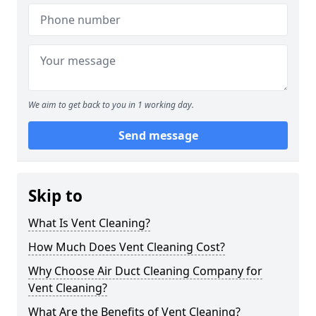
We aim to get back to you in 1 working day.
Send message
Skip to
What Is Vent Cleaning?
How Much Does Vent Cleaning Cost?
Why Choose Air Duct Cleaning Company for
Vent Cleaning?
What Are the Benefits of Vent Cleaning?