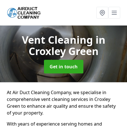
Vent Cleaning
in
Croxley Green
Get in touch
At Air Duct Cleaning Company, we specialise in
comprehensive vent cleaning services in Croxley
Green to enhance air quality and ensure the safety
of your property.
With years of experience serving homes and