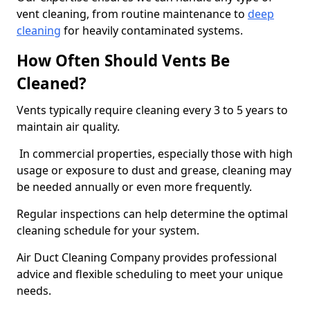
vent cleaning, from routine maintenance to
deep
cleaning
for heavily contaminated systems.
How Often Should Vents Be
Cleaned?
Vents typically require cleaning every 3 to 5 years to
maintain air quality.
In commercial properties, especially those with high
usage or exposure to dust and grease, cleaning may
be needed annually or even more frequently.
Regular inspections can help determine the optimal
cleaning schedule for your system.
Air Duct Cleaning Company provides professional
advice and flexible scheduling to meet your unique
needs.