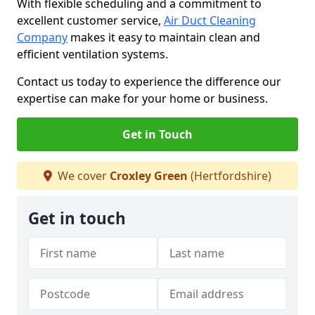
With flexible scheduling and a commitment to
excellent customer service,
Air Duct Cleaning
Company
makes it easy to maintain clean and
efficient ventilation systems.
Contact us today to experience the difference our
expertise can make for your home or business.
Get in Touch
We cover
Croxley Green
(Hertfordshire)
Get in touch