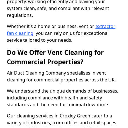
property, working efficiently and leaving your
system clean, safe, and compliant with relevant
regulations.
Whether it’s a home or business, vent or
extractor
fan cleaning
, you can rely on us for exceptional
service tailored to your needs.
Do We Offer Vent Cleaning for
Commercial Properties?
Air Duct Cleaning Company specialises in vent
cleaning for commercial properties across the UK.
We understand the unique demands of businesses,
including compliance with health and safety
standards and the need for minimal downtime.
Our cleaning services in Croxley Green cater to a
variety of industries, from offices and retail spaces