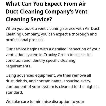
What Can You Expect From Air
Duct Cleaning Company’s Vent
Cleaning Service?
When you book a vent cleaning service with Air Duct
Cleaning Company, you can expect a thorough and
professional process.
Our service begins with a detailed inspection of your
ventilation system in Croxley Green to assess its
condition and identify specific cleaning
requirements.
Using advanced equipment, we then remove all
dust, debris, and contaminants, ensuring every
component of your system is cleaned to the highest
standard.
We take care to minimise disruption to your