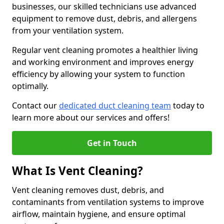
businesses, our skilled technicians use advanced
equipment to remove dust, debris, and allergens
from your ventilation system.
Regular vent cleaning promotes a healthier living
and working environment and improves energy
efficiency by allowing your system to function
optimally.
Contact our
dedicated duct cleaning team
today to
learn more about our services and offers!
Get in Touch
What Is Vent Cleaning?
Vent cleaning removes dust, debris, and
contaminants from ventilation systems to improve
airflow, maintain hygiene, and ensure optimal