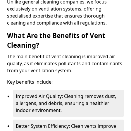
Unlike general cleaning companies, we focus
exclusively on ventilation systems, offering
specialised expertise that ensures thorough
cleaning and compliance with all regulations.
What Are the Benefits of Vent
Cleaning?
The main benefit of vent cleaning is improved air
quality, as it eliminates pollutants and contaminants
from your ventilation system.
Key benefits include:
Improved Air Quality: Cleaning removes dust,
allergens, and debris, ensuring a healthier
indoor environment.
Better System Efficiency: Clean vents improve