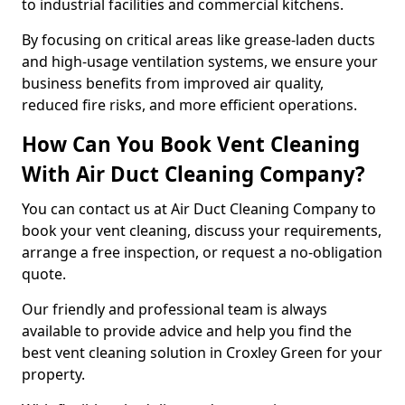
to industrial facilities and commercial kitchens.
By focusing on critical areas like grease-laden ducts
and high-usage ventilation systems, we ensure your
business benefits from improved air quality,
reduced fire risks, and more efficient operations.
How Can You Book Vent Cleaning
With Air Duct Cleaning Company?
You can contact us at Air Duct Cleaning Company to
book your vent cleaning, discuss your requirements,
arrange a free inspection, or request a no-obligation
quote.
Our friendly and professional team is always
available to provide advice and help you find the
best vent cleaning solution in Croxley Green for your
property.