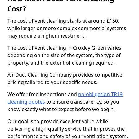
Cost?
The cost of vent cleaning starts at around £150,
while larger or more complex commercial systems
may require a higher investment.
The cost of vent cleaning in Croxley Green varies
depending on the size of the system, the type of
property, and the extent of cleaning required.
Air Duct Cleaning Company provides competitive
pricing tailored to your specific needs.
We offer free inspections and
no-obligation TR19
cleaning quotes
to ensure transparency, so you
know exactly what to expect before we begin.
Our goal is to provide excellent value while
delivering a high-quality service that improves the
performance and safety of your ventilation system.