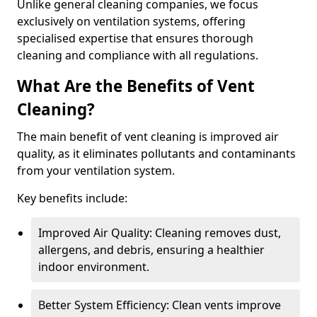
Unlike general cleaning companies, we focus
exclusively on ventilation systems, offering
specialised expertise that ensures thorough
cleaning and compliance with all regulations.
What Are the Benefits of Vent
Cleaning?
The main benefit of vent cleaning is improved air
quality, as it eliminates pollutants and contaminants
from your ventilation system.
Key benefits include:
Improved Air Quality: Cleaning removes dust,
allergens, and debris, ensuring a healthier
indoor environment.
Better System Efficiency: Clean vents improve