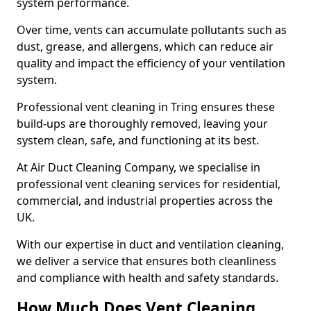
system performance.
Over time, vents can accumulate pollutants such as
dust, grease, and allergens, which can reduce air
quality and impact the efficiency of your ventilation
system.
Professional vent cleaning in Tring ensures these
build-ups are thoroughly removed, leaving your
system clean, safe, and functioning at its best.
At Air Duct Cleaning Company, we specialise in
professional vent cleaning services for residential,
commercial, and industrial properties across the
UK.
With our expertise in duct and ventilation cleaning,
we deliver a service that ensures both cleanliness
and compliance with health and safety standards.
How Much Does Vent Cleaning