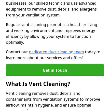
businesses, our skilled technicians use advanced
equipment to remove dust, debris, and allergens
from your ventilation system.
Regular vent cleaning promotes a healthier living
and working environment and improves energy
efficiency by allowing your system to function
optimally.
Contact our
dedicated duct cleaning team
today to
learn more about our services and offers!
Get in Touch
What Is Vent Cleaning?
Vent cleaning removes dust, debris, and
contaminants from ventilation systems to improve
airflow, maintain hygiene, and ensure optimal