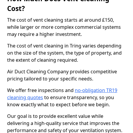
Cost?
The cost of vent cleaning starts at around £150,
while larger or more complex commercial systems
may require a higher investment.
The cost of vent cleaning in Tring varies depending
on the size of the system, the type of property, and
the extent of cleaning required.
Air Duct Cleaning Company provides competitive
pricing tailored to your specific needs.
We offer free inspections and
no-obligation TR19
cleaning quotes
to ensure transparency, so you
know exactly what to expect before we begin.
Our goal is to provide excellent value while
delivering a high-quality service that improves the
performance and safety of your ventilation system.