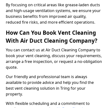
By focusing on critical areas like grease-laden ducts
and high-usage ventilation systems, we ensure your
business benefits from improved air quality,
reduced fire risks, and more efficient operations.
How Can You Book Vent Cleaning
With Air Duct Cleaning Company?
You can contact us at Air Duct Cleaning Company to
book your vent cleaning, discuss your requirements,
arrange a free inspection, or request a no-obligation
quote.
Our friendly and professional team is always
available to provide advice and help you find the
best vent cleaning solution in Tring for your
property.
With flexible scheduling and a commitment to