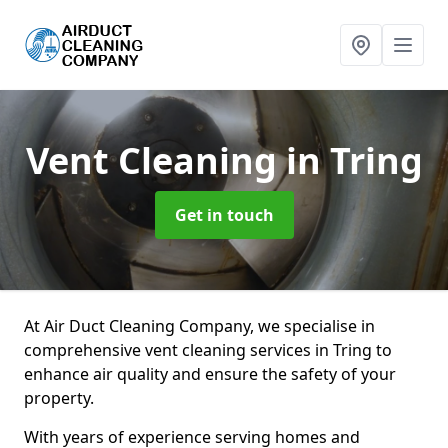
Vent Cleaning
in Tring
Get in touch
At Air Duct Cleaning Company, we specialise in
comprehensive vent cleaning services in Tring to
enhance air quality and ensure the safety of your
property.
With years of experience serving homes and