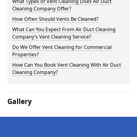
What Types of Vent Cleaning Does Air Duct
Cleaning Company Offer?
How Often Should Vents Be Cleaned?
What Can You Expect From Air Duct Cleaning
Company’s Vent Cleaning Service?
Do We Offer Vent Cleaning for Commercial
Properties?
How Can You Book Vent Cleaning With Air Duct
Cleaning Company?
Gallery