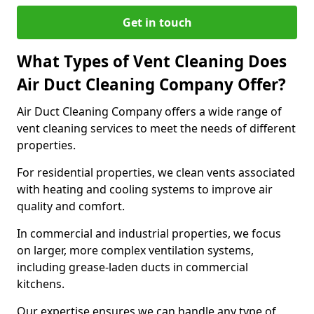
Get in touch
What Types of Vent Cleaning Does
Air Duct Cleaning Company Offer?
Air Duct Cleaning Company offers a wide range of
vent cleaning services to meet the needs of different
properties.
For residential properties, we clean vents associated
with heating and cooling systems to improve air
quality and comfort.
In commercial and industrial properties, we focus
on larger, more complex ventilation systems,
including grease-laden ducts in commercial
kitchens.
Our expertise ensures we can handle any type of