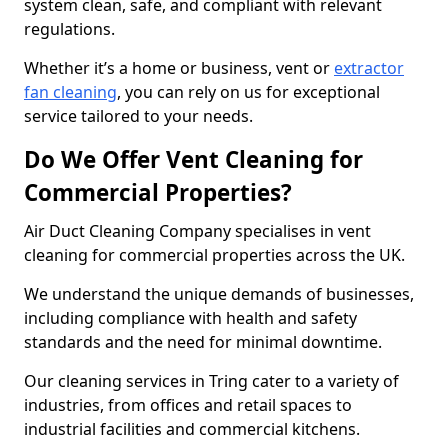
system clean, safe, and compliant with relevant
regulations.
Whether it’s a home or business, vent or
extractor
fan cleaning
, you can rely on us for exceptional
service tailored to your needs.
Do We Offer Vent Cleaning for
Commercial Properties?
Air Duct Cleaning Company specialises in vent
cleaning for commercial properties across the UK.
We understand the unique demands of businesses,
including compliance with health and safety
standards and the need for minimal downtime.
Our cleaning services in Tring cater to a variety of
industries, from offices and retail spaces to
industrial facilities and commercial kitchens.