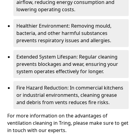
airflow, reducing energy consumption and
lowering operating costs.
Healthier Environment: Removing mould,
bacteria, and other harmful substances
prevents respiratory issues and allergies.
Extended System Lifespan: Regular cleaning
prevents blockages and wear, ensuring your
system operates effectively for longer.
Fire Hazard Reduction: In commercial kitchens
or industrial environments, cleaning grease
and debris from vents reduces fire risks.
For more information on the advantages of
ventilation cleaning in Tring, please make sure to get
in touch with our experts.