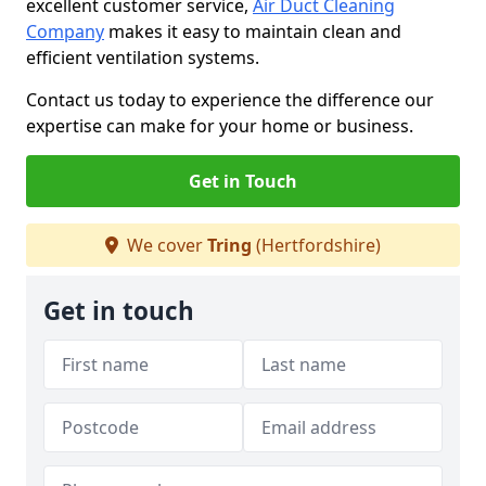
excellent customer service,
Air Duct Cleaning
Company
makes it easy to maintain clean and
efficient ventilation systems.
Contact us today to experience the difference our
expertise can make for your home or business.
Get in Touch
We cover
Tring
(Hertfordshire)
Get in touch