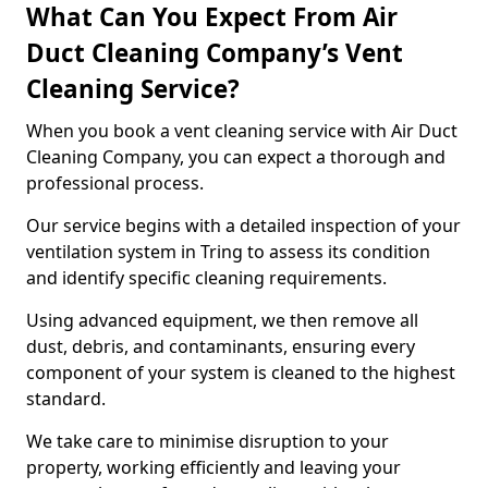
What Can You Expect From Air
Duct Cleaning Company’s Vent
Cleaning Service?
When you book a vent cleaning service with Air Duct
Cleaning Company, you can expect a thorough and
professional process.
Our service begins with a detailed inspection of your
ventilation system in Tring to assess its condition
and identify specific cleaning requirements.
Using advanced equipment, we then remove all
dust, debris, and contaminants, ensuring every
component of your system is cleaned to the highest
standard.
We take care to minimise disruption to your
property, working efficiently and leaving your