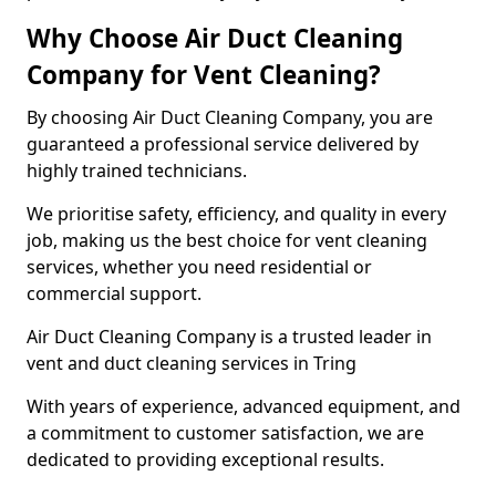
Why Choose Air Duct Cleaning
Company for Vent Cleaning?
By choosing Air Duct Cleaning Company, you are
guaranteed a professional service delivered by
highly trained technicians.
We prioritise safety, efficiency, and quality in every
job, making us the best choice for vent cleaning
services, whether you need residential or
commercial support.
Air Duct Cleaning Company is a trusted leader in
vent and duct cleaning services in Tring
With years of experience, advanced equipment, and
a commitment to customer satisfaction, we are
dedicated to providing exceptional results.