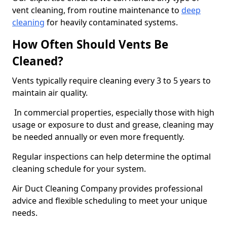
vent cleaning, from routine maintenance to
deep
cleaning
for heavily contaminated systems.
How Often Should Vents Be
Cleaned?
Vents typically require cleaning every 3 to 5 years to
maintain air quality.
In commercial properties, especially those with high
usage or exposure to dust and grease, cleaning may
be needed annually or even more frequently.
Regular inspections can help determine the optimal
cleaning schedule for your system.
Air Duct Cleaning Company provides professional
advice and flexible scheduling to meet your unique
needs.