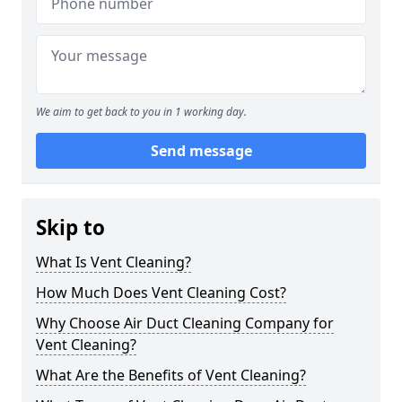
We aim to get back to you in 1 working day.
Send message
Skip to
What Is Vent Cleaning?
How Much Does Vent Cleaning Cost?
Why Choose Air Duct Cleaning Company for
Vent Cleaning?
What Are the Benefits of Vent Cleaning?