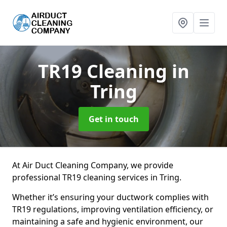
TR19 Cleaning
in
Tring
Get in touch
At Air Duct Cleaning Company, we provide
professional TR19 cleaning services in Tring.
Whether it’s ensuring your ductwork complies with
TR19 regulations, improving ventilation efficiency, or
maintaining a safe and hygienic environment, our