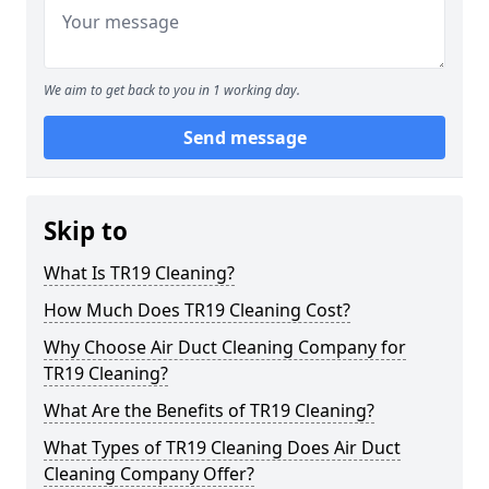
We aim to get back to you in 1 working day.
Send message
Skip to
What Is TR19 Cleaning?
How Much Does TR19 Cleaning Cost?
Why Choose Air Duct Cleaning Company for
TR19 Cleaning?
What Are the Benefits of TR19 Cleaning?
What Types of TR19 Cleaning Does Air Duct
Cleaning Company Offer?