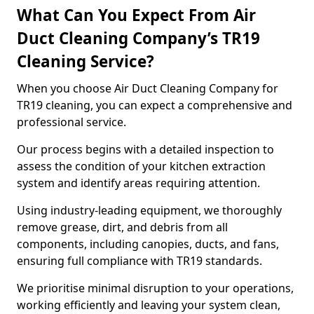
What Can You Expect From Air
Duct Cleaning Company’s TR19
Cleaning Service?
When you choose Air Duct Cleaning Company for
TR19 cleaning, you can expect a comprehensive and
professional service.
Our process begins with a detailed inspection to
assess the condition of your kitchen extraction
system and identify areas requiring attention.
Using industry-leading equipment, we thoroughly
remove grease, dirt, and debris from all
components, including canopies, ducts, and fans,
ensuring full compliance with TR19 standards.
We prioritise minimal disruption to your operations,
working efficiently and leaving your system clean,