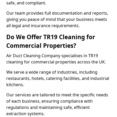
safe, and compliant.
Our team provides full documentation and reports,
giving you peace of mind that your business meets
all legal and insurance requirements.
Do We Offer TR19 Cleaning for
Commercial Properties?
Air Duct Cleaning Company specialises in TR19
cleaning for commercial properties across the UK.
We serve a wide range of industries, including
restaurants, hotels, catering facilities, and industrial
kitchens.
Our services are tailored to meet the specific needs
of each business, ensuring compliance with
regulations and maintaining safe, efficient
extraction systems.