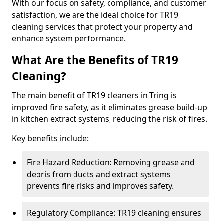
With our focus on safety, compliance, and customer
satisfaction, we are the ideal choice for TR19
cleaning services that protect your property and
enhance system performance.
What Are the Benefits of TR19
Cleaning?
The main benefit of TR19 cleaners in Tring is
improved fire safety, as it eliminates grease build-up
in kitchen extract systems, reducing the risk of fires.
Key benefits include:
Fire Hazard Reduction: Removing grease and
debris from ducts and extract systems
prevents fire risks and improves safety.
Regulatory Compliance: TR19 cleaning ensures