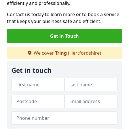
efficiently and professionally.
Contact us today to learn more or to book a service
that keeps your business safe and efficient.
Get in Touch
We cover
Tring
(Hertfordshire)
Get in touch