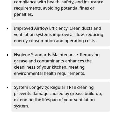
compliance with health, safety, and insurance
requirements, avoiding potential fines or
penalties.
Improved Airflow Efficiency: Clean ducts and
ventilation systems improve airflow, reducing
energy consumption and operating costs.
Hygiene Standards Maintenance: Removing
grease and contaminants enhances the
cleanliness of your kitchen, meeting
environmental health requirements.
System Longevity: Regular TR19 cleaning
prevents damage caused by grease build-up,
extending the lifespan of your ventilation
system.