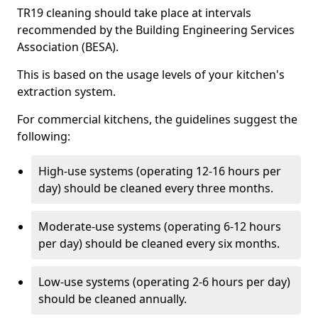
TR19 cleaning should take place at intervals
recommended by the Building Engineering Services
Association (BESA).
This is based on the usage levels of your kitchen's
extraction system.
For commercial kitchens, the guidelines suggest the
following:
High-use systems (operating 12-16 hours per
day) should be cleaned every three months.
Moderate-use systems (operating 6-12 hours
per day) should be cleaned every six months.
Low-use systems (operating 2-6 hours per day)
should be cleaned annually.