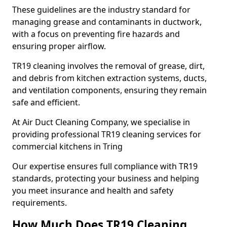
These guidelines are the industry standard for
managing grease and contaminants in ductwork,
with a focus on preventing fire hazards and
ensuring proper airflow.
TR19 cleaning involves the removal of grease, dirt,
and debris from kitchen extraction systems, ducts,
and ventilation components, ensuring they remain
safe and efficient.
At Air Duct Cleaning Company, we specialise in
providing professional TR19 cleaning services for
commercial kitchens in Tring
Our expertise ensures full compliance with TR19
standards, protecting your business and helping
you meet insurance and health and safety
requirements.
How Much Does TR19 Cleaning