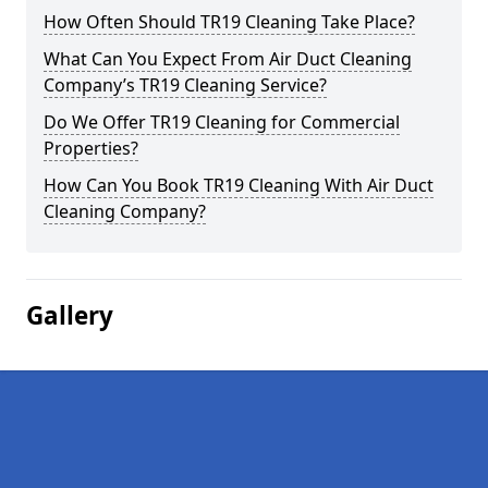
How Often Should TR19 Cleaning Take Place?
What Can You Expect From Air Duct Cleaning
Company’s TR19 Cleaning Service?
Do We Offer TR19 Cleaning for Commercial
Properties?
How Can You Book TR19 Cleaning With Air Duct
Cleaning Company?
Gallery