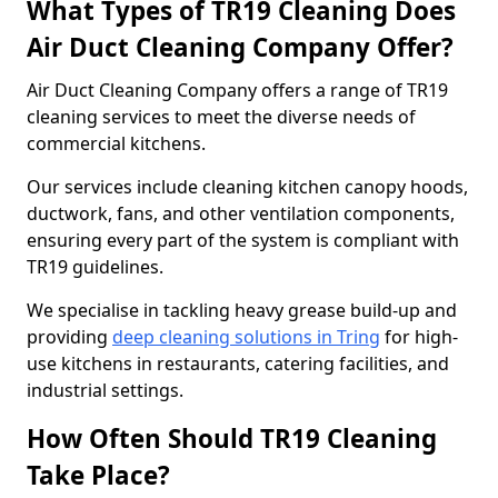
What Types of TR19 Cleaning Does
Air Duct Cleaning Company Offer?
Air Duct Cleaning Company offers a range of TR19
cleaning services to meet the diverse needs of
commercial kitchens.
Our services include cleaning kitchen canopy hoods,
ductwork, fans, and other ventilation components,
ensuring every part of the system is compliant with
TR19 guidelines.
We specialise in tackling heavy grease build-up and
providing
deep cleaning solutions in Tring
for high-
use kitchens in restaurants, catering facilities, and
industrial settings.
How Often Should TR19 Cleaning
Take Place?