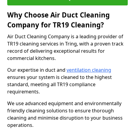
Why Choose Air Duct Cleaning
Company for TR19 Cleaning?
Air Duct Cleaning Company is a leading provider of
TR19 cleaning services in Tring, with a proven track
record of delivering exceptional results for
commercial kitchens.
Our expertise in duct and
ventilation cleaning
ensures your system is cleaned to the highest
standard, meeting all TR19 compliance
requirements.
We use advanced equipment and environmentally
friendly cleaning solutions to ensure thorough
cleaning and minimise disruption to your business
operations.