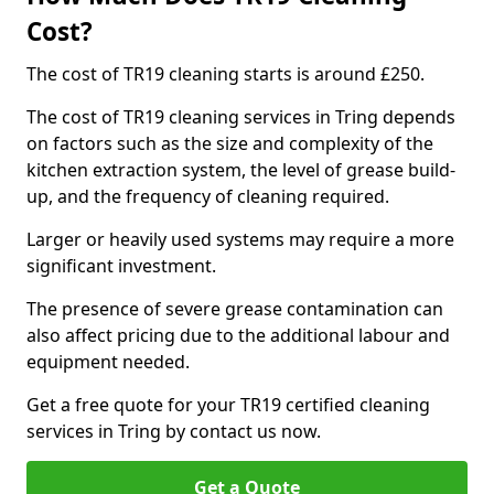
Cost?
The cost of TR19 cleaning starts is around £250.
The cost of TR19 cleaning services in Tring depends
on factors such as the size and complexity of the
kitchen extraction system, the level of grease build-
up, and the frequency of cleaning required.
Larger or heavily used systems may require a more
significant investment.
The presence of severe grease contamination can
also affect pricing due to the additional labour and
equipment needed.
Get a free quote for your TR19 certified cleaning
services in Tring by contact us now.
Get a Quote