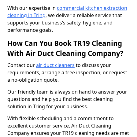
With our expertise in
commercial kitchen extraction
cleaning in Tring
, we deliver a reliable service that
supports your business’s safety, hygiene, and
performance goals.
How Can You Book TR19 Cleaning
With Air Duct Cleaning Company?
Contact our
air duct cleaners
to discuss your
requirements, arrange a free inspection, or request
a no-obligation quote.
Our friendly team is always on hand to answer your
questions and help you find the best cleaning
solution in Tring for your business.
With flexible scheduling and a commitment to
excellent customer service, Air Duct Cleaning
Company ensures your TR19 cleaning needs are met