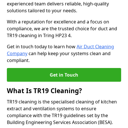
experienced team delivers reliable, high-quality
solutions tailored to your needs.
With a reputation for excellence and a focus on
compliance, we are the trusted choice for duct and
TR19 cleaning in Tring HP23 4.
Get in touch today to learn how
Air Duct Cleaning
Company
can help keep your systems clean and
compliant.
Get in Touch
What Is TR19 Cleaning?
TR19 cleaning is the specialised cleaning of kitchen
extract and ventilation systems to ensure
compliance with the TR19 guidelines set by the
Building Engineering Services Association (BESA).