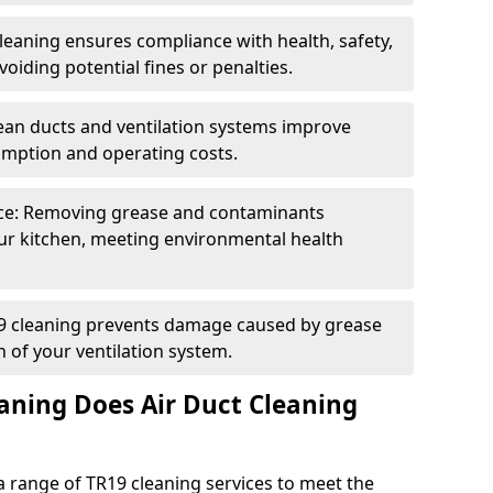
eaning ensures compliance with health, safety,
oiding potential fines or penalties.
lean ducts and ventilation systems improve
umption and operating costs.
ce: Removing grease and contaminants
ur kitchen, meeting environmental health
19 cleaning prevents damage caused by grease
n of your ventilation system.
aning Does Air Duct Cleaning
 range of TR19 cleaning services to meet the