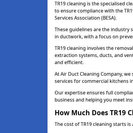
TR19 cleaning is the specialised cl
to ensure compliance with the TR19
Services Association (BESA).
These guidelines are the industry
in ductwork, with a focus on preve
TR19 cleaning involves the removal
extraction systems, ducts, and ven
and efficient.
At Air Duct Cleaning Company, we s
services for commercial kitchens i
Our expertise ensures full complia
business and helping you meet ins
How Much Does TR19 Cl
The cost of TR19 cleaning starts is