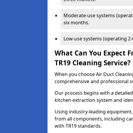
Moderate-use systems (operati
six months.
Low-use systems (operating 2-6
What Can You Expect F
TR19 Cleaning Service?
When you choose Air Duct Cleaning
comprehensive and professional s
Our process begins with a detailed
kitchen extraction system and iden
Using industry-leading equipment,
from all components, including can
with TR19 standards.