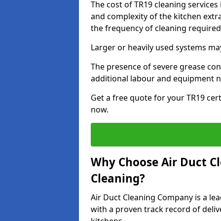
The cost of TR19 cleaning services 
and complexity of the kitchen extra
the frequency of cleaning require
Larger or heavily used systems may
The presence of severe grease cont
additional labour and equipment 
Get a free quote for your TR19 cert
now.
Why Choose Air Duct C
Cleaning?
Air Duct Cleaning Company is a lead
with a proven track record of deli