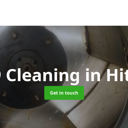
 Cleaning
in Hi
Get in touch