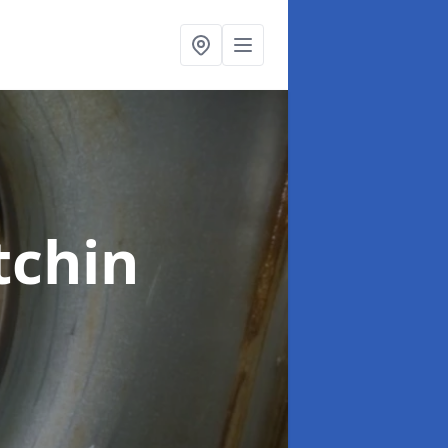
tchin