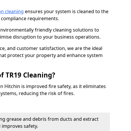
on cleaning
ensures your system is cleaned to the
9 compliance requirements.
ironmentally friendly cleaning solutions to
mise disruption to your business operations.
ce, and customer satisfaction, we are the ideal
 that protect your property and enhance system
of TR19 Cleaning?
 Hitchin is improved fire safety, as it eliminates
ystems, reducing the risk of fires.
ng grease and debris from ducts and extract
d improves safety.