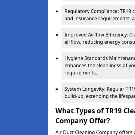
Regulatory Compliance: TR19 cl
and insurance requirements, av
Improved Airflow Efficiency: C
airflow, reducing energy cons
Hygiene Standards Maintenan
enhances the cleanliness of yo
requirements.
System Longevity: Regular TR
build-up, extending the lifespa
What Types of TR19 Cle
Company Offer?
Air Duct Cleaning Company offers a