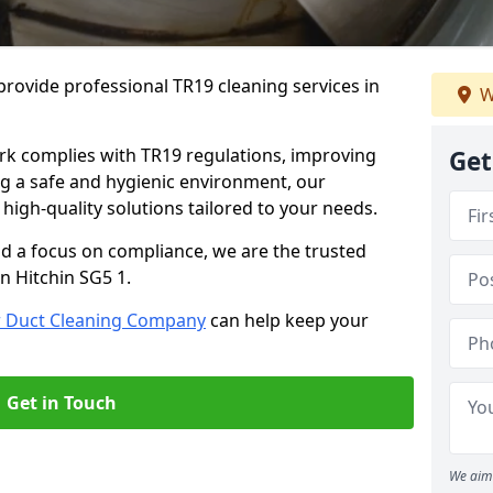
rovide professional TR19 cleaning services in
W
rk complies with TR19 regulations, improving
Get
ing a safe and hygienic environment, our
 high-quality solutions tailored to your needs.
nd a focus on compliance, we are the trusted
n Hitchin SG5 1.
r Duct Cleaning Company
can help keep your
Get in Touch
We aim 