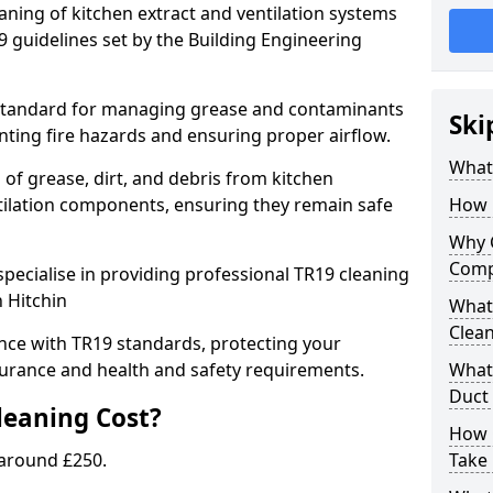
eaning of kitchen extract and ventilation systems
 guidelines set by the Building Engineering
 standard for managing grease and contaminants
Ski
nting fire hazards and ensuring proper airflow.
What 
 of grease, dirt, and debris from kitchen
tilation components, ensuring they remain safe
How 
Why 
Comp
pecialise in providing professional TR19 cleaning
n Hitchin
What 
Clea
nce with TR19 standards, protecting your
urance and health and safety requirements.
What 
Duct
eaning Cost?
How 
 around £250.
Take 