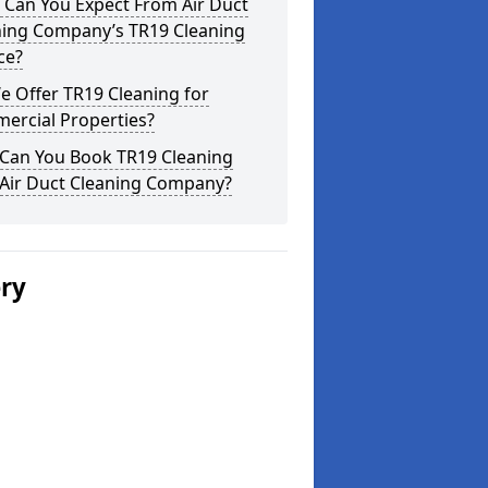
 Can You Expect From Air Duct
ning Company’s TR19 Cleaning
ce?
 Offer TR19 Cleaning for
ercial Properties?
Can You Book TR19 Cleaning
 Air Duct Cleaning Company?
ery