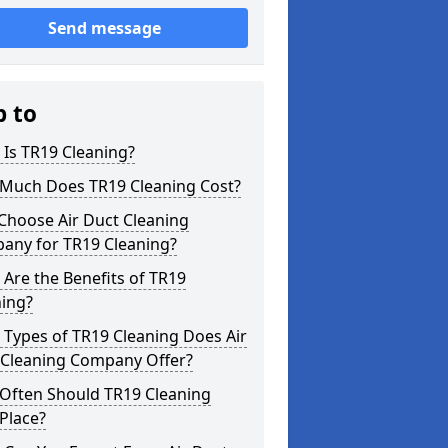
Send message
p to
Is TR19 Cleaning?
Much Does TR19 Cleaning Cost?
Choose Air Duct Cleaning
any for TR19 Cleaning?
Are the Benefits of TR19
ning?
Types of TR19 Cleaning Does Air
 Cleaning Company Offer?
Often Should TR19 Cleaning
Place?