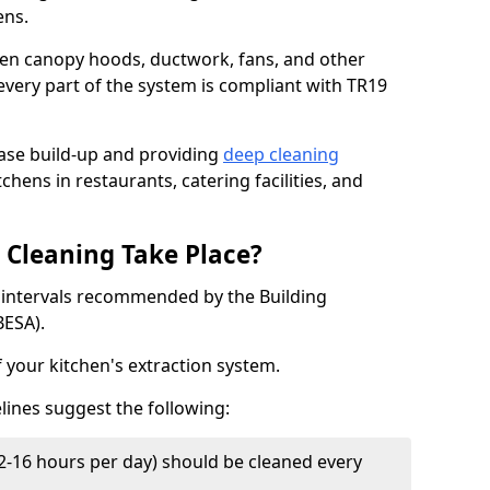
ens.
chen canopy hoods, ductwork, fans, and other
very part of the system is compliant with TR19
ease build-up and providing
deep cleaning
chens in restaurants, catering facilities, and
Cleaning Take Place?
t intervals recommended by the Building
BESA).
f your kitchen's extraction system.
lines suggest the following:
2-16 hours per day) should be cleaned every