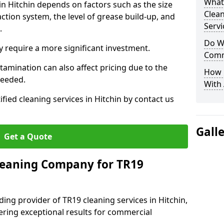
What
in Hitchin depends on factors such as the size
Clea
ction system, the level of grease build-up, and
Servi
d.
Do We
 require a more significant investment.
Comm
amination can also affect pricing due to the
How 
needed.
With
ified cleaning services in Hitchin by contact us
Gall
Get a Quote
leaning Company for TR19
ing provider of TR19 cleaning services in Hitchin,
vering exceptional results for commercial