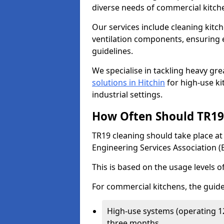
diverse needs of commercial kitch
Our services include cleaning kit
ventilation components, ensuring e
guidelines.
We specialise in tackling heavy gr
solutions in Hitchin
for high-use kit
industrial settings.
How Often Should TR19 
TR19 cleaning should take place a
Engineering Services Association (
This is based on the usage levels o
For commercial kitchens, the guide
High-use systems (operating 1
three months.