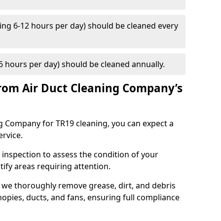
ng 6-12 hours per day) should be cleaned every
 hours per day) should be cleaned annually.
rom Air Duct Cleaning Company’s
 Company for TR19 cleaning, you can expect a
ervice.
 inspection to assess the condition of your
tify areas requiring attention.
 we thoroughly remove grease, dirt, and debris
opies, ducts, and fans, ensuring full compliance