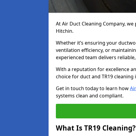
At Air Duct Cleaning Company, we p
Hitchin.
Whether it’s ensuring your ductwo
ventilation efficiency, or maintain
experienced team delivers reliable,
With a reputation for excellence a
choice for duct and TR19 cleaning i
Get in touch today to learn how
Ai
systems clean and compliant.
What Is TR19 Cleaning?