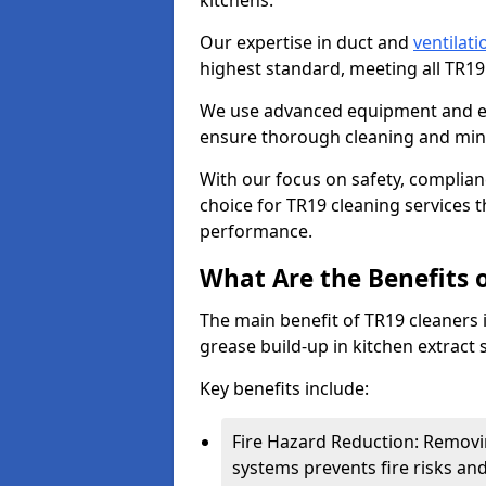
kitchens.
Our expertise in duct and
ventilati
highest standard, meeting all TR1
We use advanced equipment and env
ensure thorough cleaning and mini
With our focus on safety, complian
choice for TR19 cleaning services
performance.
What Are the Benefits 
The main benefit of TR19 cleaners in
grease build-up in kitchen extract s
Key benefits include:
Fire Hazard Reduction: Removi
systems prevents fire risks an