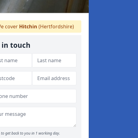
e cover
Hitchin
(Hertfordshire)
 in touch
to get back to you in 1 working day.