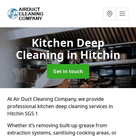
Kitchen Deep
Cleaning
in Hitchin
Get in touch
At Air Duct Cleaning Company, we provide
professional kitchen deep cleaning services in
Hitchin SG5 1
Whether it’s removing built-up grease from
extraction systems, sanitising cooking areas, or