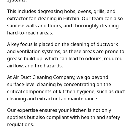
This includes degreasing hobs, ovens, grills, and
extractor fan cleaning in Hitchin. Our team can also
sanitise walls and floors, and thoroughly cleaning
hard-to-reach areas.
A key focus is placed on the cleaning of ductwork
and ventilation systems, as these areas are prone to
grease build-up, which can lead to odours, reduced
airflow, and fire hazards.
At Air Duct Cleaning Company, we go beyond
surface-level cleaning by concentrating on the
critical components of kitchen hygiene, such as duct
cleaning and extractor fan maintenance.
Our expertise ensures your kitchen is not only
spotless but also compliant with health and safety
regulations.