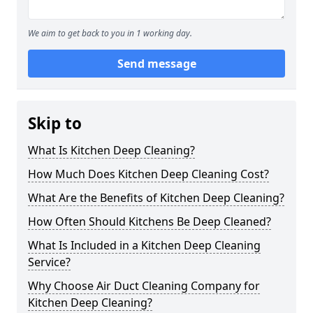
We aim to get back to you in 1 working day.
Send message
Skip to
What Is Kitchen Deep Cleaning?
How Much Does Kitchen Deep Cleaning Cost?
What Are the Benefits of Kitchen Deep Cleaning?
How Often Should Kitchens Be Deep Cleaned?
What Is Included in a Kitchen Deep Cleaning
Service?
Why Choose Air Duct Cleaning Company for
Kitchen Deep Cleaning?