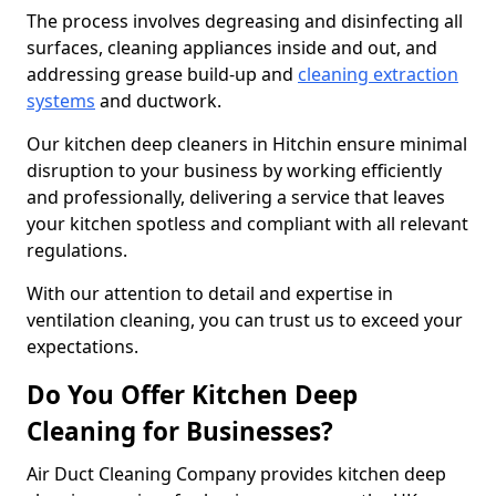
The process involves degreasing and disinfecting all
surfaces, cleaning appliances inside and out, and
addressing grease build-up and
cleaning extraction
systems
and ductwork.
Our kitchen deep cleaners in Hitchin ensure minimal
disruption to your business by working efficiently
and professionally, delivering a service that leaves
your kitchen spotless and compliant with all relevant
regulations.
With our attention to detail and expertise in
ventilation cleaning, you can trust us to exceed your
expectations.
Do You Offer Kitchen Deep
Cleaning for Businesses?
Air Duct Cleaning Company provides kitchen deep