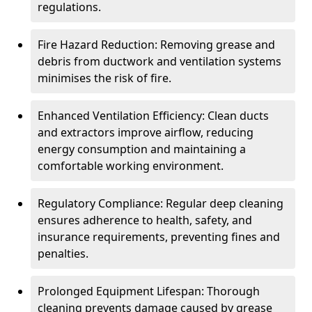
regulations.
Fire Hazard Reduction: Removing grease and
debris from ductwork and ventilation systems
minimises the risk of fire.
Enhanced Ventilation Efficiency: Clean ducts
and extractors improve airflow, reducing
energy consumption and maintaining a
comfortable working environment.
Regulatory Compliance: Regular deep cleaning
ensures adherence to health, safety, and
insurance requirements, preventing fines and
penalties.
Prolonged Equipment Lifespan: Thorough
cleaning prevents damage caused by grease