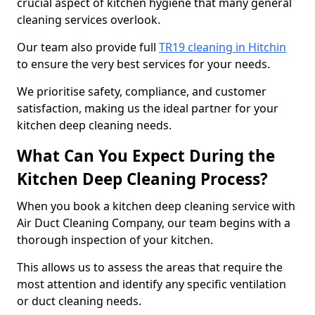
crucial aspect of kitchen hygiene that many general
cleaning services overlook.
Our team also provide full
TR19 cleaning in Hitchin
to ensure the very best services for your needs.
We prioritise safety, compliance, and customer
satisfaction, making us the ideal partner for your
kitchen deep cleaning needs.
What Can You Expect During the
Kitchen Deep Cleaning Process?
When you book a kitchen deep cleaning service with
Air Duct Cleaning Company, our team begins with a
thorough inspection of your kitchen.
This allows us to assess the areas that require the
most attention and identify any specific ventilation
or duct cleaning needs.