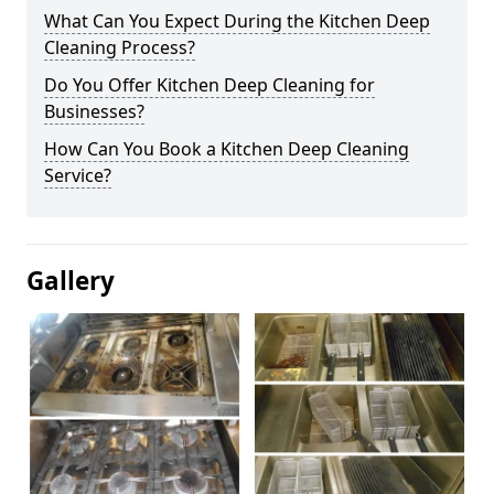
What Can You Expect During the Kitchen Deep
Cleaning Process?
Do You Offer Kitchen Deep Cleaning for
Businesses?
How Can You Book a Kitchen Deep Cleaning
Service?
Gallery