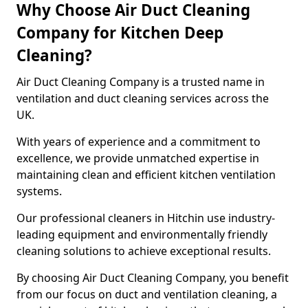
Why Choose Air Duct Cleaning
Company for Kitchen Deep
Cleaning?
Air Duct Cleaning Company is a trusted name in
ventilation and duct cleaning services across the
UK.
With years of experience and a commitment to
excellence, we provide unmatched expertise in
maintaining clean and efficient kitchen ventilation
systems.
Our professional cleaners in Hitchin use industry-
leading equipment and environmentally friendly
cleaning solutions to achieve exceptional results.
By choosing Air Duct Cleaning Company, you benefit
from our focus on duct and ventilation cleaning, a