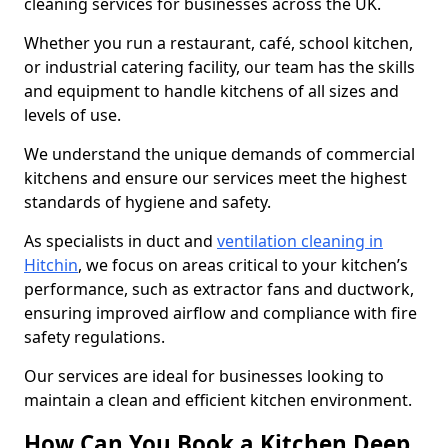
cleaning services for businesses across the UK.
Whether you run a restaurant, café, school kitchen,
or industrial catering facility, our team has the skills
and equipment to handle kitchens of all sizes and
levels of use.
We understand the unique demands of commercial
kitchens and ensure our services meet the highest
standards of hygiene and safety.
As specialists in duct and
ventilation cleaning in
Hitchin
, we focus on areas critical to your kitchen’s
performance, such as extractor fans and ductwork,
ensuring improved airflow and compliance with fire
safety regulations.
Our services are ideal for businesses looking to
maintain a clean and efficient kitchen environment.
How Can You Book a Kitchen Deep