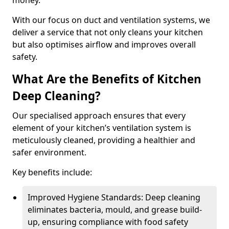
money.
With our focus on duct and ventilation systems, we
deliver a service that not only cleans your kitchen
but also optimises airflow and improves overall
safety.
What Are the Benefits of Kitchen
Deep Cleaning?
Our specialised approach ensures that every
element of your kitchen’s ventilation system is
meticulously cleaned, providing a healthier and
safer environment.
Key benefits include:
Improved Hygiene Standards: Deep cleaning
eliminates bacteria, mould, and grease build-
up, ensuring compliance with food safety