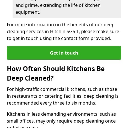
and grime, extending the life of kitchen
equipment.
For more information on the benefits of our deep
cleaning services in Hitchin SG5 1, please make sure
to get in touch using the contact form provided.
Get in touch
How Often Should Kitchens Be
Deep Cleaned?
For high-traffic commercial kitchens, such as those
in restaurants or catering facilities, deep cleaning is
recommended every three to six months.
Kitchens in less demanding environments, such as
small offices, may only require deep cleaning once
or twice a year.