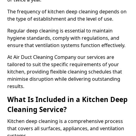
The frequency of kitchen deep cleaning depends on
the type of establishment and the level of use.
Regular deep cleaning is essential to maintain
hygiene standards, comply with regulations, and
ensure that ventilation systems function effectively.
At Air Duct Cleaning Company our services are
tailored to suit the specific requirements of your
kitchen, providing flexible cleaning schedules that
minimise disruption while delivering outstanding
results.
What Is Included in a Kitchen Deep
Cleaning Service?
Kitchen deep cleaning is a comprehensive process
that covers all surfaces, appliances, and ventilation
systems.