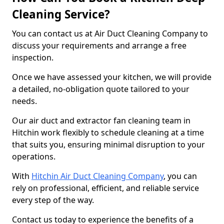
Cleaning Service?
You can contact us at Air Duct Cleaning Company to
discuss your requirements and arrange a free
inspection.
Once we have assessed your kitchen, we will provide
a detailed, no-obligation quote tailored to your
needs.
Our air duct and extractor fan cleaning team in
Hitchin work flexibly to schedule cleaning at a time
that suits you, ensuring minimal disruption to your
operations.
With
Hitchin Air Duct Cleaning Company
, you can
rely on professional, efficient, and reliable service
every step of the way.
Contact us today to experience the benefits of a