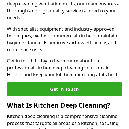
deep cleaning ventilation ducts, our team ensures a
thorough and high-quality service tailored to your
needs.
With specialist equipment and industry-approved
techniques, we help commercial kitchens maintain
hygiene standards, improve airflow efficiency, and
reduce fire risks.
Get in touch today to learn more about our
professional kitchen deep cleaning solutions in
Hitchin and keep your kitchen operating at its best.
Get in Touch
What Is Kitchen Deep Cleaning?
Kitchen deep cleaning is a comprehensive cleaning
process that targets all areas of a kitchen, focusing