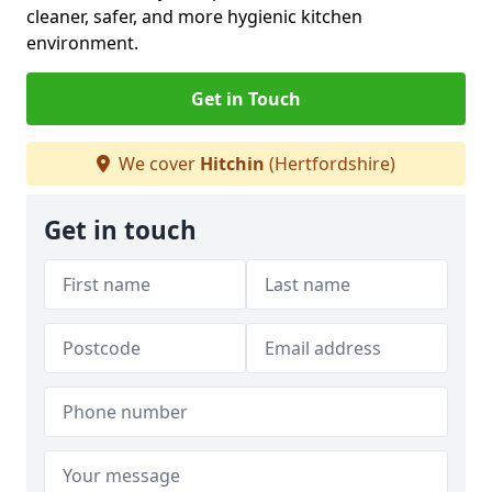
cleaner, safer, and more hygienic kitchen
environment.
Get in Touch
We cover
Hitchin
(Hertfordshire)
Get in touch