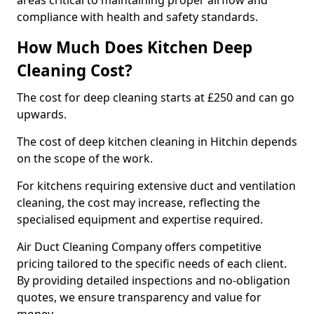
areas critical to maintaining proper airflow and
compliance with health and safety standards.
How Much Does Kitchen Deep
Cleaning Cost?
The cost for deep cleaning starts at £250 and can go
upwards.
The cost of deep kitchen cleaning in Hitchin depends
on the scope of the work.
For kitchens requiring extensive duct and ventilation
cleaning, the cost may increase, reflecting the
specialised equipment and expertise required.
Air Duct Cleaning Company offers competitive
pricing tailored to the specific needs of each client.
By providing detailed inspections and no-obligation
quotes, we ensure transparency and value for