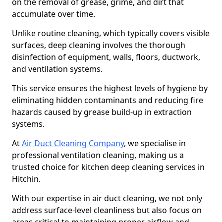
on the removal of grease, grime, and dirt that
accumulate over time.
Unlike routine cleaning, which typically covers visible
surfaces, deep cleaning involves the thorough
disinfection of equipment, walls, floors, ductwork,
and ventilation systems.
This service ensures the highest levels of hygiene by
eliminating hidden contaminants and reducing fire
hazards caused by grease build-up in extraction
systems.
At
Air Duct Cleaning Company
, we specialise in
professional ventilation cleaning, making us a
trusted choice for kitchen deep cleaning services in
Hitchin.
With our expertise in air duct cleaning, we not only
address surface-level cleanliness but also focus on