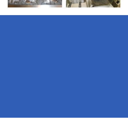
Pages