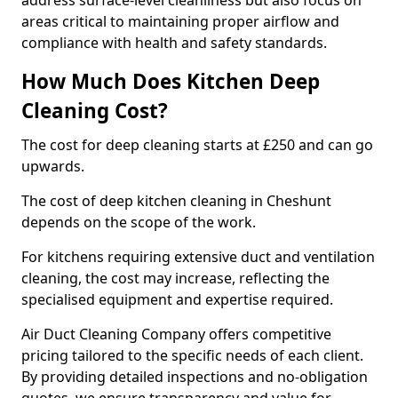
address surface-level cleanliness but also focus on
areas critical to maintaining proper airflow and
compliance with health and safety standards.
How Much Does Kitchen Deep
Cleaning Cost?
The cost for deep cleaning starts at £250 and can go
upwards.
The cost of deep kitchen cleaning in Cheshunt
depends on the scope of the work.
For kitchens requiring extensive duct and ventilation
cleaning, the cost may increase, reflecting the
specialised equipment and expertise required.
Air Duct Cleaning Company offers competitive
pricing tailored to the specific needs of each client.
By providing detailed inspections and no-obligation