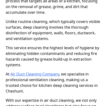
process that targets all areas of a kitchen, focusing
on the removal of grease, grime, and dirt that
accumulate over time.
Unlike routine cleaning, which typically covers visible
surfaces, deep cleaning involves the thorough
disinfection of equipment, walls, floors, ductwork,
and ventilation systems.
This service ensures the highest levels of hygiene by
eliminating hidden contaminants and reducing fire
hazards caused by grease build-up in extraction
systems.
At
Air Duct Cleaning Company
, we specialise in
professional ventilation cleaning, making us a
trusted choice for kitchen deep cleaning services in
Cheshunt.
With our expertise in air duct cleaning, we not only