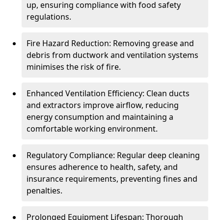
up, ensuring compliance with food safety
regulations.
Fire Hazard Reduction: Removing grease and
debris from ductwork and ventilation systems
minimises the risk of fire.
Enhanced Ventilation Efficiency: Clean ducts
and extractors improve airflow, reducing
energy consumption and maintaining a
comfortable working environment.
Regulatory Compliance: Regular deep cleaning
ensures adherence to health, safety, and
insurance requirements, preventing fines and
penalties.
Prolonged Equipment Lifespan: Thorough