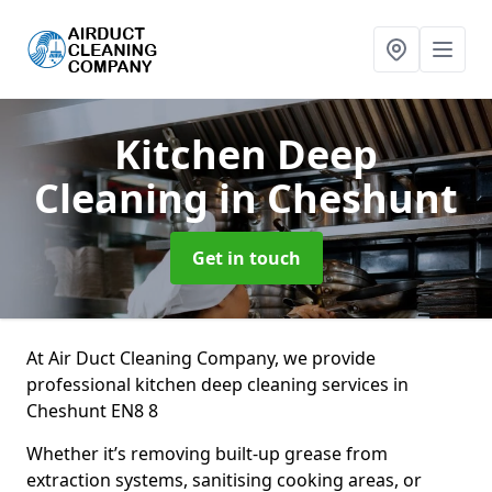
Kitchen Deep
Cleaning
in Cheshunt
Get in touch
At Air Duct Cleaning Company, we provide
professional kitchen deep cleaning services in
Cheshunt EN8 8
Whether it’s removing built-up grease from
extraction systems, sanitising cooking areas, or