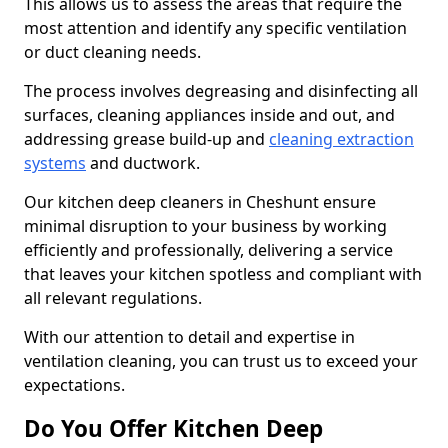
This allows us to assess the areas that require the
most attention and identify any specific ventilation
or duct cleaning needs.
The process involves degreasing and disinfecting all
surfaces, cleaning appliances inside and out, and
addressing grease build-up and
cleaning extraction
systems
and ductwork.
Our kitchen deep cleaners in Cheshunt ensure
minimal disruption to your business by working
efficiently and professionally, delivering a service
that leaves your kitchen spotless and compliant with
all relevant regulations.
With our attention to detail and expertise in
ventilation cleaning, you can trust us to exceed your
expectations.
Do You Offer Kitchen Deep