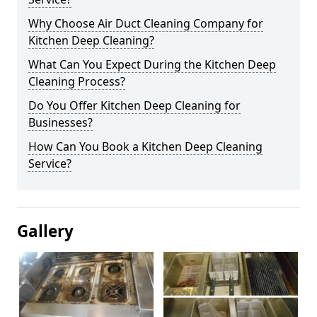
Why Choose Air Duct Cleaning Company for
Kitchen Deep Cleaning?
What Can You Expect During the Kitchen Deep
Cleaning Process?
Do You Offer Kitchen Deep Cleaning for
Businesses?
How Can You Book a Kitchen Deep Cleaning
Service?
Gallery