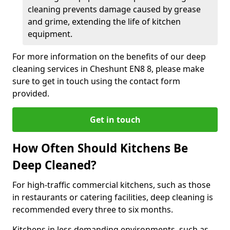
cleaning prevents damage caused by grease
and grime, extending the life of kitchen
equipment.
For more information on the benefits of our deep
cleaning services in Cheshunt EN8 8, please make
sure to get in touch using the contact form
provided.
Get in touch
How Often Should Kitchens Be
Deep Cleaned?
For high-traffic commercial kitchens, such as those
in restaurants or catering facilities, deep cleaning is
recommended every three to six months.
Kitchens in less demanding environments, such as