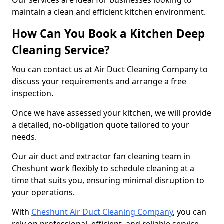
Our services are ideal for businesses looking to
maintain a clean and efficient kitchen environment.
How Can You Book a Kitchen Deep
Cleaning Service?
You can contact us at Air Duct Cleaning Company to
discuss your requirements and arrange a free
inspection.
Once we have assessed your kitchen, we will provide
a detailed, no-obligation quote tailored to your
needs.
Our air duct and extractor fan cleaning team in
Cheshunt work flexibly to schedule cleaning at a
time that suits you, ensuring minimal disruption to
your operations.
With
Cheshunt Air Duct Cleaning Company
, you can