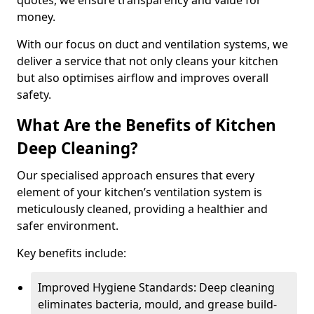
quotes, we ensure transparency and value for
money.
With our focus on duct and ventilation systems, we
deliver a service that not only cleans your kitchen
but also optimises airflow and improves overall
safety.
What Are the Benefits of Kitchen
Deep Cleaning?
Our specialised approach ensures that every
element of your kitchen’s ventilation system is
meticulously cleaned, providing a healthier and
safer environment.
Key benefits include:
Improved Hygiene Standards: Deep cleaning
eliminates bacteria, mould, and grease build-