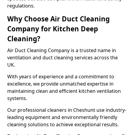
regulations.
Why Choose Air Duct Cleaning
Company for Kitchen Deep
Cleaning?
Air Duct Cleaning Company is a trusted name in
ventilation and duct cleaning services across the
UK.
With years of experience and a commitment to
excellence, we provide unmatched expertise in
maintaining clean and efficient kitchen ventilation
systems.
Our professional cleaners in Cheshunt use industry-
leading equipment and environmentally friendly
cleaning solutions to achieve exceptional results.