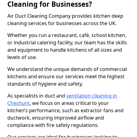
Cleaning for Businesses?
Air Duct Cleaning Company provides kitchen deep
cleaning services for businesses across the UK.
Whether you run a restaurant, café, school kitchen,
or industrial catering facility, our team has the skills
and equipment to handle kitchens of all sizes and
levels of use.
We understand the unique demands of commercial
kitchens and ensure our services meet the highest
standards of hygiene and safety.
As specialists in duct and
ventilation cleaning in
Cheshunt
, we focus on areas critical to your
kitchen’s performance, such as extractor fans and
ductwork, ensuring improved airflow and
compliance with fire safety regulations.