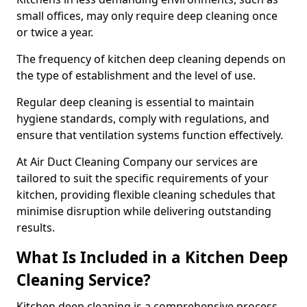
small offices, may only require deep cleaning once
or twice a year.
The frequency of kitchen deep cleaning depends on
the type of establishment and the level of use.
Regular deep cleaning is essential to maintain
hygiene standards, comply with regulations, and
ensure that ventilation systems function effectively.
At Air Duct Cleaning Company our services are
tailored to suit the specific requirements of your
kitchen, providing flexible cleaning schedules that
minimise disruption while delivering outstanding
results.
What Is Included in a Kitchen Deep
Cleaning Service?
Kitchen deep cleaning is a comprehensive process