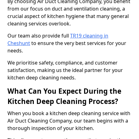
By choosing Air Duct Cleaning Company, you benefit
from our focus on duct and ventilation cleaning, a
crucial aspect of kitchen hygiene that many general
cleaning services overlook.
Our team also provide full
TR19 cleaning in
Cheshunt
to ensure the very best services for your
needs.
We prioritise safety, compliance, and customer
satisfaction, making us the ideal partner for your
kitchen deep cleaning needs.
What Can You Expect During the
Kitchen Deep Cleaning Process?
When you book a kitchen deep cleaning service with
Air Duct Cleaning Company, our team begins with a
thorough inspection of your kitchen.