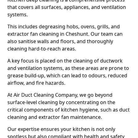
that covers all surfaces, appliances, and ventilation
systems.
This includes degreasing hobs, ovens, grills, and
extractor fan cleaning in Cheshunt. Our team can
also sanitise walls and floors, and thoroughly
cleaning hard-to-reach areas.
A key focus is placed on the cleaning of ductwork
and ventilation systems, as these areas are prone to
grease build-up, which can lead to odours, reduced
airflow, and fire hazards.
At Air Duct Cleaning Company, we go beyond
surface-level cleaning by concentrating on the
critical components of kitchen hygiene, such as duct
cleaning and extractor fan maintenance.
Our expertise ensures your kitchen is not only
spotless but also compliant with health and safety