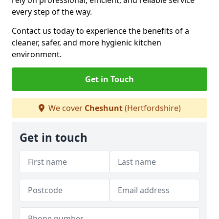
rely on professional, efficient, and reliable service
every step of the way.
Contact us today to experience the benefits of a
cleaner, safer, and more hygienic kitchen
environment.
Get in Touch
We cover
Cheshunt
(Hertfordshire)
Get in touch