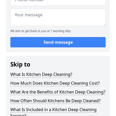
We aim to get back to you in 1 working day.
Send message
Skip to
What Is Kitchen Deep Cleaning?
How Much Does Kitchen Deep Cleaning Cost?
What Are the Benefits of Kitchen Deep Cleaning?
How Often Should Kitchens Be Deep Cleaned?
What Is Included in a Kitchen Deep Cleaning
Service?