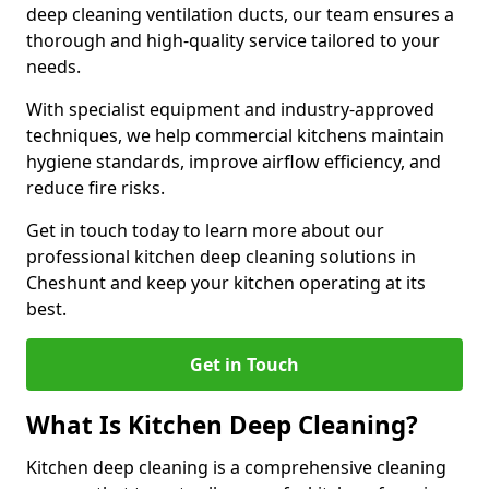
deep cleaning ventilation ducts, our team ensures a
thorough and high-quality service tailored to your
needs.
With specialist equipment and industry-approved
techniques, we help commercial kitchens maintain
hygiene standards, improve airflow efficiency, and
reduce fire risks.
Get in touch today to learn more about our
professional kitchen deep cleaning solutions in
Cheshunt and keep your kitchen operating at its
best.
Get in Touch
What Is Kitchen Deep Cleaning?
Kitchen deep cleaning is a comprehensive cleaning