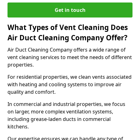
Get in touch
What Types of Vent Cleaning Does
Air Duct Cleaning Company Offer?
Air Duct Cleaning Company offers a wide range of
vent cleaning services to meet the needs of different
properties.
For residential properties, we clean vents associated
with heating and cooling systems to improve air
quality and comfort.
In commercial and industrial properties, we focus
on larger, more complex ventilation systems,
including grease-laden ducts in commercial
kitchens.
Our expertise ensures we can handle any type of