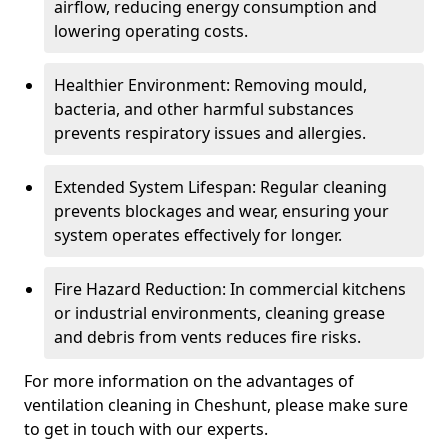
airflow, reducing energy consumption and
lowering operating costs.
Healthier Environment: Removing mould,
bacteria, and other harmful substances
prevents respiratory issues and allergies.
Extended System Lifespan: Regular cleaning
prevents blockages and wear, ensuring your
system operates effectively for longer.
Fire Hazard Reduction: In commercial kitchens
or industrial environments, cleaning grease
and debris from vents reduces fire risks.
For more information on the advantages of
ventilation cleaning in Cheshunt, please make sure
to get in touch with our experts.