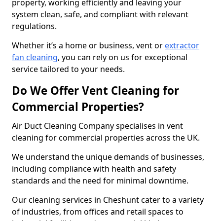
property, working efficiently and leaving your
system clean, safe, and compliant with relevant
regulations.
Whether it’s a home or business, vent or
extractor
fan cleaning
, you can rely on us for exceptional
service tailored to your needs.
Do We Offer Vent Cleaning for
Commercial Properties?
Air Duct Cleaning Company specialises in vent
cleaning for commercial properties across the UK.
We understand the unique demands of businesses,
including compliance with health and safety
standards and the need for minimal downtime.
Our cleaning services in Cheshunt cater to a variety
of industries, from offices and retail spaces to