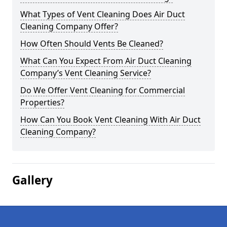
What Types of Vent Cleaning Does Air Duct
Cleaning Company Offer?
How Often Should Vents Be Cleaned?
What Can You Expect From Air Duct Cleaning
Company’s Vent Cleaning Service?
Do We Offer Vent Cleaning for Commercial
Properties?
How Can You Book Vent Cleaning With Air Duct
Cleaning Company?
Gallery