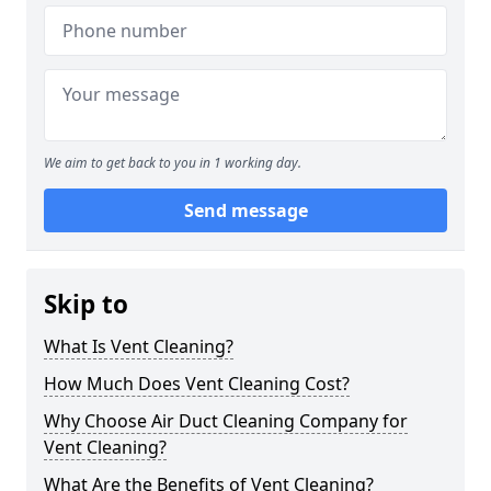
We aim to get back to you in 1 working day.
Send message
Skip to
What Is Vent Cleaning?
How Much Does Vent Cleaning Cost?
Why Choose Air Duct Cleaning Company for
Vent Cleaning?
What Are the Benefits of Vent Cleaning?