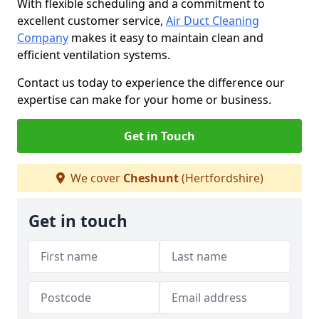
With flexible scheduling and a commitment to
excellent customer service,
Air Duct Cleaning
Company
makes it easy to maintain clean and
efficient ventilation systems.
Contact us today to experience the difference our
expertise can make for your home or business.
Get in Touch
We cover
Cheshunt
(Hertfordshire)
Get in touch