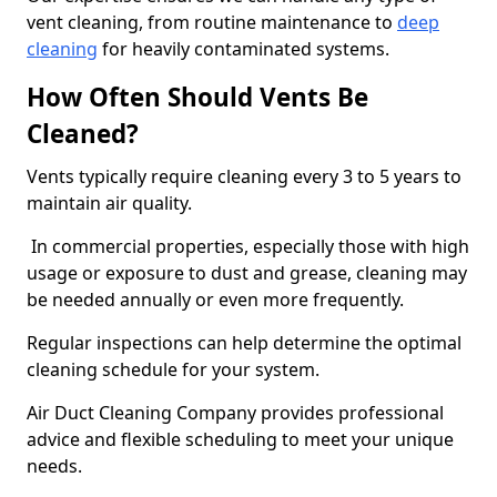
vent cleaning, from routine maintenance to
deep
cleaning
for heavily contaminated systems.
How Often Should Vents Be
Cleaned?
Vents typically require cleaning every 3 to 5 years to
maintain air quality.
In commercial properties, especially those with high
usage or exposure to dust and grease, cleaning may
be needed annually or even more frequently.
Regular inspections can help determine the optimal
cleaning schedule for your system.
Air Duct Cleaning Company provides professional
advice and flexible scheduling to meet your unique
needs.