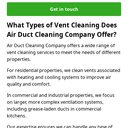
Get in touch
What Types of Vent Cleaning Does
Air Duct Cleaning Company Offer?
Air Duct Cleaning Company offers a wide range of
vent cleaning services to meet the needs of different
properties.
For residential properties, we clean vents associated
with heating and cooling systems to improve air
quality and comfort.
In commercial and industrial properties, we focus
on larger, more complex ventilation systems,
including grease-laden ducts in commercial
kitchens.
Our expertise ensures we can handle any type of