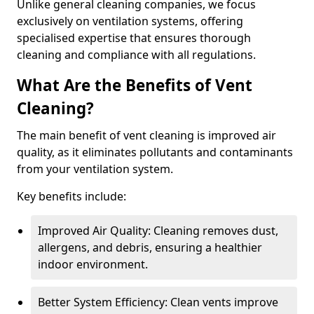
Unlike general cleaning companies, we focus
exclusively on ventilation systems, offering
specialised expertise that ensures thorough
cleaning and compliance with all regulations.
What Are the Benefits of Vent
Cleaning?
The main benefit of vent cleaning is improved air
quality, as it eliminates pollutants and contaminants
from your ventilation system.
Key benefits include:
Improved Air Quality: Cleaning removes dust,
allergens, and debris, ensuring a healthier
indoor environment.
Better System Efficiency: Clean vents improve