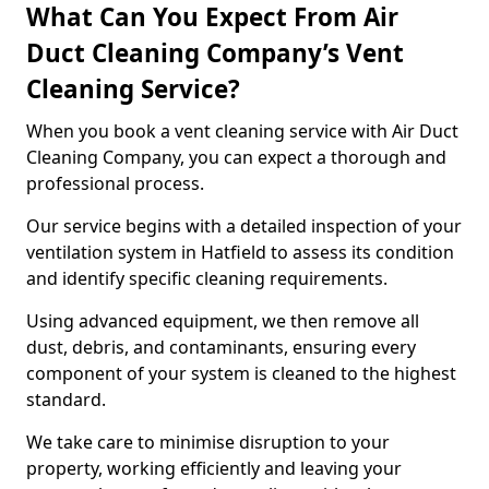
What Can You Expect From Air
Duct Cleaning Company’s Vent
Cleaning Service?
When you book a vent cleaning service with Air Duct
Cleaning Company, you can expect a thorough and
professional process.
Our service begins with a detailed inspection of your
ventilation system in Hatfield to assess its condition
and identify specific cleaning requirements.
Using advanced equipment, we then remove all
dust, debris, and contaminants, ensuring every
component of your system is cleaned to the highest
standard.
We take care to minimise disruption to your
property, working efficiently and leaving your