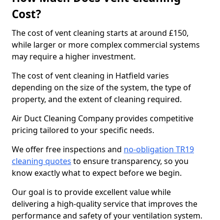
Cost?
The cost of vent cleaning starts at around £150,
while larger or more complex commercial systems
may require a higher investment.
The cost of vent cleaning in Hatfield varies
depending on the size of the system, the type of
property, and the extent of cleaning required.
Air Duct Cleaning Company provides competitive
pricing tailored to your specific needs.
We offer free inspections and
no-obligation TR19
cleaning quotes
to ensure transparency, so you
know exactly what to expect before we begin.
Our goal is to provide excellent value while
delivering a high-quality service that improves the
performance and safety of your ventilation system.