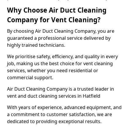
Why Choose Air Duct Cleaning
Company for Vent Cleaning?
By choosing Air Duct Cleaning Company, you are
guaranteed a professional service delivered by
highly trained technicians.
We prioritise safety, efficiency, and quality in every
job, making us the best choice for vent cleaning
services, whether you need residential or
commercial support.
Air Duct Cleaning Company is a trusted leader in
vent and duct cleaning services in Hatfield
With years of experience, advanced equipment, and
a commitment to customer satisfaction, we are
dedicated to providing exceptional results.