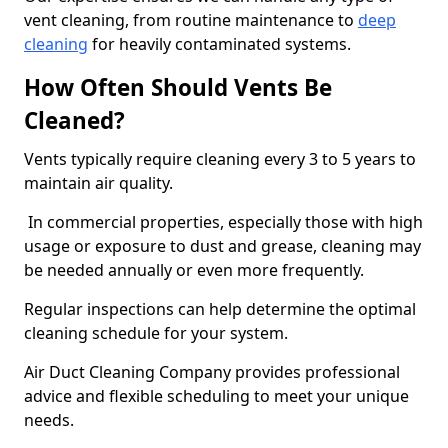
vent cleaning, from routine maintenance to
deep
cleaning
for heavily contaminated systems.
How Often Should Vents Be
Cleaned?
Vents typically require cleaning every 3 to 5 years to
maintain air quality.
In commercial properties, especially those with high
usage or exposure to dust and grease, cleaning may
be needed annually or even more frequently.
Regular inspections can help determine the optimal
cleaning schedule for your system.
Air Duct Cleaning Company provides professional
advice and flexible scheduling to meet your unique
needs.