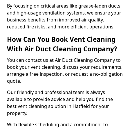
By focusing on critical areas like grease-laden ducts
and high-usage ventilation systems, we ensure your
business benefits from improved air quality,
reduced fire risks, and more efficient operations.
How Can You Book Vent Cleaning
With Air Duct Cleaning Company?
You can contact us at Air Duct Cleaning Company to
book your vent cleaning, discuss your requirements,
arrange a free inspection, or request a no-obligation
quote.
Our friendly and professional team is always
available to provide advice and help you find the
best vent cleaning solution in Hatfield for your
property.
With flexible scheduling and a commitment to