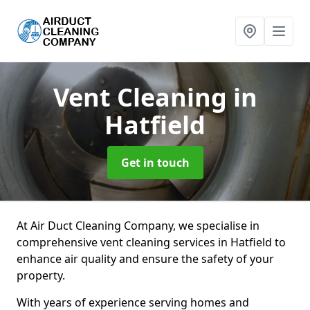
Vent Cleaning
in
Hatfield
Get in touch
At Air Duct Cleaning Company, we specialise in
comprehensive vent cleaning services in Hatfield to
enhance air quality and ensure the safety of your
property.
With years of experience serving homes and