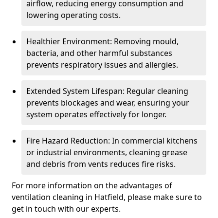
airflow, reducing energy consumption and
lowering operating costs.
Healthier Environment: Removing mould,
bacteria, and other harmful substances
prevents respiratory issues and allergies.
Extended System Lifespan: Regular cleaning
prevents blockages and wear, ensuring your
system operates effectively for longer.
Fire Hazard Reduction: In commercial kitchens
or industrial environments, cleaning grease
and debris from vents reduces fire risks.
For more information on the advantages of
ventilation cleaning in Hatfield, please make sure to
get in touch with our experts.