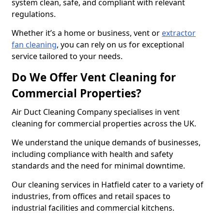
system clean, safe, and compliant with relevant
regulations.
Whether it’s a home or business, vent or
extractor
fan cleaning
, you can rely on us for exceptional
service tailored to your needs.
Do We Offer Vent Cleaning for
Commercial Properties?
Air Duct Cleaning Company specialises in vent
cleaning for commercial properties across the UK.
We understand the unique demands of businesses,
including compliance with health and safety
standards and the need for minimal downtime.
Our cleaning services in Hatfield cater to a variety of
industries, from offices and retail spaces to
industrial facilities and commercial kitchens.