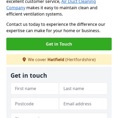
excellent customer service,
Air Duct Cleaning
Company
makes it easy to maintain clean and
efficient ventilation systems.
Contact us today to experience the difference our
expertise can make for your home or business.
Get in Touch
We cover
Hatfield
(Hertfordshire)
Get in touch