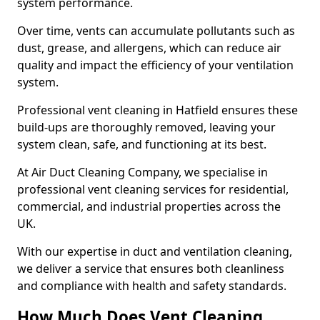
system performance.
Over time, vents can accumulate pollutants such as
dust, grease, and allergens, which can reduce air
quality and impact the efficiency of your ventilation
system.
Professional vent cleaning in Hatfield ensures these
build-ups are thoroughly removed, leaving your
system clean, safe, and functioning at its best.
At Air Duct Cleaning Company, we specialise in
professional vent cleaning services for residential,
commercial, and industrial properties across the
UK.
With our expertise in duct and ventilation cleaning,
we deliver a service that ensures both cleanliness
and compliance with health and safety standards.
How Much Does Vent Cleaning