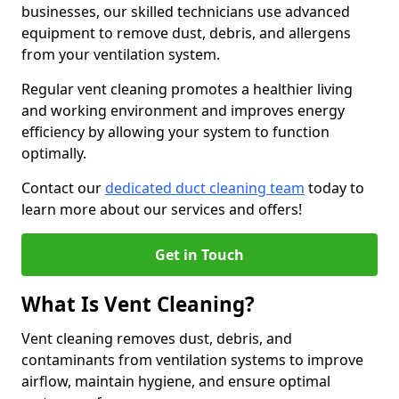
businesses, our skilled technicians use advanced
equipment to remove dust, debris, and allergens
from your ventilation system.
Regular vent cleaning promotes a healthier living
and working environment and improves energy
efficiency by allowing your system to function
optimally.
Contact our
dedicated duct cleaning team
today to
learn more about our services and offers!
Get in Touch
What Is Vent Cleaning?
Vent cleaning removes dust, debris, and
contaminants from ventilation systems to improve
airflow, maintain hygiene, and ensure optimal