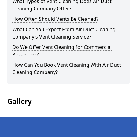
What Types of Vent Cleaning Does Air Duct
Cleaning Company Offer?
How Often Should Vents Be Cleaned?
What Can You Expect From Air Duct Cleaning
Company’s Vent Cleaning Service?
Do We Offer Vent Cleaning for Commercial
Properties?
How Can You Book Vent Cleaning With Air Duct
Cleaning Company?
Gallery