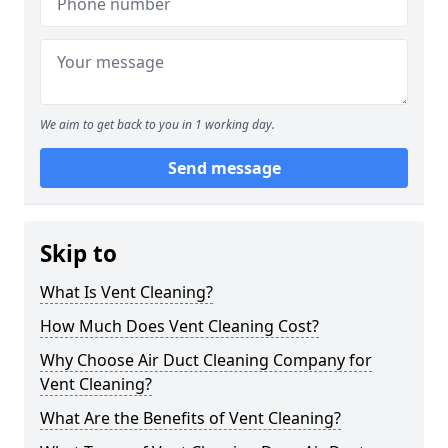
We aim to get back to you in 1 working day.
Send message
Skip to
What Is Vent Cleaning?
How Much Does Vent Cleaning Cost?
Why Choose Air Duct Cleaning Company for
Vent Cleaning?
What Are the Benefits of Vent Cleaning?