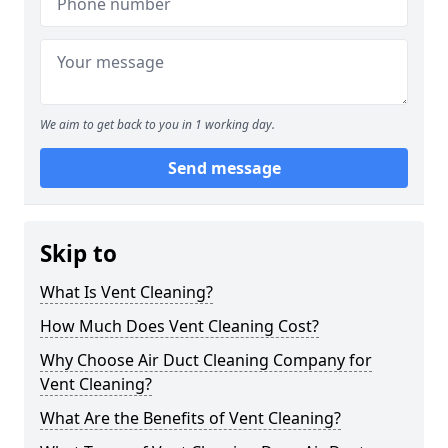
We aim to get back to you in 1 working day.
Send message
Skip to
What Is Vent Cleaning?
How Much Does Vent Cleaning Cost?
Why Choose Air Duct Cleaning Company for
Vent Cleaning?
What Are the Benefits of Vent Cleaning?