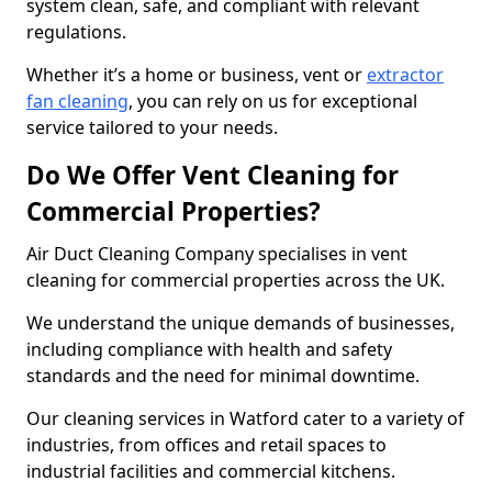
system clean, safe, and compliant with relevant
regulations.
Whether it’s a home or business, vent or
extractor
fan cleaning
, you can rely on us for exceptional
service tailored to your needs.
Do We Offer Vent Cleaning for
Commercial Properties?
Air Duct Cleaning Company specialises in vent
cleaning for commercial properties across the UK.
We understand the unique demands of businesses,
including compliance with health and safety
standards and the need for minimal downtime.
Our cleaning services in Watford cater to a variety of
industries, from offices and retail spaces to
industrial facilities and commercial kitchens.