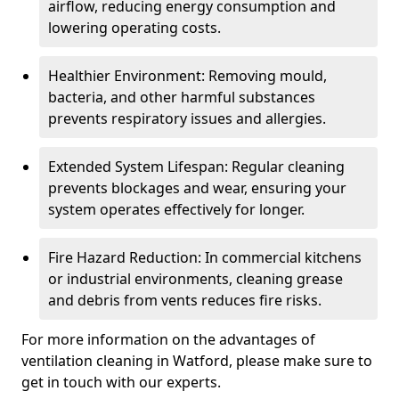
airflow, reducing energy consumption and
lowering operating costs.
Healthier Environment: Removing mould,
bacteria, and other harmful substances
prevents respiratory issues and allergies.
Extended System Lifespan: Regular cleaning
prevents blockages and wear, ensuring your
system operates effectively for longer.
Fire Hazard Reduction: In commercial kitchens
or industrial environments, cleaning grease
and debris from vents reduces fire risks.
For more information on the advantages of
ventilation cleaning in Watford, please make sure to
get in touch with our experts.