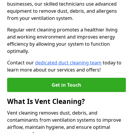
businesses, our skilled technicians use advanced
equipment to remove dust, debris, and allergens
from your ventilation system.
Regular vent cleaning promotes a healthier living
and working environment and improves energy
efficiency by allowing your system to function
optimally.
Contact our
dedicated duct cleaning team
today to
learn more about our services and offers!
Get in Touch
What Is Vent Cleaning?
Vent cleaning removes dust, debris, and
contaminants from ventilation systems to improve
airflow, maintain hygiene, and ensure optimal