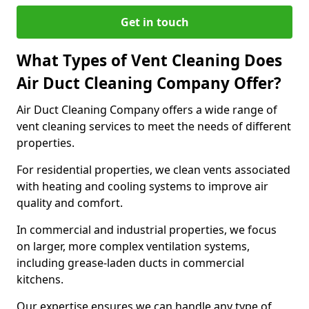
Get in touch
What Types of Vent Cleaning Does
Air Duct Cleaning Company Offer?
Air Duct Cleaning Company offers a wide range of
vent cleaning services to meet the needs of different
properties.
For residential properties, we clean vents associated
with heating and cooling systems to improve air
quality and comfort.
In commercial and industrial properties, we focus
on larger, more complex ventilation systems,
including grease-laden ducts in commercial
kitchens.
Our expertise ensures we can handle any type of