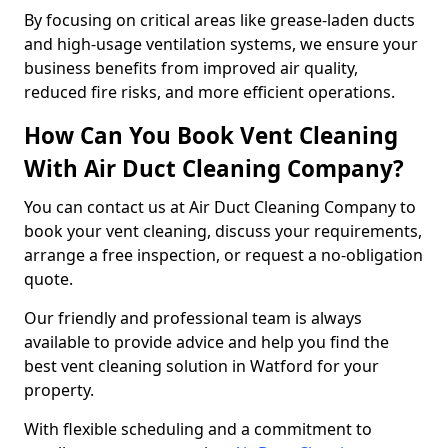
By focusing on critical areas like grease-laden ducts
and high-usage ventilation systems, we ensure your
business benefits from improved air quality,
reduced fire risks, and more efficient operations.
How Can You Book Vent Cleaning
With Air Duct Cleaning Company?
You can contact us at Air Duct Cleaning Company to
book your vent cleaning, discuss your requirements,
arrange a free inspection, or request a no-obligation
quote.
Our friendly and professional team is always
available to provide advice and help you find the
best vent cleaning solution in Watford for your
property.
With flexible scheduling and a commitment to