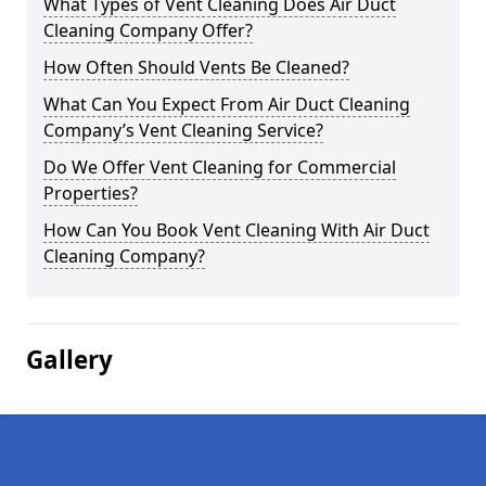
What Types of Vent Cleaning Does Air Duct
Cleaning Company Offer?
How Often Should Vents Be Cleaned?
What Can You Expect From Air Duct Cleaning
Company’s Vent Cleaning Service?
Do We Offer Vent Cleaning for Commercial
Properties?
How Can You Book Vent Cleaning With Air Duct
Cleaning Company?
Gallery