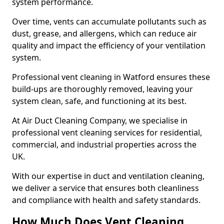
system performance.
Over time, vents can accumulate pollutants such as
dust, grease, and allergens, which can reduce air
quality and impact the efficiency of your ventilation
system.
Professional vent cleaning in Watford ensures these
build-ups are thoroughly removed, leaving your
system clean, safe, and functioning at its best.
At Air Duct Cleaning Company, we specialise in
professional vent cleaning services for residential,
commercial, and industrial properties across the
UK.
With our expertise in duct and ventilation cleaning,
we deliver a service that ensures both cleanliness
and compliance with health and safety standards.
How Much Does Vent Cleaning