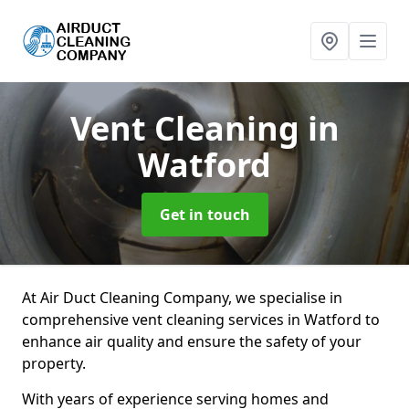
Vent Cleaning
in
Watford
Get in touch
At Air Duct Cleaning Company, we specialise in
comprehensive vent cleaning services in Watford to
enhance air quality and ensure the safety of your
property.
With years of experience serving homes and