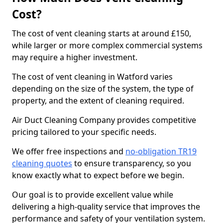
Cost?
The cost of vent cleaning starts at around £150,
while larger or more complex commercial systems
may require a higher investment.
The cost of vent cleaning in Watford varies
depending on the size of the system, the type of
property, and the extent of cleaning required.
Air Duct Cleaning Company provides competitive
pricing tailored to your specific needs.
We offer free inspections and
no-obligation TR19
cleaning quotes
to ensure transparency, so you
know exactly what to expect before we begin.
Our goal is to provide excellent value while
delivering a high-quality service that improves the
performance and safety of your ventilation system.