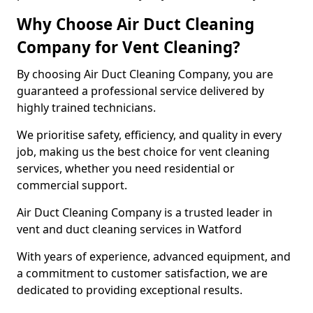
Why Choose Air Duct Cleaning
Company for Vent Cleaning?
By choosing Air Duct Cleaning Company, you are
guaranteed a professional service delivered by
highly trained technicians.
We prioritise safety, efficiency, and quality in every
job, making us the best choice for vent cleaning
services, whether you need residential or
commercial support.
Air Duct Cleaning Company is a trusted leader in
vent and duct cleaning services in Watford
With years of experience, advanced equipment, and
a commitment to customer satisfaction, we are
dedicated to providing exceptional results.