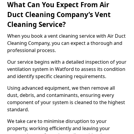
What Can You Expect From Air
Duct Cleaning Company’s Vent
Cleaning Service?
When you book a vent cleaning service with Air Duct
Cleaning Company, you can expect a thorough and
professional process.
Our service begins with a detailed inspection of your
ventilation system in Watford to assess its condition
and identify specific cleaning requirements.
Using advanced equipment, we then remove all
dust, debris, and contaminants, ensuring every
component of your system is cleaned to the highest
standard.
We take care to minimise disruption to your
property, working efficiently and leaving your