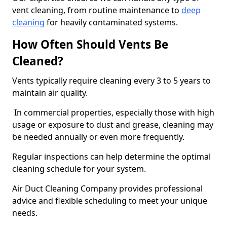
vent cleaning, from routine maintenance to
deep
cleaning
for heavily contaminated systems.
How Often Should Vents Be
Cleaned?
Vents typically require cleaning every 3 to 5 years to
maintain air quality.
In commercial properties, especially those with high
usage or exposure to dust and grease, cleaning may
be needed annually or even more frequently.
Regular inspections can help determine the optimal
cleaning schedule for your system.
Air Duct Cleaning Company provides professional
advice and flexible scheduling to meet your unique
needs.