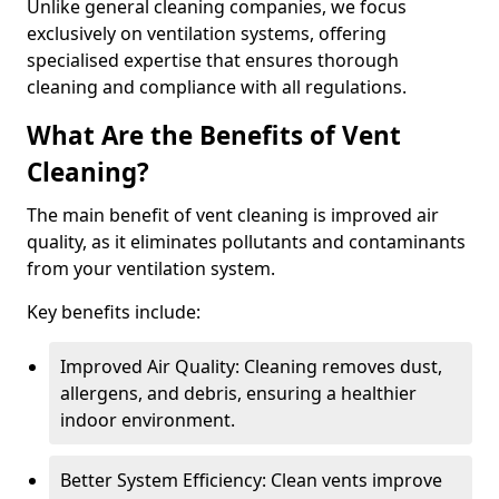
Unlike general cleaning companies, we focus
exclusively on ventilation systems, offering
specialised expertise that ensures thorough
cleaning and compliance with all regulations.
What Are the Benefits of Vent
Cleaning?
The main benefit of vent cleaning is improved air
quality, as it eliminates pollutants and contaminants
from your ventilation system.
Key benefits include:
Improved Air Quality: Cleaning removes dust,
allergens, and debris, ensuring a healthier
indoor environment.
Better System Efficiency: Clean vents improve