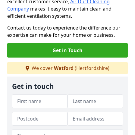
excellent customer service,
Air Duct Cleaning
Company
makes it easy to maintain clean and
efficient ventilation systems.
Contact us today to experience the difference our
expertise can make for your home or business.
Get in Touch
We cover
Watford
(Hertfordshire)
Get in touch