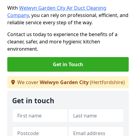
With
Welwyn Garden City Air Duct Cleaning
Company
, you can rely on professional, efficient, and
reliable service every step of the way.
Contact us today to experience the benefits of a
cleaner, safer, and more hygienic kitchen
environment.
Get in Touch
We cover
Welwyn Garden City
(Hertfordshire)
Get in touch