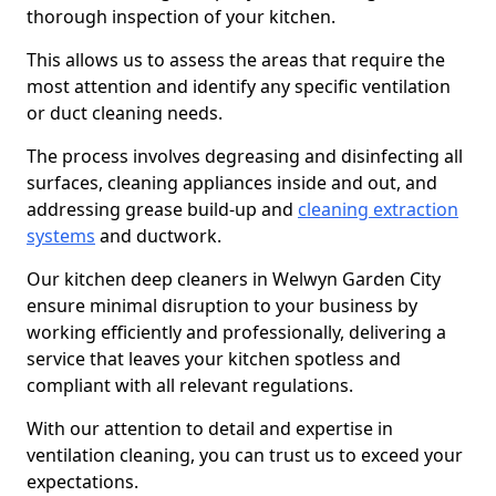
thorough inspection of your kitchen.
This allows us to assess the areas that require the
most attention and identify any specific ventilation
or duct cleaning needs.
The process involves degreasing and disinfecting all
surfaces, cleaning appliances inside and out, and
addressing grease build-up and
cleaning extraction
systems
and ductwork.
Our kitchen deep cleaners in Welwyn Garden City
ensure minimal disruption to your business by
working efficiently and professionally, delivering a
service that leaves your kitchen spotless and
compliant with all relevant regulations.
With our attention to detail and expertise in
ventilation cleaning, you can trust us to exceed your
expectations.