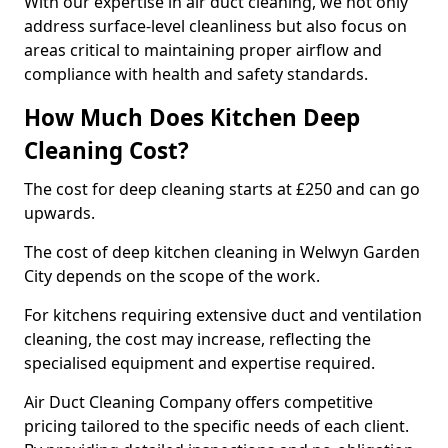
With our expertise in air duct cleaning, we not only
address surface-level cleanliness but also focus on
areas critical to maintaining proper airflow and
compliance with health and safety standards.
How Much Does Kitchen Deep
Cleaning Cost?
The cost for deep cleaning starts at £250 and can go
upwards.
The cost of deep kitchen cleaning in Welwyn Garden
City depends on the scope of the work.
For kitchens requiring extensive duct and ventilation
cleaning, the cost may increase, reflecting the
specialised equipment and expertise required.
Air Duct Cleaning Company offers competitive
pricing tailored to the specific needs of each client.