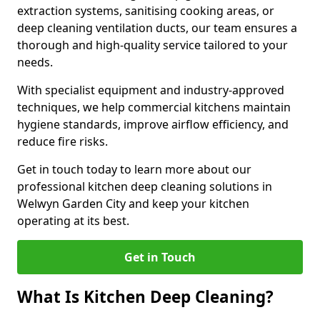
extraction systems, sanitising cooking areas, or
deep cleaning ventilation ducts, our team ensures a
thorough and high-quality service tailored to your
needs.
With specialist equipment and industry-approved
techniques, we help commercial kitchens maintain
hygiene standards, improve airflow efficiency, and
reduce fire risks.
Get in touch today to learn more about our
professional kitchen deep cleaning solutions in
Welwyn Garden City and keep your kitchen
operating at its best.
Get in Touch
What Is Kitchen Deep Cleaning?