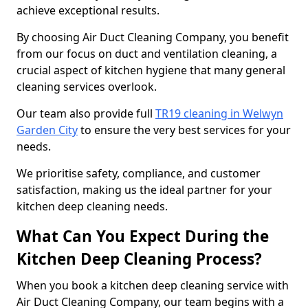
achieve exceptional results.
By choosing Air Duct Cleaning Company, you benefit
from our focus on duct and ventilation cleaning, a
crucial aspect of kitchen hygiene that many general
cleaning services overlook.
Our team also provide full
TR19 cleaning in Welwyn
Garden City
to ensure the very best services for your
needs.
We prioritise safety, compliance, and customer
satisfaction, making us the ideal partner for your
kitchen deep cleaning needs.
What Can You Expect During the
Kitchen Deep Cleaning Process?
When you book a kitchen deep cleaning service with
Air Duct Cleaning Company, our team begins with a