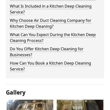
What Is Included in a Kitchen Deep Cleaning
Service?
Why Choose Air Duct Cleaning Company for
Kitchen Deep Cleaning?
What Can You Expect During the Kitchen Deep
Cleaning Process?
Do You Offer Kitchen Deep Cleaning for
Businesses?
How Can You Book a Kitchen Deep Cleaning
Service?
Gallery