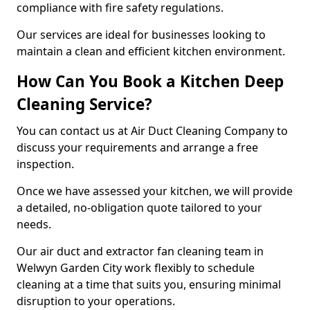
compliance with fire safety regulations.
Our services are ideal for businesses looking to
maintain a clean and efficient kitchen environment.
How Can You Book a Kitchen Deep
Cleaning Service?
You can contact us at Air Duct Cleaning Company to
discuss your requirements and arrange a free
inspection.
Once we have assessed your kitchen, we will provide
a detailed, no-obligation quote tailored to your
needs.
Our air duct and extractor fan cleaning team in
Welwyn Garden City work flexibly to schedule
cleaning at a time that suits you, ensuring minimal
disruption to your operations.