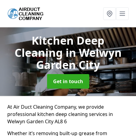
Kitchen Deep
Cleaning
in Welwyn
Garden City
Get in touch
At Air Duct Cleaning Company, we provide
professional kitchen deep cleaning services in
Welwyn Garden City AL8 6
Whether it’s removing built-up grease from