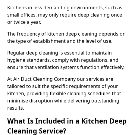
Kitchens in less demanding environments, such as
small offices, may only require deep cleaning once
or twice a year.
The frequency of kitchen deep cleaning depends on
the type of establishment and the level of use.
Regular deep cleaning is essential to maintain
hygiene standards, comply with regulations, and
ensure that ventilation systems function effectively.
At Air Duct Cleaning Company our services are
tailored to suit the specific requirements of your
kitchen, providing flexible cleaning schedules that
minimise disruption while delivering outstanding
results.
What Is Included in a Kitchen Deep
Cleaning Service?