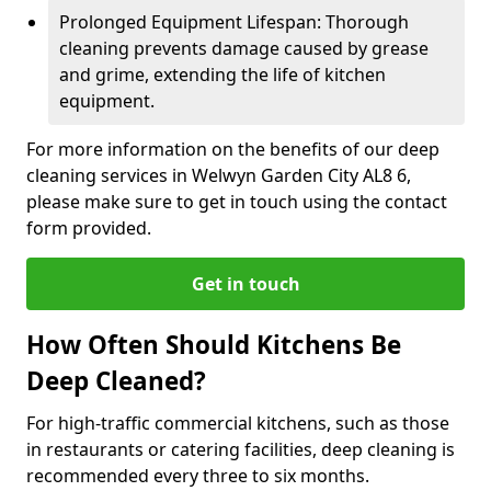
Prolonged Equipment Lifespan: Thorough
cleaning prevents damage caused by grease
and grime, extending the life of kitchen
equipment.
For more information on the benefits of our deep
cleaning services in Welwyn Garden City AL8 6,
please make sure to get in touch using the contact
form provided.
Get in touch
How Often Should Kitchens Be
Deep Cleaned?
For high-traffic commercial kitchens, such as those
in restaurants or catering facilities, deep cleaning is
recommended every three to six months.