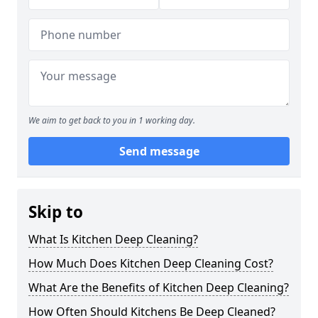
We aim to get back to you in 1 working day.
Send message
Skip to
What Is Kitchen Deep Cleaning?
How Much Does Kitchen Deep Cleaning Cost?
What Are the Benefits of Kitchen Deep Cleaning?
How Often Should Kitchens Be Deep Cleaned?