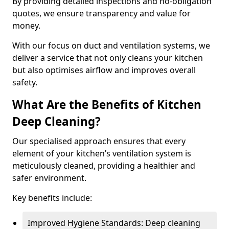
By providing detailed inspections and no-obligation
quotes, we ensure transparency and value for
money.
With our focus on duct and ventilation systems, we
deliver a service that not only cleans your kitchen
but also optimises airflow and improves overall
safety.
What Are the Benefits of Kitchen
Deep Cleaning?
Our specialised approach ensures that every
element of your kitchen’s ventilation system is
meticulously cleaned, providing a healthier and
safer environment.
Key benefits include:
Improved Hygiene Standards: Deep cleaning