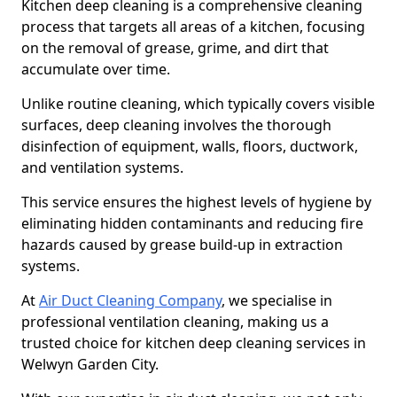
Kitchen deep cleaning is a comprehensive cleaning
process that targets all areas of a kitchen, focusing
on the removal of grease, grime, and dirt that
accumulate over time.
Unlike routine cleaning, which typically covers visible
surfaces, deep cleaning involves the thorough
disinfection of equipment, walls, floors, ductwork,
and ventilation systems.
This service ensures the highest levels of hygiene by
eliminating hidden contaminants and reducing fire
hazards caused by grease build-up in extraction
systems.
At
Air Duct Cleaning Company
, we specialise in
professional ventilation cleaning, making us a
trusted choice for kitchen deep cleaning services in
Welwyn Garden City.