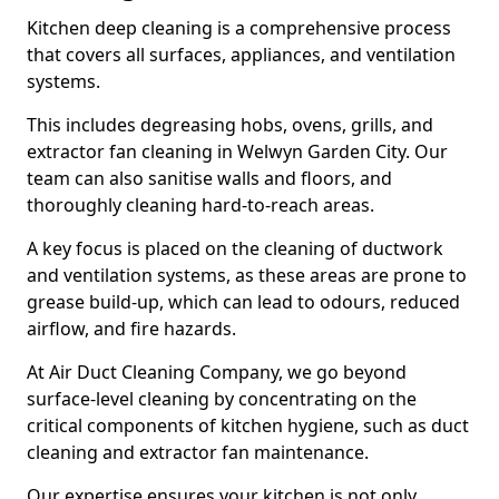
Kitchen deep cleaning is a comprehensive process
that covers all surfaces, appliances, and ventilation
systems.
This includes degreasing hobs, ovens, grills, and
extractor fan cleaning in Welwyn Garden City. Our
team can also sanitise walls and floors, and
thoroughly cleaning hard-to-reach areas.
A key focus is placed on the cleaning of ductwork
and ventilation systems, as these areas are prone to
grease build-up, which can lead to odours, reduced
airflow, and fire hazards.
At Air Duct Cleaning Company, we go beyond
surface-level cleaning by concentrating on the
critical components of kitchen hygiene, such as duct
cleaning and extractor fan maintenance.
Our expertise ensures your kitchen is not only