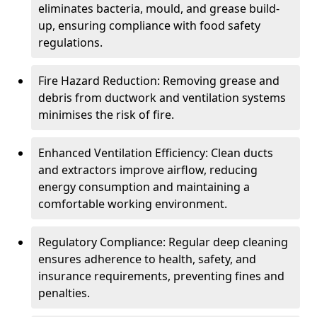
eliminates bacteria, mould, and grease build-
up, ensuring compliance with food safety
regulations.
Fire Hazard Reduction: Removing grease and
debris from ductwork and ventilation systems
minimises the risk of fire.
Enhanced Ventilation Efficiency: Clean ducts
and extractors improve airflow, reducing
energy consumption and maintaining a
comfortable working environment.
Regulatory Compliance: Regular deep cleaning
ensures adherence to health, safety, and
insurance requirements, preventing fines and
penalties.