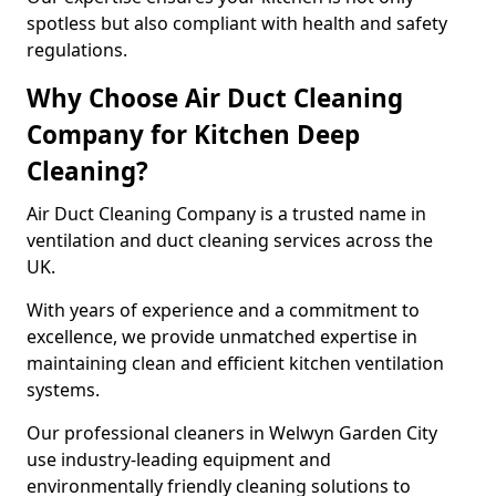
spotless but also compliant with health and safety
regulations.
Why Choose Air Duct Cleaning
Company for Kitchen Deep
Cleaning?
Air Duct Cleaning Company is a trusted name in
ventilation and duct cleaning services across the
UK.
With years of experience and a commitment to
excellence, we provide unmatched expertise in
maintaining clean and efficient kitchen ventilation
systems.
Our professional cleaners in Welwyn Garden City
use industry-leading equipment and
environmentally friendly cleaning solutions to