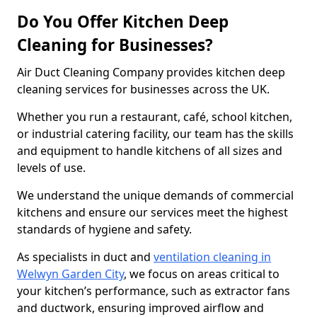
Do You Offer Kitchen Deep
Cleaning for Businesses?
Air Duct Cleaning Company provides kitchen deep
cleaning services for businesses across the UK.
Whether you run a restaurant, café, school kitchen,
or industrial catering facility, our team has the skills
and equipment to handle kitchens of all sizes and
levels of use.
We understand the unique demands of commercial
kitchens and ensure our services meet the highest
standards of hygiene and safety.
As specialists in duct and
ventilation cleaning in
Welwyn Garden City
, we focus on areas critical to
your kitchen’s performance, such as extractor fans
and ductwork, ensuring improved airflow and