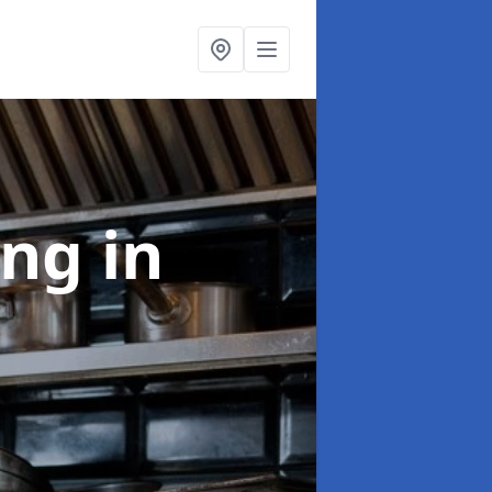
ing
in