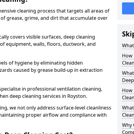
ensive cleaning process that targets all areas of
 of grease, grime, and dirt that accumulate over
Ski
cally covers visible surfaces, deep cleaning
 of equipment, walls, floors, ductwork, and
What 
How 
vels of hygiene by eliminating hidden
Clean
zards caused by grease build-up in extraction
What 
Deep
specialise in professional ventilation cleaning,
How 
chen deep cleaning services in Royston.
Clea
ning, we not only address surface-level cleanliness
What 
o maintaining proper airflow and compliance with
Clean
Why 
Comp