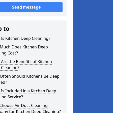
Send message
p to
Is Kitchen Deep Cleaning?
Much Does Kitchen Deep
ing Cost?
Are the Benefits of Kitchen
 Cleaning?
Often Should Kitchens Be Deep
ned?
Is Included in a Kitchen Deep
ing Service?
Choose Air Duct Cleaning
any for Kitchen Deep Cleaning?