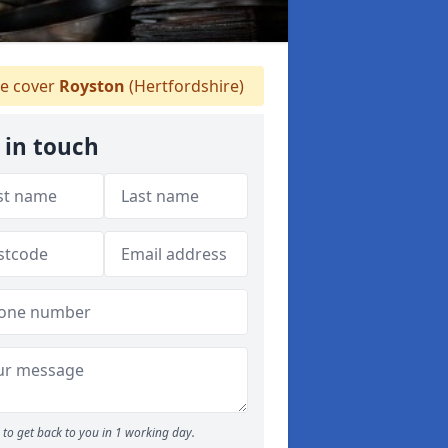
 cover
Royston
(Hertfordshire)
 in touch
to get back to you in 1 working day.