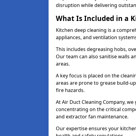
disruption while delivering outstan
What Is Included in a 
Kitchen deep cleaning is a compreh
appliances, and ventilation system
This includes degreasing hobs, oven
Our team can also sanitise walls a
areas.
A key focus is placed on the clean
areas are prone to grease build-up
fire hazards.
At Air Duct Cleaning Company, we 
concentrating on the critical comp
and extractor fan maintenance.
Our expertise ensures your kitchen
health and safety regulations.