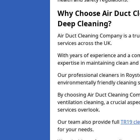
Why Choose Air Duct C
Deep Cleaning?
Air Duct Cleaning Company is a tru
services across the UK.
With years of experience and a c
expertise in maintaining clean and 
Our professional cleaners in Roys
environmentally friendly cleaning s
By choosing Air Duct Cleaning Com
ventilation cleaning, a crucial asp
services overlook.
Our team also provide full
TR19 cl
for your needs.