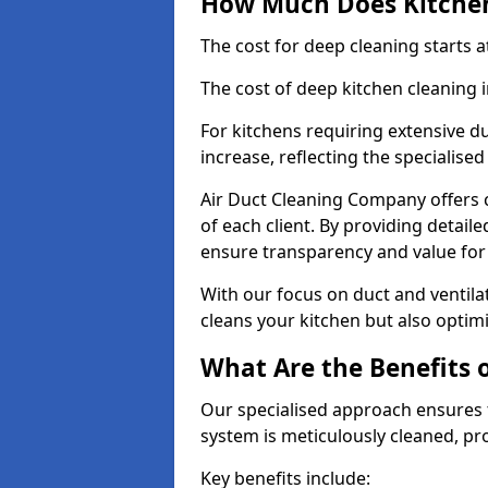
How Much Does Kitchen
The cost for deep cleaning starts
The cost of deep kitchen cleaning
For kitchens requiring extensive du
increase, reflecting the specialis
Air Duct Cleaning Company offers c
of each client. By providing detail
ensure transparency and value fo
With our focus on duct and ventilat
cleans your kitchen but also optimi
What Are the Benefits 
Our specialised approach ensures t
system is meticulously cleaned, pr
Key benefits include: