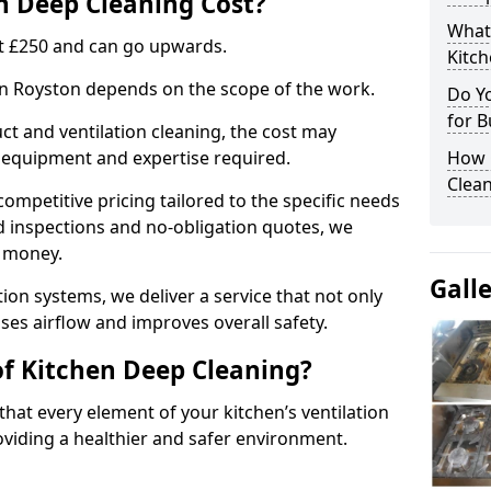
 Deep Cleaning Cost?
What
 at £250 and can go upwards.
Kitc
 in Royston depends on the scope of the work.
Do Y
for B
ct and ventilation cleaning, the cost may
ed equipment and expertise required.
How 
Clean
ompetitive pricing tailored to the specific needs
ed inspections and no-obligation quotes, we
r money.
Gall
ion systems, we deliver a service that not only
ses airflow and improves overall safety.
of Kitchen Deep Cleaning?
hat every element of your kitchen’s ventilation
oviding a healthier and safer environment.