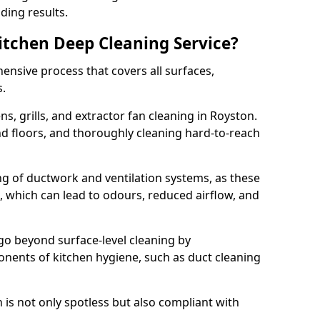
ding results.
Kitchen Deep Cleaning Service?
ensive process that covers all surfaces,
s.
s, grills, and extractor fan cleaning in Royston.
nd floors, and thoroughly cleaning hard-to-reach
ing of ductwork and ventilation systems, as these
, which can lead to odours, reduced airflow, and
go beyond surface-level cleaning by
onents of kitchen hygiene, such as duct cleaning
 is not only spotless but also compliant with