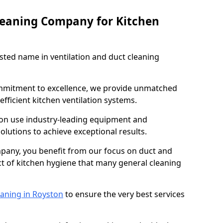
leaning Company for Kitchen
sted name in ventilation and duct cleaning
ommitment to excellence, we provide unmatched
efficient kitchen ventilation systems.
ton use industry-leading equipment and
olutions to achieve exceptional results.
pany, you benefit from our focus on duct and
ect of kitchen hygiene that many general cleaning
eaning in Royston
to ensure the very best services