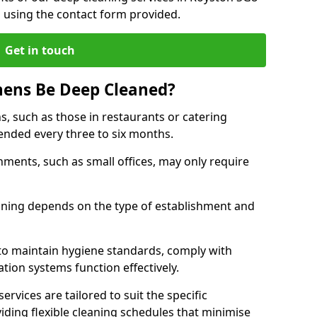
h using the contact form provided.
Get in touch
hens Be Deep Cleaned?
s, such as those in restaurants or catering
mended every three to six months.
ments, such as small offices, may only require
.
aning depends on the type of establishment and
 to maintain hygiene standards, comply with
ation systems function effectively.
rvices are tailored to suit the specific
iding flexible cleaning schedules that minimise