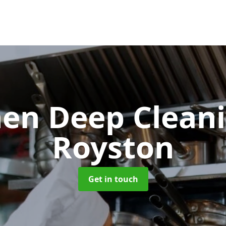
hen Deep Clean
Royston
Get in touch