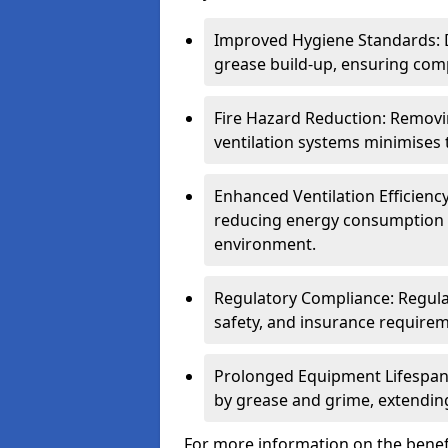
Improved Hygiene Standards: D
grease build-up, ensuring comp
Fire Hazard Reduction: Remov
ventilation systems minimises th
Enhanced Ventilation Efficienc
reducing energy consumption 
environment.
Regulatory Compliance: Regula
safety, and insurance requirem
Prolonged Equipment Lifespan
by grease and grime, extending
For more information on the benefi