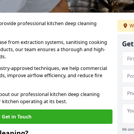
provide professional kitchen deep cleaning
We
ase from extraction systems, sanitising cooking
Get
n ducts, our team ensures a thorough and high-
eds.
ustry-approved techniques, we help commercial
s, improve airflow efficiency, and reduce fire
bout our professional kitchen deep cleaning
kitchen operating at its best.
Get in Touch
We aim 
leaning?