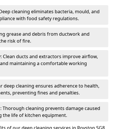
eep cleaning eliminates bacteria, mould, and
liance with food safety regulations.
ing grease and debris from ductwork and
e risk of fire.
y: Clean ducts and extractors improve airflow,
and maintaining a comfortable working
r deep cleaning ensures adherence to health,
ents, preventing fines and penalties.
: Thorough cleaning prevents damage caused
 the life of kitchen equipment.
ts of our deep cleaning services in Royston SG8