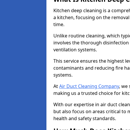
Kitchen deep cleaning is a compreh
a kitchen, focusing on the removal
time.
Unlike routine cleaning, which typi
involves the thorough disinfection
ventilation systems.
This service ensures the highest le
contaminants and reducing fire ha
systems.
At
Air Duct Cleaning Company
, we 
making us a trusted choice for kit
With our expertise in air duct clea
but also focus on areas critical t
health and safety standards.