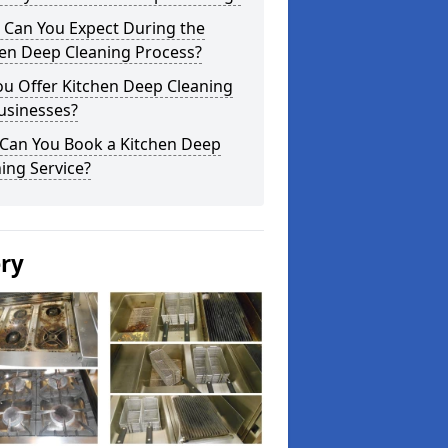
 Can You Expect During the
hen Deep Cleaning Process?
ou Offer Kitchen Deep Cleaning
usinesses?
Can You Book a Kitchen Deep
ing Service?
ery