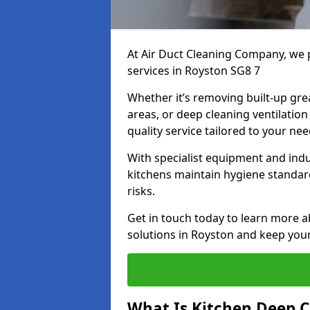
At Air Duct Cleaning Company, we 
services in Royston SG8 7
Whether it’s removing built-up gre
areas, or deep cleaning ventilatio
quality service tailored to your ne
With specialist equipment and ind
kitchens maintain hygiene standard
risks.
Get in touch today to learn more a
solutions in Royston and keep your 
What Is Kitchen Deep C