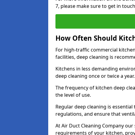
7, please make sure to get in touc
How Often Should Kitc
For high-traffic commercial kitchen
facilities, deep cleaning is recom
Kitchens in less demanding environ
deep cleaning once or twice a year
The frequency of kitchen deep cle
the level of use.
Regular deep cleaning is essential
regulations, and ensure that ventil
At Air Duct Cleaning Company our se
requirements of your kitchen, prov