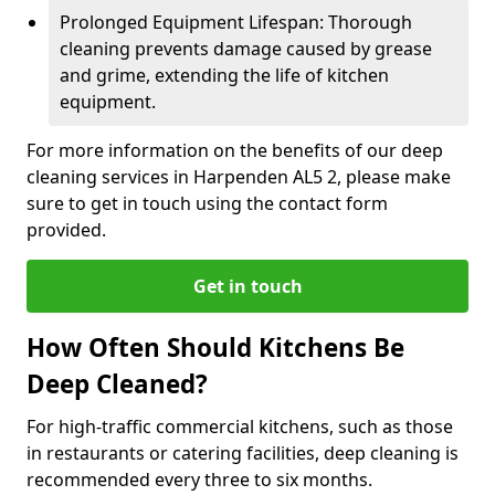
Prolonged Equipment Lifespan: Thorough
cleaning prevents damage caused by grease
and grime, extending the life of kitchen
equipment.
For more information on the benefits of our deep
cleaning services in Harpenden AL5 2, please make
sure to get in touch using the contact form
provided.
Get in touch
How Often Should Kitchens Be
Deep Cleaned?
For high-traffic commercial kitchens, such as those
in restaurants or catering facilities, deep cleaning is
recommended every three to six months.