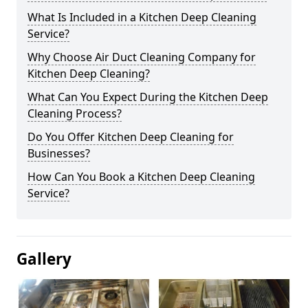
What Is Included in a Kitchen Deep Cleaning
Service?
Why Choose Air Duct Cleaning Company for
Kitchen Deep Cleaning?
What Can You Expect During the Kitchen Deep
Cleaning Process?
Do You Offer Kitchen Deep Cleaning for
Businesses?
How Can You Book a Kitchen Deep Cleaning
Service?
Gallery