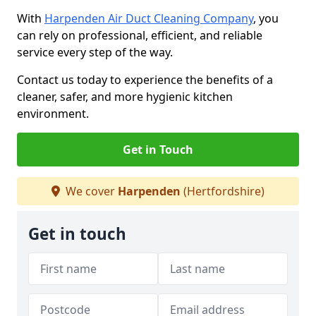
With
Harpenden Air Duct Cleaning Company
, you
can rely on professional, efficient, and reliable
service every step of the way.
Contact us today to experience the benefits of a
cleaner, safer, and more hygienic kitchen
environment.
Get in Touch
We cover
Harpenden
(Hertfordshire)
Get in touch