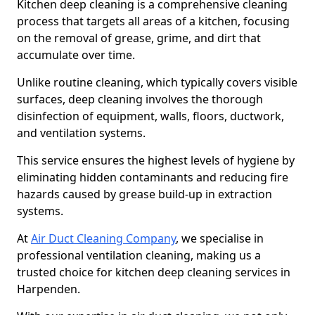
Kitchen deep cleaning is a comprehensive cleaning
process that targets all areas of a kitchen, focusing
on the removal of grease, grime, and dirt that
accumulate over time.
Unlike routine cleaning, which typically covers visible
surfaces, deep cleaning involves the thorough
disinfection of equipment, walls, floors, ductwork,
and ventilation systems.
This service ensures the highest levels of hygiene by
eliminating hidden contaminants and reducing fire
hazards caused by grease build-up in extraction
systems.
At
Air Duct Cleaning Company
, we specialise in
professional ventilation cleaning, making us a
trusted choice for kitchen deep cleaning services in
Harpenden.