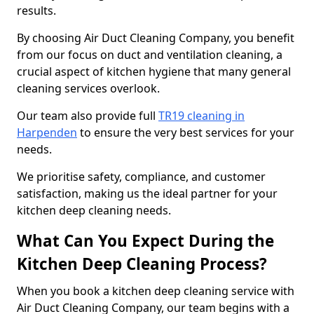
results.
By choosing Air Duct Cleaning Company, you benefit
from our focus on duct and ventilation cleaning, a
crucial aspect of kitchen hygiene that many general
cleaning services overlook.
Our team also provide full
TR19 cleaning in
Harpenden
to ensure the very best services for your
needs.
We prioritise safety, compliance, and customer
satisfaction, making us the ideal partner for your
kitchen deep cleaning needs.
What Can You Expect During the
Kitchen Deep Cleaning Process?
When you book a kitchen deep cleaning service with
Air Duct Cleaning Company, our team begins with a