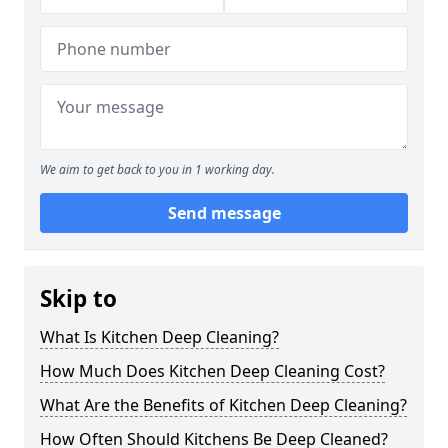
We aim to get back to you in 1 working day.
Send message
Skip to
What Is Kitchen Deep Cleaning?
How Much Does Kitchen Deep Cleaning Cost?
What Are the Benefits of Kitchen Deep Cleaning?
How Often Should Kitchens Be Deep Cleaned?