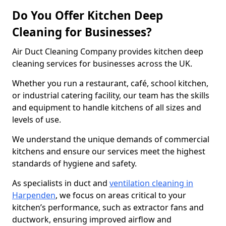
Do You Offer Kitchen Deep
Cleaning for Businesses?
Air Duct Cleaning Company provides kitchen deep
cleaning services for businesses across the UK.
Whether you run a restaurant, café, school kitchen,
or industrial catering facility, our team has the skills
and equipment to handle kitchens of all sizes and
levels of use.
We understand the unique demands of commercial
kitchens and ensure our services meet the highest
standards of hygiene and safety.
As specialists in duct and
ventilation cleaning in
Harpenden
, we focus on areas critical to your
kitchen’s performance, such as extractor fans and
ductwork, ensuring improved airflow and