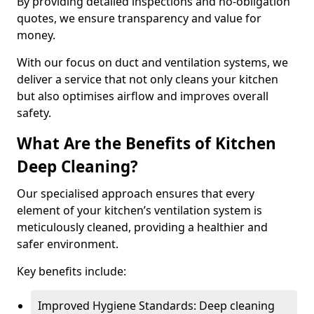
By providing detailed inspections and no-obligation
quotes, we ensure transparency and value for
money.
With our focus on duct and ventilation systems, we
deliver a service that not only cleans your kitchen
but also optimises airflow and improves overall
safety.
What Are the Benefits of Kitchen
Deep Cleaning?
Our specialised approach ensures that every
element of your kitchen’s ventilation system is
meticulously cleaned, providing a healthier and
safer environment.
Key benefits include:
Improved Hygiene Standards: Deep cleaning