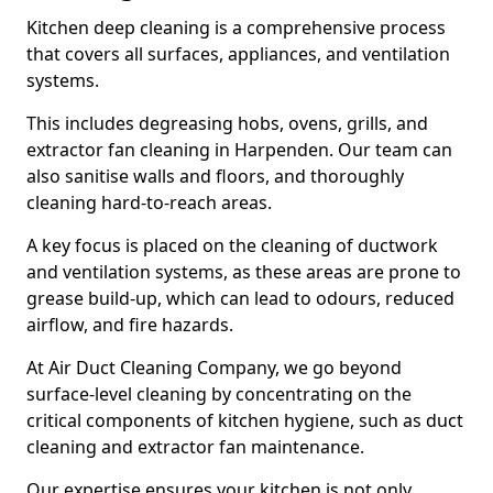
Kitchen deep cleaning is a comprehensive process
that covers all surfaces, appliances, and ventilation
systems.
This includes degreasing hobs, ovens, grills, and
extractor fan cleaning in Harpenden. Our team can
also sanitise walls and floors, and thoroughly
cleaning hard-to-reach areas.
A key focus is placed on the cleaning of ductwork
and ventilation systems, as these areas are prone to
grease build-up, which can lead to odours, reduced
airflow, and fire hazards.
At Air Duct Cleaning Company, we go beyond
surface-level cleaning by concentrating on the
critical components of kitchen hygiene, such as duct
cleaning and extractor fan maintenance.
Our expertise ensures your kitchen is not only