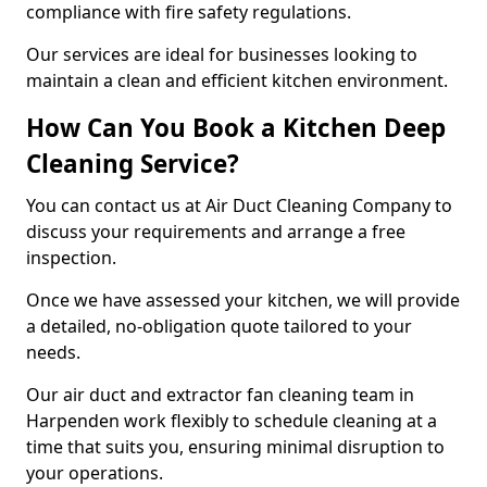
compliance with fire safety regulations.
Our services are ideal for businesses looking to
maintain a clean and efficient kitchen environment.
How Can You Book a Kitchen Deep
Cleaning Service?
You can contact us at Air Duct Cleaning Company to
discuss your requirements and arrange a free
inspection.
Once we have assessed your kitchen, we will provide
a detailed, no-obligation quote tailored to your
needs.
Our air duct and extractor fan cleaning team in
Harpenden work flexibly to schedule cleaning at a
time that suits you, ensuring minimal disruption to
your operations.