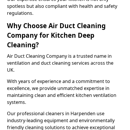
spotless but also compliant with health and safety
regulations.
Why Choose Air Duct Cleaning
Company for Kitchen Deep
Cleaning?
Air Duct Cleaning Company is a trusted name in
ventilation and duct cleaning services across the
UK.
With years of experience and a commitment to
excellence, we provide unmatched expertise in
maintaining clean and efficient kitchen ventilation
systems.
Our professional cleaners in Harpenden use
industry-leading equipment and environmentally
friendly cleaning solutions to achieve exceptional