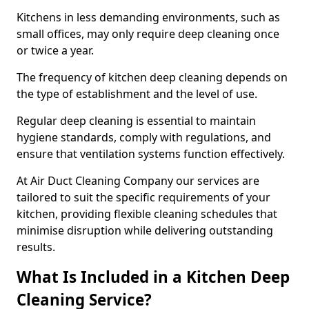
Kitchens in less demanding environments, such as
small offices, may only require deep cleaning once
or twice a year.
The frequency of kitchen deep cleaning depends on
the type of establishment and the level of use.
Regular deep cleaning is essential to maintain
hygiene standards, comply with regulations, and
ensure that ventilation systems function effectively.
At Air Duct Cleaning Company our services are
tailored to suit the specific requirements of your
kitchen, providing flexible cleaning schedules that
minimise disruption while delivering outstanding
results.
What Is Included in a Kitchen Deep
Cleaning Service?