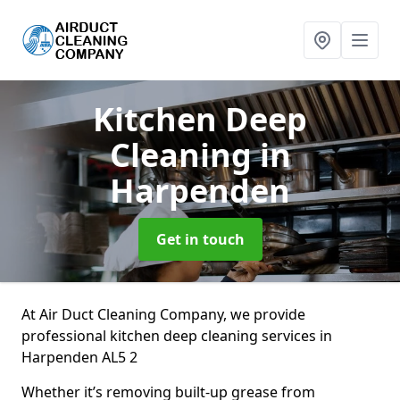
Kitchen Deep
Cleaning
in
Harpenden
Get in touch
At Air Duct Cleaning Company, we provide
professional kitchen deep cleaning services in
Harpenden AL5 2
Whether it’s removing built-up grease from