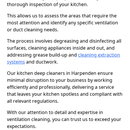
thorough inspection of your kitchen.
This allows us to assess the areas that require the
most attention and identify any specific ventilation
or duct cleaning needs.
The process involves degreasing and disinfecting all
surfaces, cleaning appliances inside and out, and
addressing grease build-up and
cleaning extraction
systems
and ductwork.
Our kitchen deep cleaners in Harpenden ensure
minimal disruption to your business by working
efficiently and professionally, delivering a service
that leaves your kitchen spotless and compliant with
all relevant regulations.
With our attention to detail and expertise in
ventilation cleaning, you can trust us to exceed your
expectations.