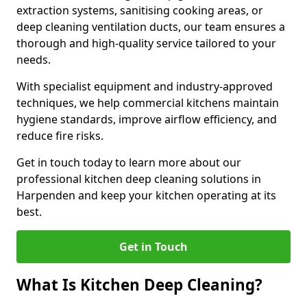
extraction systems, sanitising cooking areas, or
deep cleaning ventilation ducts, our team ensures a
thorough and high-quality service tailored to your
needs.
With specialist equipment and industry-approved
techniques, we help commercial kitchens maintain
hygiene standards, improve airflow efficiency, and
reduce fire risks.
Get in touch today to learn more about our
professional kitchen deep cleaning solutions in
Harpenden and keep your kitchen operating at its
best.
Get in Touch
What Is Kitchen Deep Cleaning?