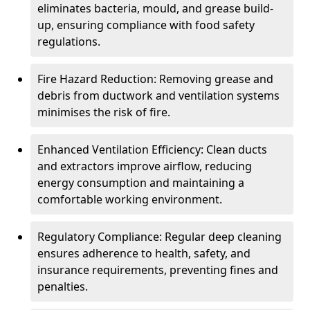
eliminates bacteria, mould, and grease build-
up, ensuring compliance with food safety
regulations.
Fire Hazard Reduction: Removing grease and
debris from ductwork and ventilation systems
minimises the risk of fire.
Enhanced Ventilation Efficiency: Clean ducts
and extractors improve airflow, reducing
energy consumption and maintaining a
comfortable working environment.
Regulatory Compliance: Regular deep cleaning
ensures adherence to health, safety, and
insurance requirements, preventing fines and
penalties.