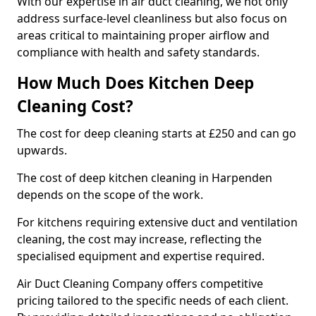
With our expertise in air duct cleaning, we not only
address surface-level cleanliness but also focus on
areas critical to maintaining proper airflow and
compliance with health and safety standards.
How Much Does Kitchen Deep
Cleaning Cost?
The cost for deep cleaning starts at £250 and can go
upwards.
The cost of deep kitchen cleaning in Harpenden
depends on the scope of the work.
For kitchens requiring extensive duct and ventilation
cleaning, the cost may increase, reflecting the
specialised equipment and expertise required.
Air Duct Cleaning Company offers competitive
pricing tailored to the specific needs of each client.