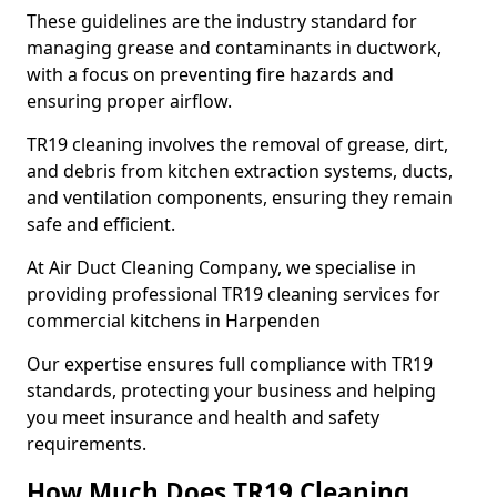
These guidelines are the industry standard for
managing grease and contaminants in ductwork,
with a focus on preventing fire hazards and
ensuring proper airflow.
TR19 cleaning involves the removal of grease, dirt,
and debris from kitchen extraction systems, ducts,
and ventilation components, ensuring they remain
safe and efficient.
At Air Duct Cleaning Company, we specialise in
providing professional TR19 cleaning services for
commercial kitchens in Harpenden
Our expertise ensures full compliance with TR19
standards, protecting your business and helping
you meet insurance and health and safety
requirements.
How Much Does TR19 Cleaning