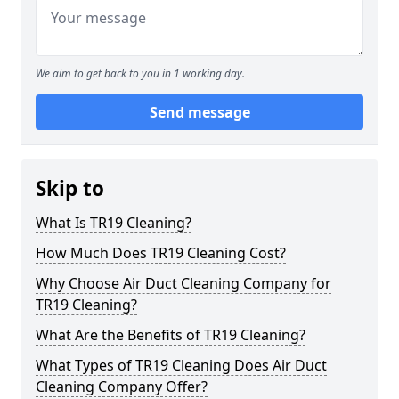
We aim to get back to you in 1 working day.
Send message
Skip to
What Is TR19 Cleaning?
How Much Does TR19 Cleaning Cost?
Why Choose Air Duct Cleaning Company for
TR19 Cleaning?
What Are the Benefits of TR19 Cleaning?
What Types of TR19 Cleaning Does Air Duct
Cleaning Company Offer?