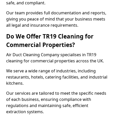
safe, and compliant.
Our team provides full documentation and reports,
giving you peace of mind that your business meets
all legal and insurance requirements.
Do We Offer TR19 Cleaning for
Commercial Properties?
Air Duct Cleaning Company specialises in TR19
cleaning for commercial properties across the UK.
We serve a wide range of industries, including
restaurants, hotels, catering facilities, and industrial
kitchens.
Our services are tailored to meet the specific needs
of each business, ensuring compliance with
regulations and maintaining safe, efficient
extraction systems.