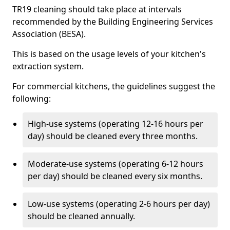
TR19 cleaning should take place at intervals
recommended by the Building Engineering Services
Association (BESA).
This is based on the usage levels of your kitchen's
extraction system.
For commercial kitchens, the guidelines suggest the
following:
High-use systems (operating 12-16 hours per
day) should be cleaned every three months.
Moderate-use systems (operating 6-12 hours
per day) should be cleaned every six months.
Low-use systems (operating 2-6 hours per day)
should be cleaned annually.