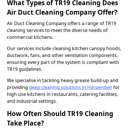
What Types of TR19 Cleaning Does
Air Duct Cleaning Company Offer?
Air Duct Cleaning Company offers a range of TR19
cleaning services to meet the diverse needs of
commercial kitchens.
Our services include cleaning kitchen canopy hoods,
ductwork, fans, and other ventilation components,
ensuring every part of the system is compliant with
TR19 guidelines.
We specialise in tackling heavy grease build-up and
providing
deep cleaning solutions in Harpenden
for
high-use kitchens in restaurants, catering facilities,
and industrial settings.
How Often Should TR19 Cleaning
Take Place?