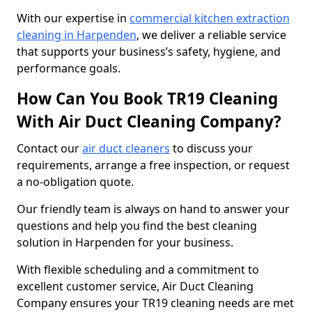
With our expertise in
commercial kitchen extraction
cleaning in Harpenden
, we deliver a reliable service
that supports your business’s safety, hygiene, and
performance goals.
How Can You Book TR19 Cleaning
With Air Duct Cleaning Company?
Contact our
air duct cleaners
to discuss your
requirements, arrange a free inspection, or request
a no-obligation quote.
Our friendly team is always on hand to answer your
questions and help you find the best cleaning
solution in Harpenden for your business.
With flexible scheduling and a commitment to
excellent customer service, Air Duct Cleaning
Company ensures your TR19 cleaning needs are met