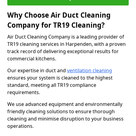
Why Choose Air Duct Cleaning
Company for TR19 Cleaning?
Air Duct Cleaning Company is a leading provider of
TR19 cleaning services in Harpenden, with a proven
track record of delivering exceptional results for
commercial kitchens.
Our expertise in duct and
ventilation cleaning
ensures your system is cleaned to the highest
standard, meeting all TR19 compliance
requirements.
We use advanced equipment and environmentally
friendly cleaning solutions to ensure thorough
cleaning and minimise disruption to your business
operations.