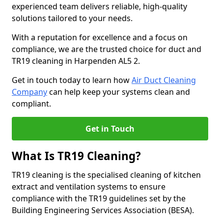
experienced team delivers reliable, high-quality
solutions tailored to your needs.
With a reputation for excellence and a focus on
compliance, we are the trusted choice for duct and
TR19 cleaning in Harpenden AL5 2.
Get in touch today to learn how
Air Duct Cleaning
Company
can help keep your systems clean and
compliant.
Get in Touch
What Is TR19 Cleaning?
TR19 cleaning is the specialised cleaning of kitchen
extract and ventilation systems to ensure
compliance with the TR19 guidelines set by the
Building Engineering Services Association (BESA).