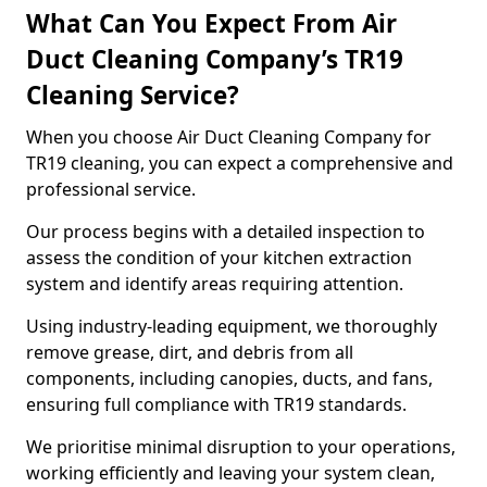
What Can You Expect From Air
Duct Cleaning Company’s TR19
Cleaning Service?
When you choose Air Duct Cleaning Company for
TR19 cleaning, you can expect a comprehensive and
professional service.
Our process begins with a detailed inspection to
assess the condition of your kitchen extraction
system and identify areas requiring attention.
Using industry-leading equipment, we thoroughly
remove grease, dirt, and debris from all
components, including canopies, ducts, and fans,
ensuring full compliance with TR19 standards.
We prioritise minimal disruption to your operations,
working efficiently and leaving your system clean,