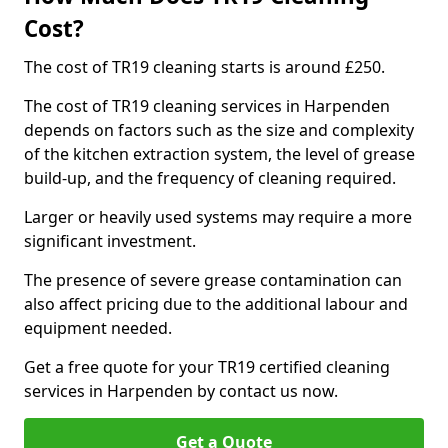
Cost?
The cost of TR19 cleaning starts is around £250.
The cost of TR19 cleaning services in Harpenden
depends on factors such as the size and complexity
of the kitchen extraction system, the level of grease
build-up, and the frequency of cleaning required.
Larger or heavily used systems may require a more
significant investment.
The presence of severe grease contamination can
also affect pricing due to the additional labour and
equipment needed.
Get a free quote for your TR19 certified cleaning
services in Harpenden by contact us now.
Get a Quote