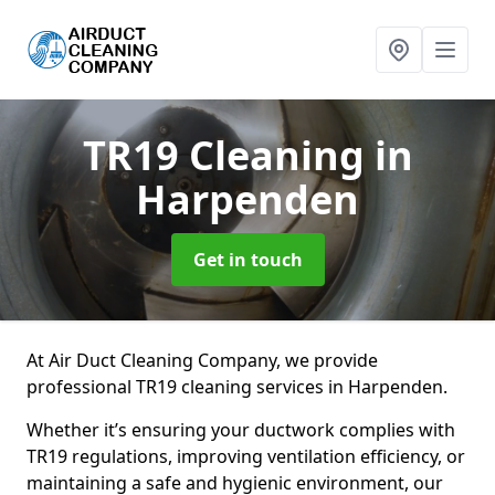
TR19 Cleaning
in
Harpenden
Get in touch
At Air Duct Cleaning Company, we provide
professional TR19 cleaning services in Harpenden.
Whether it’s ensuring your ductwork complies with
TR19 regulations, improving ventilation efficiency, or
maintaining a safe and hygienic environment, our