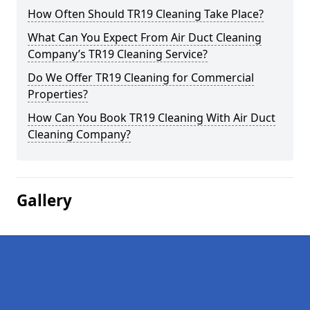
How Often Should TR19 Cleaning Take Place?
What Can You Expect From Air Duct Cleaning
Company’s TR19 Cleaning Service?
Do We Offer TR19 Cleaning for Commercial
Properties?
How Can You Book TR19 Cleaning With Air Duct
Cleaning Company?
Gallery