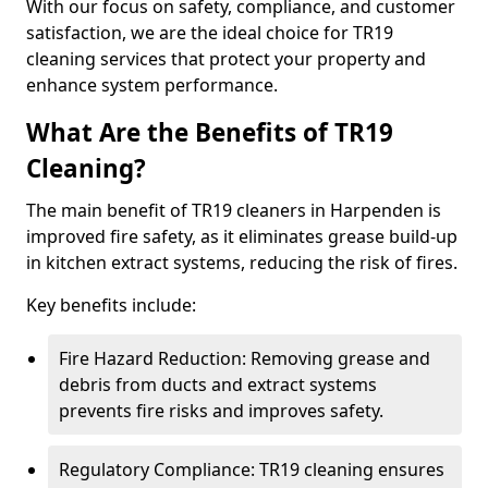
With our focus on safety, compliance, and customer
satisfaction, we are the ideal choice for TR19
cleaning services that protect your property and
enhance system performance.
What Are the Benefits of TR19
Cleaning?
The main benefit of TR19 cleaners in Harpenden is
improved fire safety, as it eliminates grease build-up
in kitchen extract systems, reducing the risk of fires.
Key benefits include:
Fire Hazard Reduction: Removing grease and
debris from ducts and extract systems
prevents fire risks and improves safety.
Regulatory Compliance: TR19 cleaning ensures