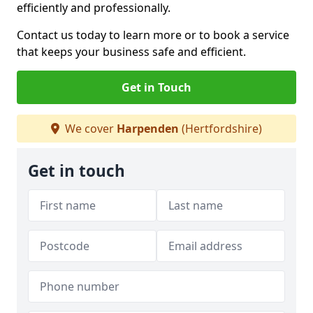
efficiently and professionally.
Contact us today to learn more or to book a service
that keeps your business safe and efficient.
Get in Touch
We cover
Harpenden
(Hertfordshire)
Get in touch