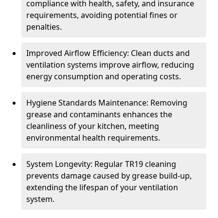
compliance with health, safety, and insurance
requirements, avoiding potential fines or
penalties.
Improved Airflow Efficiency: Clean ducts and
ventilation systems improve airflow, reducing
energy consumption and operating costs.
Hygiene Standards Maintenance: Removing
grease and contaminants enhances the
cleanliness of your kitchen, meeting
environmental health requirements.
System Longevity: Regular TR19 cleaning
prevents damage caused by grease build-up,
extending the lifespan of your ventilation
system.