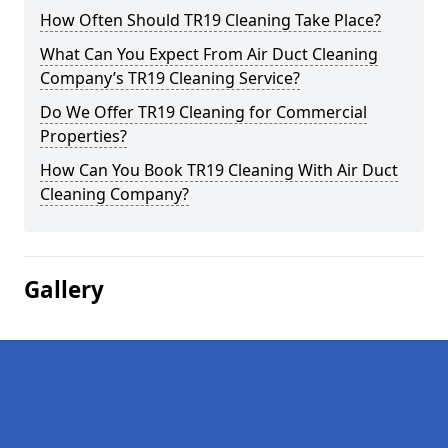
How Often Should TR19 Cleaning Take Place?
What Can You Expect From Air Duct Cleaning
Company’s TR19 Cleaning Service?
Do We Offer TR19 Cleaning for Commercial
Properties?
How Can You Book TR19 Cleaning With Air Duct
Cleaning Company?
Gallery