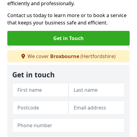
efficiently and professionally.
Contact us today to learn more or to book a service
that keeps your business safe and efficient.
Get in Touch
We cover
Broxbourne
(Hertfordshire)
Get in touch