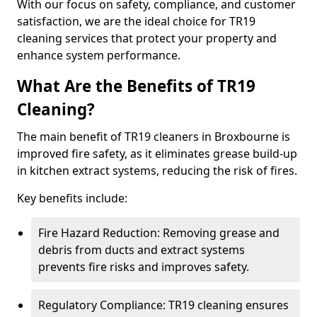
With our focus on safety, compliance, and customer
satisfaction, we are the ideal choice for TR19
cleaning services that protect your property and
enhance system performance.
What Are the Benefits of TR19
Cleaning?
The main benefit of TR19 cleaners in Broxbourne is
improved fire safety, as it eliminates grease build-up
in kitchen extract systems, reducing the risk of fires.
Key benefits include:
Fire Hazard Reduction: Removing grease and
debris from ducts and extract systems
prevents fire risks and improves safety.
Regulatory Compliance: TR19 cleaning ensures