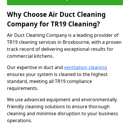
Why Choose Air Duct Cleaning
Company for TR19 Cleaning?
Air Duct Cleaning Company is a leading provider of
TR19 cleaning services in Broxbourne, with a proven
track record of delivering exceptional results for
commercial kitchens.
Our expertise in duct and
ventilation cleaning
ensures your system is cleaned to the highest
standard, meeting all TR19 compliance
requirements.
We use advanced equipment and environmentally
friendly cleaning solutions to ensure thorough
cleaning and minimise disruption to your business
operations.