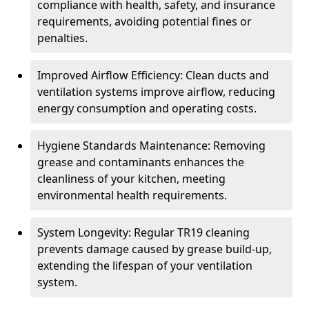
compliance with health, safety, and insurance
requirements, avoiding potential fines or
penalties.
Improved Airflow Efficiency: Clean ducts and
ventilation systems improve airflow, reducing
energy consumption and operating costs.
Hygiene Standards Maintenance: Removing
grease and contaminants enhances the
cleanliness of your kitchen, meeting
environmental health requirements.
System Longevity: Regular TR19 cleaning
prevents damage caused by grease build-up,
extending the lifespan of your ventilation
system.