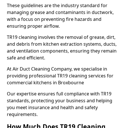
These guidelines are the industry standard for
managing grease and contaminants in ductwork,
with a focus on preventing fire hazards and
ensuring proper airflow.
TR19 cleaning involves the removal of grease, dirt,
and debris from kitchen extraction systems, ducts,
and ventilation components, ensuring they remain
safe and efficient.
At Air Duct Cleaning Company, we specialise in
providing professional TR19 cleaning services for
commercial kitchens in Broxbourne
Our expertise ensures full compliance with TR19
standards, protecting your business and helping
you meet insurance and health and safety
requirements.
How Much Does TR19 Cleaning