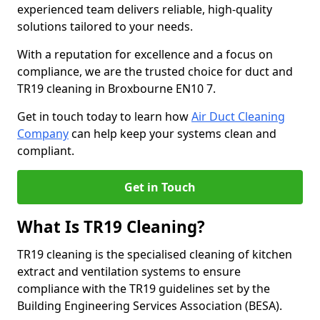
experienced team delivers reliable, high-quality
solutions tailored to your needs.
With a reputation for excellence and a focus on
compliance, we are the trusted choice for duct and
TR19 cleaning in Broxbourne EN10 7.
Get in touch today to learn how
Air Duct Cleaning
Company
can help keep your systems clean and
compliant.
Get in Touch
What Is TR19 Cleaning?
TR19 cleaning is the specialised cleaning of kitchen
extract and ventilation systems to ensure
compliance with the TR19 guidelines set by the
Building Engineering Services Association (BESA).