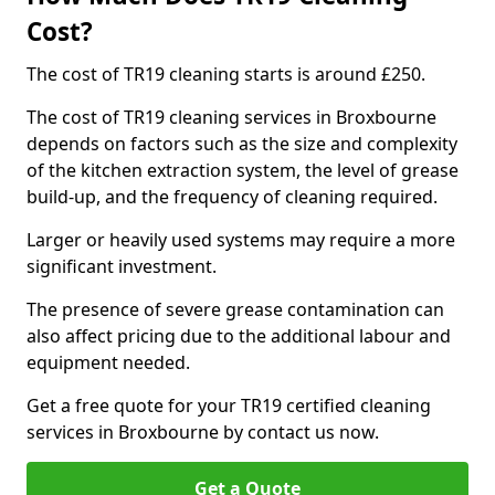
Cost?
The cost of TR19 cleaning starts is around £250.
The cost of TR19 cleaning services in Broxbourne
depends on factors such as the size and complexity
of the kitchen extraction system, the level of grease
build-up, and the frequency of cleaning required.
Larger or heavily used systems may require a more
significant investment.
The presence of severe grease contamination can
also affect pricing due to the additional labour and
equipment needed.
Get a free quote for your TR19 certified cleaning
services in Broxbourne by contact us now.
Get a Quote