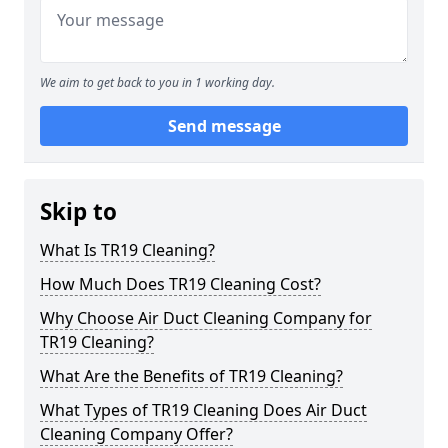
We aim to get back to you in 1 working day.
Send message
Skip to
What Is TR19 Cleaning?
How Much Does TR19 Cleaning Cost?
Why Choose Air Duct Cleaning Company for
TR19 Cleaning?
What Are the Benefits of TR19 Cleaning?
What Types of TR19 Cleaning Does Air Duct
Cleaning Company Offer?