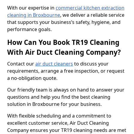
With our expertise in
commercial kitchen extraction
cleaning in Broxbourne
, we deliver a reliable service
that supports your business’s safety, hygiene, and
performance goals.
How Can You Book TR19 Cleaning
With Air Duct Cleaning Company?
Contact our
air duct cleaners
to discuss your
requirements, arrange a free inspection, or request
a no-obligation quote.
Our friendly team is always on hand to answer your
questions and help you find the best cleaning
solution in Broxbourne for your business.
With flexible scheduling and a commitment to
excellent customer service, Air Duct Cleaning
Company ensures your TR19 cleaning needs are met