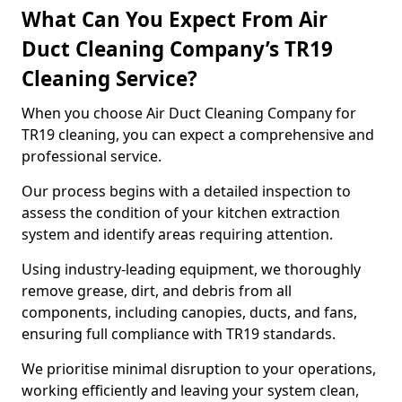
What Can You Expect From Air
Duct Cleaning Company’s TR19
Cleaning Service?
When you choose Air Duct Cleaning Company for
TR19 cleaning, you can expect a comprehensive and
professional service.
Our process begins with a detailed inspection to
assess the condition of your kitchen extraction
system and identify areas requiring attention.
Using industry-leading equipment, we thoroughly
remove grease, dirt, and debris from all
components, including canopies, ducts, and fans,
ensuring full compliance with TR19 standards.
We prioritise minimal disruption to your operations,
working efficiently and leaving your system clean,