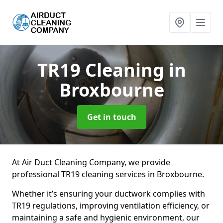
TR19 Cleaning
in
Broxbourne
Get in touch
At Air Duct Cleaning Company, we provide
professional TR19 cleaning services in Broxbourne.
Whether it’s ensuring your ductwork complies with
TR19 regulations, improving ventilation efficiency, or
maintaining a safe and hygienic environment, our