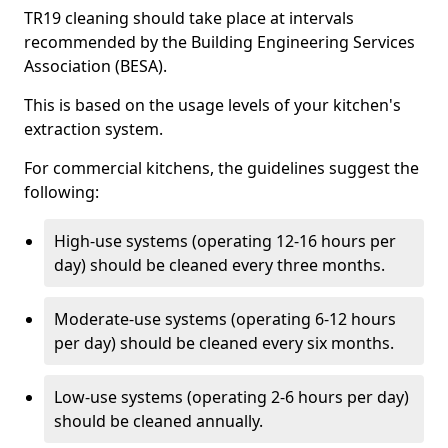
TR19 cleaning should take place at intervals
recommended by the Building Engineering Services
Association (BESA).
This is based on the usage levels of your kitchen's
extraction system.
For commercial kitchens, the guidelines suggest the
following:
High-use systems (operating 12-16 hours per
day) should be cleaned every three months.
Moderate-use systems (operating 6-12 hours
per day) should be cleaned every six months.
Low-use systems (operating 2-6 hours per day)
should be cleaned annually.