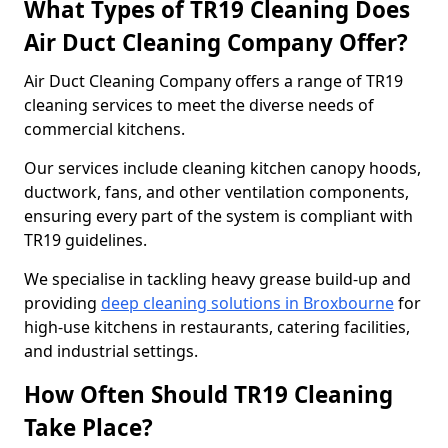
What Types of TR19 Cleaning Does
Air Duct Cleaning Company Offer?
Air Duct Cleaning Company offers a range of TR19
cleaning services to meet the diverse needs of
commercial kitchens.
Our services include cleaning kitchen canopy hoods,
ductwork, fans, and other ventilation components,
ensuring every part of the system is compliant with
TR19 guidelines.
We specialise in tackling heavy grease build-up and
providing
deep cleaning solutions in Broxbourne
for
high-use kitchens in restaurants, catering facilities,
and industrial settings.
How Often Should TR19 Cleaning
Take Place?