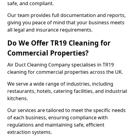
safe, and compliant.
Our team provides full documentation and reports,
giving you peace of mind that your business meets
all legal and insurance requirements.
Do We Offer TR19 Cleaning for
Commercial Properties?
Air Duct Cleaning Company specialises in TR19
cleaning for commercial properties across the UK.
We serve a wide range of industries, including
restaurants, hotels, catering facilities, and industrial
kitchens.
Our services are tailored to meet the specific needs
of each business, ensuring compliance with
regulations and maintaining safe, efficient
extraction systems.