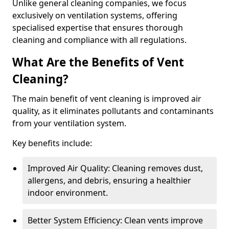
Unlike general cleaning companies, we focus
exclusively on ventilation systems, offering
specialised expertise that ensures thorough
cleaning and compliance with all regulations.
What Are the Benefits of Vent
Cleaning?
The main benefit of vent cleaning is improved air
quality, as it eliminates pollutants and contaminants
from your ventilation system.
Key benefits include:
Improved Air Quality: Cleaning removes dust,
allergens, and debris, ensuring a healthier
indoor environment.
Better System Efficiency: Clean vents improve