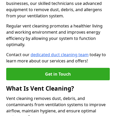
businesses, our skilled technicians use advanced
equipment to remove dust, debris, and allergens
from your ventilation system.
Regular vent cleaning promotes a healthier living
and working environment and improves energy
efficiency by allowing your system to function
optimally.
Contact our
dedicated duct cleaning team
today to
learn more about our services and offers!
Get in Touch
What Is Vent Cleaning?
Vent cleaning removes dust, debris, and
contaminants from ventilation systems to improve
airflow, maintain hygiene, and ensure optimal