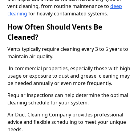
vent cleaning, from routine maintenance to
deep
cleaning
for heavily contaminated systems.
How Often Should Vents Be
Cleaned?
Vents typically require cleaning every 3 to 5 years to
maintain air quality.
In commercial properties, especially those with high
usage or exposure to dust and grease, cleaning may
be needed annually or even more frequently.
Regular inspections can help determine the optimal
cleaning schedule for your system.
Air Duct Cleaning Company provides professional
advice and flexible scheduling to meet your unique
needs.