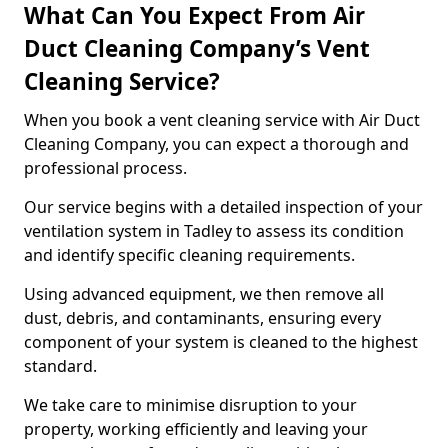
What Can You Expect From Air
Duct Cleaning Company’s Vent
Cleaning Service?
When you book a vent cleaning service with Air Duct
Cleaning Company, you can expect a thorough and
professional process.
Our service begins with a detailed inspection of your
ventilation system in Tadley to assess its condition
and identify specific cleaning requirements.
Using advanced equipment, we then remove all
dust, debris, and contaminants, ensuring every
component of your system is cleaned to the highest
standard.
We take care to minimise disruption to your
property, working efficiently and leaving your