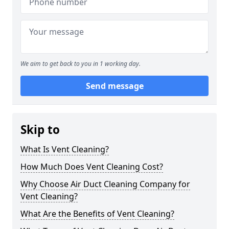
We aim to get back to you in 1 working day.
Send message
Skip to
What Is Vent Cleaning?
How Much Does Vent Cleaning Cost?
Why Choose Air Duct Cleaning Company for
Vent Cleaning?
What Are the Benefits of Vent Cleaning?