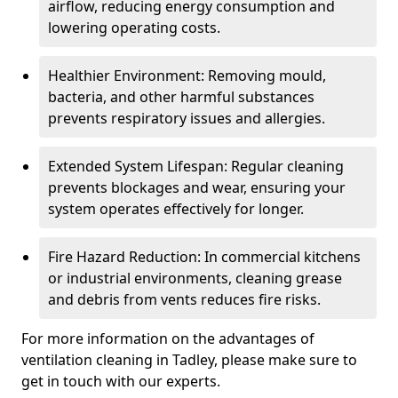
airflow, reducing energy consumption and
lowering operating costs.
Healthier Environment: Removing mould,
bacteria, and other harmful substances
prevents respiratory issues and allergies.
Extended System Lifespan: Regular cleaning
prevents blockages and wear, ensuring your
system operates effectively for longer.
Fire Hazard Reduction: In commercial kitchens
or industrial environments, cleaning grease
and debris from vents reduces fire risks.
For more information on the advantages of
ventilation cleaning in Tadley, please make sure to
get in touch with our experts.