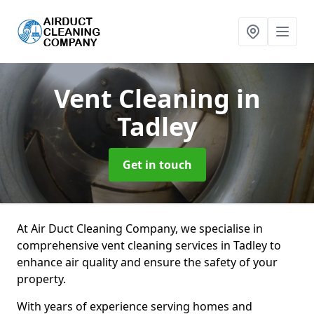
Vent Cleaning
in
Tadley
Get in touch
At Air Duct Cleaning Company, we specialise in
comprehensive vent cleaning services in Tadley to
enhance air quality and ensure the safety of your
property.
With years of experience serving homes and