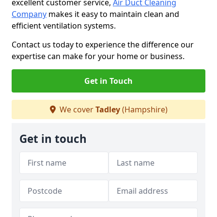
excellent customer service,
Air Duct Cleaning
Company
makes it easy to maintain clean and
efficient ventilation systems.
Contact us today to experience the difference our
expertise can make for your home or business.
Get in Touch
We cover
Tadley
(Hampshire)
Get in touch