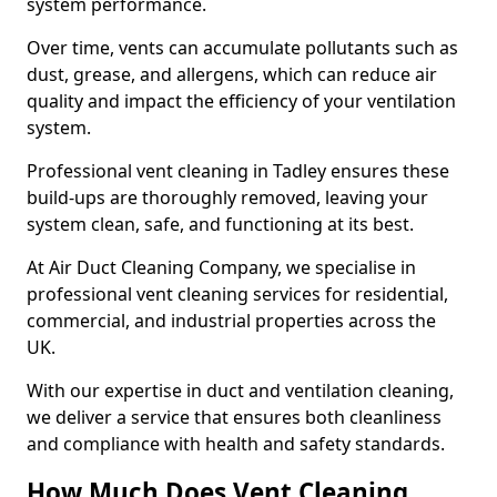
system performance.
Over time, vents can accumulate pollutants such as
dust, grease, and allergens, which can reduce air
quality and impact the efficiency of your ventilation
system.
Professional vent cleaning in Tadley ensures these
build-ups are thoroughly removed, leaving your
system clean, safe, and functioning at its best.
At Air Duct Cleaning Company, we specialise in
professional vent cleaning services for residential,
commercial, and industrial properties across the
UK.
With our expertise in duct and ventilation cleaning,
we deliver a service that ensures both cleanliness
and compliance with health and safety standards.
How Much Does Vent Cleaning