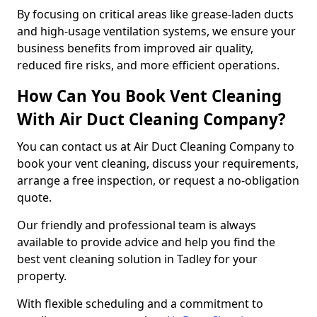
By focusing on critical areas like grease-laden ducts
and high-usage ventilation systems, we ensure your
business benefits from improved air quality,
reduced fire risks, and more efficient operations.
How Can You Book Vent Cleaning
With Air Duct Cleaning Company?
You can contact us at Air Duct Cleaning Company to
book your vent cleaning, discuss your requirements,
arrange a free inspection, or request a no-obligation
quote.
Our friendly and professional team is always
available to provide advice and help you find the
best vent cleaning solution in Tadley for your
property.
With flexible scheduling and a commitment to