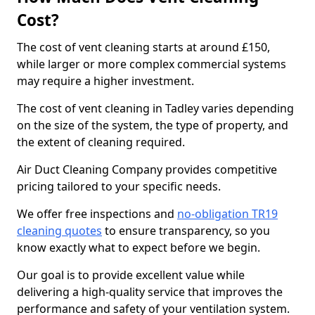
Cost?
The cost of vent cleaning starts at around £150,
while larger or more complex commercial systems
may require a higher investment.
The cost of vent cleaning in Tadley varies depending
on the size of the system, the type of property, and
the extent of cleaning required.
Air Duct Cleaning Company provides competitive
pricing tailored to your specific needs.
We offer free inspections and
no-obligation TR19
cleaning quotes
to ensure transparency, so you
know exactly what to expect before we begin.
Our goal is to provide excellent value while
delivering a high-quality service that improves the
performance and safety of your ventilation system.