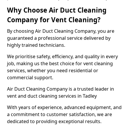
Why Choose Air Duct Cleaning
Company for Vent Cleaning?
By choosing Air Duct Cleaning Company, you are
guaranteed a professional service delivered by
highly trained technicians.
We prioritise safety, efficiency, and quality in every
job, making us the best choice for vent cleaning
services, whether you need residential or
commercial support.
Air Duct Cleaning Company is a trusted leader in
vent and duct cleaning services in Tadley
With years of experience, advanced equipment, and
a commitment to customer satisfaction, we are
dedicated to providing exceptional results.