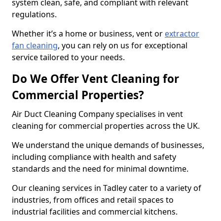
system clean, safe, and compliant with relevant
regulations.
Whether it’s a home or business, vent or
extractor
fan cleaning
, you can rely on us for exceptional
service tailored to your needs.
Do We Offer Vent Cleaning for
Commercial Properties?
Air Duct Cleaning Company specialises in vent
cleaning for commercial properties across the UK.
We understand the unique demands of businesses,
including compliance with health and safety
standards and the need for minimal downtime.
Our cleaning services in Tadley cater to a variety of
industries, from offices and retail spaces to
industrial facilities and commercial kitchens.