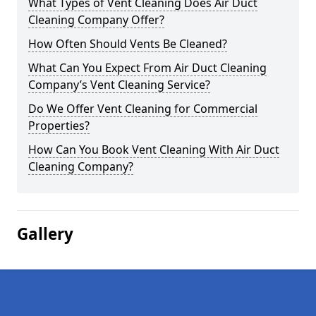
What Types of Vent Cleaning Does Air Duct
Cleaning Company Offer?
How Often Should Vents Be Cleaned?
What Can You Expect From Air Duct Cleaning
Company’s Vent Cleaning Service?
Do We Offer Vent Cleaning for Commercial
Properties?
How Can You Book Vent Cleaning With Air Duct
Cleaning Company?
Gallery