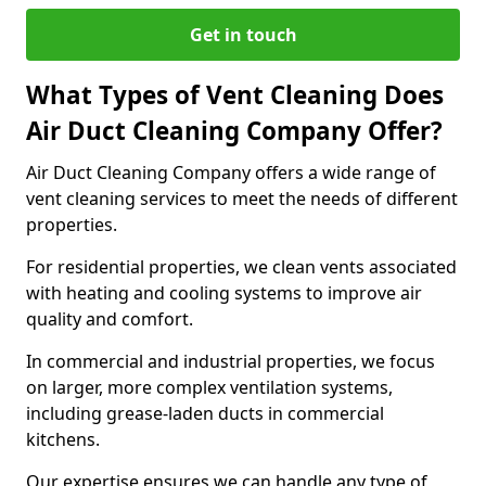
Get in touch
What Types of Vent Cleaning Does
Air Duct Cleaning Company Offer?
Air Duct Cleaning Company offers a wide range of
vent cleaning services to meet the needs of different
properties.
For residential properties, we clean vents associated
with heating and cooling systems to improve air
quality and comfort.
In commercial and industrial properties, we focus
on larger, more complex ventilation systems,
including grease-laden ducts in commercial
kitchens.
Our expertise ensures we can handle any type of