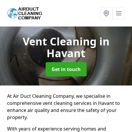
Vent Cleaning
in
Havant
Get in touch
At Air Duct Cleaning Company, we specialise in
comprehensive vent cleaning services in Havant to
enhance air quality and ensure the safety of your
property.
With years of experience serving homes and