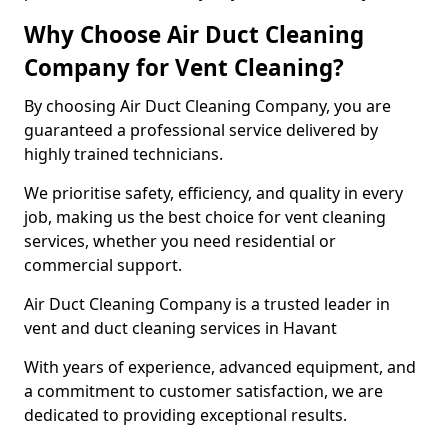
Why Choose Air Duct Cleaning
Company for Vent Cleaning?
By choosing Air Duct Cleaning Company, you are
guaranteed a professional service delivered by
highly trained technicians.
We prioritise safety, efficiency, and quality in every
job, making us the best choice for vent cleaning
services, whether you need residential or
commercial support.
Air Duct Cleaning Company is a trusted leader in
vent and duct cleaning services in Havant
With years of experience, advanced equipment, and
a commitment to customer satisfaction, we are
dedicated to providing exceptional results.