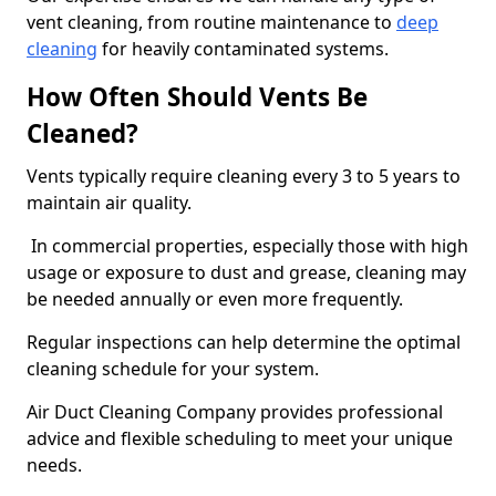
vent cleaning, from routine maintenance to
deep
cleaning
for heavily contaminated systems.
How Often Should Vents Be
Cleaned?
Vents typically require cleaning every 3 to 5 years to
maintain air quality.
In commercial properties, especially those with high
usage or exposure to dust and grease, cleaning may
be needed annually or even more frequently.
Regular inspections can help determine the optimal
cleaning schedule for your system.
Air Duct Cleaning Company provides professional
advice and flexible scheduling to meet your unique
needs.