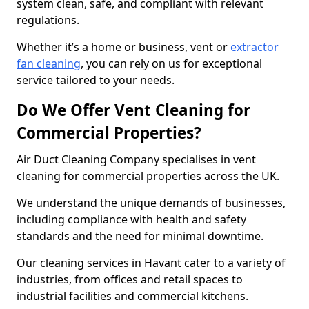
system clean, safe, and compliant with relevant
regulations.
Whether it’s a home or business, vent or
extractor
fan cleaning
, you can rely on us for exceptional
service tailored to your needs.
Do We Offer Vent Cleaning for
Commercial Properties?
Air Duct Cleaning Company specialises in vent
cleaning for commercial properties across the UK.
We understand the unique demands of businesses,
including compliance with health and safety
standards and the need for minimal downtime.
Our cleaning services in Havant cater to a variety of
industries, from offices and retail spaces to
industrial facilities and commercial kitchens.