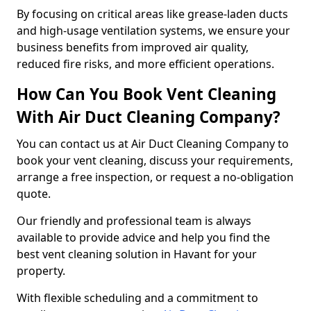
By focusing on critical areas like grease-laden ducts
and high-usage ventilation systems, we ensure your
business benefits from improved air quality,
reduced fire risks, and more efficient operations.
How Can You Book Vent Cleaning
With Air Duct Cleaning Company?
You can contact us at Air Duct Cleaning Company to
book your vent cleaning, discuss your requirements,
arrange a free inspection, or request a no-obligation
quote.
Our friendly and professional team is always
available to provide advice and help you find the
best vent cleaning solution in Havant for your
property.
With flexible scheduling and a commitment to