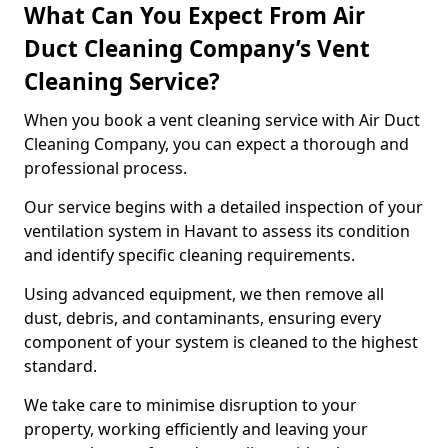
What Can You Expect From Air
Duct Cleaning Company’s Vent
Cleaning Service?
When you book a vent cleaning service with Air Duct
Cleaning Company, you can expect a thorough and
professional process.
Our service begins with a detailed inspection of your
ventilation system in Havant to assess its condition
and identify specific cleaning requirements.
Using advanced equipment, we then remove all
dust, debris, and contaminants, ensuring every
component of your system is cleaned to the highest
standard.
We take care to minimise disruption to your
property, working efficiently and leaving your