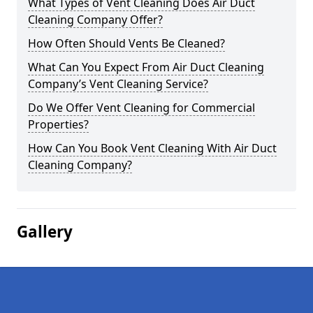
What Types of Vent Cleaning Does Air Duct
Cleaning Company Offer?
How Often Should Vents Be Cleaned?
What Can You Expect From Air Duct Cleaning
Company’s Vent Cleaning Service?
Do We Offer Vent Cleaning for Commercial
Properties?
How Can You Book Vent Cleaning With Air Duct
Cleaning Company?
Gallery