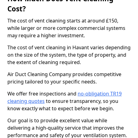
Cost?
The cost of vent cleaning starts at around £150,
while larger or more complex commercial systems
may require a higher investment.
The cost of vent cleaning in Havant varies depending
on the size of the system, the type of property, and
the extent of cleaning required.
Air Duct Cleaning Company provides competitive
pricing tailored to your specific needs.
We offer free inspections and
no-obligation TR19
cleaning quotes
to ensure transparency, so you
know exactly what to expect before we begin.
Our goal is to provide excellent value while
delivering a high-quality service that improves the
performance and safety of your ventilation system.