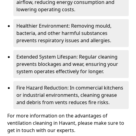
airflow, reducing energy consumption and
lowering operating costs.
Healthier Environment: Removing mould,
bacteria, and other harmful substances
prevents respiratory issues and allergies.
Extended System Lifespan: Regular cleaning
prevents blockages and wear, ensuring your
system operates effectively for longer.
Fire Hazard Reduction: In commercial kitchens
or industrial environments, cleaning grease
and debris from vents reduces fire risks.
For more information on the advantages of
ventilation cleaning in Havant, please make sure to
get in touch with our experts.