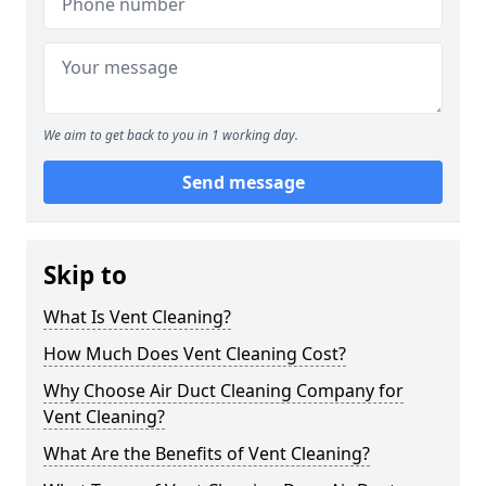
We aim to get back to you in 1 working day.
Send message
Skip to
What Is Vent Cleaning?
How Much Does Vent Cleaning Cost?
Why Choose Air Duct Cleaning Company for
Vent Cleaning?
What Are the Benefits of Vent Cleaning?