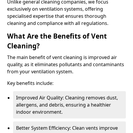
Unlike general cleaning companies, we focus
exclusively on ventilation systems, offering
specialised expertise that ensures thorough
cleaning and compliance with all regulations.
What Are the Benefits of Vent
Cleaning?
The main benefit of vent cleaning is improved air
quality, as it eliminates pollutants and contaminants
from your ventilation system.
Key benefits include:
Improved Air Quality: Cleaning removes dust,
allergens, and debris, ensuring a healthier
indoor environment.
Better System Efficiency: Clean vents improve