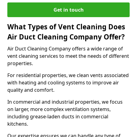
Get in touch
What Types of Vent Cleaning Does
Air Duct Cleaning Company Offer?
Air Duct Cleaning Company offers a wide range of
vent cleaning services to meet the needs of different
properties.
For residential properties, we clean vents associated
with heating and cooling systems to improve air
quality and comfort.
In commercial and industrial properties, we focus
on larger, more complex ventilation systems,
including grease-laden ducts in commercial
kitchens.
Our expertise ensures we can handle any type of