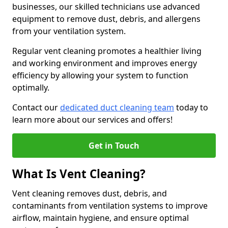
businesses, our skilled technicians use advanced
equipment to remove dust, debris, and allergens
from your ventilation system.
Regular vent cleaning promotes a healthier living
and working environment and improves energy
efficiency by allowing your system to function
optimally.
Contact our
dedicated duct cleaning team
today to
learn more about our services and offers!
Get in Touch
What Is Vent Cleaning?
Vent cleaning removes dust, debris, and
contaminants from ventilation systems to improve
airflow, maintain hygiene, and ensure optimal