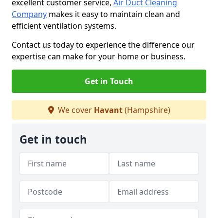
excellent customer service,
Air Duct Cleaning
Company
makes it easy to maintain clean and
efficient ventilation systems.
Contact us today to experience the difference our
expertise can make for your home or business.
Get in Touch
We cover
Havant
(Hampshire)
Get in touch