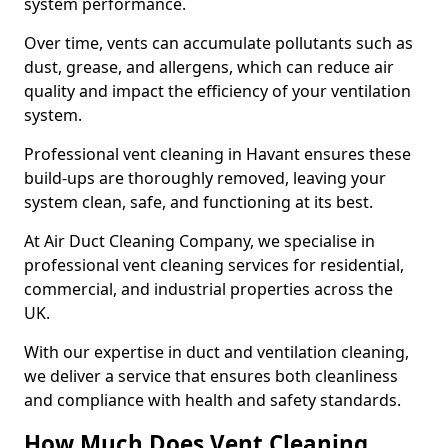
system performance.
Over time, vents can accumulate pollutants such as
dust, grease, and allergens, which can reduce air
quality and impact the efficiency of your ventilation
system.
Professional vent cleaning in Havant ensures these
build-ups are thoroughly removed, leaving your
system clean, safe, and functioning at its best.
At Air Duct Cleaning Company, we specialise in
professional vent cleaning services for residential,
commercial, and industrial properties across the
UK.
With our expertise in duct and ventilation cleaning,
we deliver a service that ensures both cleanliness
and compliance with health and safety standards.
How Much Does Vent Cleaning