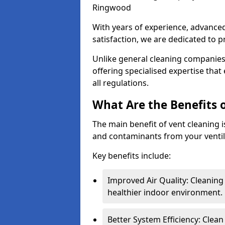
Ringwood
With years of experience, advanc
satisfaction, we are dedicated to p
Unlike general cleaning companies,
offering specialised expertise tha
all regulations.
What Are the Benefits 
The main benefit of vent cleaning is
and contaminants from your ventil
Key benefits include:
Improved Air Quality: Cleaning
healthier indoor environment.
Better System Efficiency: Clea