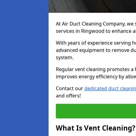
At Air Duct Cleaning Company, we 
services in Ringwood to enhance ai
With years of experience serving h
advanced equipment to remove dust
system.
Regular vent cleaning promotes a 
improves energy efficiency by allo
Contact our
dedicated duct cleani
and offers!
What Is Vent Cleaning?