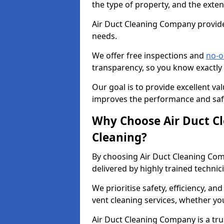
the type of property, and the exten
Air Duct Cleaning Company provides
needs.
We offer free inspections and
no-o
transparency, so you know exactly
Our goal is to provide excellent val
improves the performance and safe
Why Choose Air Duct C
Cleaning?
By choosing Air Duct Cleaning Com
delivered by highly trained technic
We prioritise safety, efficiency, an
vent cleaning services, whether yo
Air Duct Cleaning Company is a trus