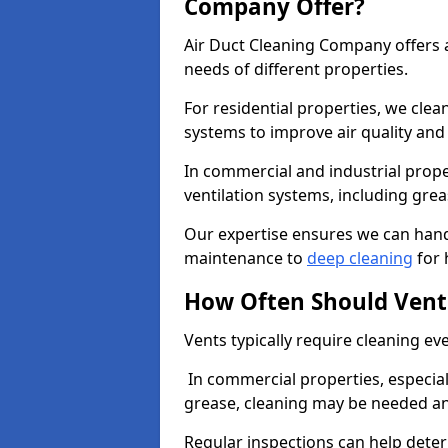
Company Offer?
Air Duct Cleaning Company offers a
needs of different properties.
For residential properties, we cle
systems to improve air quality an
In commercial and industrial prope
ventilation systems, including gre
Our expertise ensures we can handl
maintenance to
deep cleaning
for 
How Often Should Vent
Vents typically require cleaning eve
In commercial properties, especial
grease, cleaning may be needed an
Regular inspections can help dete