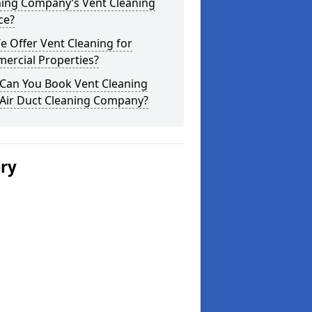
ning Company’s Vent Cleaning
ce?
 Offer Vent Cleaning for
ercial Properties?
Can You Book Vent Cleaning
 Air Duct Cleaning Company?
ery