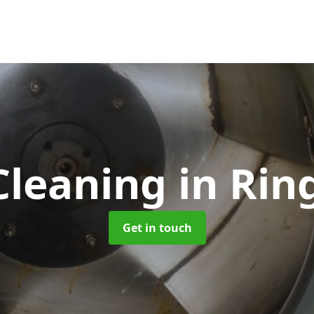
Cleaning
in Ri
Get in touch