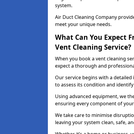
system.
Air Duct Cleaning Company provides
meet your unique needs.
What Can You Expect F
Vent Cleaning Service?
When you book a vent cleaning ser
expect a thorough and professiona
Our service begins with a detailed
to assess its condition and identif
Using advanced equipment, we then
ensuring every component of your 
We take care to minimise disruptio
leaving your system clean, safe, a