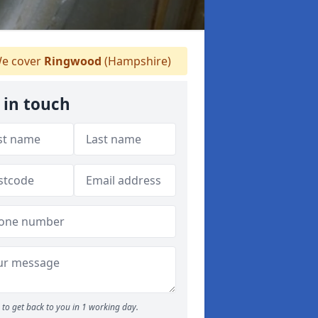
e cover
Ringwood
(Hampshire)
 in touch
to get back to you in 1 working day.