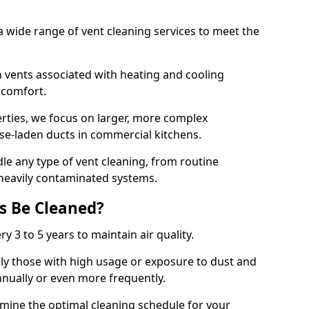
 wide range of vent cleaning services to meet the
an vents associated with heating and cooling
d comfort.
rties, we focus on larger, more complex
ase-laden ducts in commercial kitchens.
e any type of vent cleaning, from routine
heavily contaminated systems.
s Be Cleaned?
ry 3 to 5 years to maintain air quality.
ly those with high usage or exposure to dust and
nually or even more frequently.
rmine the optimal cleaning schedule for your