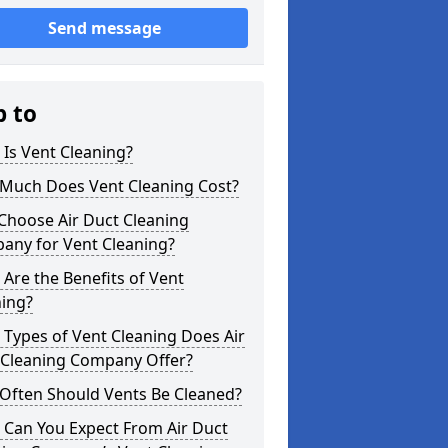
Send message
p to
Is Vent Cleaning?
Much Does Vent Cleaning Cost?
Choose Air Duct Cleaning
any for Vent Cleaning?
Are the Benefits of Vent
ning?
Types of Vent Cleaning Does Air
 Cleaning Company Offer?
Often Should Vents Be Cleaned?
 Can You Expect From Air Duct