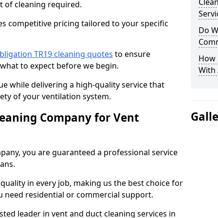
Clea
t of cleaning required.
Servi
 competitive pricing tailored to your specific
Do We
Comm
bligation TR19 cleaning quotes
to ensure
How 
 what to expect before we begin.
With
ue while delivering a high-quality service that
ty of your ventilation system.
Gall
leaning Company for Vent
pany, you are guaranteed a professional service
ians.
d quality in every job, making us the best choice for
u need residential or commercial support.
ted leader in vent and duct cleaning services in