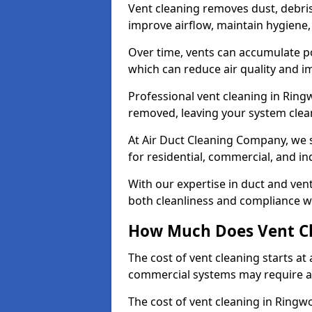
Vent cleaning removes dust, debri
improve airflow, maintain hygiene
Over time, vents can accumulate po
which can reduce air quality and im
Professional vent cleaning in Rin
removed, leaving your system clean,
At Air Duct Cleaning Company, we s
for residential, commercial, and in
With our expertise in duct and vent
both cleanliness and compliance wi
How Much Does Vent Cl
The cost of vent cleaning starts a
commercial systems may require a
The cost of vent cleaning in Ringw