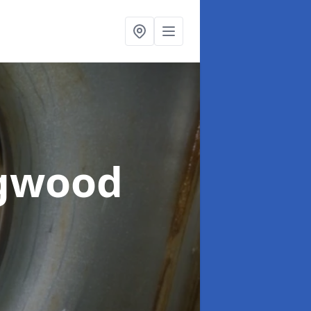
ngwood