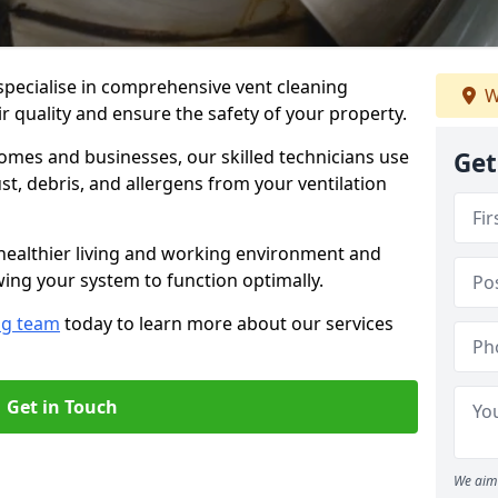
specialise in comprehensive vent cleaning
W
r quality and ensure the safety of your property.
omes and businesses, our skilled technicians use
Get
, debris, and allergens from your ventilation
healthier living and working environment and
wing your system to function optimally.
ng team
today to learn more about our services
Get in Touch
We aim 