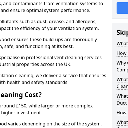
s, and contaminants from ventilation systems to
, and ensure optimal system performance.
llutants such as dust, grease, and allergens,
pact the efficiency of your ventilation system.
Ski
gwood ensures these build-ups are thoroughly
What 
 safe, and functioning at its best.
How 
pecialise in professional vent cleaning services
Why 
dustrial properties across the UK.
Comp
ilation cleaning, we deliver a service that ensures
What 
th health and safety standards.
Clea
eaning Cost?
What 
Duct
t around £150, while larger or more complex
 higher investment.
How 
What
ood varies depending on the size of the system,