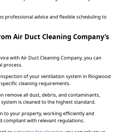
 professional advice and flexible scheduling to
rom Air Duct Cleaning Company’s
vice with Air Duct Cleaning Company, you can
l process.
 inspection of your ventilation system in Ringwood
y specific cleaning requirements.
 remove all dust, debris, and contaminants,
system is cleaned to the highest standard.
n to your property, working efficiently and
nd compliant with relevant regulations.