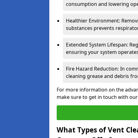
consumption and lowering ope
Healthier Environment: Removi
substances prevents respirator
Extended System Lifespan: Reg
ensuring your system operates e
Fire Hazard Reduction: In comm
cleaning grease and debris fro
For more information on the advan
make sure to get in touch with our
What Types of Vent Cle