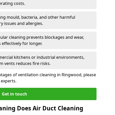
rating costs.
ng mould, bacteria, and other harmful
y issues and allergies.
ular cleaning prevents blockages and wear,
ffectively for longer.
ercial kitchens or industrial environments,
m vents reduces fire risks.
tages of ventilation cleaning in Ringwood, please
 experts.
Get in touch
aning Does Air Duct Cleaning