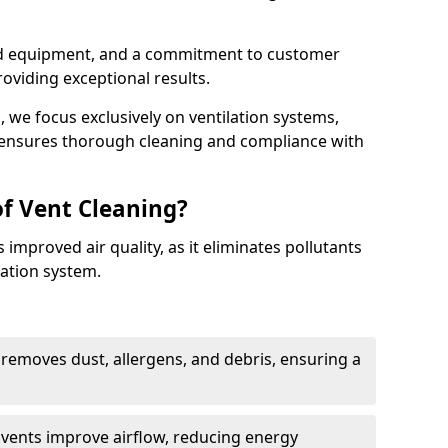
ed equipment, and a commitment to customer
roviding exceptional results.
 we focus exclusively on ventilation systems,
t ensures thorough cleaning and compliance with
of Vent Cleaning?
 improved air quality, as it eliminates pollutants
ation system.
 removes dust, allergens, and debris, ensuring a
n vents improve airflow, reducing energy