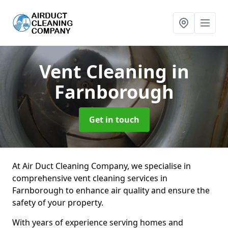
Vent Cleaning
in
Farnborough
Get in touch
At Air Duct Cleaning Company, we specialise in
comprehensive vent cleaning services in
Farnborough to enhance air quality and ensure the
safety of your property.
With years of experience serving homes and