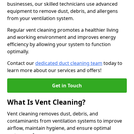
businesses, our skilled technicians use advanced
equipment to remove dust, debris, and allergens
from your ventilation system.
Regular vent cleaning promotes a healthier living
and working environment and improves energy
efficiency by allowing your system to function
optimally.
Contact our
dedicated duct cleaning team
today to
learn more about our services and offers!
Get in Touch
What Is Vent Cleaning?
Vent cleaning removes dust, debris, and
contaminants from ventilation systems to improve
airflow, maintain hygiene, and ensure optimal