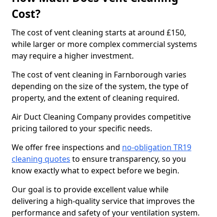
Cost?
The cost of vent cleaning starts at around £150,
while larger or more complex commercial systems
may require a higher investment.
The cost of vent cleaning in Farnborough varies
depending on the size of the system, the type of
property, and the extent of cleaning required.
Air Duct Cleaning Company provides competitive
pricing tailored to your specific needs.
We offer free inspections and
no-obligation TR19
cleaning quotes
to ensure transparency, so you
know exactly what to expect before we begin.
Our goal is to provide excellent value while
delivering a high-quality service that improves the
performance and safety of your ventilation system.