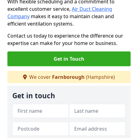
With flexible scheduling and a commitment to
excellent customer service,
Air Duct Cleaning
Company
makes it easy to maintain clean and
efficient ventilation systems.
Contact us today to experience the difference our
expertise can make for your home or business.
Get in Touch
We cover
Farnborough
(Hampshire)
Get in touch