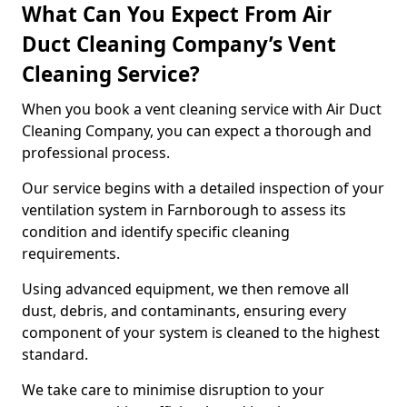
What Can You Expect From Air
Duct Cleaning Company’s Vent
Cleaning Service?
When you book a vent cleaning service with Air Duct
Cleaning Company, you can expect a thorough and
professional process.
Our service begins with a detailed inspection of your
ventilation system in Farnborough to assess its
condition and identify specific cleaning
requirements.
Using advanced equipment, we then remove all
dust, debris, and contaminants, ensuring every
component of your system is cleaned to the highest
standard.
We take care to minimise disruption to your