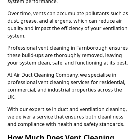
system performance.
Over time, vents can accumulate pollutants such as
dust, grease, and allergens, which can reduce air
quality and impact the efficiency of your ventilation
system.
Professional vent cleaning in Farnborough ensures
these build-ups are thoroughly removed, leaving
your system clean, safe, and functioning at its best.
At Air Duct Cleaning Company, we specialise in
professional vent cleaning services for residential,
commercial, and industrial properties across the
UK.
With our expertise in duct and ventilation cleaning,
we deliver a service that ensures both cleanliness
and compliance with health and safety standards.
How Much Does Vent Cleaning