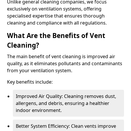
Unlike general cleaning companies, we focus
exclusively on ventilation systems, offering
specialised expertise that ensures thorough
cleaning and compliance with all regulations.
What Are the Benefits of Vent
Cleaning?
The main benefit of vent cleaning is improved air
quality, as it eliminates pollutants and contaminants
from your ventilation system.
Key benefits include:
Improved Air Quality: Cleaning removes dust,
allergens, and debris, ensuring a healthier
indoor environment.
Better System Efficiency: Clean vents improve