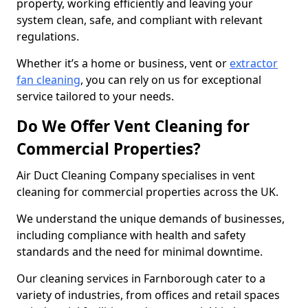
property, working efficiently and leaving your
system clean, safe, and compliant with relevant
regulations.
Whether it’s a home or business, vent or
extractor
fan cleaning
, you can rely on us for exceptional
service tailored to your needs.
Do We Offer Vent Cleaning for
Commercial Properties?
Air Duct Cleaning Company specialises in vent
cleaning for commercial properties across the UK.
We understand the unique demands of businesses,
including compliance with health and safety
standards and the need for minimal downtime.
Our cleaning services in Farnborough cater to a
variety of industries, from offices and retail spaces