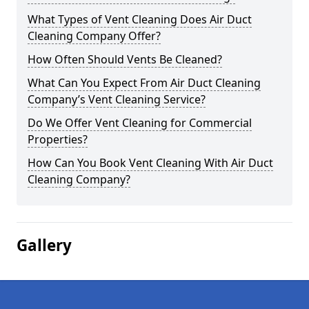
What Types of Vent Cleaning Does Air Duct
Cleaning Company Offer?
How Often Should Vents Be Cleaned?
What Can You Expect From Air Duct Cleaning
Company’s Vent Cleaning Service?
Do We Offer Vent Cleaning for Commercial
Properties?
How Can You Book Vent Cleaning With Air Duct
Cleaning Company?
Gallery