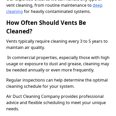
vent cleaning, from routine maintenance to
deep
cleaning
for heavily contaminated systems.
How Often Should Vents Be
Cleaned?
Vents typically require cleaning every 3 to 5 years to
maintain air quality.
In commercial properties, especially those with high
usage or exposure to dust and grease, cleaning may
be needed annually or even more frequently.
Regular inspections can help determine the optimal
cleaning schedule for your system.
Air Duct Cleaning Company provides professional
advice and flexible scheduling to meet your unique
needs.