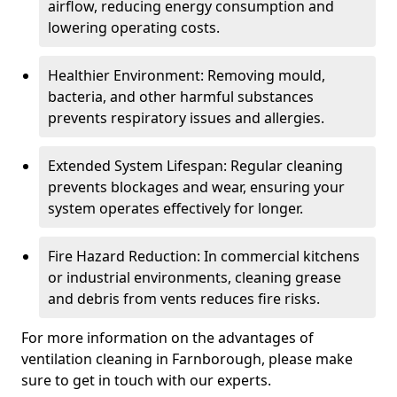
airflow, reducing energy consumption and
lowering operating costs.
Healthier Environment: Removing mould,
bacteria, and other harmful substances
prevents respiratory issues and allergies.
Extended System Lifespan: Regular cleaning
prevents blockages and wear, ensuring your
system operates effectively for longer.
Fire Hazard Reduction: In commercial kitchens
or industrial environments, cleaning grease
and debris from vents reduces fire risks.
For more information on the advantages of
ventilation cleaning in Farnborough, please make
sure to get in touch with our experts.