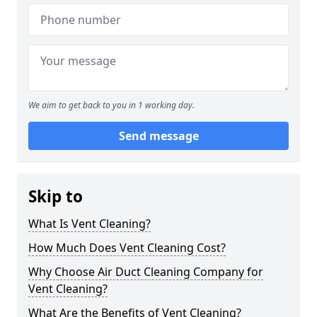
We aim to get back to you in 1 working day.
Send message
Skip to
What Is Vent Cleaning?
How Much Does Vent Cleaning Cost?
Why Choose Air Duct Cleaning Company for
Vent Cleaning?
What Are the Benefits of Vent Cleaning?