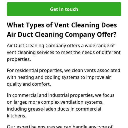
Get in touch
What Types of Vent Cleaning Does
Air Duct Cleaning Company Offer?
Air Duct Cleaning Company offers a wide range of
vent cleaning services to meet the needs of different
properties.
For residential properties, we clean vents associated
with heating and cooling systems to improve air
quality and comfort.
In commercial and industrial properties, we focus
on larger, more complex ventilation systems,
including grease-laden ducts in commercial
kitchens.
Our expertise ensures we can handle any type of