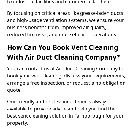
to industrial facilities and commercial kitchens.
By focusing on critical areas like grease-laden ducts
and high-usage ventilation systems, we ensure your
business benefits from improved air quality,
reduced fire risks, and more efficient operations.
How Can You Book Vent Cleaning
With Air Duct Cleaning Company?
You can contact us at Air Duct Cleaning Company to
book your vent cleaning, discuss your requirements,
arrange a free inspection, or request a no-obligation
quote.
Our friendly and professional team is always
available to provide advice and help you find the
best vent cleaning solution in Farnborough for your
property.