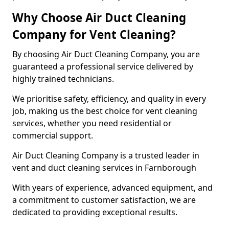
Why Choose Air Duct Cleaning
Company for Vent Cleaning?
By choosing Air Duct Cleaning Company, you are
guaranteed a professional service delivered by
highly trained technicians.
We prioritise safety, efficiency, and quality in every
job, making us the best choice for vent cleaning
services, whether you need residential or
commercial support.
Air Duct Cleaning Company is a trusted leader in
vent and duct cleaning services in Farnborough
With years of experience, advanced equipment, and
a commitment to customer satisfaction, we are
dedicated to providing exceptional results.