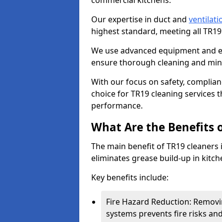
commercial kitchens.
Our expertise in duct and
ventilati
highest standard, meeting all TR1
We use advanced equipment and env
ensure thorough cleaning and mini
With our focus on safety, complian
choice for TR19 cleaning services
performance.
What Are the Benefits 
The main benefit of TR19 cleaners i
eliminates grease build-up in kitche
Key benefits include:
Fire Hazard Reduction: Removi
systems prevents fire risks an