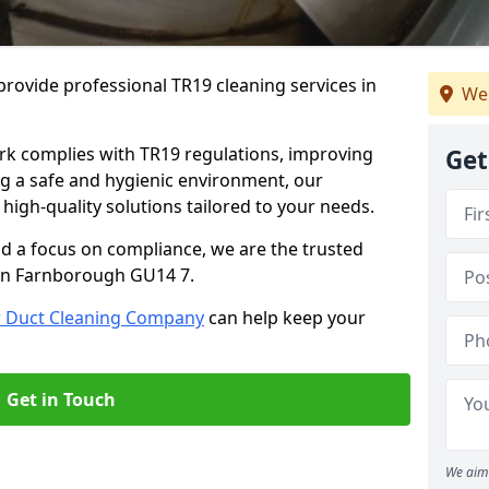
rovide professional TR19 cleaning services in
We
rk complies with TR19 regulations, improving
Get
ing a safe and hygienic environment, our
 high-quality solutions tailored to your needs.
nd a focus on compliance, we are the trusted
 in Farnborough GU14 7.
r Duct Cleaning Company
can help keep your
Get in Touch
We aim 