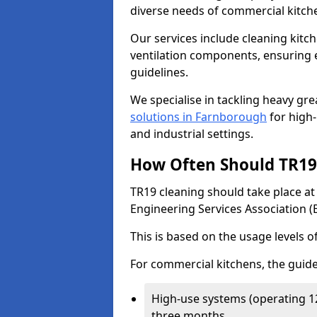
diverse needs of commercial kitch
Our services include cleaning kit
ventilation components, ensuring e
guidelines.
We specialise in tackling heavy gr
solutions in Farnborough
for high-
and industrial settings.
How Often Should TR19 
TR19 cleaning should take place a
Engineering Services Association (
This is based on the usage levels o
For commercial kitchens, the guide
High-use systems (operating 1
three months.