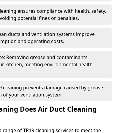
eaning ensures compliance with health, safety,
oiding potential fines or penalties.
lean ducts and ventilation systems improve
umption and operating costs.
ce: Removing grease and contaminants
ur kitchen, meeting environmental health
19 cleaning prevents damage caused by grease
n of your ventilation system.
aning Does Air Duct Cleaning
 range of TR19 cleaning services to meet the