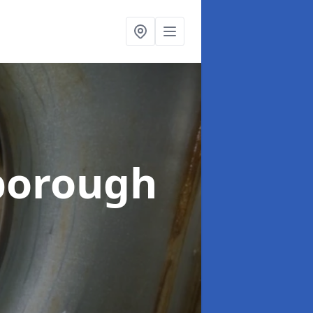
borough