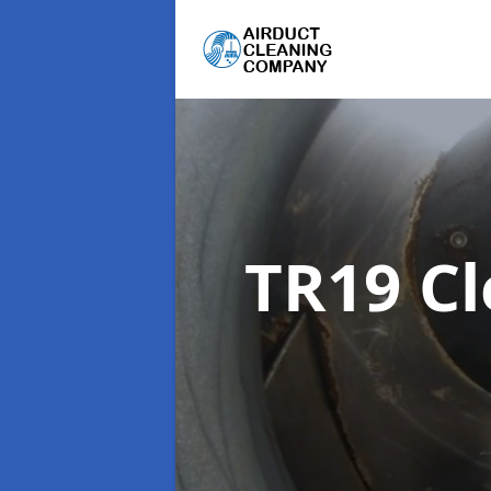
TR19 C