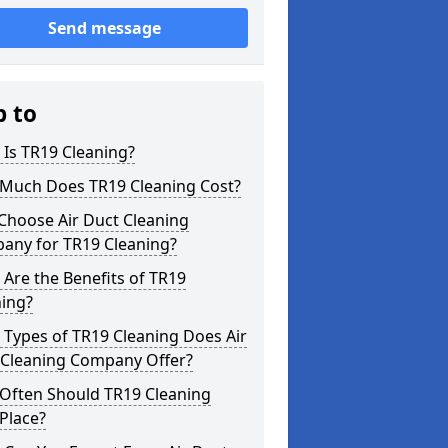
Send message
p to
Is TR19 Cleaning?
Much Does TR19 Cleaning Cost?
Choose Air Duct Cleaning
any for TR19 Cleaning?
Are the Benefits of TR19
ning?
Types of TR19 Cleaning Does Air
 Cleaning Company Offer?
Often Should TR19 Cleaning
Place?