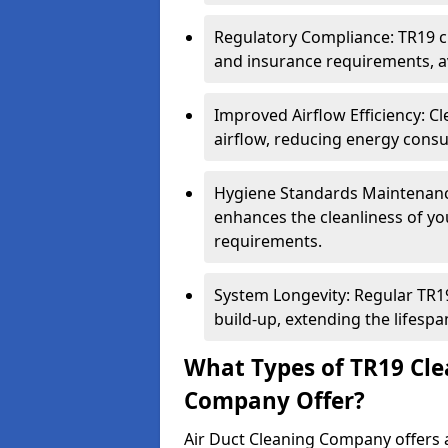
Regulatory Compliance: TR19 cl
and insurance requirements, av
Improved Airflow Efficiency: C
airflow, reducing energy cons
Hygiene Standards Maintenan
enhances the cleanliness of yo
requirements.
System Longevity: Regular TR
build-up, extending the lifespa
What Types of TR19 Cle
Company Offer?
Air Duct Cleaning Company offers a