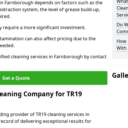
What
s in Farnborough depends on factors such as the
Clea
extraction system, the level of grease build-up,
Servi
uired.
Do We
 require a more significant investment.
Comm
amination can also affect pricing due to the
How 
needed.
With
tified cleaning services in Farnborough by contact
Gall
Get a Quote
leaning Company for TR19
ding provider of TR19 cleaning services in
ecord of delivering exceptional results for