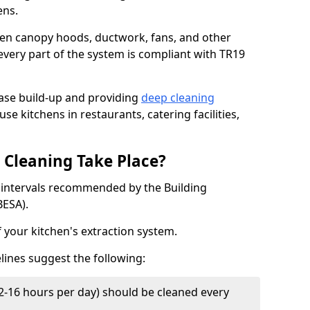
ens.
chen canopy hoods, ductwork, fans, and other
very part of the system is compliant with TR19
ease build-up and providing
deep cleaning
use kitchens in restaurants, catering facilities,
Cleaning Take Place?
t intervals recommended by the Building
BESA).
f your kitchen's extraction system.
lines suggest the following:
2-16 hours per day) should be cleaned every