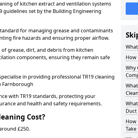
eaning of kitchen extract and ventilation systems
 guidelines set by the Building Engineering
 standard for managing grease and contaminants
Ski
nting fire hazards and ensuring proper airflow.
What 
 of grease, dirt, and debris from kitchen
tilation components, ensuring they remain safe
How 
Why 
Comp
pecialise in providing professional TR19 cleaning
in Farnborough
What 
Clea
nce with TR19 standards, protecting your
urance and health and safety requirements.
What 
Duct
eaning Cost?
How 
 around £250.
Take 