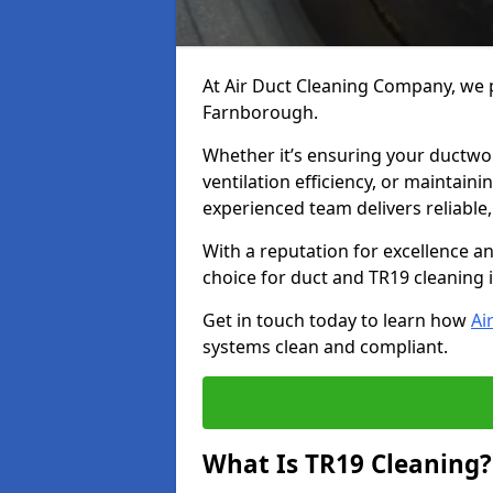
At Air Duct Cleaning Company, we p
Farnborough.
Whether it’s ensuring your ductwo
ventilation efficiency, or maintain
experienced team delivers reliable,
With a reputation for excellence a
choice for duct and TR19 cleaning
Get in touch today to learn how
Ai
systems clean and compliant.
What Is TR19 Cleaning?