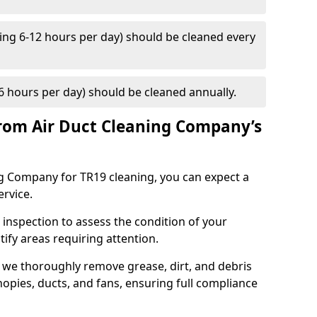
ng 6-12 hours per day) should be cleaned every
 hours per day) should be cleaned annually.
rom Air Duct Cleaning Company’s
 Company for TR19 cleaning, you can expect a
ervice.
 inspection to assess the condition of your
tify areas requiring attention.
 we thoroughly remove grease, dirt, and debris
opies, ducts, and fans, ensuring full compliance