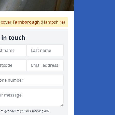
 cover
Farnborough
(Hampshire)
 in touch
to get back to you in 1 working day.