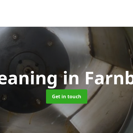
leaning
in Farn
Get in touch