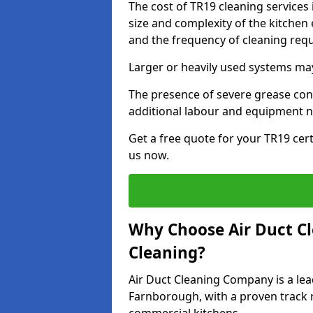
The cost of TR19 cleaning service
size and complexity of the kitchen 
and the frequency of cleaning req
Larger or heavily used systems may
The presence of severe grease cont
additional labour and equipment 
Get a free quote for your TR19 cer
us now.
Why Choose Air Duct C
Cleaning?
Air Duct Cleaning Company is a lea
Farnborough, with a proven track r