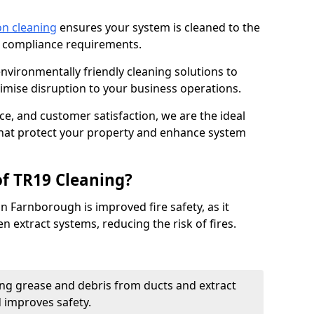
on cleaning
ensures your system is cleaned to the
9 compliance requirements.
ironmentally friendly cleaning solutions to
mise disruption to your business operations.
ce, and customer satisfaction, we are the ideal
 that protect your property and enhance system
of TR19 Cleaning?
n Farnborough is improved fire safety, as it
n extract systems, reducing the risk of fires.
ng grease and debris from ducts and extract
d improves safety.