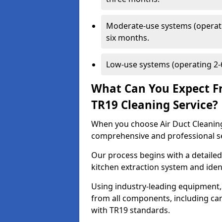
Moderate-use systems (operati
six months.
Low-use systems (operating 2-6
What Can You Expect F
TR19 Cleaning Service?
When you choose Air Duct Cleaning
comprehensive and professional s
Our process begins with a detailed
kitchen extraction system and iden
Using industry-leading equipment,
from all components, including can
with TR19 standards.