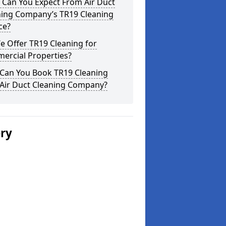
 Can You Expect From Air Duct
ning Company’s TR19 Cleaning
ce?
 Offer TR19 Cleaning for
ercial Properties?
Can You Book TR19 Cleaning
 Air Duct Cleaning Company?
ery