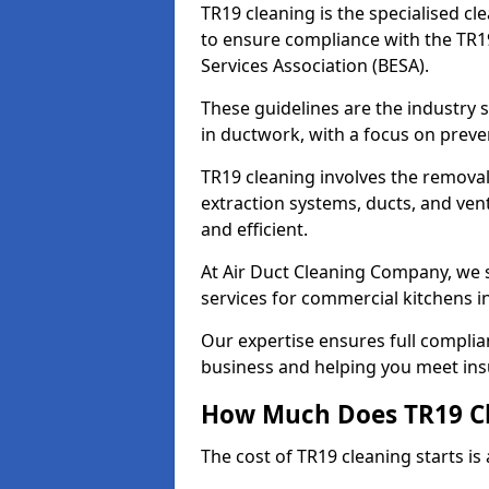
TR19 cleaning is the specialised cl
to ensure compliance with the TR19
Services Association (BESA).
These guidelines are the industry
in ductwork, with a focus on preve
TR19 cleaning involves the removal
extraction systems, ducts, and ven
and efficient.
At Air Duct Cleaning Company, we s
services for commercial kitchens 
Our expertise ensures full complia
business and helping you meet ins
How Much Does TR19 Cl
The cost of TR19 cleaning starts is