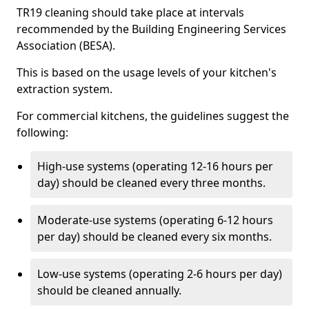
TR19 cleaning should take place at intervals
recommended by the Building Engineering Services
Association (BESA).
This is based on the usage levels of your kitchen's
extraction system.
For commercial kitchens, the guidelines suggest the
following:
High-use systems (operating 12-16 hours per
day) should be cleaned every three months.
Moderate-use systems (operating 6-12 hours
per day) should be cleaned every six months.
Low-use systems (operating 2-6 hours per day)
should be cleaned annually.