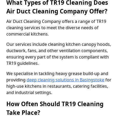
What Types of TR19 Cleaning Does
Air Duct Cleaning Company Offer?
Air Duct Cleaning Company offers a range of TR19
cleaning services to meet the diverse needs of
commercial kitchens.
Our services include cleaning kitchen canopy hoods,
ductwork, fans, and other ventilation components,
ensuring every part of the system is compliant with
TR19 guidelines.
We specialise in tackling heavy grease build-up and
providing
deep cleaning solutions in Basingstoke
for
high-use kitchens in restaurants, catering facilities,
and industrial settings.
How Often Should TR19 Cleaning
Take Place?