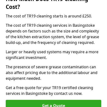
Cost?
The cost of TR19 cleaning starts is around £250.
The cost of TR19 cleaning services in Basingstoke
depends on factors such as the size and complexity
of the kitchen extraction system, the level of grease
build-up, and the frequency of cleaning required.
Larger or heavily used systems may require a more
significant investment.
The presence of severe grease contamination can
also affect pricing due to the additional labour and
equipment needed.
Get a free quote for your TR19 certified cleaning
services in Basingstoke by contact us now.
Get a Quote