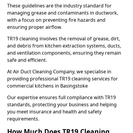
These guidelines are the industry standard for
managing grease and contaminants in ductwork,
with a focus on preventing fire hazards and
ensuring proper airflow.
TR19 cleaning involves the removal of grease, dirt,
and debris from kitchen extraction systems, ducts,
and ventilation components, ensuring they remain
safe and efficient.
At Air Duct Cleaning Company, we specialise in
providing professional TR19 cleaning services for
commercial kitchens in Basingstoke
Our expertise ensures full compliance with TR19
standards, protecting your business and helping
you meet insurance and health and safety
requirements.
How Much Does TR19 Cleaning