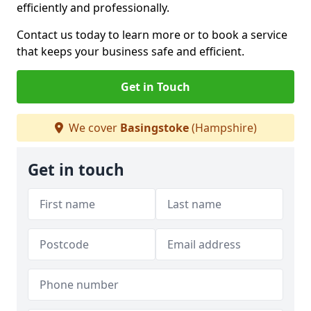
efficiently and professionally.
Contact us today to learn more or to book a service
that keeps your business safe and efficient.
Get in Touch
We cover
Basingstoke
(Hampshire)
Get in touch