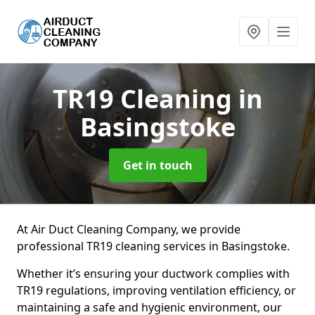
TR19 Cleaning
in
Basingstoke
Get in touch
At Air Duct Cleaning Company, we provide
professional TR19 cleaning services in Basingstoke.
Whether it’s ensuring your ductwork complies with
TR19 regulations, improving ventilation efficiency, or
maintaining a safe and hygienic environment, our