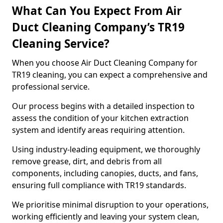
What Can You Expect From Air
Duct Cleaning Company’s TR19
Cleaning Service?
When you choose Air Duct Cleaning Company for
TR19 cleaning, you can expect a comprehensive and
professional service.
Our process begins with a detailed inspection to
assess the condition of your kitchen extraction
system and identify areas requiring attention.
Using industry-leading equipment, we thoroughly
remove grease, dirt, and debris from all
components, including canopies, ducts, and fans,
ensuring full compliance with TR19 standards.
We prioritise minimal disruption to your operations,
working efficiently and leaving your system clean,