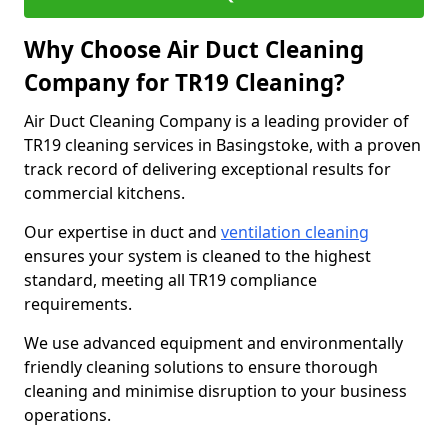
Why Choose Air Duct Cleaning
Company for TR19 Cleaning?
Air Duct Cleaning Company is a leading provider of
TR19 cleaning services in Basingstoke, with a proven
track record of delivering exceptional results for
commercial kitchens.
Our expertise in duct and
ventilation cleaning
ensures your system is cleaned to the highest
standard, meeting all TR19 compliance
requirements.
We use advanced equipment and environmentally
friendly cleaning solutions to ensure thorough
cleaning and minimise disruption to your business
operations.