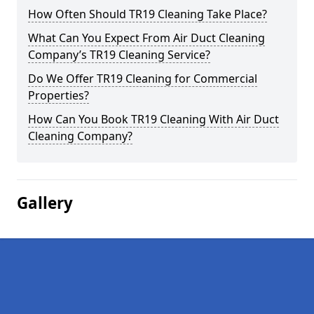
How Often Should TR19 Cleaning Take Place?
What Can You Expect From Air Duct Cleaning
Company’s TR19 Cleaning Service?
Do We Offer TR19 Cleaning for Commercial
Properties?
How Can You Book TR19 Cleaning With Air Duct
Cleaning Company?
Gallery