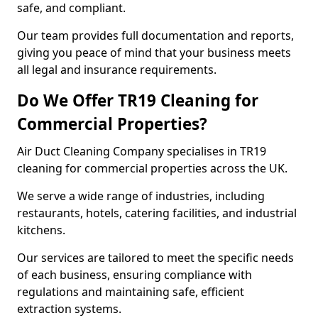
safe, and compliant.
Our team provides full documentation and reports,
giving you peace of mind that your business meets
all legal and insurance requirements.
Do We Offer TR19 Cleaning for
Commercial Properties?
Air Duct Cleaning Company specialises in TR19
cleaning for commercial properties across the UK.
We serve a wide range of industries, including
restaurants, hotels, catering facilities, and industrial
kitchens.
Our services are tailored to meet the specific needs
of each business, ensuring compliance with
regulations and maintaining safe, efficient
extraction systems.