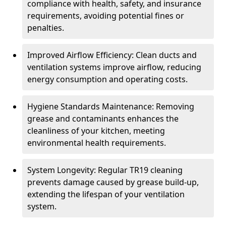
compliance with health, safety, and insurance
requirements, avoiding potential fines or
penalties.
Improved Airflow Efficiency: Clean ducts and
ventilation systems improve airflow, reducing
energy consumption and operating costs.
Hygiene Standards Maintenance: Removing
grease and contaminants enhances the
cleanliness of your kitchen, meeting
environmental health requirements.
System Longevity: Regular TR19 cleaning
prevents damage caused by grease build-up,
extending the lifespan of your ventilation
system.