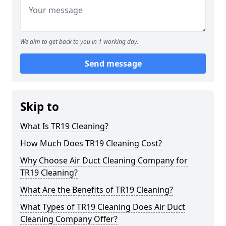
We aim to get back to you in 1 working day.
Send message
Skip to
What Is TR19 Cleaning?
How Much Does TR19 Cleaning Cost?
Why Choose Air Duct Cleaning Company for
TR19 Cleaning?
What Are the Benefits of TR19 Cleaning?
What Types of TR19 Cleaning Does Air Duct
Cleaning Company Offer?