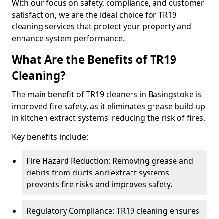
With our focus on safety, compliance, and customer
satisfaction, we are the ideal choice for TR19
cleaning services that protect your property and
enhance system performance.
What Are the Benefits of TR19
Cleaning?
The main benefit of TR19 cleaners in Basingstoke is
improved fire safety, as it eliminates grease build-up
in kitchen extract systems, reducing the risk of fires.
Key benefits include:
Fire Hazard Reduction: Removing grease and
debris from ducts and extract systems
prevents fire risks and improves safety.
Regulatory Compliance: TR19 cleaning ensures