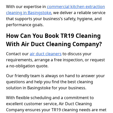
With our expertise in
commercial kitchen extraction
cleaning in Basingstoke
, we deliver a reliable service
that supports your business’s safety, hygiene, and
performance goals.
How Can You Book TR19 Cleaning
With Air Duct Cleaning Company?
Contact our
air duct cleaners
to discuss your
requirements, arrange a free inspection, or request
a no-obligation quote.
Our friendly team is always on hand to answer your
questions and help you find the best cleaning
solution in Basingstoke for your business.
With flexible scheduling and a commitment to
excellent customer service, Air Duct Cleaning
Company ensures your TR19 cleaning needs are met