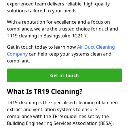
experienced team delivers reliable, high-quality
solutions tailored to your needs.
With a reputation for excellence and a focus on
compliance, we are the trusted choice for duct and
TR19 cleaning in Basingstoke RG21 7.
Get in touch today to learn how
Air Duct Cleaning
Company
can help keep your systems clean and
compliant.
Get in Touch
What Is TR19 Cleaning?
TR19 cleaning is the specialised cleaning of kitchen
extract and ventilation systems to ensure
compliance with the TR19 guidelines set by the
Building Engineering Services Association (BESA).