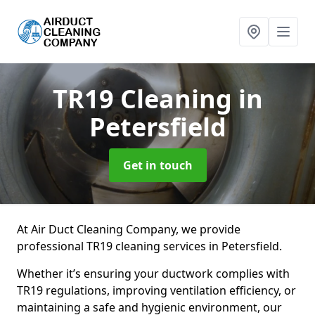
TR19 Cleaning
in
Petersfield
Get in touch
At Air Duct Cleaning Company, we provide
professional TR19 cleaning services in Petersfield.
Whether it’s ensuring your ductwork complies with
TR19 regulations, improving ventilation efficiency, or
maintaining a safe and hygienic environment, our