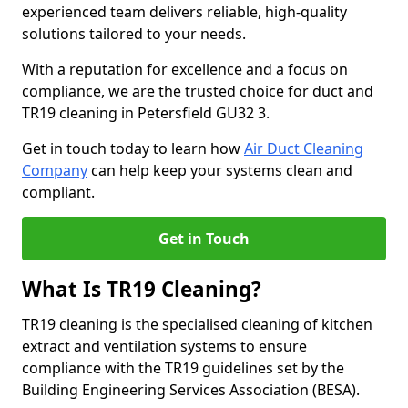
experienced team delivers reliable, high-quality
solutions tailored to your needs.
With a reputation for excellence and a focus on
compliance, we are the trusted choice for duct and
TR19 cleaning in Petersfield GU32 3.
Get in touch today to learn how
Air Duct Cleaning
Company
can help keep your systems clean and
compliant.
Get in Touch
What Is TR19 Cleaning?
TR19 cleaning is the specialised cleaning of kitchen
extract and ventilation systems to ensure
compliance with the TR19 guidelines set by the
Building Engineering Services Association (BESA).