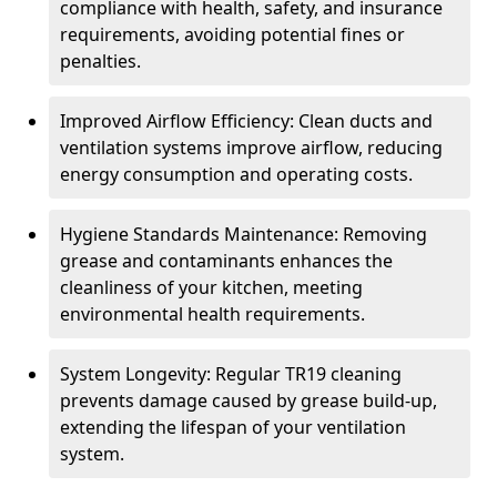
compliance with health, safety, and insurance
requirements, avoiding potential fines or
penalties.
Improved Airflow Efficiency: Clean ducts and
ventilation systems improve airflow, reducing
energy consumption and operating costs.
Hygiene Standards Maintenance: Removing
grease and contaminants enhances the
cleanliness of your kitchen, meeting
environmental health requirements.
System Longevity: Regular TR19 cleaning
prevents damage caused by grease build-up,
extending the lifespan of your ventilation
system.