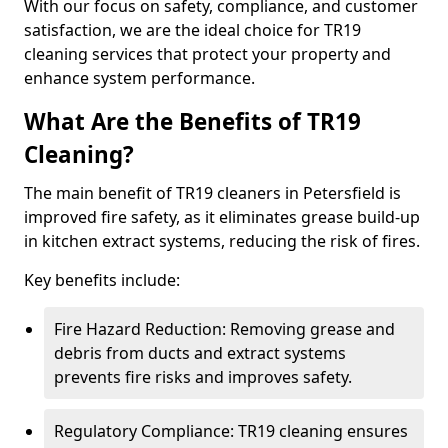
With our focus on safety, compliance, and customer
satisfaction, we are the ideal choice for TR19
cleaning services that protect your property and
enhance system performance.
What Are the Benefits of TR19
Cleaning?
The main benefit of TR19 cleaners in Petersfield is
improved fire safety, as it eliminates grease build-up
in kitchen extract systems, reducing the risk of fires.
Key benefits include:
Fire Hazard Reduction: Removing grease and
debris from ducts and extract systems
prevents fire risks and improves safety.
Regulatory Compliance: TR19 cleaning ensures