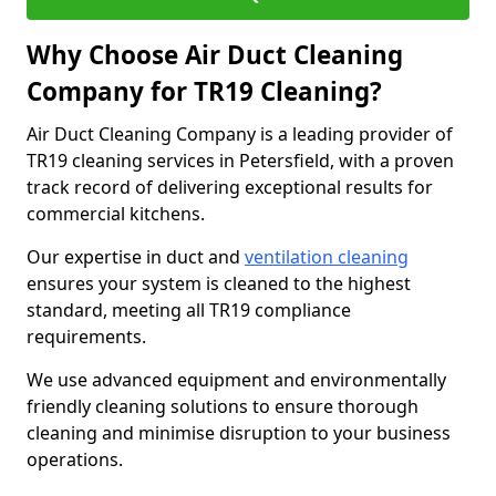
Why Choose Air Duct Cleaning
Company for TR19 Cleaning?
Air Duct Cleaning Company is a leading provider of
TR19 cleaning services in Petersfield, with a proven
track record of delivering exceptional results for
commercial kitchens.
Our expertise in duct and
ventilation cleaning
ensures your system is cleaned to the highest
standard, meeting all TR19 compliance
requirements.
We use advanced equipment and environmentally
friendly cleaning solutions to ensure thorough
cleaning and minimise disruption to your business
operations.