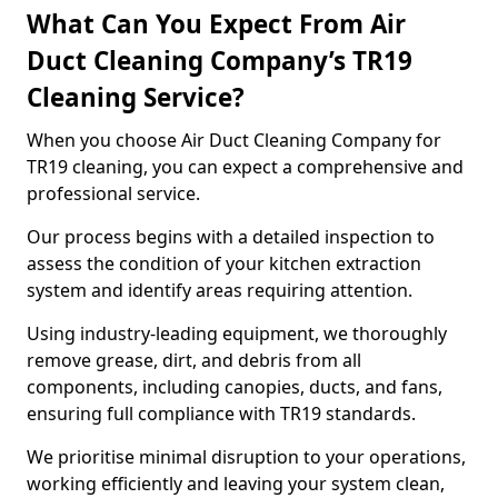
What Can You Expect From Air
Duct Cleaning Company’s TR19
Cleaning Service?
When you choose Air Duct Cleaning Company for
TR19 cleaning, you can expect a comprehensive and
professional service.
Our process begins with a detailed inspection to
assess the condition of your kitchen extraction
system and identify areas requiring attention.
Using industry-leading equipment, we thoroughly
remove grease, dirt, and debris from all
components, including canopies, ducts, and fans,
ensuring full compliance with TR19 standards.
We prioritise minimal disruption to your operations,
working efficiently and leaving your system clean,