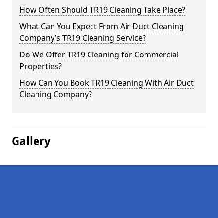
How Often Should TR19 Cleaning Take Place?
What Can You Expect From Air Duct Cleaning
Company’s TR19 Cleaning Service?
Do We Offer TR19 Cleaning for Commercial
Properties?
How Can You Book TR19 Cleaning With Air Duct
Cleaning Company?
Gallery