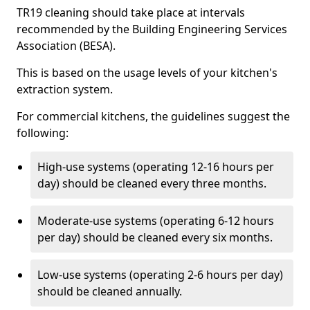
TR19 cleaning should take place at intervals
recommended by the Building Engineering Services
Association (BESA).
This is based on the usage levels of your kitchen's
extraction system.
For commercial kitchens, the guidelines suggest the
following:
High-use systems (operating 12-16 hours per
day) should be cleaned every three months.
Moderate-use systems (operating 6-12 hours
per day) should be cleaned every six months.
Low-use systems (operating 2-6 hours per day)
should be cleaned annually.