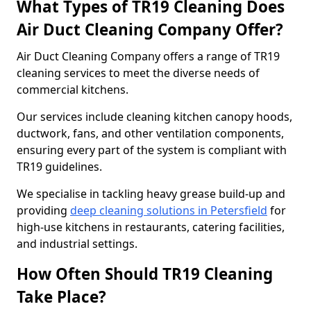
What Types of TR19 Cleaning Does
Air Duct Cleaning Company Offer?
Air Duct Cleaning Company offers a range of TR19
cleaning services to meet the diverse needs of
commercial kitchens.
Our services include cleaning kitchen canopy hoods,
ductwork, fans, and other ventilation components,
ensuring every part of the system is compliant with
TR19 guidelines.
We specialise in tackling heavy grease build-up and
providing
deep cleaning solutions in Petersfield
for
high-use kitchens in restaurants, catering facilities,
and industrial settings.
How Often Should TR19 Cleaning
Take Place?