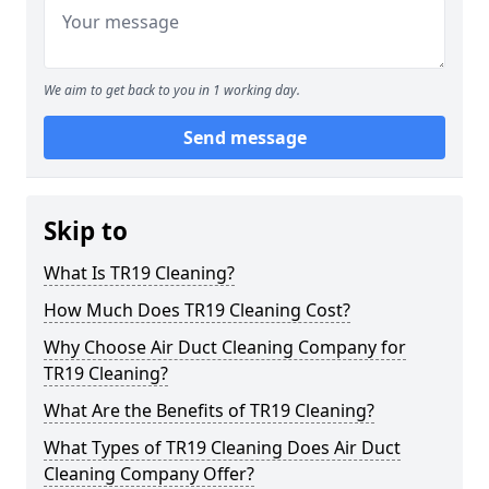
We aim to get back to you in 1 working day.
Send message
Skip to
What Is TR19 Cleaning?
How Much Does TR19 Cleaning Cost?
Why Choose Air Duct Cleaning Company for
TR19 Cleaning?
What Are the Benefits of TR19 Cleaning?
What Types of TR19 Cleaning Does Air Duct
Cleaning Company Offer?