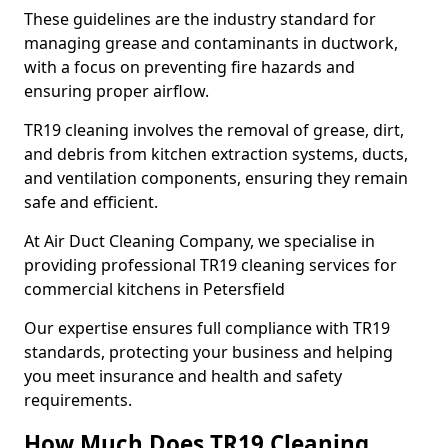
These guidelines are the industry standard for
managing grease and contaminants in ductwork,
with a focus on preventing fire hazards and
ensuring proper airflow.
TR19 cleaning involves the removal of grease, dirt,
and debris from kitchen extraction systems, ducts,
and ventilation components, ensuring they remain
safe and efficient.
At Air Duct Cleaning Company, we specialise in
providing professional TR19 cleaning services for
commercial kitchens in Petersfield
Our expertise ensures full compliance with TR19
standards, protecting your business and helping
you meet insurance and health and safety
requirements.
How Much Does TR19 Cleaning