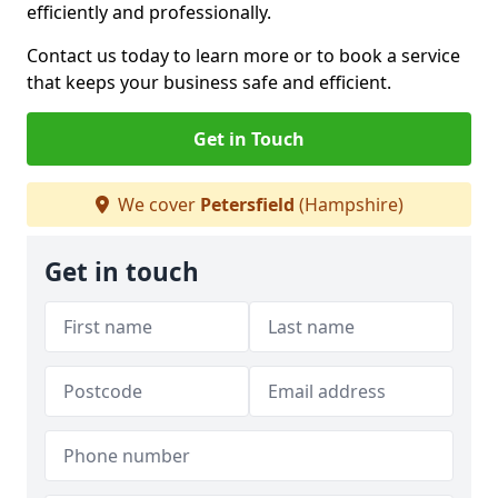
efficiently and professionally.
Contact us today to learn more or to book a service
that keeps your business safe and efficient.
Get in Touch
We cover
Petersfield
(Hampshire)
Get in touch