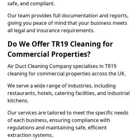
safe, and compliant.
Our team provides full documentation and reports,
giving you peace of mind that your business meets
all legal and insurance requirements.
Do We Offer TR19 Cleaning for
Commercial Properties?
Air Duct Cleaning Company specialises in TR19
cleaning for commercial properties across the UK.
We serve a wide range of industries, including
restaurants, hotels, catering facilities, and industrial
kitchens.
Our services are tailored to meet the specific needs
of each business, ensuring compliance with
regulations and maintaining safe, efficient
extraction systems.