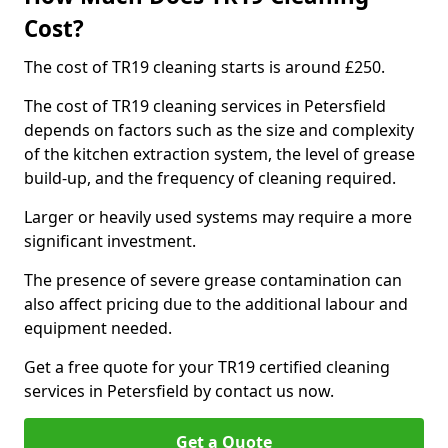
Cost?
The cost of TR19 cleaning starts is around £250.
The cost of TR19 cleaning services in Petersfield
depends on factors such as the size and complexity
of the kitchen extraction system, the level of grease
build-up, and the frequency of cleaning required.
Larger or heavily used systems may require a more
significant investment.
The presence of severe grease contamination can
also affect pricing due to the additional labour and
equipment needed.
Get a free quote for your TR19 certified cleaning
services in Petersfield by contact us now.
Get a Quote