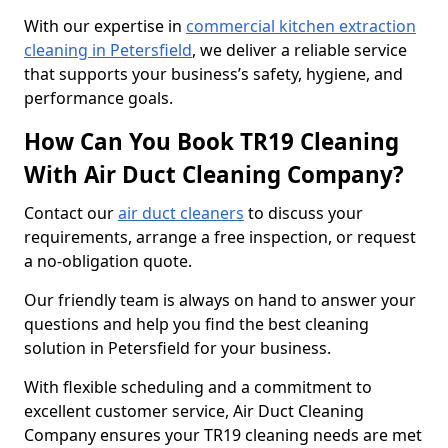
With our expertise in
commercial kitchen extraction
cleaning in Petersfield
, we deliver a reliable service
that supports your business’s safety, hygiene, and
performance goals.
How Can You Book TR19 Cleaning
With Air Duct Cleaning Company?
Contact our
air duct cleaners
to discuss your
requirements, arrange a free inspection, or request
a no-obligation quote.
Our friendly team is always on hand to answer your
questions and help you find the best cleaning
solution in Petersfield for your business.
With flexible scheduling and a commitment to
excellent customer service, Air Duct Cleaning
Company ensures your TR19 cleaning needs are met