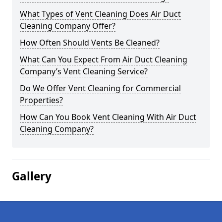
What Types of Vent Cleaning Does Air Duct
Cleaning Company Offer?
How Often Should Vents Be Cleaned?
What Can You Expect From Air Duct Cleaning
Company’s Vent Cleaning Service?
Do We Offer Vent Cleaning for Commercial
Properties?
How Can You Book Vent Cleaning With Air Duct
Cleaning Company?
Gallery