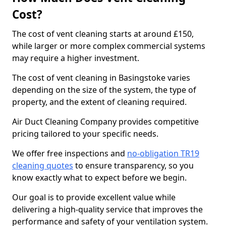
Cost?
The cost of vent cleaning starts at around £150,
while larger or more complex commercial systems
may require a higher investment.
The cost of vent cleaning in Basingstoke varies
depending on the size of the system, the type of
property, and the extent of cleaning required.
Air Duct Cleaning Company provides competitive
pricing tailored to your specific needs.
We offer free inspections and
no-obligation TR19
cleaning quotes
to ensure transparency, so you
know exactly what to expect before we begin.
Our goal is to provide excellent value while
delivering a high-quality service that improves the
performance and safety of your ventilation system.