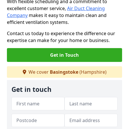
With flexible scheduling and a commitment to
excellent customer service,
Air Duct Cleaning
Company
makes it easy to maintain clean and
efficient ventilation systems.
Contact us today to experience the difference our
expertise can make for your home or business.
Get in Touch
We cover
Basingstoke
(Hampshire)
Get in touch