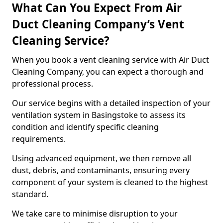
What Can You Expect From Air
Duct Cleaning Company’s Vent
Cleaning Service?
When you book a vent cleaning service with Air Duct
Cleaning Company, you can expect a thorough and
professional process.
Our service begins with a detailed inspection of your
ventilation system in Basingstoke to assess its
condition and identify specific cleaning
requirements.
Using advanced equipment, we then remove all
dust, debris, and contaminants, ensuring every
component of your system is cleaned to the highest
standard.
We take care to minimise disruption to your