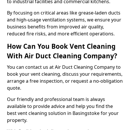
to industrial facilities and commercial kitchens.
By focusing on critical areas like grease-laden ducts
and high-usage ventilation systems, we ensure your
business benefits from improved air quality,
reduced fire risks, and more efficient operations.
How Can You Book Vent Cleaning
With Air Duct Cleaning Company?
You can contact us at Air Duct Cleaning Company to
book your vent cleaning, discuss your requirements,
arrange a free inspection, or request a no-obligation
quote.
Our friendly and professional team is always
available to provide advice and help you find the
best vent cleaning solution in Basingstoke for your
property.