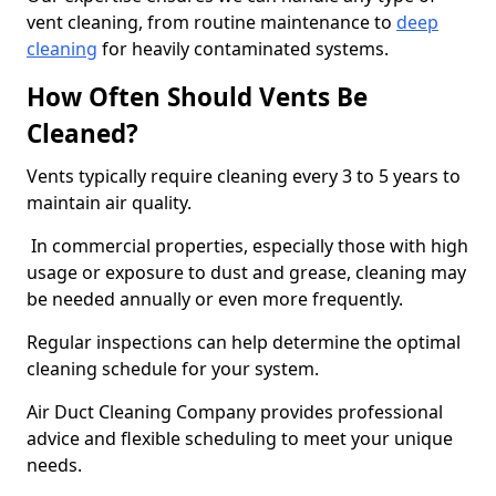
vent cleaning, from routine maintenance to
deep
cleaning
for heavily contaminated systems.
How Often Should Vents Be
Cleaned?
Vents typically require cleaning every 3 to 5 years to
maintain air quality.
In commercial properties, especially those with high
usage or exposure to dust and grease, cleaning may
be needed annually or even more frequently.
Regular inspections can help determine the optimal
cleaning schedule for your system.
Air Duct Cleaning Company provides professional
advice and flexible scheduling to meet your unique
needs.