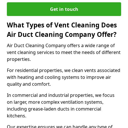
Get in touch
What Types of Vent Cleaning Does
Air Duct Cleaning Company Offer?
Air Duct Cleaning Company offers a wide range of
vent cleaning services to meet the needs of different
properties.
For residential properties, we clean vents associated
with heating and cooling systems to improve air
quality and comfort.
In commercial and industrial properties, we focus
on larger, more complex ventilation systems,
including grease-laden ducts in commercial
kitchens.
Our expertise ensures we can handle any type of