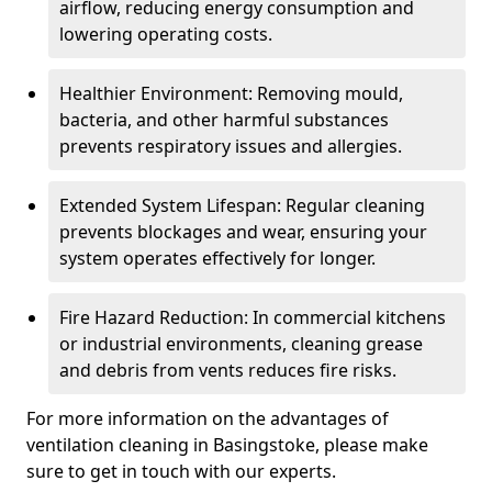
airflow, reducing energy consumption and
lowering operating costs.
Healthier Environment: Removing mould,
bacteria, and other harmful substances
prevents respiratory issues and allergies.
Extended System Lifespan: Regular cleaning
prevents blockages and wear, ensuring your
system operates effectively for longer.
Fire Hazard Reduction: In commercial kitchens
or industrial environments, cleaning grease
and debris from vents reduces fire risks.
For more information on the advantages of
ventilation cleaning in Basingstoke, please make
sure to get in touch with our experts.