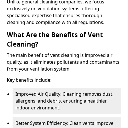
Unlike general cleaning companies, we focus
exclusively on ventilation systems, offering
specialised expertise that ensures thorough
cleaning and compliance with all regulations.
What Are the Benefits of Vent
Cleaning?
The main benefit of vent cleaning is improved air
quality, as it eliminates pollutants and contaminants
from your ventilation system.
Key benefits include:
Improved Air Quality: Cleaning removes dust,
allergens, and debris, ensuring a healthier
indoor environment.
Better System Efficiency: Clean vents improve