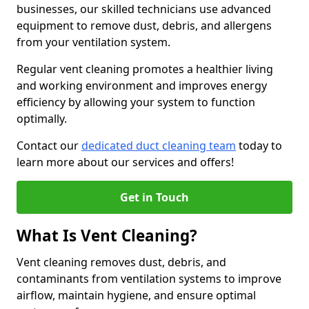
businesses, our skilled technicians use advanced
equipment to remove dust, debris, and allergens
from your ventilation system.
Regular vent cleaning promotes a healthier living
and working environment and improves energy
efficiency by allowing your system to function
optimally.
Contact our
dedicated duct cleaning team
today to
learn more about our services and offers!
Get in Touch
What Is Vent Cleaning?
Vent cleaning removes dust, debris, and
contaminants from ventilation systems to improve
airflow, maintain hygiene, and ensure optimal