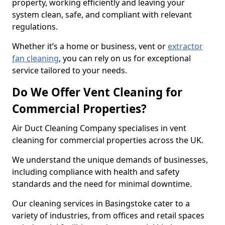
property, working efficiently and leaving your
system clean, safe, and compliant with relevant
regulations.
Whether it’s a home or business, vent or
extractor
fan cleaning
, you can rely on us for exceptional
service tailored to your needs.
Do We Offer Vent Cleaning for
Commercial Properties?
Air Duct Cleaning Company specialises in vent
cleaning for commercial properties across the UK.
We understand the unique demands of businesses,
including compliance with health and safety
standards and the need for minimal downtime.
Our cleaning services in Basingstoke cater to a
variety of industries, from offices and retail spaces