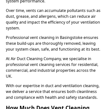
system performance.
Over time, vents can accumulate pollutants such as
dust, grease, and allergens, which can reduce air
quality and impact the efficiency of your ventilation
system.
Professional vent cleaning in Basingstoke ensures
these build-ups are thoroughly removed, leaving
your system clean, safe, and functioning at its best.
At Air Duct Cleaning Company, we specialise in
professional vent cleaning services for residential,
commercial, and industrial properties across the
UK.
With our expertise in duct and ventilation cleaning,
we deliver a service that ensures both cleanliness
and compliance with health and safety standards.
How Much Does Vent Cleaning