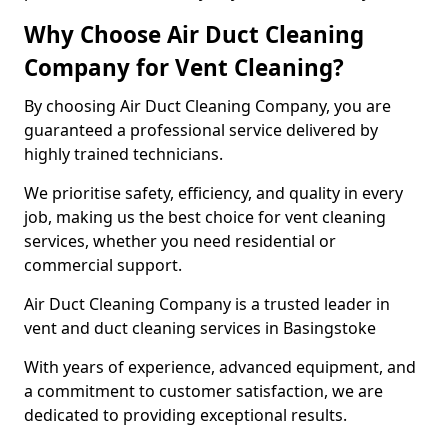
Why Choose Air Duct Cleaning
Company for Vent Cleaning?
By choosing Air Duct Cleaning Company, you are
guaranteed a professional service delivered by
highly trained technicians.
We prioritise safety, efficiency, and quality in every
job, making us the best choice for vent cleaning
services, whether you need residential or
commercial support.
Air Duct Cleaning Company is a trusted leader in
vent and duct cleaning services in Basingstoke
With years of experience, advanced equipment, and
a commitment to customer satisfaction, we are
dedicated to providing exceptional results.