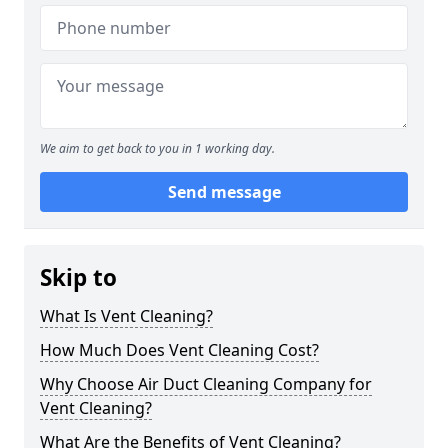
We aim to get back to you in 1 working day.
Send message
Skip to
What Is Vent Cleaning?
How Much Does Vent Cleaning Cost?
Why Choose Air Duct Cleaning Company for
Vent Cleaning?
What Are the Benefits of Vent Cleaning?