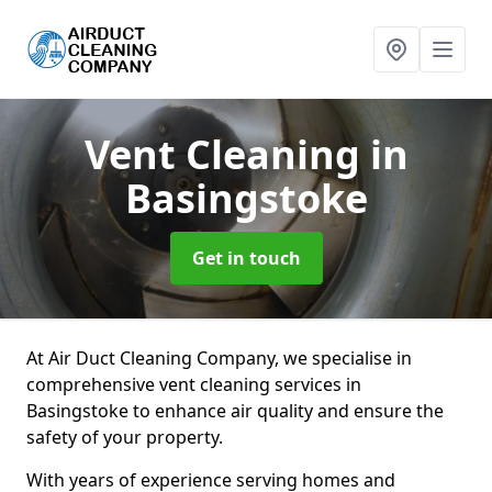
Vent Cleaning
in
Basingstoke
Get in touch
At Air Duct Cleaning Company, we specialise in
comprehensive vent cleaning services in
Basingstoke to enhance air quality and ensure the
safety of your property.
With years of experience serving homes and