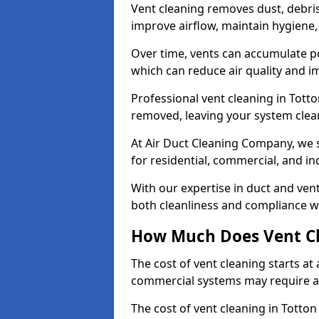
Vent cleaning removes dust, debri
improve airflow, maintain hygiene
Over time, vents can accumulate po
which can reduce air quality and im
Professional vent cleaning in Tott
removed, leaving your system clean,
At Air Duct Cleaning Company, we s
for residential, commercial, and in
With our expertise in duct and vent
both cleanliness and compliance wi
How Much Does Vent Cl
The cost of vent cleaning starts a
commercial systems may require a
The cost of vent cleaning in Totton