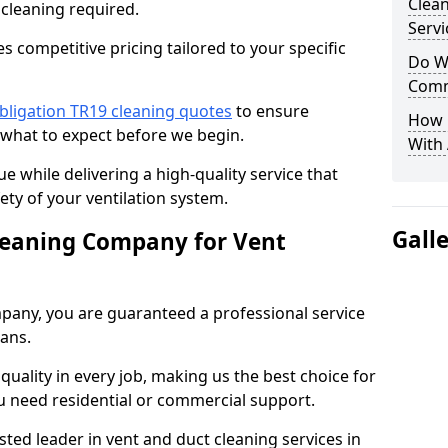
Clea
 cleaning required.
Servi
 competitive pricing tailored to your specific
Do We
Comm
bligation TR19 cleaning quotes
to ensure
How 
 what to expect before we begin.
With
ue while delivering a high-quality service that
ty of your ventilation system.
Gall
leaning Company for Vent
pany, you are guaranteed a professional service
ians.
d quality in every job, making us the best choice for
u need residential or commercial support.
ted leader in vent and duct cleaning services in