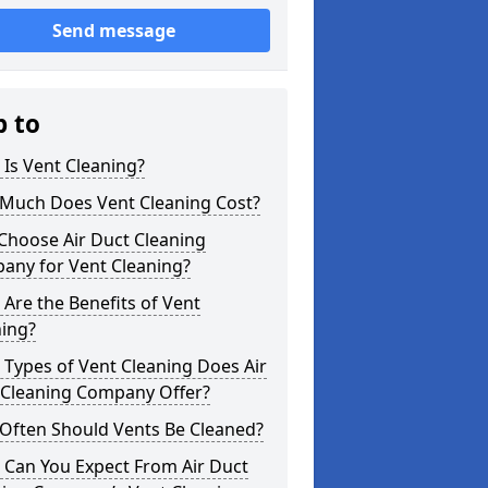
Send message
p to
Is Vent Cleaning?
Much Does Vent Cleaning Cost?
Choose Air Duct Cleaning
any for Vent Cleaning?
Are the Benefits of Vent
ning?
Types of Vent Cleaning Does Air
 Cleaning Company Offer?
Often Should Vents Be Cleaned?
 Can You Expect From Air Duct