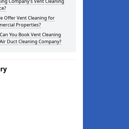
ning Company’s Vent Cleaning
ce?
 Offer Vent Cleaning for
ercial Properties?
Can You Book Vent Cleaning
 Air Duct Cleaning Company?
ery