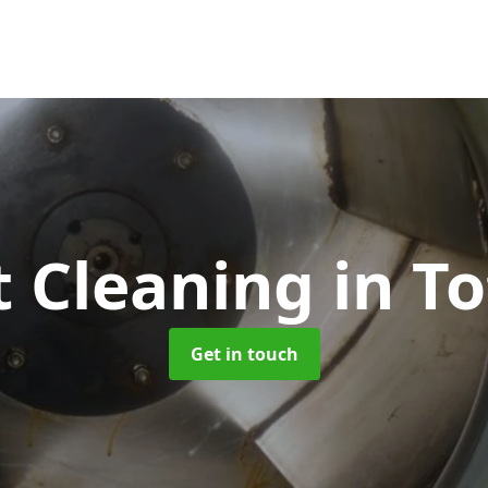
t Cleaning
in T
Get in touch