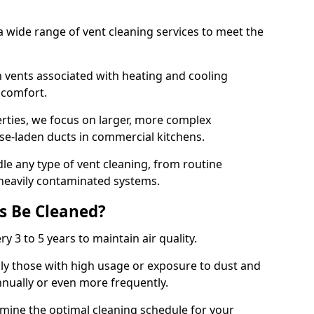
 wide range of vent cleaning services to meet the
an vents associated with heating and cooling
d comfort.
rties, we focus on larger, more complex
ase-laden ducts in commercial kitchens.
e any type of vent cleaning, from routine
heavily contaminated systems.
s Be Cleaned?
ry 3 to 5 years to maintain air quality.
ly those with high usage or exposure to dust and
nually or even more frequently.
rmine the optimal cleaning schedule for your