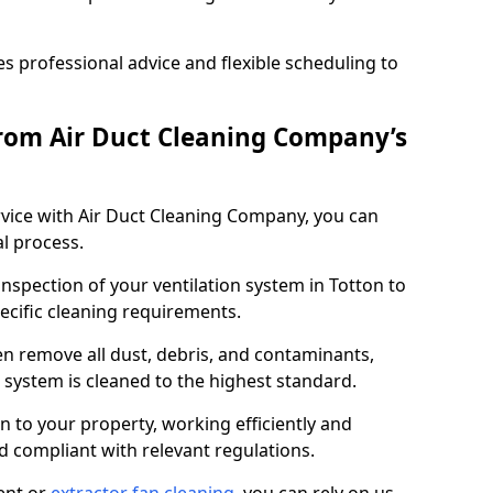
 professional advice and flexible scheduling to
rom Air Duct Cleaning Company’s
vice with Air Duct Cleaning Company, you can
l process.
inspection of your ventilation system in Totton to
pecific cleaning requirements.
 remove all dust, debris, and contaminants,
system is cleaned to the highest standard.
n to your property, working efficiently and
nd compliant with relevant regulations.