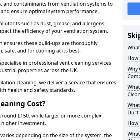
s, and contaminants from ventilation systems to
, and ensure optimal system performance.
llutants such as dust, grease, and allergens,
pact the efficiency of your ventilation system.
Ski
on ensures these build-ups are thoroughly
What 
 safe, and functioning at its best.
How 
pecialise in professional vent cleaning services
Why 
dustrial properties across the UK.
Comp
ilation cleaning, we deliver a service that ensures
What 
th health and safety standards.
Clea
eaning Cost?
What 
Duct
t around £150, while larger or more complex
 higher investment.
How 
What
 varies depending on the size of the system, the