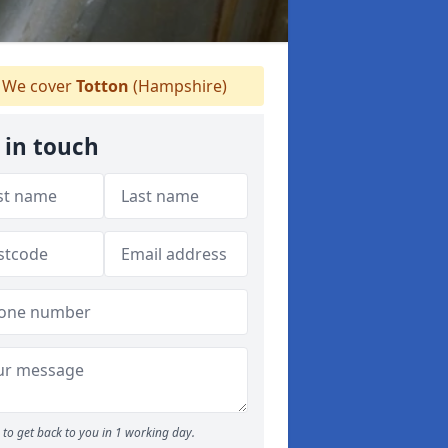
We cover
Totton
(Hampshire)
 in touch
to get back to you in 1 working day.