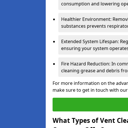
consumption and lowering ope
Healthier Environment: Removi
substances prevents respirator
Extended System Lifespan: Reg
ensuring your system operates e
Fire Hazard Reduction: In comm
cleaning grease and debris fro
For more information on the advant
make sure to get in touch with our
What Types of Vent Cle