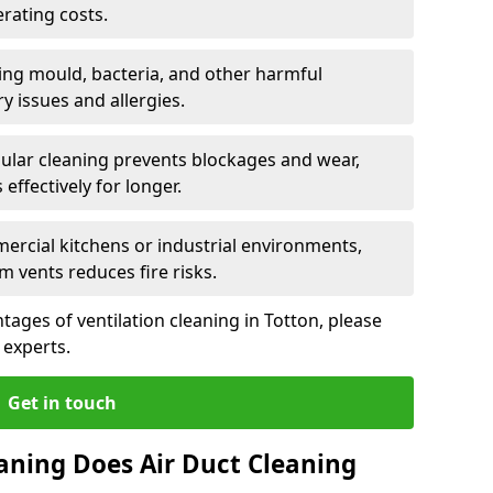
rating costs.
ng mould, bacteria, and other harmful
y issues and allergies.
ular cleaning prevents blockages and wear,
ffectively for longer.
ercial kitchens or industrial environments,
m vents reduces fire risks.
ages of ventilation cleaning in Totton, please
 experts.
Get in touch
aning Does Air Duct Cleaning