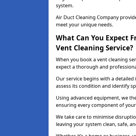
system.
Air Duct Cleaning Company provides
meet your unique needs.
What Can You Expect F
Vent Cleaning Service?
When you book a vent cleaning ser
expect a thorough and professiona
Our service begins with a detailed 
assess its condition and identify s
Using advanced equipment, we then
ensuring every component of your 
We take care to minimise disruptio
leaving your system clean, safe, a