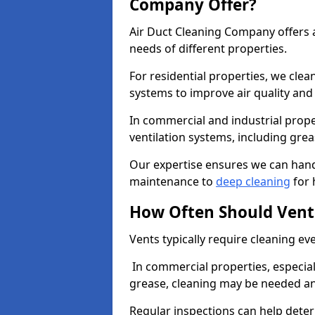
Company Offer?
Air Duct Cleaning Company offers a
needs of different properties.
For residential properties, we cle
systems to improve air quality an
In commercial and industrial prope
ventilation systems, including gre
Our expertise ensures we can handl
maintenance to
deep cleaning
for 
How Often Should Vent
Vents typically require cleaning eve
In commercial properties, especial
grease, cleaning may be needed an
Regular inspections can help dete