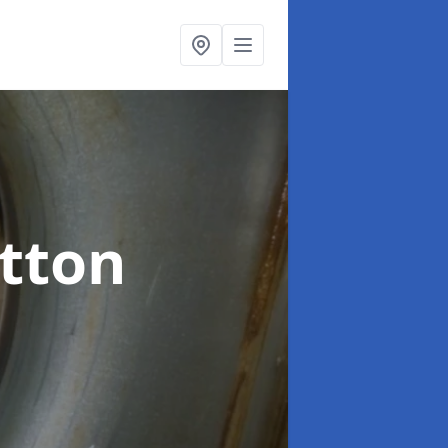
otton