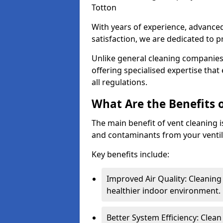
Totton
With years of experience, advanc
satisfaction, we are dedicated to p
Unlike general cleaning companies,
offering specialised expertise tha
all regulations.
What Are the Benefits 
The main benefit of vent cleaning is
and contaminants from your ventil
Key benefits include:
Improved Air Quality: Cleaning
healthier indoor environment.
Better System Efficiency: Clea