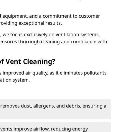
ed equipment, and a commitment to customer
roviding exceptional results.
 we focus exclusively on ventilation systems,
t ensures thorough cleaning and compliance with
of Vent Cleaning?
 improved air quality, as it eliminates pollutants
ation system.
 removes dust, allergens, and debris, ensuring a
n vents improve airflow, reducing energy