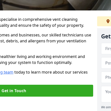
specialise in comprehensive vent cleaning
uality and ensure the safety of your property.
omes and businesses, our skilled technicians use
Get
, debris, and allergens from your ventilation
healthier living and working environment and
wing your system to function optimally.
ng team
today to learn more about our services
Get in Touch
We aim 