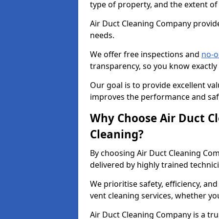
type of property, and the extent of
Air Duct Cleaning Company provides
needs.
We offer free inspections and
no-o
transparency, so you know exactly
Our goal is to provide excellent val
improves the performance and safe
Why Choose Air Duct C
Cleaning?
By choosing Air Duct Cleaning Com
delivered by highly trained technic
We prioritise safety, efficiency, an
vent cleaning services, whether yo
Air Duct Cleaning Company is a trus