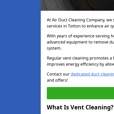
At Air Duct Cleaning Company, we 
services in Totton to enhance air q
With years of experience serving h
advanced equipment to remove dust
system.
Regular vent cleaning promotes a 
improves energy efficiency by allo
Contact our
dedicated duct cleani
and offers!
What Is Vent Cleaning?