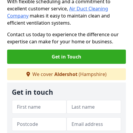
With flexible scheduling and a commitment to
excellent customer service,
Air Duct Cleaning
Company
makes it easy to maintain clean and
efficient ventilation systems.
Contact us today to experience the difference our
expertise can make for your home or business.
Get in Touch
We cover
Aldershot
(Hampshire)
Get in touch