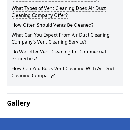
What Types of Vent Cleaning Does Air Duct
Cleaning Company Offer?
How Often Should Vents Be Cleaned?
What Can You Expect From Air Duct Cleaning
Company’s Vent Cleaning Service?
Do We Offer Vent Cleaning for Commercial
Properties?
How Can You Book Vent Cleaning With Air Duct
Cleaning Company?
Gallery