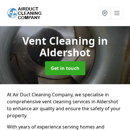
Vent Cleaning
in
Aldershot
Get in touch
At Air Duct Cleaning Company, we specialise in
comprehensive vent cleaning services in Aldershot
to enhance air quality and ensure the safety of your
property.
With years of experience serving homes and