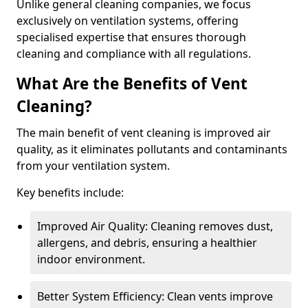
Unlike general cleaning companies, we focus
exclusively on ventilation systems, offering
specialised expertise that ensures thorough
cleaning and compliance with all regulations.
What Are the Benefits of Vent
Cleaning?
The main benefit of vent cleaning is improved air
quality, as it eliminates pollutants and contaminants
from your ventilation system.
Key benefits include:
Improved Air Quality: Cleaning removes dust,
allergens, and debris, ensuring a healthier
indoor environment.
Better System Efficiency: Clean vents improve