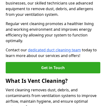
businesses, our skilled technicians use advanced
equipment to remove dust, debris, and allergens
from your ventilation system.
Regular vent cleaning promotes a healthier living
and working environment and improves energy
efficiency by allowing your system to function
optimally.
Contact our
dedicated duct cleaning team
today to
learn more about our services and offers!
Get in Touch
What Is Vent Cleaning?
Vent cleaning removes dust, debris, and
contaminants from ventilation systems to improve
airflow, maintain hygiene, and ensure optimal