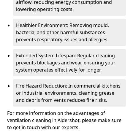
airflow, reducing energy consumption and
lowering operating costs.
Healthier Environment: Removing mould,
bacteria, and other harmful substances
prevents respiratory issues and allergies.
Extended System Lifespan: Regular cleaning
prevents blockages and wear, ensuring your
system operates effectively for longer.
Fire Hazard Reduction: In commercial kitchens
or industrial environments, cleaning grease
and debris from vents reduces fire risks.
For more information on the advantages of
ventilation cleaning in Aldershot, please make sure
to get in touch with our experts.