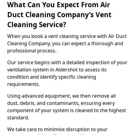
What Can You Expect From Air
Duct Cleaning Company’s Vent
Cleaning Service?
When you book a vent cleaning service with Air Duct
Cleaning Company, you can expect a thorough and
professional process.
Our service begins with a detailed inspection of your
ventilation system in Aldershot to assess its
condition and identify specific cleaning
requirements.
Using advanced equipment, we then remove all
dust, debris, and contaminants, ensuring every
component of your system is cleaned to the highest
standard.
We take care to minimise disruption to your