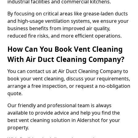
industrial facilities and commercial kitchens.
By focusing on critical areas like grease-laden ducts
and high-usage ventilation systems, we ensure your
business benefits from improved air quality,
reduced fire risks, and more efficient operations.
How Can You Book Vent Cleaning
With Air Duct Cleaning Company?
You can contact us at Air Duct Cleaning Company to
book your vent cleaning, discuss your requirements,
arrange a free inspection, or request a no-obligation
quote.
Our friendly and professional team is always
available to provide advice and help you find the
best vent cleaning solution in Aldershot for your
property.