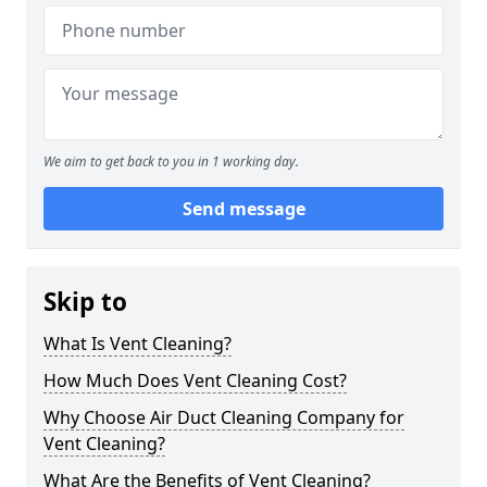
We aim to get back to you in 1 working day.
Send message
Skip to
What Is Vent Cleaning?
How Much Does Vent Cleaning Cost?
Why Choose Air Duct Cleaning Company for
Vent Cleaning?
What Are the Benefits of Vent Cleaning?