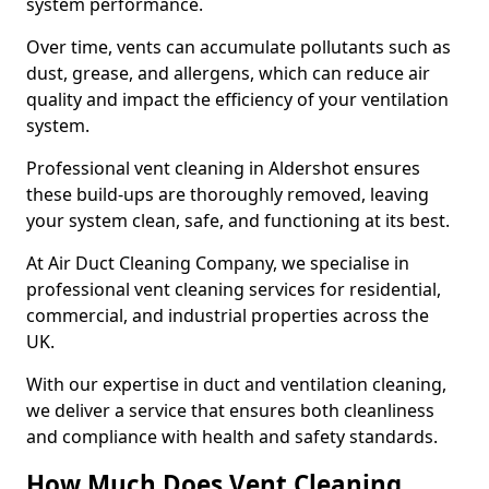
system performance.
Over time, vents can accumulate pollutants such as
dust, grease, and allergens, which can reduce air
quality and impact the efficiency of your ventilation
system.
Professional vent cleaning in Aldershot ensures
these build-ups are thoroughly removed, leaving
your system clean, safe, and functioning at its best.
At Air Duct Cleaning Company, we specialise in
professional vent cleaning services for residential,
commercial, and industrial properties across the
UK.
With our expertise in duct and ventilation cleaning,
we deliver a service that ensures both cleanliness
and compliance with health and safety standards.
How Much Does Vent Cleaning