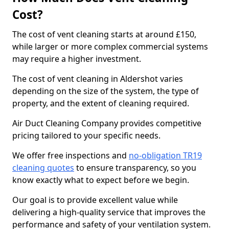
Cost?
The cost of vent cleaning starts at around £150,
while larger or more complex commercial systems
may require a higher investment.
The cost of vent cleaning in Aldershot varies
depending on the size of the system, the type of
property, and the extent of cleaning required.
Air Duct Cleaning Company provides competitive
pricing tailored to your specific needs.
We offer free inspections and
no-obligation TR19
cleaning quotes
to ensure transparency, so you
know exactly what to expect before we begin.
Our goal is to provide excellent value while
delivering a high-quality service that improves the
performance and safety of your ventilation system.