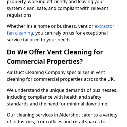
property, working efficiently and leaving your
system clean, safe, and compliant with relevant
regulations.
Whether it’s a home or business, vent or
extractor
fan cleaning
, you can rely on us for exceptional
service tailored to your needs.
Do We Offer Vent Cleaning for
Commercial Properties?
Air Duct Cleaning Company specialises in vent
cleaning for commercial properties across the UK.
We understand the unique demands of businesses,
including compliance with health and safety
standards and the need for minimal downtime.
Our cleaning services in Aldershot cater to a variety
of industries, from offices and retail spaces to