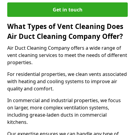
Get in touch
What Types of Vent Cleaning Does
Air Duct Cleaning Company Offer?
Air Duct Cleaning Company offers a wide range of
vent cleaning services to meet the needs of different
properties.
For residential properties, we clean vents associated
with heating and cooling systems to improve air
quality and comfort.
In commercial and industrial properties, we focus
on larger, more complex ventilation systems,
including grease-laden ducts in commercial
kitchens.
Our expertise ensures we can handle any type of