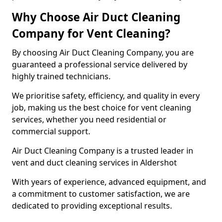
Why Choose Air Duct Cleaning
Company for Vent Cleaning?
By choosing Air Duct Cleaning Company, you are
guaranteed a professional service delivered by
highly trained technicians.
We prioritise safety, efficiency, and quality in every
job, making us the best choice for vent cleaning
services, whether you need residential or
commercial support.
Air Duct Cleaning Company is a trusted leader in
vent and duct cleaning services in Aldershot
With years of experience, advanced equipment, and
a commitment to customer satisfaction, we are
dedicated to providing exceptional results.