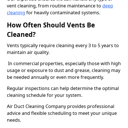
vent cleaning, from routine maintenance to
deep
cleaning
for heavily contaminated systems.
How Often Should Vents Be
Cleaned?
Vents typically require cleaning every 3 to 5 years to
maintain air quality.
In commercial properties, especially those with high
usage or exposure to dust and grease, cleaning may
be needed annually or even more frequently.
Regular inspections can help determine the optimal
cleaning schedule for your system.
Air Duct Cleaning Company provides professional
advice and flexible scheduling to meet your unique
needs.