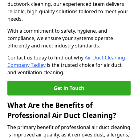
ductwork cleaning, our experienced team delivers
reliable, high-quality solutions tailored to meet your
needs.
With a commitment to safety, hygiene, and
compliance, we ensure your systems operate
efficiently and meet industry standards.
Contact us today to find out why
Air Duct Cleaning
Company Tadley
is the trusted choice for air duct
and ventilation cleaning.
Get in Touch
What Are the Benefits of
Professional Air Duct Cleaning?
The primary benefit of professional air duct cleaning
is improved air quality, as it removes dust, allergens,