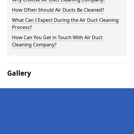
How Often Should Air Ducts Be Cleaned?
What Can I Expect During the Air Duct Cleaning
Process?
How Can You Get in Touch With Air Duct
Cleaning Company?
Gallery