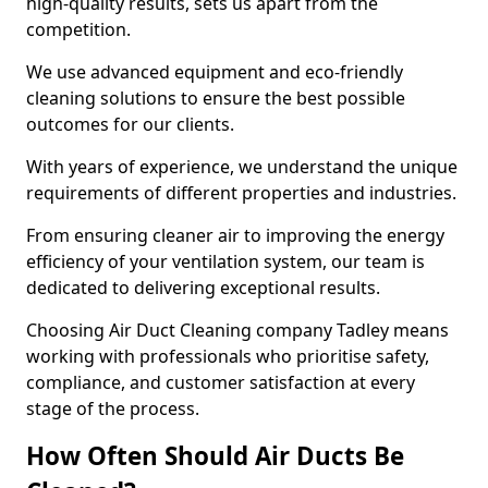
high-quality results, sets us apart from the
competition.
We use advanced equipment and eco-friendly
cleaning solutions to ensure the best possible
outcomes for our clients.
With years of experience, we understand the unique
requirements of different properties and industries.
From ensuring cleaner air to improving the energy
efficiency of your ventilation system, our team is
dedicated to delivering exceptional results.
Choosing Air Duct Cleaning company Tadley means
working with professionals who prioritise safety,
compliance, and customer satisfaction at every
stage of the process.
How Often Should Air Ducts Be