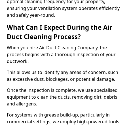
optimal cleaning frequency for your property,
ensuring your ventilation system operates efficiently
and safely year-round.
What Can I Expect During the Air
Duct Cleaning Process?
When you hire Air Duct Cleaning Company, the
process begins with a thorough inspection of your
ductwork.
This allows us to identify any areas of concern, such
as excessive dust, blockages, or potential damage.
Once the inspection is complete, we use specialised
equipment to clean the ducts, removing dirt, debris,
and allergens.
For systems with grease build-up, particularly in
commercial settings, we employ high-powered tools