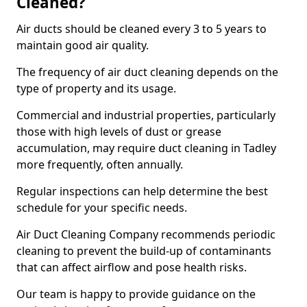
Cleaned?
Air ducts should be cleaned every 3 to 5 years to
maintain good air quality.
The frequency of air duct cleaning depends on the
type of property and its usage.
Commercial and industrial properties, particularly
those with high levels of dust or grease
accumulation, may require duct cleaning in Tadley
more frequently, often annually.
Regular inspections can help determine the best
schedule for your specific needs.
Air Duct Cleaning Company recommends periodic
cleaning to prevent the build-up of contaminants
that can affect airflow and pose health risks.
Our team is happy to provide guidance on the