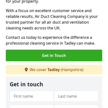
for your property.
With a focus on excellent customer service and
reliable results, Air Duct Cleaning Company is your
trusted partner for all air duct and ventilation
cleaning needs across the UK.
Contact us today to experience the difference a
professional cleaning service in Tadley can make.
Get in Touch
We cover
Tadley
(Hampshire)
Get in touch