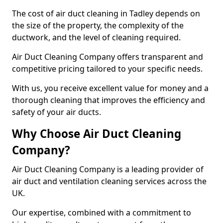
The cost of air duct cleaning in Tadley depends on
the size of the property, the complexity of the
ductwork, and the level of cleaning required.
Air Duct Cleaning Company offers transparent and
competitive pricing tailored to your specific needs.
With us, you receive excellent value for money and a
thorough cleaning that improves the efficiency and
safety of your air ducts.
Why Choose Air Duct Cleaning
Company?
Air Duct Cleaning Company is a leading provider of
air duct and ventilation cleaning services across the
UK.
Our expertise, combined with a commitment to