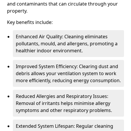
and contaminants that can circulate through your
property.
Key benefits include:
Enhanced Air Quality: Cleaning eliminates
pollutants, mould, and allergens, promoting a
healthier indoor environment.
Improved System Efficiency: Clearing dust and
debris allows your ventilation system to work
more efficiently, reducing energy consumption.
Reduced Allergies and Respiratory Issues:
Removal of irritants helps minimise allergy
symptoms and other respiratory problems.
Extended System Lifespan: Regular cleaning