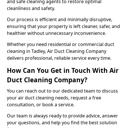
and safe cleaning agents to restore optimal
cleanliness and safety.
Our process is efficient and minimally disruptive,
ensuring that your property is left cleaner, safer, and
healthier without unnecessary inconvenience.
Whether you need residential or commercial duct
cleaning in Tadley, Air Duct Cleaning Company
delivers professional, reliable service every time.
How Can You Get in Touch With Air
Duct Cleaning Company?
You can reach out to our dedicated team to discuss
your air duct cleaning needs, request a free
consultation, or book a service.
Our team is always ready to provide advice, answer
your questions, and help you find the best solution