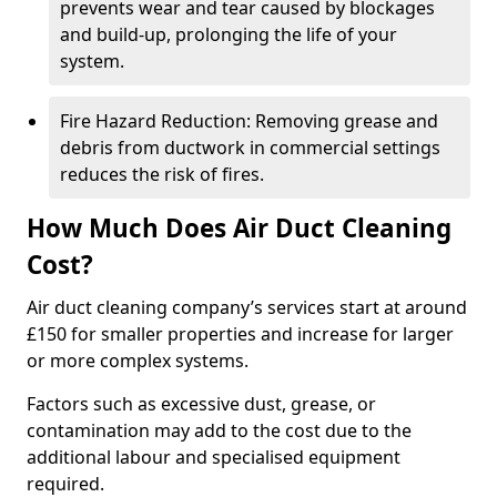
prevents wear and tear caused by blockages
and build-up, prolonging the life of your
system.
Fire Hazard Reduction: Removing grease and
debris from ductwork in commercial settings
reduces the risk of fires.
How Much Does Air Duct Cleaning
Cost?
Air duct cleaning company’s services start at around
£150 for smaller properties and increase for larger
or more complex systems.
Factors such as excessive dust, grease, or
contamination may add to the cost due to the
additional labour and specialised equipment
required.