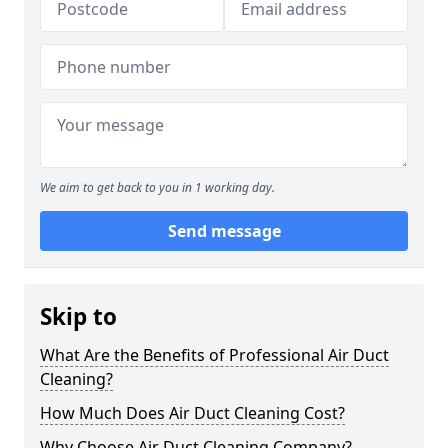
We aim to get back to you in 1 working day.
Send message
Skip to
What Are the Benefits of Professional Air Duct
Cleaning?
How Much Does Air Duct Cleaning Cost?
Why Choose Air Duct Cleaning Company?