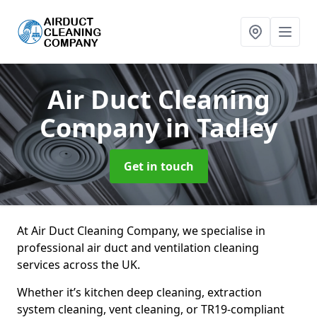
Air Duct Cleaning
Company
in Tadley
Get in touch
At Air Duct Cleaning Company, we specialise in
professional air duct and ventilation cleaning
services across the UK.
Whether it’s kitchen deep cleaning, extraction
system cleaning, vent cleaning, or TR19-compliant